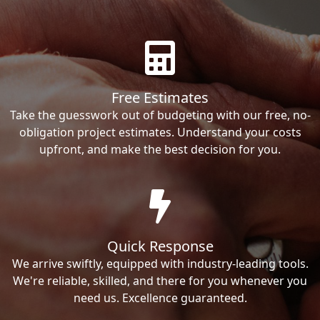
Free Estimates
Take the guesswork out of budgeting with our free, no-
obligation project estimates. Understand your costs
upfront, and make the best decision for you.
Quick Response
We arrive swiftly, equipped with industry-leading tools.
We're reliable, skilled, and there for you whenever you
need us. Excellence guaranteed.