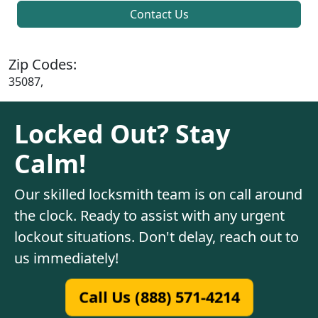
Contact Us
Zip Codes:
35087,
Locked Out? Stay
Calm!
Our skilled locksmith team is on call around
the clock. Ready to assist with any urgent
lockout situations. Don't delay, reach out to
us immediately!
Call Us (888) 571-4214