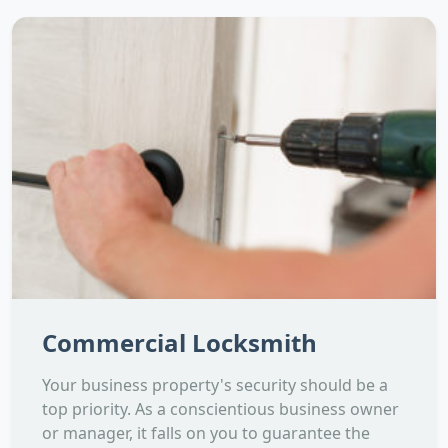
Commercial Locksmith
Your business property's security should be a
top priority. As a conscientious business owner
or manager, it falls on you to guarantee the