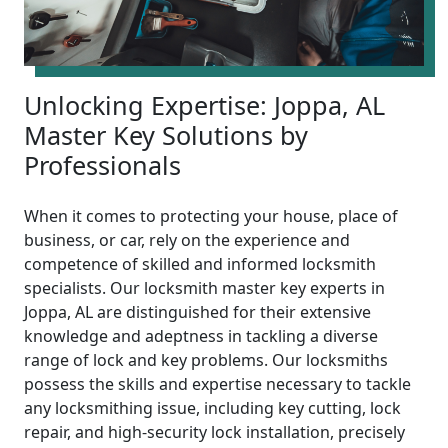
Unlocking Expertise: Joppa, AL
Master Key Solutions by
Professionals
When it comes to protecting your house, place of
business, or car, rely on the experience and
competence of skilled and informed locksmith
specialists. Our locksmith master key experts in
Joppa, AL are distinguished for their extensive
knowledge and adeptness in tackling a diverse
range of lock and key problems. Our locksmiths
possess the skills and expertise necessary to tackle
any locksmithing issue, including key cutting, lock
repair, and high-security lock installation, precisely