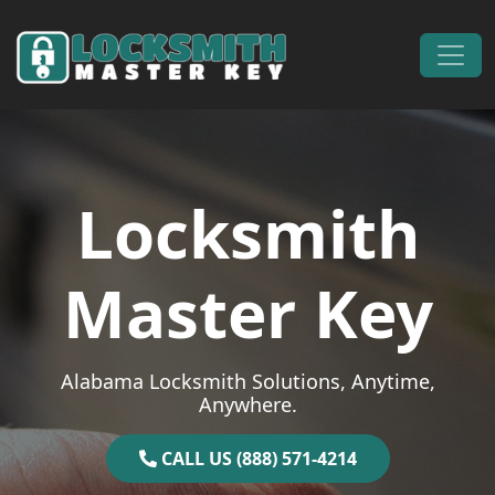
Skip to content
Main Navigation
Locksmith
Master Key
Alabama Locksmith Solutions, Anytime,
Anywhere.
CALL US (888) 571-4214