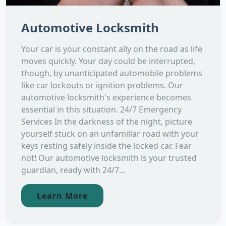
Automotive Locksmith
Your car is your constant ally on the road as life
moves quickly. Your day could be interrupted,
though, by unanticipated automobile problems
like car lockouts or ignition problems. Our
automotive locksmith's experience becomes
essential in this situation. 24/7 Emergency
Services In the darkness of the night, picture
yourself stuck on an unfamiliar road with your
keys resting safely inside the locked car. Fear
not! Our automotive locksmith is your trusted
guardian, ready with 24/7...
Learn More