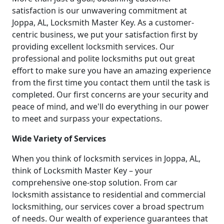
satisfaction is our unwavering commitment at
Joppa, AL, Locksmith Master Key. As a customer-
centric business, we put your satisfaction first by
providing excellent locksmith services. Our
professional and polite locksmiths put out great
effort to make sure you have an amazing experience
from the first time you contact them until the task is
completed. Our first concerns are your security and
peace of mind, and we'll do everything in our power
to meet and surpass your expectations.
Wide Variety of Services
When you think of locksmith services in Joppa, AL,
think of Locksmith Master Key – your
comprehensive one-stop solution. From car
locksmith assistance to residential and commercial
locksmithing, our services cover a broad spectrum
of needs. Our wealth of experience guarantees that