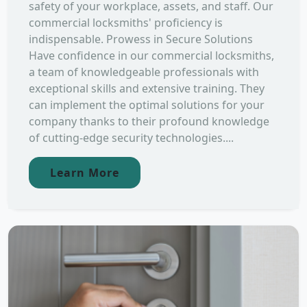
safety of your workplace, assets, and staff. Our
commercial locksmiths' proficiency is
indispensable. Prowess in Secure Solutions
Have confidence in our commercial locksmiths,
a team of knowledgeable professionals with
exceptional skills and extensive training. They
can implement the optimal solutions for your
company thanks to their profound knowledge
of cutting-edge security technologies....
Learn More