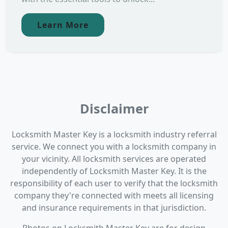
Learn More
Disclaimer
Locksmith Master Key is a locksmith industry referral
service. We connect you with a locksmith company in
your vicinity. All locksmith services are operated
independently of Locksmith Master Key. It is the
responsibility of each user to verify that the locksmith
company they're connected with meets all licensing
and insurance requirements in that jurisdiction.