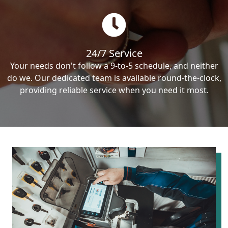
24/7 Service
Your needs don't follow a 9-to-5 schedule, and neither
do we. Our dedicated team is available round-the-clock,
providing reliable service when you need it most.