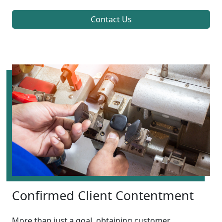
Contact Us
Confirmed Client Contentment
More than just a goal, obtaining customer