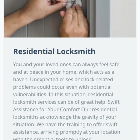
Residential Locksmith
You and your loved ones can always feel safe
and at peace in your home, which acts as a
haven. Unexpected crises and lock-related
problems could occur even with potential
vulnerabilities. In this situation, residential
locksmith services can be of great help. Swift
Assistance for Your Comfort Our residential
locksmiths acknowledge the gravity of your
situation. We have the training to offer swift
assistance, arriving promptly at your location
with the essential tools to unlock...