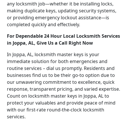
any locksmith job—whether it be installing locks,
making duplicate keys, updating security systems,
or providing emergency lockout assistance—is
completed quickly and effectively.
For Dependable 24 Hour Local Locksmith Services
in Joppa, AL, Give Us a Call Right Now
In Joppa, AL, locksmith master keys is your
immediate solution for both emergencies and
routine services – dial us promptly. Residents and
businesses find us to be their go-to option due to
our unwavering commitment to excellence, quick
response, transparent pricing, and varied expertise.
Count on locksmith master keys in Joppa, AL to
protect your valuables and provide peace of mind
with our first-rate round-the-clock locksmith
services.