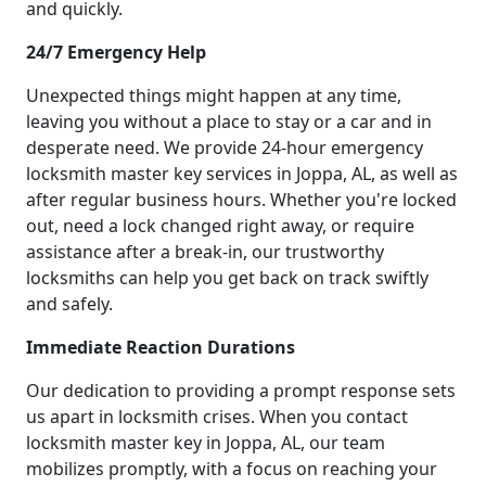
and quickly.
24/7 Emergency Help
Unexpected things might happen at any time,
leaving you without a place to stay or a car and in
desperate need. We provide 24-hour emergency
locksmith master key services in Joppa, AL, as well as
after regular business hours. Whether you're locked
out, need a lock changed right away, or require
assistance after a break-in, our trustworthy
locksmiths can help you get back on track swiftly
and safely.
Immediate Reaction Durations
Our dedication to providing a prompt response sets
us apart in locksmith crises. When you contact
locksmith master key in Joppa, AL, our team
mobilizes promptly, with a focus on reaching your