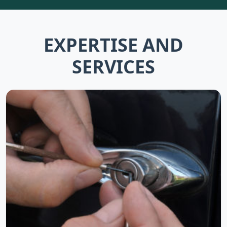
EXPERTISE AND
SERVICES