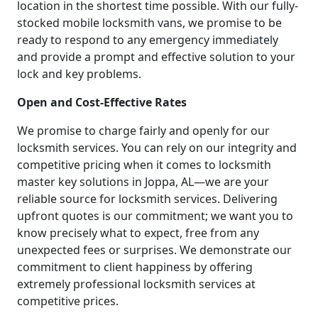
location in the shortest time possible. With our fully-
stocked mobile locksmith vans, we promise to be
ready to respond to any emergency immediately
and provide a prompt and effective solution to your
lock and key problems.
Open and Cost-Effective Rates
We promise to charge fairly and openly for our
locksmith services. You can rely on our integrity and
competitive pricing when it comes to locksmith
master key solutions in Joppa, AL—we are your
reliable source for locksmith services. Delivering
upfront quotes is our commitment; we want you to
know precisely what to expect, free from any
unexpected fees or surprises. We demonstrate our
commitment to client happiness by offering
extremely professional locksmith services at
competitive prices.