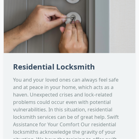
Residential Locksmith
You and your loved ones can always feel safe
and at peace in your home, which acts as a
haven. Unexpected crises and lock-related
problems could occur even with potential
vulnerabilities. In this situation, residential
locksmith services can be of great help. Swift
Assistance for Your Comfort Our residential
locksmiths acknowledge the gravity of your