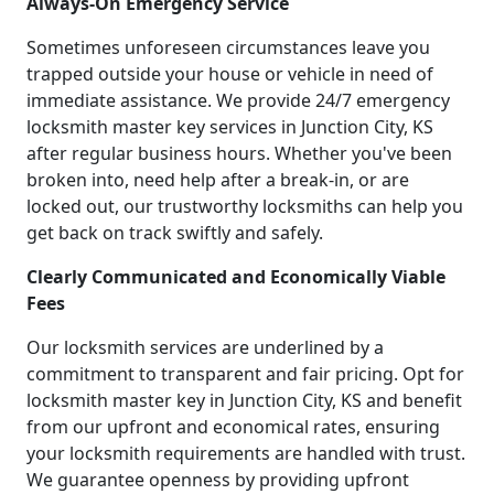
Always-On Emergency Service
Sometimes unforeseen circumstances leave you
trapped outside your house or vehicle in need of
immediate assistance. We provide 24/7 emergency
locksmith master key services in Junction City, KS
after regular business hours. Whether you've been
broken into, need help after a break-in, or are
locked out, our trustworthy locksmiths can help you
get back on track swiftly and safely.
Clearly Communicated and Economically Viable
Fees
Our locksmith services are underlined by a
commitment to transparent and fair pricing. Opt for
locksmith master key in Junction City, KS and benefit
from our upfront and economical rates, ensuring
your locksmith requirements are handled with trust.
We guarantee openness by providing upfront