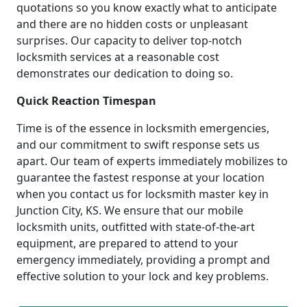
quotations so you know exactly what to anticipate
and there are no hidden costs or unpleasant
surprises. Our capacity to deliver top-notch
locksmith services at a reasonable cost
demonstrates our dedication to doing so.
Quick Reaction Timespan
Time is of the essence in locksmith emergencies,
and our commitment to swift response sets us
apart. Our team of experts immediately mobilizes to
guarantee the fastest response at your location
when you contact us for locksmith master key in
Junction City, KS. We ensure that our mobile
locksmith units, outfitted with state-of-the-art
equipment, are prepared to attend to your
emergency immediately, providing a prompt and
effective solution to your lock and key problems.