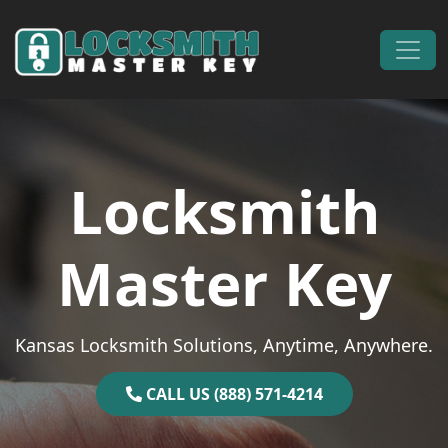
Skip to content
Main Navigation
Locksmith
Master Key
Kansas Locksmith Solutions, Anytime, Anywhere.
CALL US (888) 571-4214