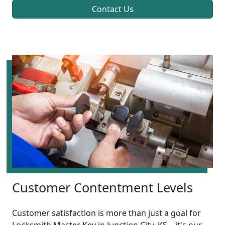
Contact Us
Customer Contentment Levels
Customer satisfaction is more than just a goal for