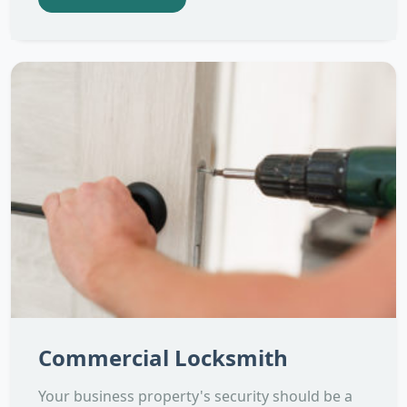
Commercial Locksmith
Your business property's security should be a