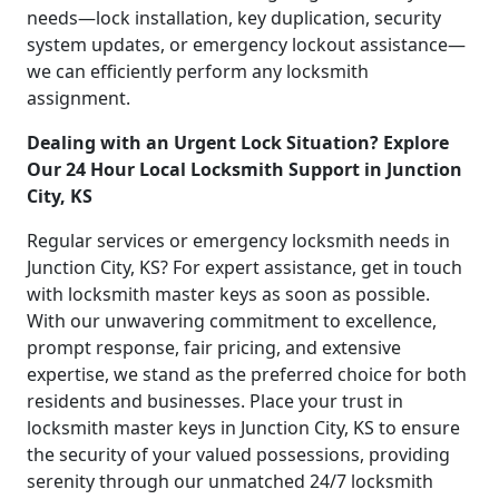
needs—lock installation, key duplication, security
system updates, or emergency lockout assistance—
we can efficiently perform any locksmith
assignment.
Dealing with an Urgent Lock Situation? Explore
Our 24 Hour Local Locksmith Support in Junction
City, KS
Regular services or emergency locksmith needs in
Junction City, KS? For expert assistance, get in touch
with locksmith master keys as soon as possible.
With our unwavering commitment to excellence,
prompt response, fair pricing, and extensive
expertise, we stand as the preferred choice for both
residents and businesses. Place your trust in
locksmith master keys in Junction City, KS to ensure
the security of your valued possessions, providing
serenity through our unmatched 24/7 locksmith