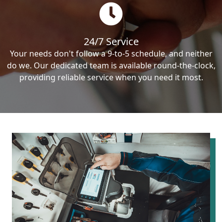
24/7 Service
Your needs don't follow a 9-to-5 schedule, and neither
do we. Our dedicated team is available round-the-clock,
providing reliable service when you need it most.