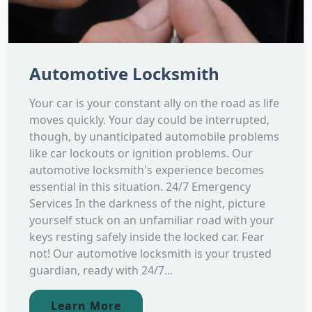
Automotive Locksmith
Your car is your constant ally on the road as life
moves quickly. Your day could be interrupted,
though, by unanticipated automobile problems
like car lockouts or ignition problems. Our
automotive locksmith's experience becomes
essential in this situation. 24/7 Emergency
Services In the darkness of the night, picture
yourself stuck on an unfamiliar road with your
keys resting safely inside the locked car. Fear
not! Our automotive locksmith is your trusted
guardian, ready with 24/7...
Learn More