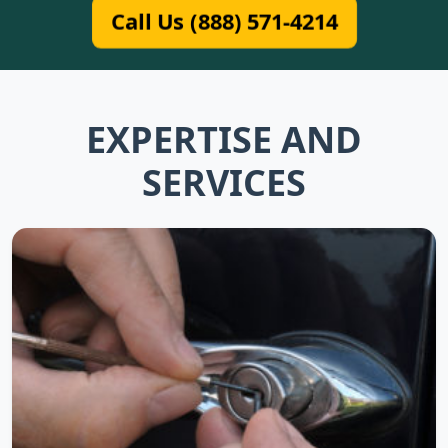
Call Us (888) 571-4214
EXPERTISE AND
SERVICES