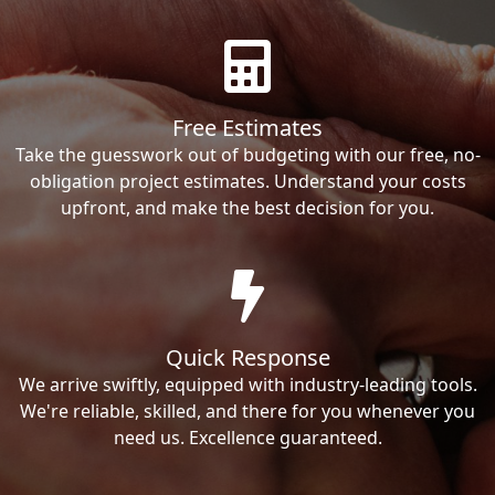
Free Estimates
Take the guesswork out of budgeting with our free, no-
obligation project estimates. Understand your costs
upfront, and make the best decision for you.
Quick Response
We arrive swiftly, equipped with industry-leading tools.
We're reliable, skilled, and there for you whenever you
need us. Excellence guaranteed.