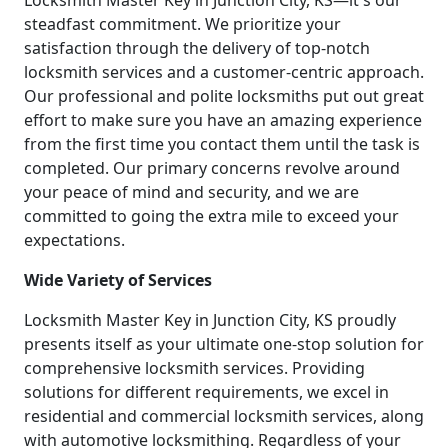
Locksmith Master Key in Junction City, KS—it's our
steadfast commitment. We prioritize your
satisfaction through the delivery of top-notch
locksmith services and a customer-centric approach.
Our professional and polite locksmiths put out great
effort to make sure you have an amazing experience
from the first time you contact them until the task is
completed. Our primary concerns revolve around
your peace of mind and security, and we are
committed to going the extra mile to exceed your
expectations.
Wide Variety of Services
Locksmith Master Key in Junction City, KS proudly
presents itself as your ultimate one-stop solution for
comprehensive locksmith services. Providing
solutions for different requirements, we excel in
residential and commercial locksmith services, along
with automotive locksmithing. Regardless of your