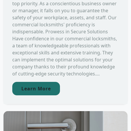
top priority. As a conscientious business owner
or manager, it falls on you to guarantee the
safety of your workplace, assets, and staff. Our
commercial locksmiths' proficiency is
indispensable. Prowess in Secure Solutions
Have confidence in our commercial locksmiths,
a team of knowledgeable professionals with
exceptional skills and extensive training. They
can implement the optimal solutions for your
company thanks to their profound knowledge
of cutting-edge security technologies....
Learn More