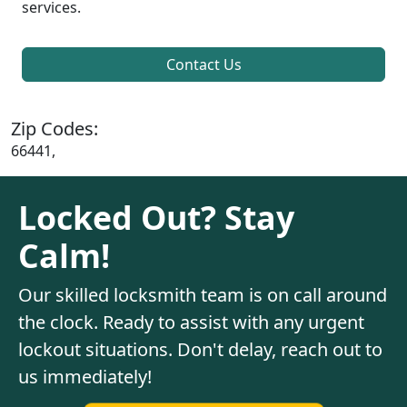
services.
Contact Us
Zip Codes:
66441,
Locked Out? Stay
Calm!
Our skilled locksmith team is on call around
the clock. Ready to assist with any urgent
lockout situations. Don't delay, reach out to
us immediately!