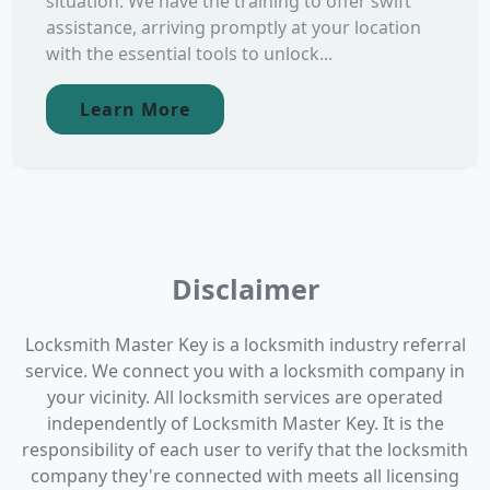
situation. We have the training to offer swift
assistance, arriving promptly at your location
with the essential tools to unlock...
Learn More
Disclaimer
Locksmith Master Key is a locksmith industry referral
service. We connect you with a locksmith company in
your vicinity. All locksmith services are operated
independently of Locksmith Master Key. It is the
responsibility of each user to verify that the locksmith
company they're connected with meets all licensing