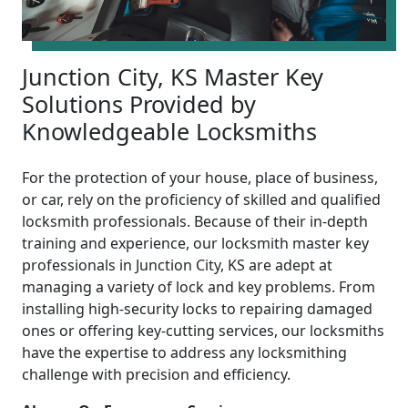
Junction City, KS Master Key
Solutions Provided by
Knowledgeable Locksmiths
For the protection of your house, place of business,
or car, rely on the proficiency of skilled and qualified
locksmith professionals. Because of their in-depth
training and experience, our locksmith master key
professionals in Junction City, KS are adept at
managing a variety of lock and key problems. From
installing high-security locks to repairing damaged
ones or offering key-cutting services, our locksmiths
have the expertise to address any locksmithing
challenge with precision and efficiency.