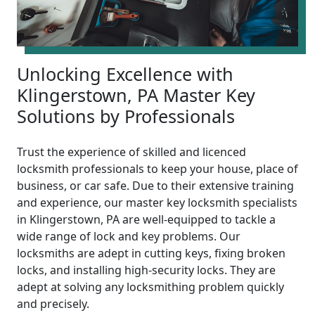
Unlocking Excellence with
Klingerstown, PA Master Key
Solutions by Professionals
Trust the experience of skilled and licenced
locksmith professionals to keep your house, place of
business, or car safe. Due to their extensive training
and experience, our master key locksmith specialists
in Klingerstown, PA are well-equipped to tackle a
wide range of lock and key problems. Our
locksmiths are adept in cutting keys, fixing broken
locks, and installing high-security locks. They are
adept at solving any locksmithing problem quickly
and precisely.