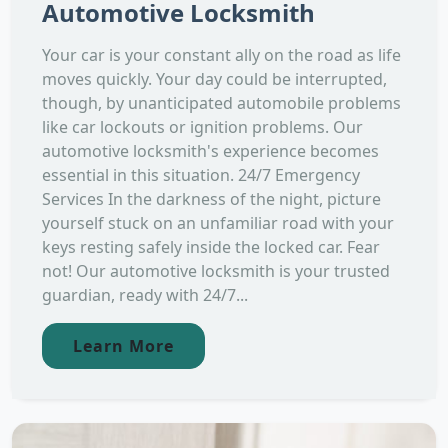
Automotive Locksmith
Your car is your constant ally on the road as life
moves quickly. Your day could be interrupted,
though, by unanticipated automobile problems
like car lockouts or ignition problems. Our
automotive locksmith's experience becomes
essential in this situation. 24/7 Emergency
Services In the darkness of the night, picture
yourself stuck on an unfamiliar road with your
keys resting safely inside the locked car. Fear
not! Our automotive locksmith is your trusted
guardian, ready with 24/7...
Learn More