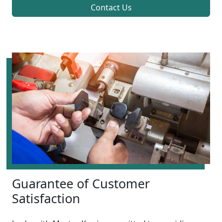
Contact Us
Guarantee of Customer
Satisfaction