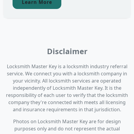
Learn More
Disclaimer
Locksmith Master Key is a locksmith industry referral
service. We connect you with a locksmith company in
your vicinity. All locksmith services are operated
independently of Locksmith Master Key. It is the
responsibility of each user to verify that the locksmith
company they're connected with meets all licensing
and insurance requirements in that jurisdiction.
Photos on Locksmith Master Key are for design
purposes only and do not represent the actual