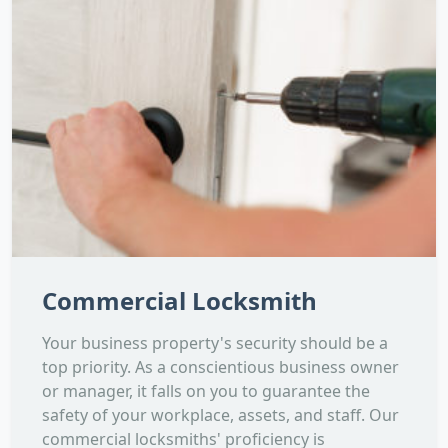
Commercial Locksmith
Your business property's security should be a
top priority. As a conscientious business owner
or manager, it falls on you to guarantee the
safety of your workplace, assets, and staff. Our
commercial locksmiths' proficiency is