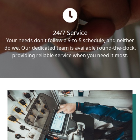
24/7 Service
Your needs don't follow a 9-to-5 schedule, and neither
do we. Our dedicated team is available round-the-clock,
providing reliable service when you need it most.