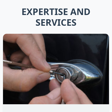
EXPERTISE AND
SERVICES