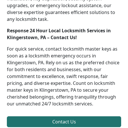
upgrades, or emergency lockout assistance, our
diverse expertise guarantees efficient solutions to
any locksmith task.
Response 24 Hour Local Locksmith Services in
Klingerstown, PA – Contact Us!
For quick service, contact locksmith master keys as
soon as a locksmith emergency occurs in
Klingerstown, PA. Rely on us as the preferred choice
for both residents and businesses, with our
commitment to excellence, swift response, fair
pricing, and diverse expertise. Count on locksmith
master keys in Klingerstown, PA to secure your
cherished belongings, offering tranquility through
our unmatched 24/7 locksmith services.
Contact Us