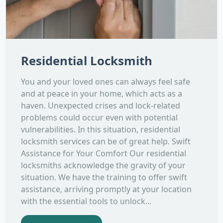
Residential Locksmith
You and your loved ones can always feel safe
and at peace in your home, which acts as a
haven. Unexpected crises and lock-related
problems could occur even with potential
vulnerabilities. In this situation, residential
locksmith services can be of great help. Swift
Assistance for Your Comfort Our residential
locksmiths acknowledge the gravity of your
situation. We have the training to offer swift
assistance, arriving promptly at your location
with the essential tools to unlock...