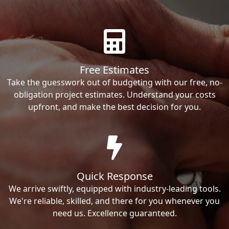
Free Estimates
Take the guesswork out of budgeting with our free, no-
obligation project estimates. Understand your costs
upfront, and make the best decision for you.
Quick Response
We arrive swiftly, equipped with industry-leading tools.
We're reliable, skilled, and there for you whenever you
need us. Excellence guaranteed.