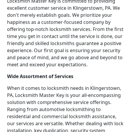
Locksmith Master Key is committed to providing
excellent customer service in Klingerstown, PA. We
don't merely establish goals. We prioritize your
happiness as a customer-focused company by
offering top-notch locksmith services. From the first
time you get in contact until the service is done, our
friendly and skilled locksmiths guarantee a positive
experience. Our first goal is ensuring your security
and peace of mind, and we go above and beyond to
meet and exceed your expectations.
Wide Assortment of Services
When it comes to locksmith needs in Klingerstown,
PA, Locksmith Master Key is your all-encompassing
solution with comprehensive service offerings.
Ranging from automotive locksmithing to
residential and commercial locksmith assistance,
our services are versatile. Whether dealing with lock
installation, key duplication, security system