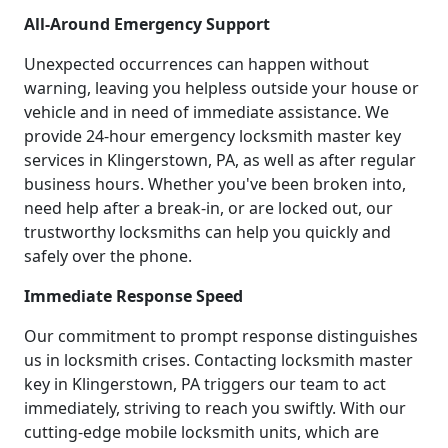
All-Around Emergency Support
Unexpected occurrences can happen without
warning, leaving you helpless outside your house or
vehicle and in need of immediate assistance. We
provide 24-hour emergency locksmith master key
services in Klingerstown, PA, as well as after regular
business hours. Whether you've been broken into,
need help after a break-in, or are locked out, our
trustworthy locksmiths can help you quickly and
safely over the phone.
Immediate Response Speed
Our commitment to prompt response distinguishes
us in locksmith crises. Contacting locksmith master
key in Klingerstown, PA triggers our team to act
immediately, striving to reach you swiftly. With our
cutting-edge mobile locksmith units, which are