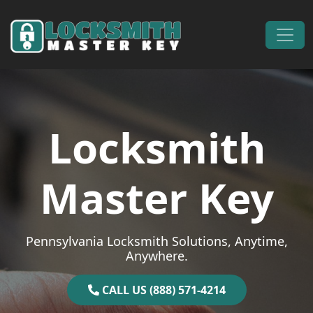
Skip to content
Main Navigation
Locksmith
Master Key
Pennsylvania Locksmith Solutions, Anytime,
Anywhere.
CALL US (888) 571-4214