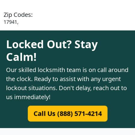
Zip Codes:
17941,
Locked Out? Stay
Calm!
Our skilled locksmith team is on call around
the clock. Ready to assist with any urgent
lockout situations. Don't delay, reach out to
us immediately!
Call Us (888) 571-4214