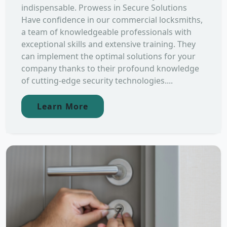
indispensable. Prowess in Secure Solutions
Have confidence in our commercial locksmiths,
a team of knowledgeable professionals with
exceptional skills and extensive training. They
can implement the optimal solutions for your
company thanks to their profound knowledge
of cutting-edge security technologies....
Learn More