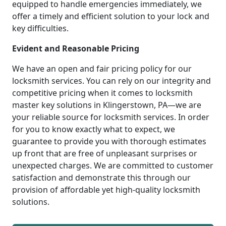
equipped to handle emergencies immediately, we
offer a timely and efficient solution to your lock and
key difficulties.
Evident and Reasonable Pricing
We have an open and fair pricing policy for our
locksmith services. You can rely on our integrity and
competitive pricing when it comes to locksmith
master key solutions in Klingerstown, PA—we are
your reliable source for locksmith services. In order
for you to know exactly what to expect, we
guarantee to provide you with thorough estimates
up front that are free of unpleasant surprises or
unexpected charges. We are committed to customer
satisfaction and demonstrate this through our
provision of affordable yet high-quality locksmith
solutions.