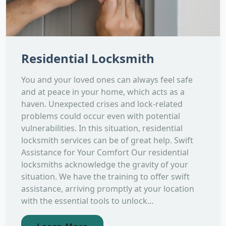
Residential Locksmith
You and your loved ones can always feel safe
and at peace in your home, which acts as a
haven. Unexpected crises and lock-related
problems could occur even with potential
vulnerabilities. In this situation, residential
locksmith services can be of great help. Swift
Assistance for Your Comfort Our residential
locksmiths acknowledge the gravity of your
situation. We have the training to offer swift
assistance, arriving promptly at your location
with the essential tools to unlock...