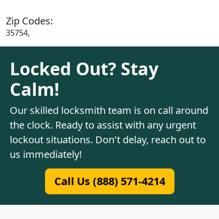
Zip Codes:
35754,
Locked Out? Stay
Calm!
Our skilled locksmith team is on call around
the clock. Ready to assist with any urgent
lockout situations. Don't delay, reach out to
us immediately!
Call Us (888) 571-4214