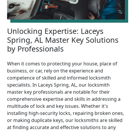
Unlocking Expertise: Laceys
Spring, AL Master Key Solutions
by Professionals
When it comes to protecting your house, place of
business, or car, rely on the experience and
competence of skilled and informed locksmith
specialists. In Laceys Spring, AL, our locksmith
master key professionals are notable for their
comprehensive expertise and skills in addressing a
multitude of lock and key issues. Whether it's
installing high-security locks, repairing broken ones,
or making duplicate keys, our locksmiths are skilled
at finding accurate and effective solutions to any