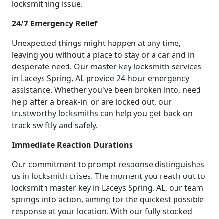
locksmithing issue.
24/7 Emergency Relief
Unexpected things might happen at any time,
leaving you without a place to stay or a car and in
desperate need. Our master key locksmith services
in Laceys Spring, AL provide 24-hour emergency
assistance. Whether you've been broken into, need
help after a break-in, or are locked out, our
trustworthy locksmiths can help you get back on
track swiftly and safely.
Immediate Reaction Durations
Our commitment to prompt response distinguishes
us in locksmith crises. The moment you reach out to
locksmith master key in Laceys Spring, AL, our team
springs into action, aiming for the quickest possible
response at your location. With our fully-stocked