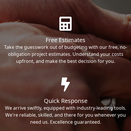
Free Estimates
Take the guesswork out of budgeting with our free, no-
obligation project estimates. Understand your costs
upfront, and make the best decision for you.
Quick Response
We arrive swiftly, equipped with industry-leading tools.
We're reliable, skilled, and there for you whenever you
need us. Excellence guaranteed.