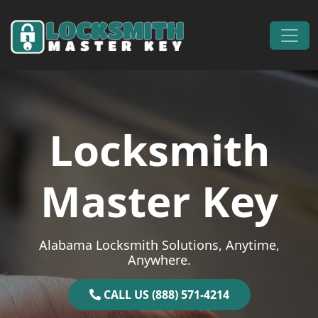
Skip to content
Main Navigation
Locksmith
Master Key
Alabama Locksmith Solutions, Anytime,
Anywhere.
CALL US (888) 571-4214