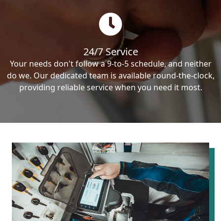
24/7 Service
Your needs don't follow a 9-to-5 schedule, and neither
do we. Our dedicated team is available round-the-clock,
providing reliable service when you need it most.