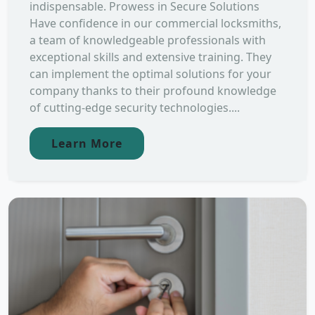
indispensable. Prowess in Secure Solutions
Have confidence in our commercial locksmiths,
a team of knowledgeable professionals with
exceptional skills and extensive training. They
can implement the optimal solutions for your
company thanks to their profound knowledge
of cutting-edge security technologies....
Learn More