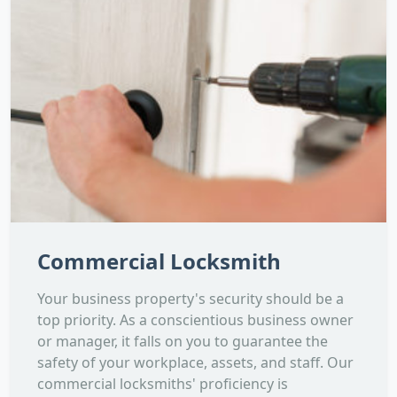
Commercial Locksmith
Your business property's security should be a
top priority. As a conscientious business owner
or manager, it falls on you to guarantee the
safety of your workplace, assets, and staff. Our
commercial locksmiths' proficiency is