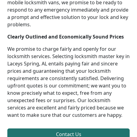
mobile locksmith vans, we promise to be ready to
respond to any emergency immediately and provide
a prompt and effective solution to your lock and key
problems.
Clearly Outlined and Economically Sound Prices
We promise to charge fairly and openly for our
locksmith services. Selecting locksmith master key in
Laceys Spring, AL entails paying fair and sincere
prices and guaranteeing that your locksmith
requirements are consistently satisfied. Delivering
upfront quotes is our commitment; we want you to
know precisely what to expect, free from any
unexpected fees or surprises. Our locksmith
services are excellent and fairly priced because we
want to make sure that our customers are happy.
Contact Us