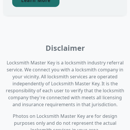
Learn More
Disclaimer
Locksmith Master Key is a locksmith industry referral
service. We connect you with a locksmith company in
your vicinity. All locksmith services are operated
independently of Locksmith Master Key. It is the
responsibility of each user to verify that the locksmith
company they're connected with meets all licensing
and insurance requirements in that jurisdiction.
Photos on Locksmith Master Key are for design
purposes only and do not represent the actual