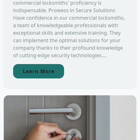
commercial locksmiths' proficiency is
indispensable. Prowess in Secure Solutions
Have confidence in our commercial locksmiths,
a team of knowledgeable professionals with
exceptional skills and extensive training. They
can implement the optimal solutions for your
company thanks to their profound knowledge
of cutting-edge security technologies....
Learn More