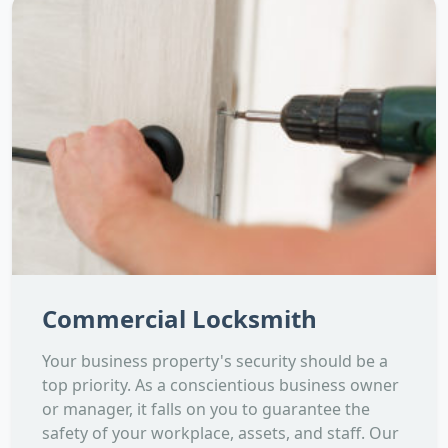
Commercial Locksmith
Your business property's security should be a
top priority. As a conscientious business owner
or manager, it falls on you to guarantee the
safety of your workplace, assets, and staff. Our