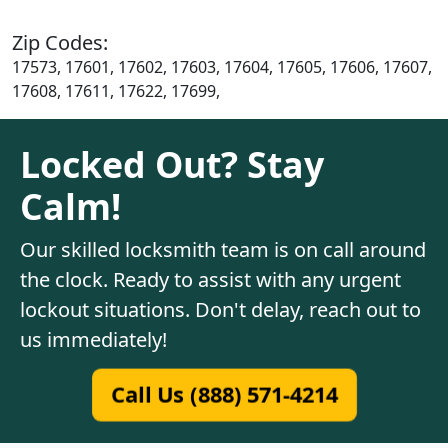
Zip Codes:
17573, 17601, 17602, 17603, 17604, 17605, 17606, 17607,
17608, 17611, 17622, 17699,
Locked Out? Stay
Calm!
Our skilled locksmith team is on call around
the clock. Ready to assist with any urgent
lockout situations. Don't delay, reach out to
us immediately!
Call Us (888) 571-4214