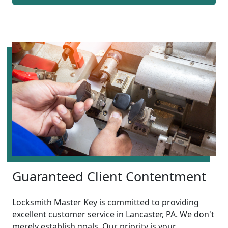
Guaranteed Client Contentment
Locksmith Master Key is committed to providing
excellent customer service in Lancaster, PA. We don't
merely establish goals. Our priority is your