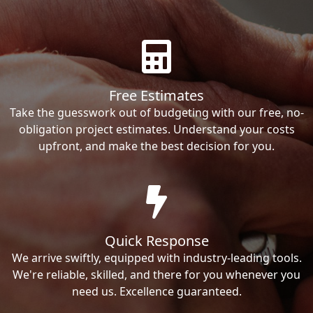
Free Estimates
Take the guesswork out of budgeting with our free, no-
obligation project estimates. Understand your costs
upfront, and make the best decision for you.
Quick Response
We arrive swiftly, equipped with industry-leading tools.
We're reliable, skilled, and there for you whenever you
need us. Excellence guaranteed.