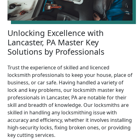
Unlocking Excellence with
Lancaster, PA Master Key
Solutions by Professionals
Trust the experience of skilled and licenced
locksmith professionals to keep your house, place of
business, or car safe. Having handled a variety of
lock and key problems, our locksmith master key
professionals in Lancaster, PA are notable for their
skill and breadth of knowledge. Our locksmiths are
skilled in handling any locksmithing issue with
accuracy and efficiency, whether it involves installing
high-security locks, fixing broken ones, or providing
key cutting services.