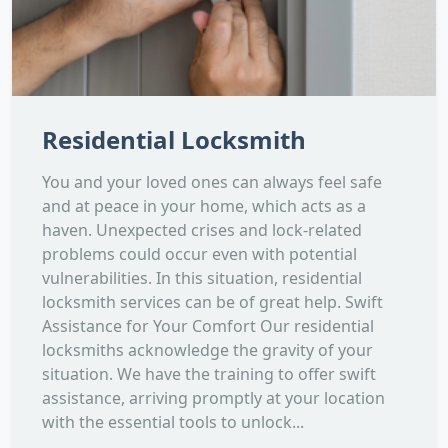
Residential Locksmith
You and your loved ones can always feel safe
and at peace in your home, which acts as a
haven. Unexpected crises and lock-related
problems could occur even with potential
vulnerabilities. In this situation, residential
locksmith services can be of great help. Swift
Assistance for Your Comfort Our residential
locksmiths acknowledge the gravity of your
situation. We have the training to offer swift
assistance, arriving promptly at your location
with the essential tools to unlock...