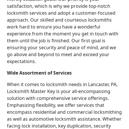
satisfaction, which is why we provide top-notch
locksmith services and adopt a customer-focused
approach. Our skilled and courteous locksmiths
work hard to ensure you have a wonderful
experience from the moment you get in touch with
them until the job is finished. Our first goal is
ensuring your security and peace of mind, and we
go above and beyond to meet and exceed your
expectations.
Wide Assortment of Services
When it comes to locksmith needs in Lancaster, PA,
Locksmith Master Key is your all-encompassing
solution with comprehensive service offerings.
Emphasizing flexibility, we offer services that
encompass residential and commercial locksmithing
as well as automotive locksmith assistance. Whether
facing lock installation, key duplication, security