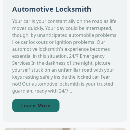
Automotive Locksmith
Your car is your constant ally on the road as life
moves quickly. Your day could be interrupted,
though, by unanticipated automobile problems
like car lockouts or ignition problems. Our
automotive locksmith's experience becomes
essential in this situation. 24/7 Emergency
Services In the darkness of the night, picture
yourself stuck on an unfamiliar road with your
keys resting safely inside the locked car. Fear
not! Our automotive locksmith is your trusted
guardian, ready with 24/7...
Learn More