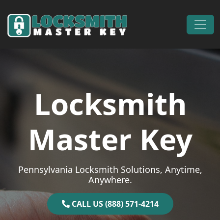
Skip to content
Main Navigation
Locksmith
Master Key
Pennsylvania Locksmith Solutions, Anytime,
Anywhere.
CALL US (888) 571-4214