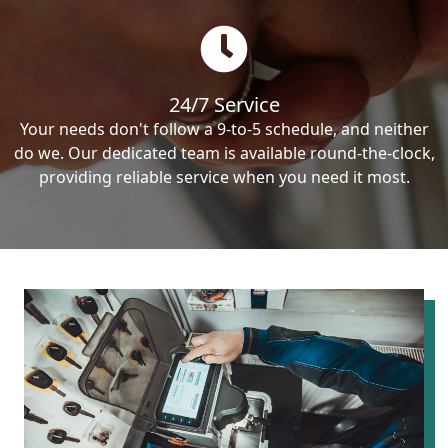
24/7 Service
Your needs don't follow a 9-to-5 schedule, and neither
do we. Our dedicated team is available round-the-clock,
providing reliable service when you need it most.