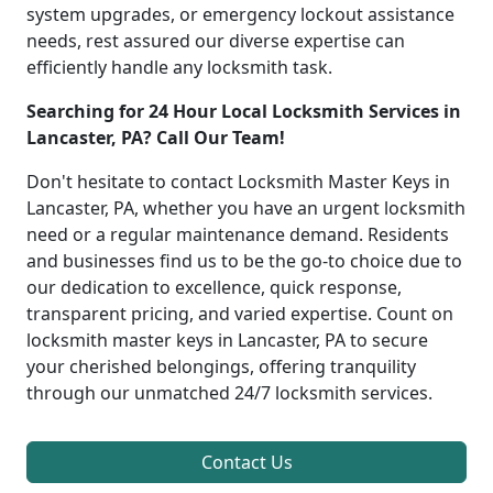
system upgrades, or emergency lockout assistance
needs, rest assured our diverse expertise can
efficiently handle any locksmith task.
Searching for 24 Hour Local Locksmith Services in
Lancaster, PA? Call Our Team!
Don't hesitate to contact Locksmith Master Keys in
Lancaster, PA, whether you have an urgent locksmith
need or a regular maintenance demand. Residents
and businesses find us to be the go-to choice due to
our dedication to excellence, quick response,
transparent pricing, and varied expertise. Count on
locksmith master keys in Lancaster, PA to secure
your cherished belongings, offering tranquility
through our unmatched 24/7 locksmith services.
Contact Us