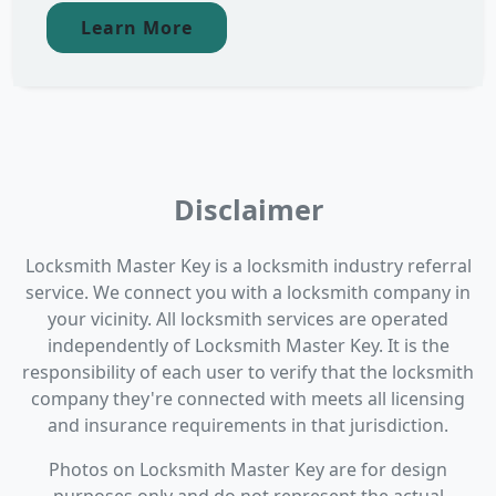
Learn More
Disclaimer
Locksmith Master Key is a locksmith industry referral
service. We connect you with a locksmith company in
your vicinity. All locksmith services are operated
independently of Locksmith Master Key. It is the
responsibility of each user to verify that the locksmith
company they're connected with meets all licensing
and insurance requirements in that jurisdiction.
Photos on Locksmith Master Key are for design