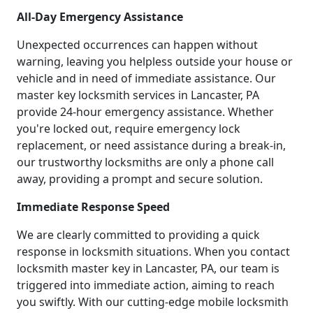
All-Day Emergency Assistance
Unexpected occurrences can happen without
warning, leaving you helpless outside your house or
vehicle and in need of immediate assistance. Our
master key locksmith services in Lancaster, PA
provide 24-hour emergency assistance. Whether
you're locked out, require emergency lock
replacement, or need assistance during a break-in,
our trustworthy locksmiths are only a phone call
away, providing a prompt and secure solution.
Immediate Response Speed
We are clearly committed to providing a quick
response in locksmith situations. When you contact
locksmith master key in Lancaster, PA, our team is
triggered into immediate action, aiming to reach
you swiftly. With our cutting-edge mobile locksmith