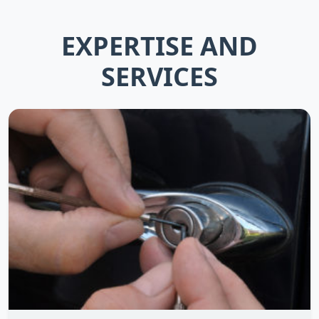
EXPERTISE AND
SERVICES