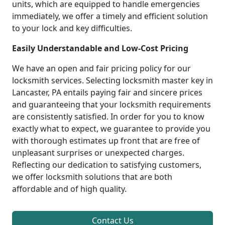
units, which are equipped to handle emergencies
immediately, we offer a timely and efficient solution
to your lock and key difficulties.
Easily Understandable and Low-Cost Pricing
We have an open and fair pricing policy for our
locksmith services. Selecting locksmith master key in
Lancaster, PA entails paying fair and sincere prices
and guaranteeing that your locksmith requirements
are consistently satisfied. In order for you to know
exactly what to expect, we guarantee to provide you
with thorough estimates up front that are free of
unpleasant surprises or unexpected charges.
Reflecting our dedication to satisfying customers,
we offer locksmith solutions that are both
affordable and of high quality.
Contact Us