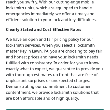
reach you swiftly. With our cutting-edge mobile
locksmith units, which are equipped to handle
emergencies immediately, we offer a timely and
efficient solution to your lock and key difficulties.
Clearly Stated and Cost-Effective Rates
We have an open and fair pricing policy for our
locksmith services. When you select a locksmith
master key in Lawn, PA, you are choosing to pay fair
and honest prices and have your locksmith needs
fulfilled with consistency. In order for you to know
exactly what to expect, we guarantee to provide you
with thorough estimates up front that are free of
unpleasant surprises or unexpected charges.
Demonstrating our commitment to customer
contentment, we provide locksmith solutions that
are both affordable and of high quality.