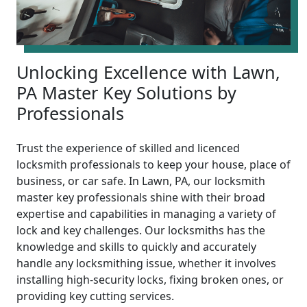
Unlocking Excellence with Lawn,
PA Master Key Solutions by
Professionals
Trust the experience of skilled and licenced
locksmith professionals to keep your house, place of
business, or car safe. In Lawn, PA, our locksmith
master key professionals shine with their broad
expertise and capabilities in managing a variety of
lock and key challenges. Our locksmiths has the
knowledge and skills to quickly and accurately
handle any locksmithing issue, whether it involves
installing high-security locks, fixing broken ones, or
providing key cutting services.