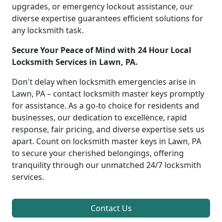
upgrades, or emergency lockout assistance, our
diverse expertise guarantees efficient solutions for
any locksmith task.
Secure Your Peace of Mind with 24 Hour Local
Locksmith Services in Lawn, PA.
Don't delay when locksmith emergencies arise in
Lawn, PA – contact locksmith master keys promptly
for assistance. As a go-to choice for residents and
businesses, our dedication to excellence, rapid
response, fair pricing, and diverse expertise sets us
apart. Count on locksmith master keys in Lawn, PA
to secure your cherished belongings, offering
tranquility through our unmatched 24/7 locksmith
services.
Contact Us