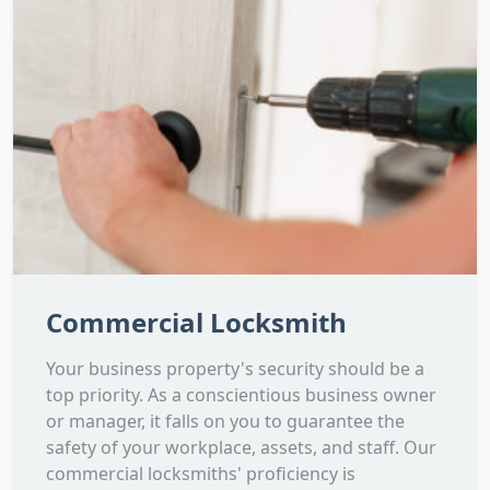
Commercial Locksmith
Your business property's security should be a
top priority. As a conscientious business owner
or manager, it falls on you to guarantee the
safety of your workplace, assets, and staff. Our
commercial locksmiths' proficiency is