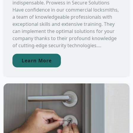
indispensable. Prowess in Secure Solutions
Have confidence in our commercial locksmiths,
a team of knowledgeable professionals with
exceptional skills and extensive training. They
can implement the optimal solutions for your
company thanks to their profound knowledge
of cutting-edge security technologies....
Learn More