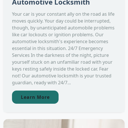
Automotive Locksmith
Your car is your constant ally on the road as life
moves quickly. Your day could be interrupted,
though, by unanticipated automobile problems
like car lockouts or ignition problems. Our
automotive locksmith's experience becomes
essential in this situation. 24/7 Emergency
Services In the darkness of the night, picture
yourself stuck on an unfamiliar road with your
keys resting safely inside the locked car. Fear
not! Our automotive locksmith is your trusted
guardian, ready with 24/7...
Learn More