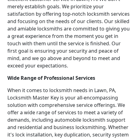
merely establish goals. We prioritize your
satisfaction by offering top-notch locksmith services
and focusing on the needs of our clients. Our skilled
and amiable locksmiths are committed to giving you
a great experience from the moment you get in
touch with them until the service is finished. Our
first goal is ensuring your security and peace of
mind, and we go above and beyond to meet and
exceed your expectations.
Wide Range of Professional Services
When it comes to locksmith needs in Lawn, PA,
Locksmith Master Key is your all-encompassing
solution with comprehensive service offerings. We
offer a wide range of services to meet a variety of
demands, including automobile locksmith support
and residential and business locksmithing. Whether
it's lock installation, key duplication, security system