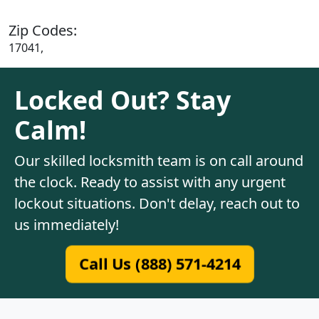
Zip Codes:
17041,
Locked Out? Stay
Calm!
Our skilled locksmith team is on call around
the clock. Ready to assist with any urgent
lockout situations. Don't delay, reach out to
us immediately!
Call Us (888) 571-4214