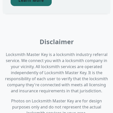
Learn More
Disclaimer
Locksmith Master Key is a locksmith industry referral
service. We connect you with a locksmith company in
your vicinity. All locksmith services are operated
independently of Locksmith Master Key. It is the
responsibility of each user to verify that the locksmith
company they're connected with meets all licensing
and insurance requirements in that jurisdiction.
Photos on Locksmith Master Key are for design
purposes only and do not represent the actual