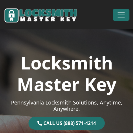
Skip to content
Main Navigation
Locksmith
Master Key
Pennsylvania Locksmith Solutions, Anytime,
Anywhere.
CALL US (888) 571-4214