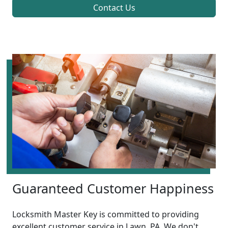
Contact Us
Guaranteed Customer Happiness
Locksmith Master Key is committed to providing
excellent customer service in Lawn, PA. We don't