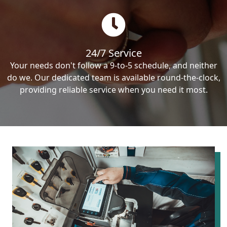
24/7 Service
Your needs don't follow a 9-to-5 schedule, and neither
do we. Our dedicated team is available round-the-clock,
providing reliable service when you need it most.