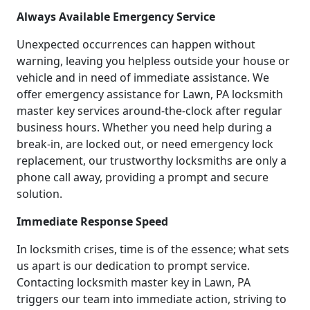
Always Available Emergency Service
Unexpected occurrences can happen without
warning, leaving you helpless outside your house or
vehicle and in need of immediate assistance. We
offer emergency assistance for Lawn, PA locksmith
master key services around-the-clock after regular
business hours. Whether you need help during a
break-in, are locked out, or need emergency lock
replacement, our trustworthy locksmiths are only a
phone call away, providing a prompt and secure
solution.
Immediate Response Speed
In locksmith crises, time is of the essence; what sets
us apart is our dedication to prompt service.
Contacting locksmith master key in Lawn, PA
triggers our team into immediate action, striving to