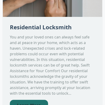
Residential Locksmith
You and your loved ones can always feel safe
and at peace in your home, which acts as a
haven. Unexpected crises and lock-related
problems could occur even with potential
vulnerabilities. In this situation, residential
locksmith services can be of great help. Swift
Assistance for Your Comfort Our residential
locksmiths acknowledge the gravity of your
situation. We have the training to offer swift
assistance, arriving promptly at your location
with the essential tools to unlock...