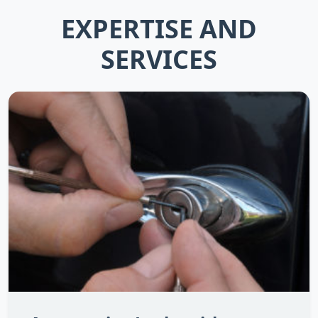
EXPERTISE AND
SERVICES