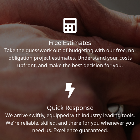
Free Estimates
Take the guesswork out of budgeting with our free, no-
obligation project estimates. Understand your costs
upfront, and make the best decision for you.
Quick Response
We arrive swiftly, equipped with industry-leading tools.
We're reliable, skilled, and there for you whenever you
need us. Excellence guaranteed.