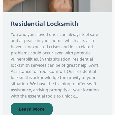
Residential Locksmith
You and your loved ones can always feel safe
and at peace in your home, which acts as a
haven. Unexpected crises and lock-related
problems could occur even with potential
vulnerabilities. In this situation, residential
locksmith services can be of great help. Swift
Assistance for Your Comfort Our residential
locksmiths acknowledge the gravity of your
situation. We have the training to offer swift
assistance, arriving promptly at your location
with the essential tools to unlock...
Learn More