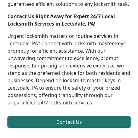
guarantees efficient solutions to any locksmith task.
Contact Us Right Away for Expert 24/7 Local
Locksmith Services in Leetsdale, PA!
Urgent locksmith matters or routine services in
Leetsdale, PA? Connect with locksmith master keys
promptly for efficient assistance. With our
unwavering commitment to excellence, prompt
response, fair pricing, and extensive expertise, we
stand as the preferred choice for both residents and
businesses. Depend on locksmith master keys in
Leetsdale, PA to ensure the safety of your prized
possessions, offering tranquility through our
unparalleled 24/7 locksmith services.
Contact Us