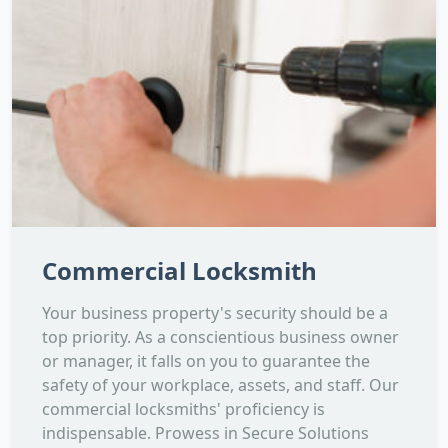
Commercial Locksmith
Your business property's security should be a
top priority. As a conscientious business owner
or manager, it falls on you to guarantee the
safety of your workplace, assets, and staff. Our
commercial locksmiths' proficiency is
indispensable. Prowess in Secure Solutions