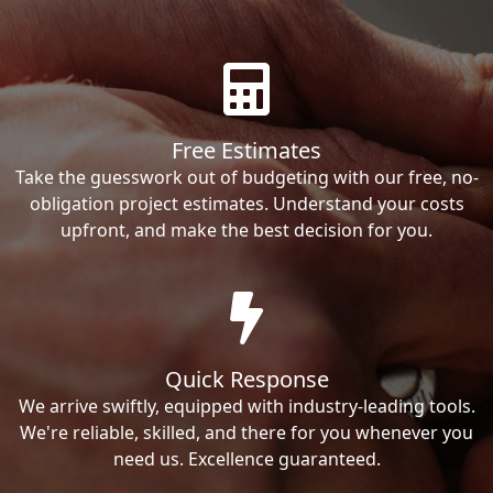
Free Estimates
Take the guesswork out of budgeting with our free, no-
obligation project estimates. Understand your costs
upfront, and make the best decision for you.
Quick Response
We arrive swiftly, equipped with industry-leading tools.
We're reliable, skilled, and there for you whenever you
need us. Excellence guaranteed.