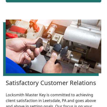
Satisfactory Customer Relations
Locksmith Master Key is committed to achieving
client satisfaction in Leetsdale, PA and goes above
and above in setting goals. Our focus is on your