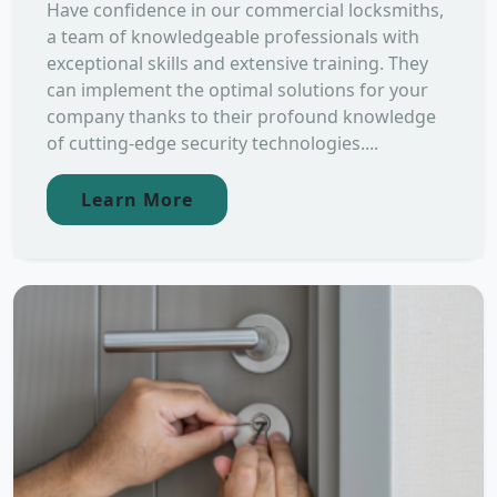
Have confidence in our commercial locksmiths,
a team of knowledgeable professionals with
exceptional skills and extensive training. They
can implement the optimal solutions for your
company thanks to their profound knowledge
of cutting-edge security technologies....
Learn More