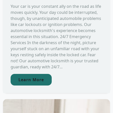
Your car is your constant ally on the road as life
moves quickly. Your day could be interrupted,
though, by unanticipated automobile problems
like car lockouts or ignition problems. Our
automotive locksmith's experience becomes
essential in this situation. 24/7 Emergency
Services In the darkness of the night, picture
yourself stuck on an unfamiliar road with your
keys resting safely inside the locked car. Fear
not! Our automotive locksmith is your trusted
guardian, ready with 24/7...
Learn More