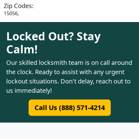
Zip Codes:
15056,
Locked Out? Stay
Calm!
Our skilled locksmith team is on call around
the clock. Ready to assist with any urgent
lockout situations. Don't delay, reach out to
us immediately!
Call Us (888) 571-4214