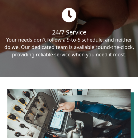
24/7 Service
Your needs don't follow a 9-to-5 schedule, and neither
do we. Our dedicated team is available round-the-clock,
providing reliable service when you need it most.