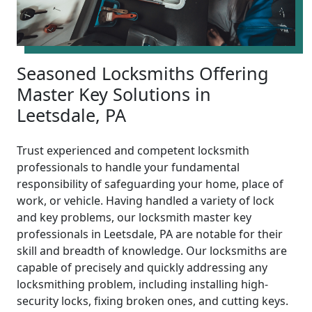
Seasoned Locksmiths Offering
Master Key Solutions in
Leetsdale, PA
Trust experienced and competent locksmith
professionals to handle your fundamental
responsibility of safeguarding your home, place of
work, or vehicle. Having handled a variety of lock
and key problems, our locksmith master key
professionals in Leetsdale, PA are notable for their
skill and breadth of knowledge. Our locksmiths are
capable of precisely and quickly addressing any
locksmithing problem, including installing high-
security locks, fixing broken ones, and cutting keys.