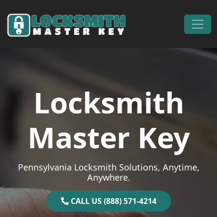
Skip to content
Main Navigation
Locksmith
Master Key
Pennsylvania Locksmith Solutions, Anytime,
Anywhere.
CALL US (888) 571-4214