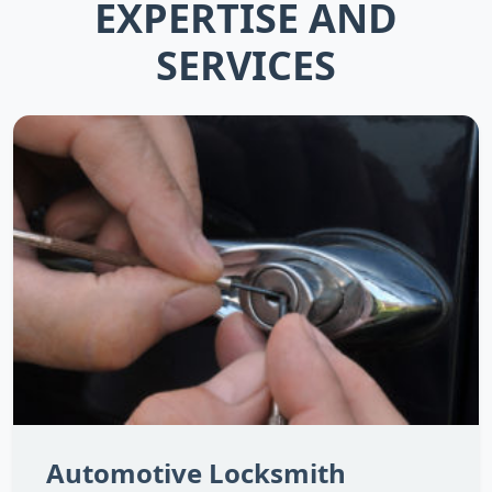
EXPERTISE AND
SERVICES
Automotive Locksmith