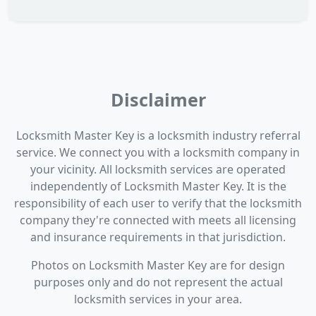
Disclaimer
Locksmith Master Key is a locksmith industry referral
service. We connect you with a locksmith company in
your vicinity. All locksmith services are operated
independently of Locksmith Master Key. It is the
responsibility of each user to verify that the locksmith
company they're connected with meets all licensing
and insurance requirements in that jurisdiction.
Photos on Locksmith Master Key are for design
purposes only and do not represent the actual
locksmith services in your area.