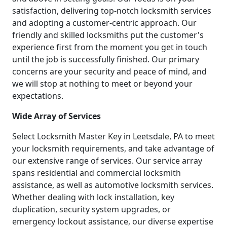
satisfaction, delivering top-notch locksmith services
and adopting a customer-centric approach. Our
friendly and skilled locksmiths put the customer's
experience first from the moment you get in touch
until the job is successfully finished. Our primary
concerns are your security and peace of mind, and
we will stop at nothing to meet or beyond your
expectations.
Wide Array of Services
Select Locksmith Master Key in Leetsdale, PA to meet
your locksmith requirements, and take advantage of
our extensive range of services. Our service array
spans residential and commercial locksmith
assistance, as well as automotive locksmith services.
Whether dealing with lock installation, key
duplication, security system upgrades, or
emergency lockout assistance, our diverse expertise