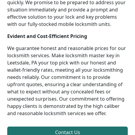
quickly. We promise to be prepared to address your
situation immediately and provide a prompt and
effective solution to your lock and key problems
with our fully-stocked mobile locksmith units.
Evident and Cost-Efficient Pricing
We guarantee honest and reasonable prices for our
locksmith services. Make locksmith master key in
Leetsdale, PA your top pick with our honest and
wallet-friendly rates, meeting all your locksmithing
needs reliably. Our commitment is to provide
upfront quotes, ensuring a clear understanding of
what to expect without any concealed fees or
unexpected surprises. Our commitment to offering
happy clients is demonstrated by the high caliber
and reasonable locksmith services we offer.
Contact Us