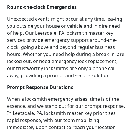
Round-the-clock Emergencies
Unexpected events might occur at any time, leaving
you outside your house or vehicle and in dire need
of help. Our Leetsdale, PA locksmith master key
services provide emergency support around-the-
clock, going above and beyond regular business
hours. Whether you need help during a break-in, are
locked out, or need emergency lock replacement,
our trustworthy locksmiths are only a phone call
away, providing a prompt and secure solution.
Prompt Response Durations
When a locksmith emergency arises, time is of the
essence, and we stand out for our prompt response.
In Leetsdale, PA, locksmith master key prioritizes
rapid response, with our team mobilizing
immediately upon contact to reach your location