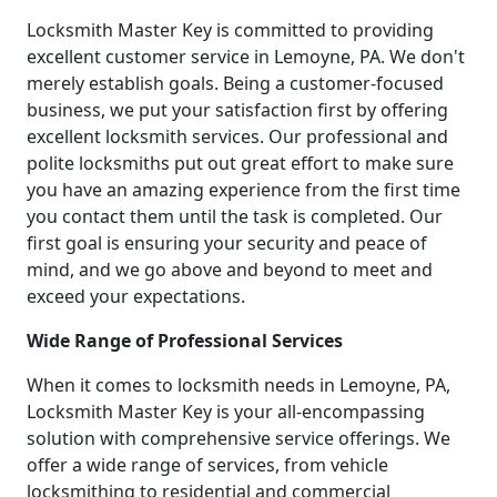
Locksmith Master Key is committed to providing
excellent customer service in Lemoyne, PA. We don't
merely establish goals. Being a customer-focused
business, we put your satisfaction first by offering
excellent locksmith services. Our professional and
polite locksmiths put out great effort to make sure
you have an amazing experience from the first time
you contact them until the task is completed. Our
first goal is ensuring your security and peace of
mind, and we go above and beyond to meet and
exceed your expectations.
Wide Range of Professional Services
When it comes to locksmith needs in Lemoyne, PA,
Locksmith Master Key is your all-encompassing
solution with comprehensive service offerings. We
offer a wide range of services, from vehicle
locksmithing to residential and commercial