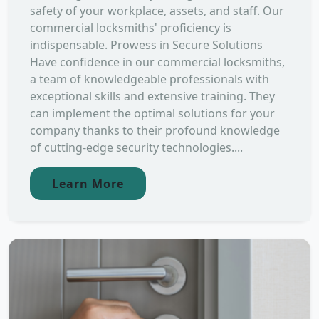
safety of your workplace, assets, and staff. Our
commercial locksmiths' proficiency is
indispensable. Prowess in Secure Solutions
Have confidence in our commercial locksmiths,
a team of knowledgeable professionals with
exceptional skills and extensive training. They
can implement the optimal solutions for your
company thanks to their profound knowledge
of cutting-edge security technologies....
Learn More