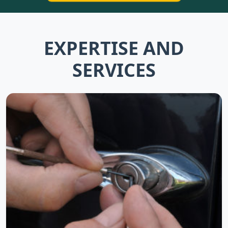
EXPERTISE AND
SERVICES