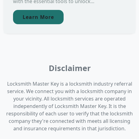
with the essential tools to unlock...
Learn More
Disclaimer
Locksmith Master Key is a locksmith industry referral
service. We connect you with a locksmith company in
your vicinity. All locksmith services are operated
independently of Locksmith Master Key. It is the
responsibility of each user to verify that the locksmith
company they're connected with meets all licensing
and insurance requirements in that jurisdiction.