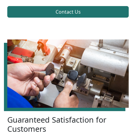
Contact Us
Guaranteed Satisfaction for
Customers