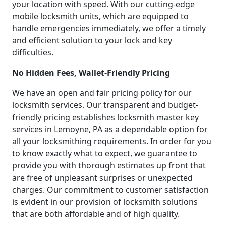
your location with speed. With our cutting-edge
mobile locksmith units, which are equipped to
handle emergencies immediately, we offer a timely
and efficient solution to your lock and key
difficulties.
No Hidden Fees, Wallet-Friendly Pricing
We have an open and fair pricing policy for our
locksmith services. Our transparent and budget-
friendly pricing establishes locksmith master key
services in Lemoyne, PA as a dependable option for
all your locksmithing requirements. In order for you
to know exactly what to expect, we guarantee to
provide you with thorough estimates up front that
are free of unpleasant surprises or unexpected
charges. Our commitment to customer satisfaction
is evident in our provision of locksmith solutions
that are both affordable and of high quality.