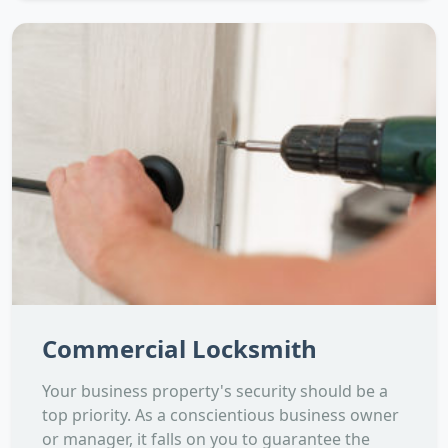
Commercial Locksmith
Your business property's security should be a
top priority. As a conscientious business owner
or manager, it falls on you to guarantee the