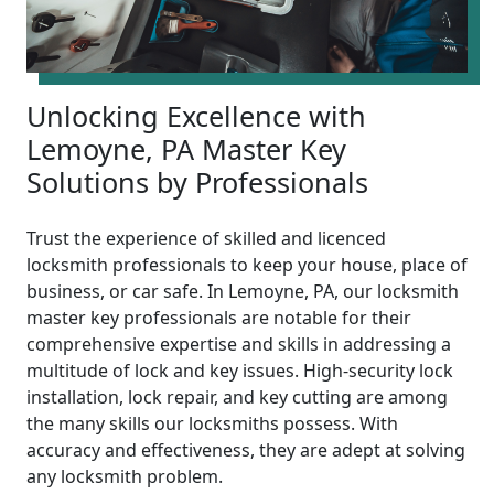
Unlocking Excellence with
Lemoyne, PA Master Key
Solutions by Professionals
Trust the experience of skilled and licenced
locksmith professionals to keep your house, place of
business, or car safe. In Lemoyne, PA, our locksmith
master key professionals are notable for their
comprehensive expertise and skills in addressing a
multitude of lock and key issues. High-security lock
installation, lock repair, and key cutting are among
the many skills our locksmiths possess. With
accuracy and effectiveness, they are adept at solving
any locksmith problem.