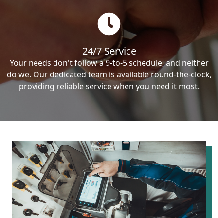
24/7 Service
Your needs don't follow a 9-to-5 schedule, and neither
do we. Our dedicated team is available round-the-clock,
providing reliable service when you need it most.