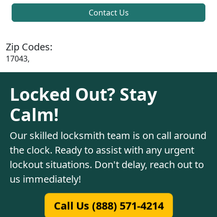
Contact Us
Zip Codes:
17043,
Locked Out? Stay
Calm!
Our skilled locksmith team is on call around
the clock. Ready to assist with any urgent
lockout situations. Don't delay, reach out to
us immediately!
Call Us (888) 571-4214