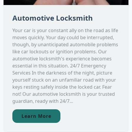
Automotive Locksmith
Your car is your constant ally on the road as life
moves quickly. Your day could be interrupted,
though, by unanticipated automobile problems
like car lockouts or ignition problems. Our
automotive locksmith's experience becomes
essential in this situation. 24/7 Emergency
Services In the darkness of the night, picture
yourself stuck on an unfamiliar road with your
keys resting safely inside the locked car. Fear
not! Our automotive locksmith is your trusted
guardian, ready with 24/7...
Learn More