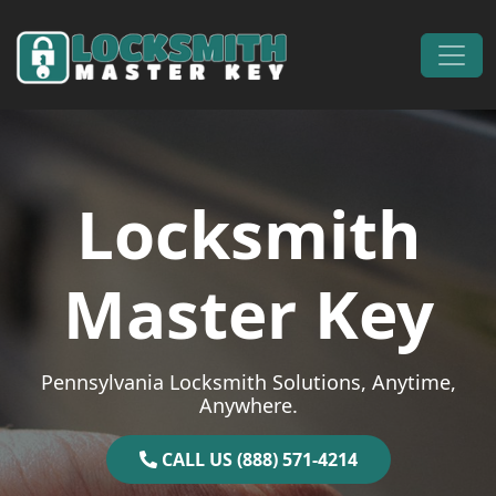
Skip to content
Main Navigation
Locksmith
Master Key
Pennsylvania Locksmith Solutions, Anytime,
Anywhere.
CALL US (888) 571-4214