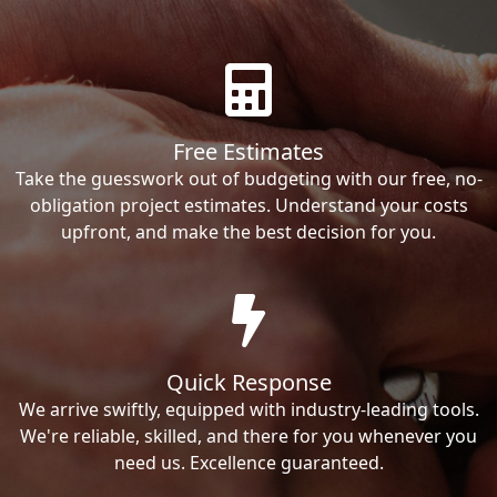
Free Estimates
Take the guesswork out of budgeting with our free, no-
obligation project estimates. Understand your costs
upfront, and make the best decision for you.
Quick Response
We arrive swiftly, equipped with industry-leading tools.
We're reliable, skilled, and there for you whenever you
need us. Excellence guaranteed.