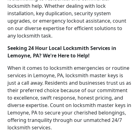
locksmith help. Whether dealing with lock
installation, key duplication, security system
upgrades, or emergency lockout assistance, count
on our diverse expertise for efficient solutions to
any locksmith task.
Seeking 24 Hour Local Locksmith Services in
Lemoyne, PA? We're Here to Help!
When it comes to locksmith emergencies or routine
services in Lemoyne, PA, locksmith master keys is
just a call away. Residents and businesses trust us as
their preferred choice because of our commitment
to excellence, swift response, honest pricing, and
diverse expertise. Count on locksmith master keys in
Lemoyne, PA to secure your cherished belongings,
offering tranquility through our unmatched 24/7
locksmith services.