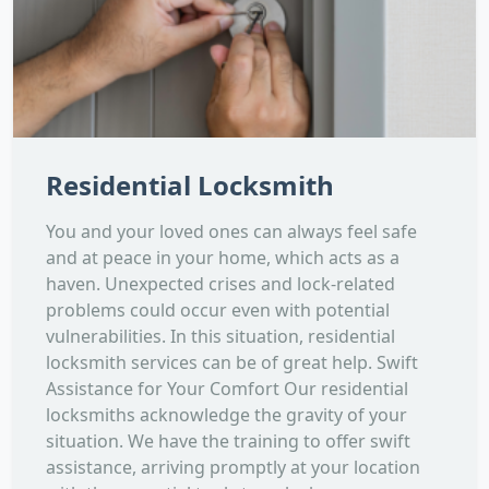
Residential Locksmith
You and your loved ones can always feel safe
and at peace in your home, which acts as a
haven. Unexpected crises and lock-related
problems could occur even with potential
vulnerabilities. In this situation, residential
locksmith services can be of great help. Swift
Assistance for Your Comfort Our residential
locksmiths acknowledge the gravity of your
situation. We have the training to offer swift
assistance, arriving promptly at your location