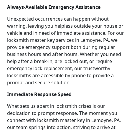
Always-Available Emergency Assistance
Unexpected occurrences can happen without
warning, leaving you helpless outside your house or
vehicle and in need of immediate assistance. For our
locksmith master key services in Lemoyne, PA, we
provide emergency support both during regular
business hours and after hours. Whether you need
help after a break-in, are locked out, or require
emergency lock replacement, our trustworthy
locksmiths are accessible by phone to provide a
prompt and secure solution.
Immediate Response Speed
What sets us apart in locksmith crises is our
dedication to prompt response. The moment you
connect with locksmith master key in Lemoyne, PA,
our team springs into action, striving to arrive at