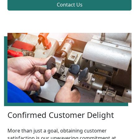
Contact Us
Confirmed Customer Delight
More than just a goal, obtaining customer
satisfaction is our unwavering commitment at