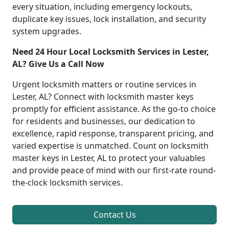
every situation, including emergency lockouts,
duplicate key issues, lock installation, and security
system upgrades.
Need 24 Hour Local Locksmith Services in Lester,
AL? Give Us a Call Now
Urgent locksmith matters or routine services in
Lester, AL? Connect with locksmith master keys
promptly for efficient assistance. As the go-to choice
for residents and businesses, our dedication to
excellence, rapid response, transparent pricing, and
varied expertise is unmatched. Count on locksmith
master keys in Lester, AL to protect your valuables
and provide peace of mind with our first-rate round-
the-clock locksmith services.
Contact Us