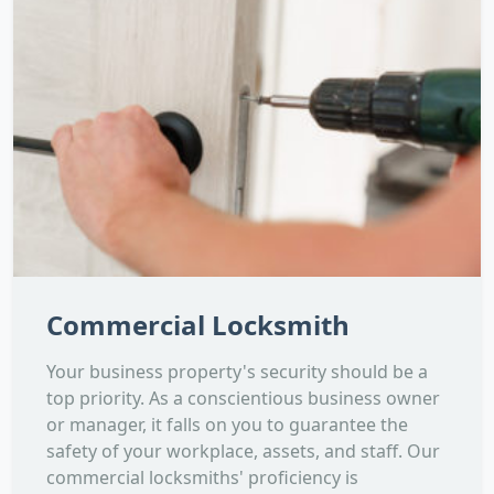
Commercial Locksmith
Your business property's security should be a
top priority. As a conscientious business owner
or manager, it falls on you to guarantee the
safety of your workplace, assets, and staff. Our
commercial locksmiths' proficiency is