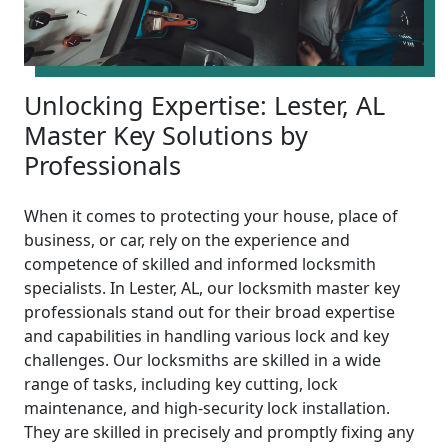
Unlocking Expertise: Lester, AL
Master Key Solutions by
Professionals
When it comes to protecting your house, place of
business, or car, rely on the experience and
competence of skilled and informed locksmith
specialists. In Lester, AL, our locksmith master key
professionals stand out for their broad expertise
and capabilities in handling various lock and key
challenges. Our locksmiths are skilled in a wide
range of tasks, including key cutting, lock
maintenance, and high-security lock installation.
They are skilled in precisely and promptly fixing any