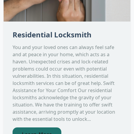
Residential Locksmith
You and your loved ones can always feel safe
and at peace in your home, which acts as a
haven. Unexpected crises and lock-related
problems could occur even with potential
vulnerabilities. In this situation, residential
locksmith services can be of great help. Swift
Assistance for Your Comfort Our residential
locksmiths acknowledge the gravity of your
situation. We have the training to offer swift
assistance, arriving promptly at your location
with the essential tools to unlock...