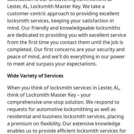
Lester, AL, Locksmith Master Key. We take a
customer-centric approach to providing excellent
locksmith services, keeping your satisfaction in
mind. Our friendly and knowledgeable locksmiths
are dedicated to providing you with excellent service
from the first time you contact them until the job is
completed. Our first concerns are your security and
peace of mind, and we'll do everything in our power
to meet and surpass your expectations.
Wide Variety of Services
When you think of locksmith services in Lester, AL,
think of Locksmith Master Key – your
comprehensive one-stop solution. We respond to
requests for automotive locksmithing as well as
residential and business locksmith services, placing
a premium on flexibility. Our extensive knowledge
enables us to provide efficient locksmith services for