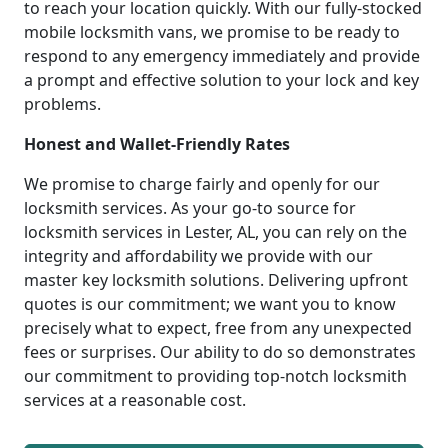
to reach your location quickly. With our fully-stocked
mobile locksmith vans, we promise to be ready to
respond to any emergency immediately and provide
a prompt and effective solution to your lock and key
problems.
Honest and Wallet-Friendly Rates
We promise to charge fairly and openly for our
locksmith services. As your go-to source for
locksmith services in Lester, AL, you can rely on the
integrity and affordability we provide with our
master key locksmith solutions. Delivering upfront
quotes is our commitment; we want you to know
precisely what to expect, free from any unexpected
fees or surprises. Our ability to do so demonstrates
our commitment to providing top-notch locksmith
services at a reasonable cost.