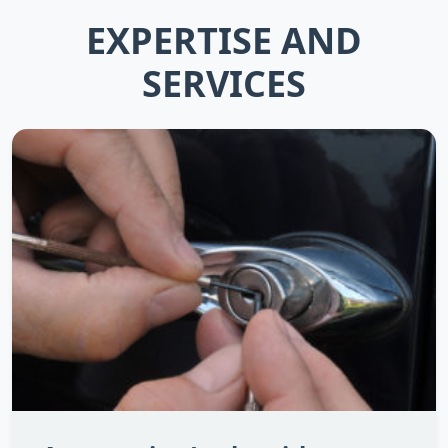
EXPERTISE AND
SERVICES