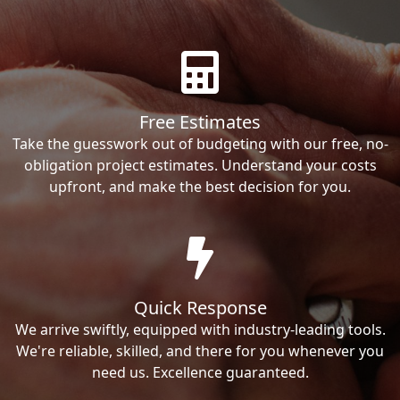
Free Estimates
Take the guesswork out of budgeting with our free, no-
obligation project estimates. Understand your costs
upfront, and make the best decision for you.
Quick Response
We arrive swiftly, equipped with industry-leading tools.
We're reliable, skilled, and there for you whenever you
need us. Excellence guaranteed.