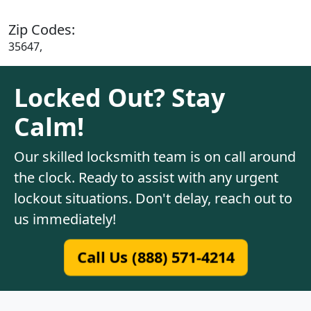
Zip Codes:
35647,
Locked Out? Stay
Calm!
Our skilled locksmith team is on call around
the clock. Ready to assist with any urgent
lockout situations. Don't delay, reach out to
us immediately!
Call Us (888) 571-4214