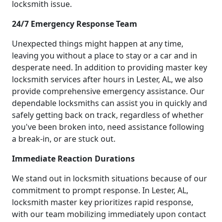
locksmith issue.
24/7 Emergency Response Team
Unexpected things might happen at any time,
leaving you without a place to stay or a car and in
desperate need. In addition to providing master key
locksmith services after hours in Lester, AL, we also
provide comprehensive emergency assistance. Our
dependable locksmiths can assist you in quickly and
safely getting back on track, regardless of whether
you've been broken into, need assistance following
a break-in, or are stuck out.
Immediate Reaction Durations
We stand out in locksmith situations because of our
commitment to prompt response. In Lester, AL,
locksmith master key prioritizes rapid response,
with our team mobilizing immediately upon contact