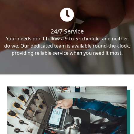
24/7 Service
Your needs don't follow a 9-to-5 schedule, and neither
do we. Our dedicated team is available round-the-clock,
providing reliable service when you need it most.