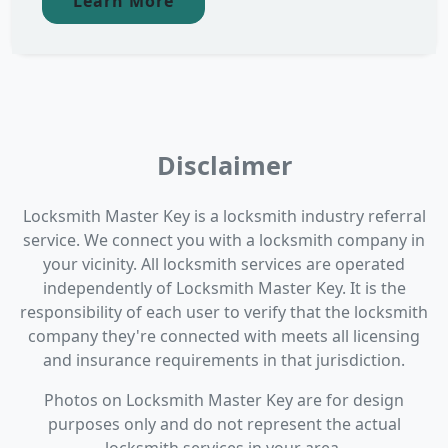
Learn More
Disclaimer
Locksmith Master Key is a locksmith industry referral
service. We connect you with a locksmith company in
your vicinity. All locksmith services are operated
independently of Locksmith Master Key. It is the
responsibility of each user to verify that the locksmith
company they're connected with meets all licensing
and insurance requirements in that jurisdiction.
Photos on Locksmith Master Key are for design
purposes only and do not represent the actual