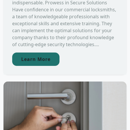
indispensable. Prowess in Secure Solutions
Have confidence in our commercial locksmiths,
a team of knowledgeable professionals with
exceptional skills and extensive training. They
can implement the optimal solutions for your
company thanks to their profound knowledge
of cutting-edge security technologies....
Learn More