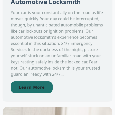
Automotive Locksmith
Your car is your constant ally on the road as life
moves quickly. Your day could be interrupted,
though, by unanticipated automobile problems
like car lockouts or ignition problems. Our
automotive locksmith's experience becomes
essential in this situation. 24/7 Emergency
Services In the darkness of the night, picture
yourself stuck on an unfamiliar road with your
keys resting safely inside the locked car. Fear
not! Our automotive locksmith is your trusted
guardian, ready with 24/7...
Learn More