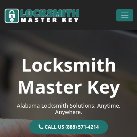
Skip to content
Main Navigation
Locksmith
Master Key
Alabama Locksmith Solutions, Anytime,
Anywhere.
CALL US (888) 571-4214