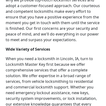
why we provide top-notch locksmith services and
adopt a customer-focused approach. Our courteous
and competent locksmiths make every effort to
ensure that you have a positive experience from the
moment you get in touch with them until the service
is finished. Our first concerns are your security and
peace of mind, and we'll do everything in our power
to meet and surpass your expectations.
Wide Variety of Services
When you need a locksmith in Lincoln, IA, turn to
Locksmith Master Key first because we offer
comprehensive services that offer a complete
solution. We offer expertise in a broad range of
services, from vehicle locksmithing to residential
and commercial locksmith support. Whether you
need emergency lockout assistance, new keys,
security system improvements, or lock installation,
our extensive knowledge guarantees that every