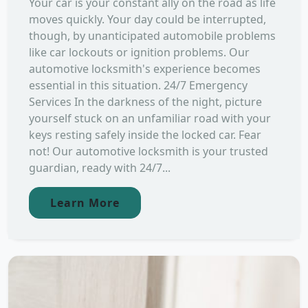
Your car is your constant ally on the road as life
moves quickly. Your day could be interrupted,
though, by unanticipated automobile problems
like car lockouts or ignition problems. Our
automotive locksmith's experience becomes
essential in this situation. 24/7 Emergency
Services In the darkness of the night, picture
yourself stuck on an unfamiliar road with your
keys resting safely inside the locked car. Fear
not! Our automotive locksmith is your trusted
guardian, ready with 24/7...
Learn More