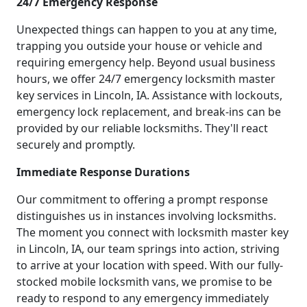
24/7 Emergency Response
Unexpected things can happen to you at any time,
trapping you outside your house or vehicle and
requiring emergency help. Beyond usual business
hours, we offer 24/7 emergency locksmith master
key services in Lincoln, IA. Assistance with lockouts,
emergency lock replacement, and break-ins can be
provided by our reliable locksmiths. They'll react
securely and promptly.
Immediate Response Durations
Our commitment to offering a prompt response
distinguishes us in instances involving locksmiths.
The moment you connect with locksmith master key
in Lincoln, IA, our team springs into action, striving
to arrive at your location with speed. With our fully-
stocked mobile locksmith vans, we promise to be
ready to respond to any emergency immediately