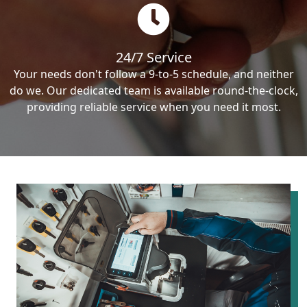
24/7 Service
Your needs don't follow a 9-to-5 schedule, and neither
do we. Our dedicated team is available round-the-clock,
providing reliable service when you need it most.