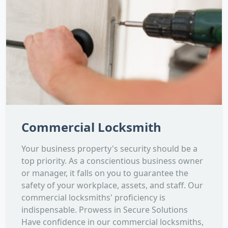
Commercial Locksmith
Your business property's security should be a
top priority. As a conscientious business owner
or manager, it falls on you to guarantee the
safety of your workplace, assets, and staff. Our
commercial locksmiths' proficiency is
indispensable. Prowess in Secure Solutions
Have confidence in our commercial locksmiths,