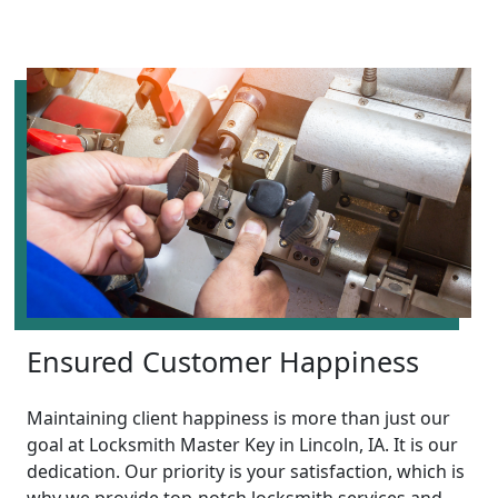
Ensured Customer Happiness
Maintaining client happiness is more than just our
goal at Locksmith Master Key in Lincoln, IA. It is our
dedication. Our priority is your satisfaction, which is