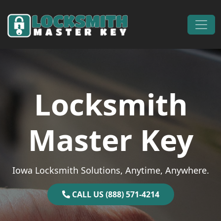
Skip to content
Main Navigation
Locksmith
Master Key
Iowa Locksmith Solutions, Anytime, Anywhere.
CALL US (888) 571-4214