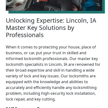
Unlocking Expertise: Lincoln, IA
Master Key Solutions by
Professionals
When it comes to protecting your house, place of
business, or car, put your trust in skilled and
informed locksmith professionals. Our master key
locksmith specialists in Lincoln, IA are renowned for
their broad expertise and skill in handling a wide
variety of lock and key issues. Our locksmiths are
equipped with the knowledge and abilities to
accurately and efficiently handle any locksmithing
problem, including high-security lock installation,
lock repair, and key cutting.