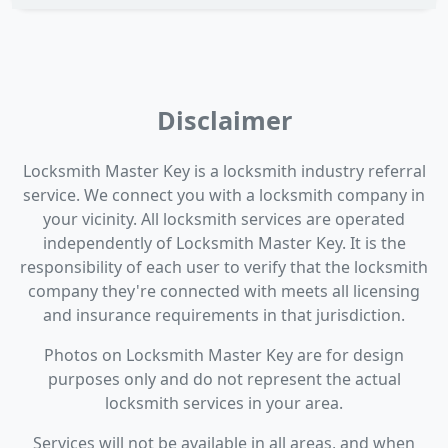
Disclaimer
Locksmith Master Key is a locksmith industry referral
service. We connect you with a locksmith company in
your vicinity. All locksmith services are operated
independently of Locksmith Master Key. It is the
responsibility of each user to verify that the locksmith
company they're connected with meets all licensing
and insurance requirements in that jurisdiction.
Photos on Locksmith Master Key are for design
purposes only and do not represent the actual
locksmith services in your area.
Services will not be available in all areas, and when