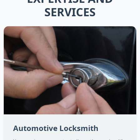
SERVICES
Automotive Locksmith