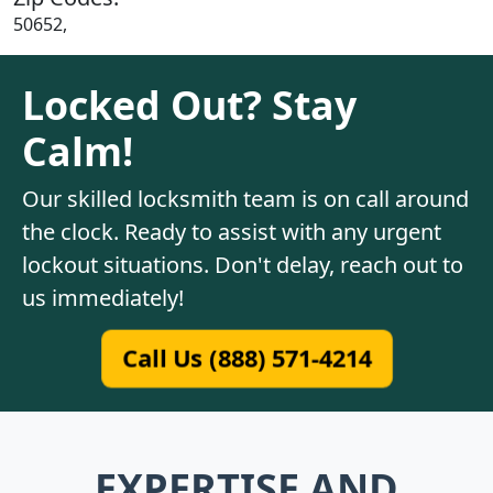
50652,
Locked Out? Stay
Calm!
Our skilled locksmith team is on call around
the clock. Ready to assist with any urgent
lockout situations. Don't delay, reach out to
us immediately!
Call Us (888) 571-4214
EXPERTISE AND