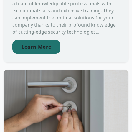
a team of knowledgeable professionals with
exceptional skills and extensive training. They
can implement the optimal solutions for your
company thanks to their profound knowledge
of cutting-edge security technologies....
Learn More