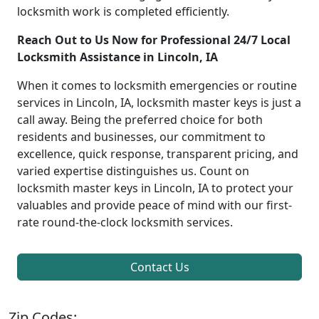
locksmith work is completed efficiently.
Reach Out to Us Now for Professional 24/7 Local
Locksmith Assistance in Lincoln, IA
When it comes to locksmith emergencies or routine
services in Lincoln, IA, locksmith master keys is just a
call away. Being the preferred choice for both
residents and businesses, our commitment to
excellence, quick response, transparent pricing, and
varied expertise distinguishes us. Count on
locksmith master keys in Lincoln, IA to protect your
valuables and provide peace of mind with our first-
rate round-the-clock locksmith services.
Contact Us
Zip Codes: