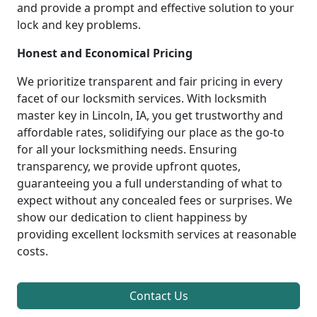
and provide a prompt and effective solution to your
lock and key problems.
Honest and Economical Pricing
We prioritize transparent and fair pricing in every
facet of our locksmith services. With locksmith
master key in Lincoln, IA, you get trustworthy and
affordable rates, solidifying our place as the go-to
for all your locksmithing needs. Ensuring
transparency, we provide upfront quotes,
guaranteeing you a full understanding of what to
expect without any concealed fees or surprises. We
show our dedication to client happiness by
providing excellent locksmith services at reasonable
costs.
Contact Us