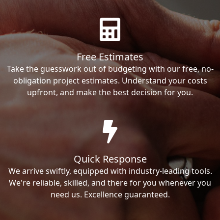
Free Estimates
Take the guesswork out of budgeting with our free, no-
obligation project estimates. Understand your costs
upfront, and make the best decision for you.
Quick Response
We arrive swiftly, equipped with industry-leading tools.
We're reliable, skilled, and there for you whenever you
need us. Excellence guaranteed.