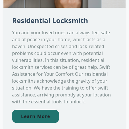
Residential Locksmith
You and your loved ones can always feel safe
and at peace in your home, which acts as a
haven. Unexpected crises and lock-related
problems could occur even with potential
vulnerabilities. In this situation, residential
locksmith services can be of great help. Swift
Assistance for Your Comfort Our residential
locksmiths acknowledge the gravity of your
situation. We have the training to offer swift
assistance, arriving promptly at your location
with the essential tools to unlock...
Learn More