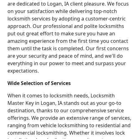
are dedicated to Logan, IA client pleasure. We focus
on your satisfaction while delivering top-notch
locksmith services by adopting a customer-centric
approach. Our professional and polite locksmiths
put out great effort to make sure you have an
amazing experience from the first time you contact
them until the task is completed. Our first concerns
are your security and peace of mind, and we'll do
everything in our power to meet and surpass your
expectations.
Wide Selection of Services
When it comes to locksmith needs, Locksmith
Master Key in Logan, IA stands out as your go-to
destination, thanks to our comprehensive service
offerings. We provide an extensive range of services,
ranging from vehicle locksmithing to residential and
commercial locksmithing. Whether it involves lock