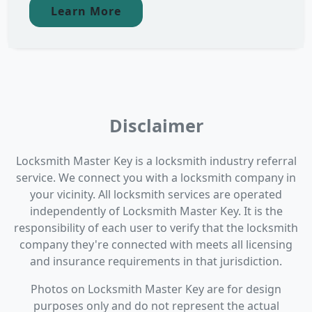
Learn More
Disclaimer
Locksmith Master Key is a locksmith industry referral
service. We connect you with a locksmith company in
your vicinity. All locksmith services are operated
independently of Locksmith Master Key. It is the
responsibility of each user to verify that the locksmith
company they're connected with meets all licensing
and insurance requirements in that jurisdiction.
Photos on Locksmith Master Key are for design
purposes only and do not represent the actual