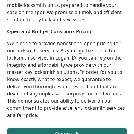
mobile locksmith units, prepared to handle your
case on the spot, we promise a timely and efficient
solution to any lock and key issues.
Open and Budget-Conscious Pricing
We pledge to provide honest and open pricing for
our locksmith services. As your go-to source for
locksmith services in Logan, IA, you can rely on the
integrity and affordability we provide with our
master key locksmith solutions. In order for you to
know exactly what to expect, we guarantee to
deliver you thorough estimates up front that are
devoid of any unpleasant surprises or hidden fees.
This demonstrates our ability to deliver on our
commitment to provide excellent locksmith services
at a fair price.