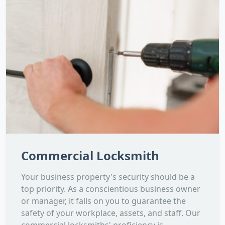
Commercial Locksmith
Your business property's security should be a
top priority. As a conscientious business owner
or manager, it falls on you to guarantee the
safety of your workplace, assets, and staff. Our