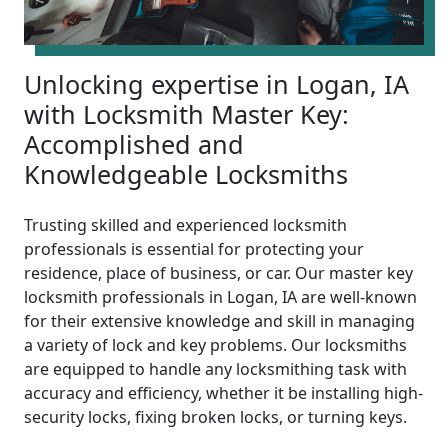
Unlocking expertise in Logan, IA
with Locksmith Master Key:
Accomplished and
Knowledgeable Locksmiths
Trusting skilled and experienced locksmith
professionals is essential for protecting your
residence, place of business, or car. Our master key
locksmith professionals in Logan, IA are well-known
for their extensive knowledge and skill in managing
a variety of lock and key problems. Our locksmiths
are equipped to handle any locksmithing task with
accuracy and efficiency, whether it be installing high-
security locks, fixing broken locks, or turning keys.