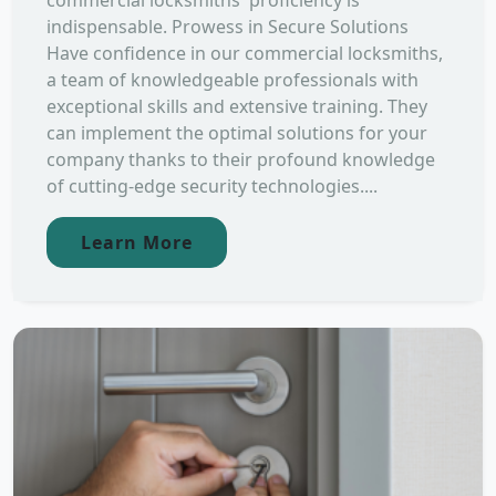
commercial locksmiths' proficiency is
indispensable. Prowess in Secure Solutions
Have confidence in our commercial locksmiths,
a team of knowledgeable professionals with
exceptional skills and extensive training. They
can implement the optimal solutions for your
company thanks to their profound knowledge
of cutting-edge security technologies....
Learn More