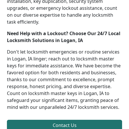
installation, key duplication, security system
upgrades, or emergency lockout assistance, count
on our diverse expertise to handle any locksmith
task efficiently.
Need Help with a Lockout? Choose Our 24/7 Local
Locksmith Solutions in Logan, IA
Don't let locksmith emergencies or routine services
in Logan, IA linger; reach out to locksmith master
keys for immediate assistance. We have become the
favored option for both residents and businesses,
thanks to our commitment to excellence, prompt
response, honest pricing, and diverse expertise.
Count on locksmith master keys in Logan, IA to
safeguard your significant items, granting peace of
mind with our unparalleled 24/7 locksmith services.
Contact Us