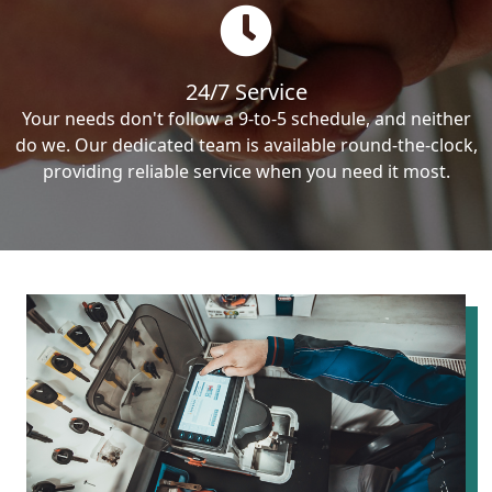
24/7 Service
Your needs don't follow a 9-to-5 schedule, and neither
do we. Our dedicated team is available round-the-clock,
providing reliable service when you need it most.