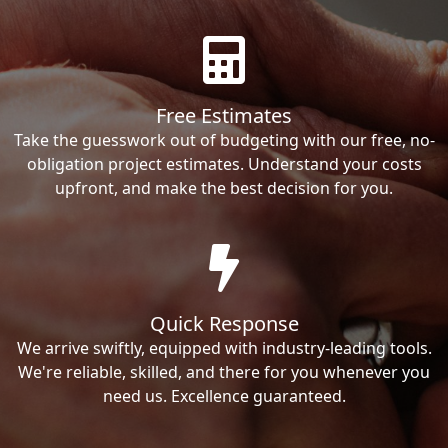
Free Estimates
Take the guesswork out of budgeting with our free, no-
obligation project estimates. Understand your costs
upfront, and make the best decision for you.
Quick Response
We arrive swiftly, equipped with industry-leading tools.
We're reliable, skilled, and there for you whenever you
need us. Excellence guaranteed.