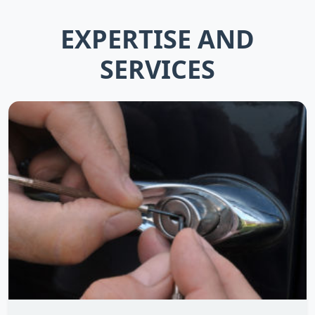
EXPERTISE AND
SERVICES