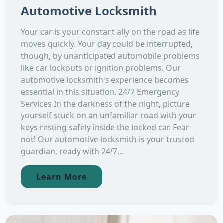
Automotive Locksmith
Your car is your constant ally on the road as life
moves quickly. Your day could be interrupted,
though, by unanticipated automobile problems
like car lockouts or ignition problems. Our
automotive locksmith's experience becomes
essential in this situation. 24/7 Emergency
Services In the darkness of the night, picture
yourself stuck on an unfamiliar road with your
keys resting safely inside the locked car. Fear
not! Our automotive locksmith is your trusted
guardian, ready with 24/7...
Learn More