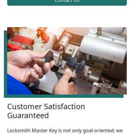
Contact Us
Customer Satisfaction
Guaranteed
Locksmith Master Key is not only goal-oriented; we