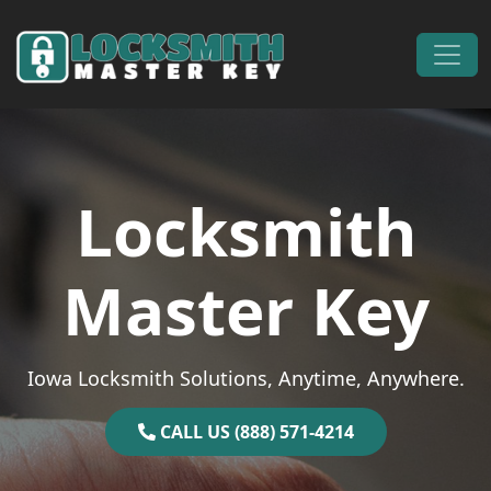
Skip to content
Main Navigation
Locksmith
Master Key
Iowa Locksmith Solutions, Anytime, Anywhere.
CALL US (888) 571-4214