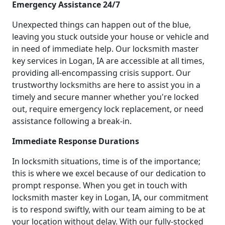
Emergency Assistance 24/7
Unexpected things can happen out of the blue,
leaving you stuck outside your house or vehicle and
in need of immediate help. Our locksmith master
key services in Logan, IA are accessible at all times,
providing all-encompassing crisis support. Our
trustworthy locksmiths are here to assist you in a
timely and secure manner whether you're locked
out, require emergency lock replacement, or need
assistance following a break-in.
Immediate Response Durations
In locksmith situations, time is of the importance;
this is where we excel because of our dedication to
prompt response. When you get in touch with
locksmith master key in Logan, IA, our commitment
is to respond swiftly, with our team aiming to be at
your location without delay. With our fully-stocked