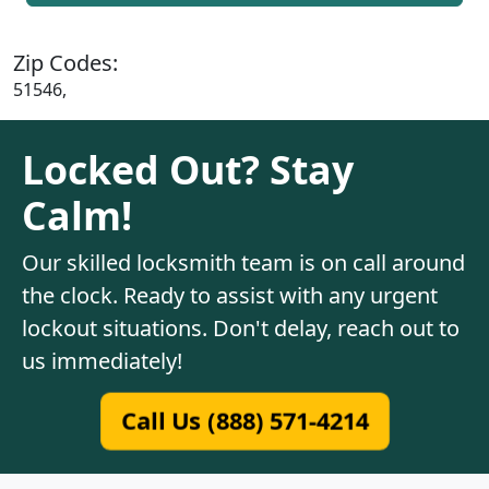
Zip Codes:
51546,
Locked Out? Stay
Calm!
Our skilled locksmith team is on call around
the clock. Ready to assist with any urgent
lockout situations. Don't delay, reach out to
us immediately!
Call Us (888) 571-4214