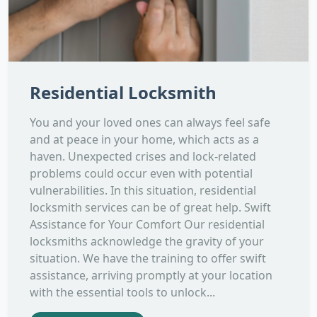
Residential Locksmith
You and your loved ones can always feel safe
and at peace in your home, which acts as a
haven. Unexpected crises and lock-related
problems could occur even with potential
vulnerabilities. In this situation, residential
locksmith services can be of great help. Swift
Assistance for Your Comfort Our residential
locksmiths acknowledge the gravity of your
situation. We have the training to offer swift
assistance, arriving promptly at your location
with the essential tools to unlock...