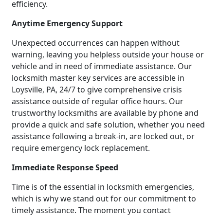
efficiency.
Anytime Emergency Support
Unexpected occurrences can happen without
warning, leaving you helpless outside your house or
vehicle and in need of immediate assistance. Our
locksmith master key services are accessible in
Loysville, PA, 24/7 to give comprehensive crisis
assistance outside of regular office hours. Our
trustworthy locksmiths are available by phone and
provide a quick and safe solution, whether you need
assistance following a break-in, are locked out, or
require emergency lock replacement.
Immediate Response Speed
Time is of the essential in locksmith emergencies,
which is why we stand out for our commitment to
timely assistance. The moment you contact