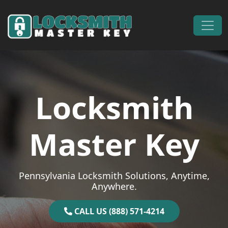
Skip to content
Main Navigation
Locksmith
Master Key
Pennsylvania Locksmith Solutions, Anytime,
Anywhere.
CALL US (888) 571-4214