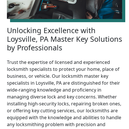
Unlocking Excellence with
Loysville, PA Master Key Solutions
by Professionals
Trust the expertise of licensed and experienced
locksmith specialists to protect your home, place of
business, or vehicle. Our locksmith master key
specialists in Loysville, PA are distinguished for their
wide-ranging knowledge and proficiency in
managing diverse lock and key concerns. Whether
installing high-security locks, repairing broken ones,
or offering key cutting services, our locksmiths are
equipped with the knowledge and abilities to handle
any locksmithing problem with precision and