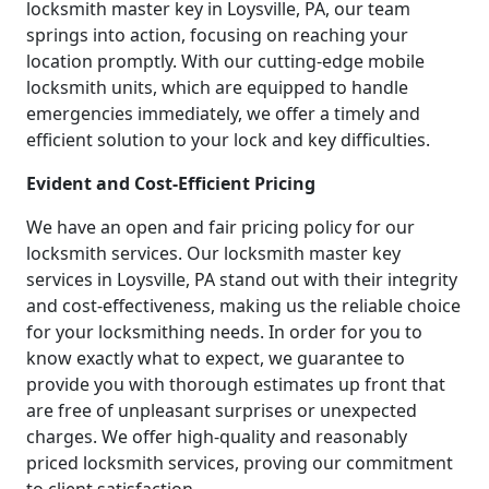
locksmith master key in Loysville, PA, our team
springs into action, focusing on reaching your
location promptly. With our cutting-edge mobile
locksmith units, which are equipped to handle
emergencies immediately, we offer a timely and
efficient solution to your lock and key difficulties.
Evident and Cost-Efficient Pricing
We have an open and fair pricing policy for our
locksmith services. Our locksmith master key
services in Loysville, PA stand out with their integrity
and cost-effectiveness, making us the reliable choice
for your locksmithing needs. In order for you to
know exactly what to expect, we guarantee to
provide you with thorough estimates up front that
are free of unpleasant surprises or unexpected
charges. We offer high-quality and reasonably
priced locksmith services, proving our commitment