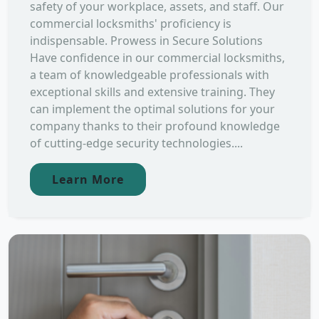
safety of your workplace, assets, and staff. Our
commercial locksmiths' proficiency is
indispensable. Prowess in Secure Solutions
Have confidence in our commercial locksmiths,
a team of knowledgeable professionals with
exceptional skills and extensive training. They
can implement the optimal solutions for your
company thanks to their profound knowledge
of cutting-edge security technologies....
Learn More