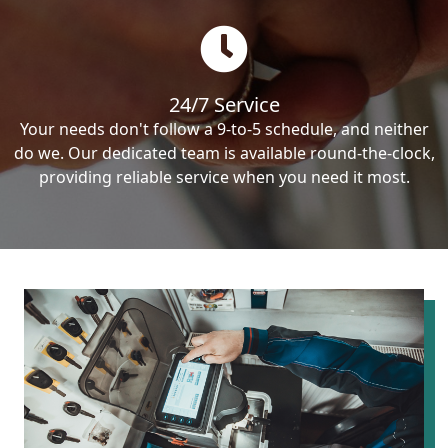
24/7 Service
Your needs don't follow a 9-to-5 schedule, and neither
do we. Our dedicated team is available round-the-clock,
providing reliable service when you need it most.