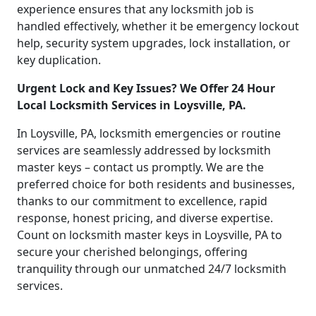
experience ensures that any locksmith job is
handled effectively, whether it be emergency lockout
help, security system upgrades, lock installation, or
key duplication.
Urgent Lock and Key Issues? We Offer 24 Hour
Local Locksmith Services in Loysville, PA.
In Loysville, PA, locksmith emergencies or routine
services are seamlessly addressed by locksmith
master keys – contact us promptly. We are the
preferred choice for both residents and businesses,
thanks to our commitment to excellence, rapid
response, honest pricing, and diverse expertise.
Count on locksmith master keys in Loysville, PA to
secure your cherished belongings, offering
tranquility through our unmatched 24/7 locksmith
services.