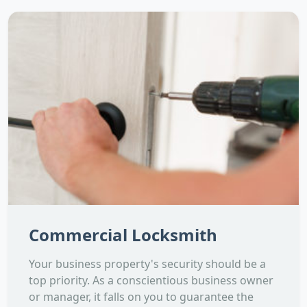
Commercial Locksmith
Your business property's security should be a
top priority. As a conscientious business owner
or manager, it falls on you to guarantee the