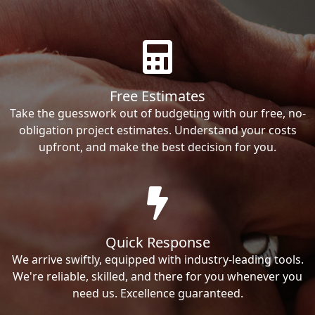
Free Estimates
Take the guesswork out of budgeting with our free, no-
obligation project estimates. Understand your costs
upfront, and make the best decision for you.
Quick Response
We arrive swiftly, equipped with industry-leading tools.
We're reliable, skilled, and there for you whenever you
need us. Excellence guaranteed.