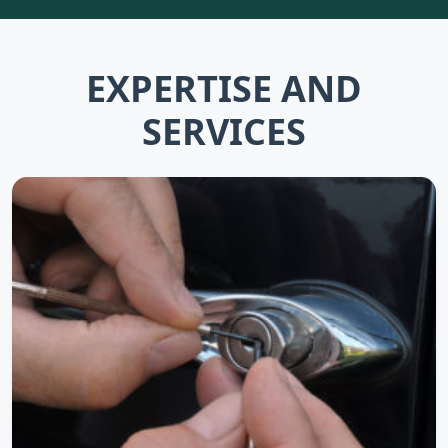
EXPERTISE AND
SERVICES