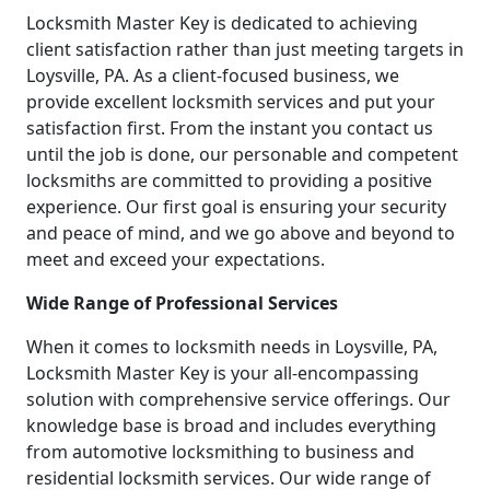
Locksmith Master Key is dedicated to achieving
client satisfaction rather than just meeting targets in
Loysville, PA. As a client-focused business, we
provide excellent locksmith services and put your
satisfaction first. From the instant you contact us
until the job is done, our personable and competent
locksmiths are committed to providing a positive
experience. Our first goal is ensuring your security
and peace of mind, and we go above and beyond to
meet and exceed your expectations.
Wide Range of Professional Services
When it comes to locksmith needs in Loysville, PA,
Locksmith Master Key is your all-encompassing
solution with comprehensive service offerings. Our
knowledge base is broad and includes everything
from automotive locksmithing to business and
residential locksmith services. Our wide range of