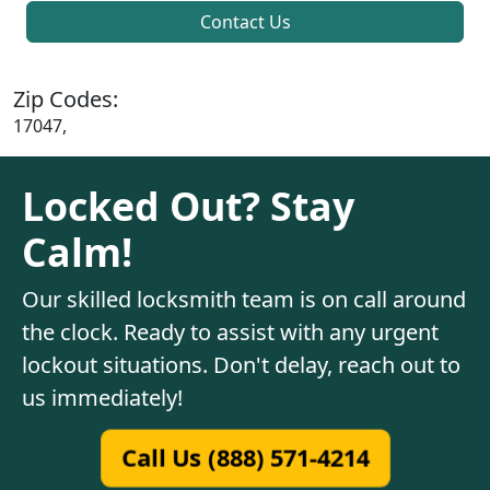
Contact Us
Zip Codes:
17047,
Locked Out? Stay
Calm!
Our skilled locksmith team is on call around
the clock. Ready to assist with any urgent
lockout situations. Don't delay, reach out to
us immediately!
Call Us (888) 571-4214