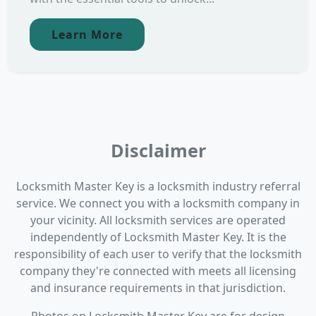
Learn More
Disclaimer
Locksmith Master Key is a locksmith industry referral
service. We connect you with a locksmith company in
your vicinity. All locksmith services are operated
independently of Locksmith Master Key. It is the
responsibility of each user to verify that the locksmith
company they're connected with meets all licensing
and insurance requirements in that jurisdiction.