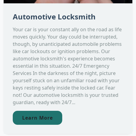
Automotive Locksmith
Your car is your constant ally on the road as life
moves quickly. Your day could be interrupted,
though, by unanticipated automobile problems
like car lockouts or ignition problems. Our
automotive locksmith's experience becomes
essential in this situation. 24/7 Emergency
Services In the darkness of the night, picture
yourself stuck on an unfamiliar road with your
keys resting safely inside the locked car. Fear
not! Our automotive locksmith is your trusted
guardian, ready with 24/7...
Learn More