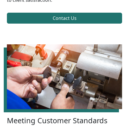
to client satisfaction.
Contact Us
Meeting Customer Standards