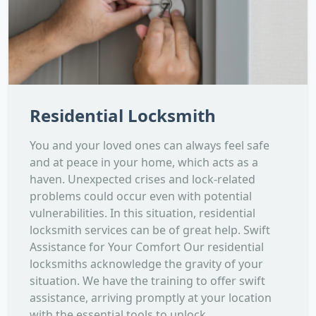
Residential Locksmith
You and your loved ones can always feel safe
and at peace in your home, which acts as a
haven. Unexpected crises and lock-related
problems could occur even with potential
vulnerabilities. In this situation, residential
locksmith services can be of great help. Swift
Assistance for Your Comfort Our residential
locksmiths acknowledge the gravity of your
situation. We have the training to offer swift
assistance, arriving promptly at your location
with the essential tools to unlock...