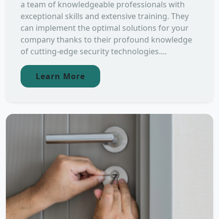
a team of knowledgeable professionals with
exceptional skills and extensive training. They
can implement the optimal solutions for your
company thanks to their profound knowledge
of cutting-edge security technologies....
Learn More