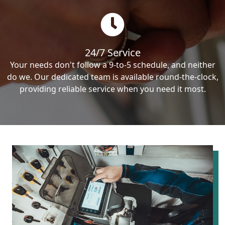
24/7 Service
Your needs don't follow a 9-to-5 schedule, and neither
do we. Our dedicated team is available round-the-clock,
providing reliable service when you need it most.