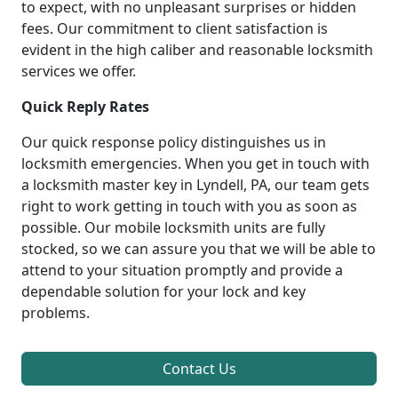
to expect, with no unpleasant surprises or hidden
fees. Our commitment to client satisfaction is
evident in the high caliber and reasonable locksmith
services we offer.
Quick Reply Rates
Our quick response policy distinguishes us in
locksmith emergencies. When you get in touch with
a locksmith master key in Lyndell, PA, our team gets
right to work getting in touch with you as soon as
possible. Our mobile locksmith units are fully
stocked, so we can assure you that we will be able to
attend to your situation promptly and provide a
dependable solution for your lock and key
problems.
Contact Us