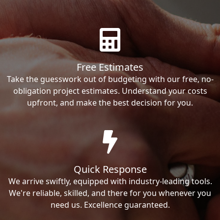
Free Estimates
Take the guesswork out of budgeting with our free, no-
obligation project estimates. Understand your costs
upfront, and make the best decision for you.
Quick Response
We arrive swiftly, equipped with industry-leading tools.
We're reliable, skilled, and there for you whenever you
need us. Excellence guaranteed.