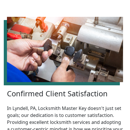
Confirmed Client Satisfaction
In Lyndell, PA, Locksmith Master Key doesn't just set
goals; our dedication is to customer satisfaction.
Providing excellent locksmith services and adopting
a customer-centric mindset is how we prioritize your