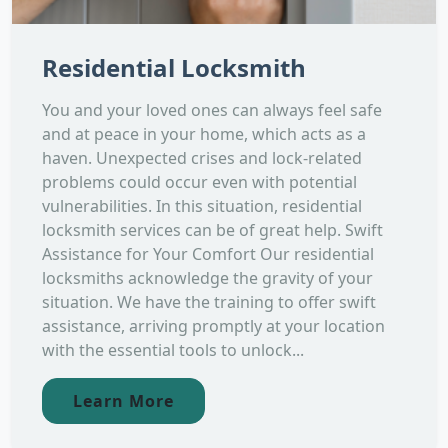
Residential Locksmith
You and your loved ones can always feel safe
and at peace in your home, which acts as a
haven. Unexpected crises and lock-related
problems could occur even with potential
vulnerabilities. In this situation, residential
locksmith services can be of great help. Swift
Assistance for Your Comfort Our residential
locksmiths acknowledge the gravity of your
situation. We have the training to offer swift
assistance, arriving promptly at your location
with the essential tools to unlock...
Learn More