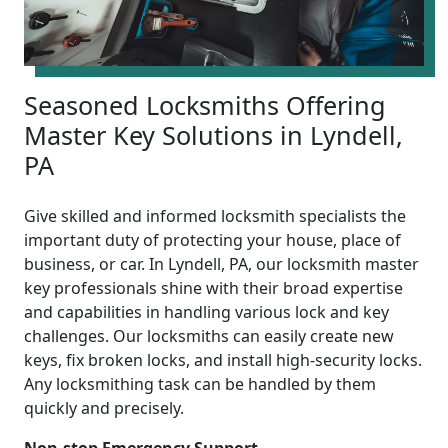
Seasoned Locksmiths Offering
Master Key Solutions in Lyndell,
PA
Give skilled and informed locksmith specialists the
important duty of protecting your house, place of
business, or car. In Lyndell, PA, our locksmith master
key professionals shine with their broad expertise
and capabilities in handling various lock and key
challenges. Our locksmiths can easily create new
keys, fix broken locks, and install high-security locks.
Any locksmithing task can be handled by them
quickly and precisely.