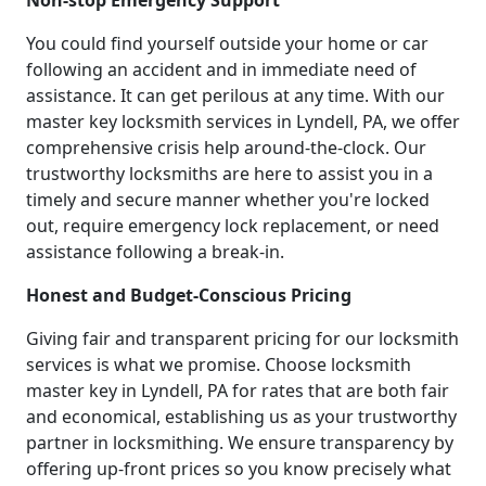
Non-stop Emergency Support
You could find yourself outside your home or car
following an accident and in immediate need of
assistance. It can get perilous at any time. With our
master key locksmith services in Lyndell, PA, we offer
comprehensive crisis help around-the-clock. Our
trustworthy locksmiths are here to assist you in a
timely and secure manner whether you're locked
out, require emergency lock replacement, or need
assistance following a break-in.
Honest and Budget-Conscious Pricing
Giving fair and transparent pricing for our locksmith
services is what we promise. Choose locksmith
master key in Lyndell, PA for rates that are both fair
and economical, establishing us as your trustworthy
partner in locksmithing. We ensure transparency by
offering up-front prices so you know precisely what