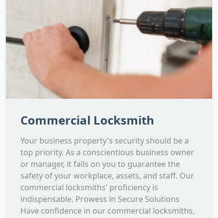
Commercial Locksmith
Your business property's security should be a
top priority. As a conscientious business owner
or manager, it falls on you to guarantee the
safety of your workplace, assets, and staff. Our
commercial locksmiths' proficiency is
indispensable. Prowess in Secure Solutions
Have confidence in our commercial locksmiths,