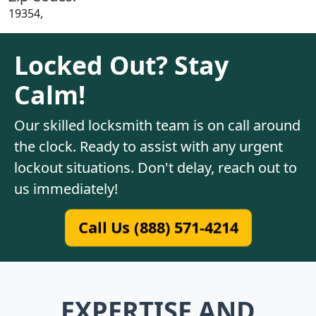
19354,
Locked Out? Stay
Calm!
Our skilled locksmith team is on call around
the clock. Ready to assist with any urgent
lockout situations. Don't delay, reach out to
us immediately!
Call Us (888) 571-4214
EXPERTISE AND