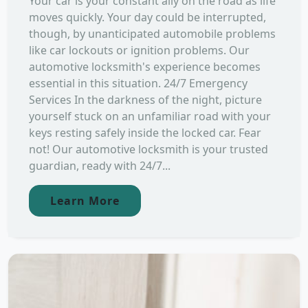
Your car is your constant ally on the road as life
moves quickly. Your day could be interrupted,
though, by unanticipated automobile problems
like car lockouts or ignition problems. Our
automotive locksmith's experience becomes
essential in this situation. 24/7 Emergency
Services In the darkness of the night, picture
yourself stuck on an unfamiliar road with your
keys resting safely inside the locked car. Fear
not! Our automotive locksmith is your trusted
guardian, ready with 24/7...
Learn More