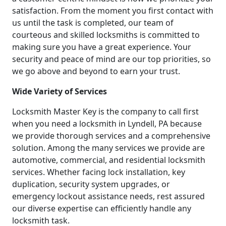
satisfaction. From the moment you first contact with
us until the task is completed, our team of
courteous and skilled locksmiths is committed to
making sure you have a great experience. Your
security and peace of mind are our top priorities, so
we go above and beyond to earn your trust.
Wide Variety of Services
Locksmith Master Key is the company to call first
when you need a locksmith in Lyndell, PA because
we provide thorough services and a comprehensive
solution. Among the many services we provide are
automotive, commercial, and residential locksmith
services. Whether facing lock installation, key
duplication, security system upgrades, or
emergency lockout assistance needs, rest assured
our diverse expertise can efficiently handle any
locksmith task.