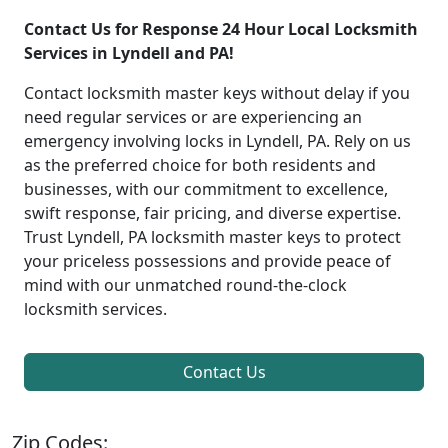
Contact Us for Response 24 Hour Local Locksmith
Services in Lyndell and PA!
Contact locksmith master keys without delay if you
need regular services or are experiencing an
emergency involving locks in Lyndell, PA. Rely on us
as the preferred choice for both residents and
businesses, with our commitment to excellence,
swift response, fair pricing, and diverse expertise.
Trust Lyndell, PA locksmith master keys to protect
your priceless possessions and provide peace of
mind with our unmatched round-the-clock
locksmith services.
Contact Us
Zip Codes: