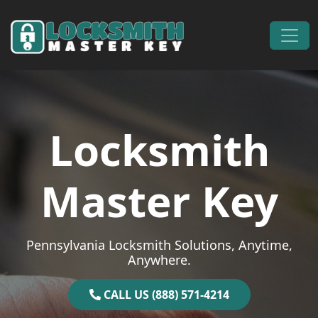
Skip to content
Main Navigation
Locksmith
Master Key
Pennsylvania Locksmith Solutions, Anytime,
Anywhere.
CALL US (888) 571-4214