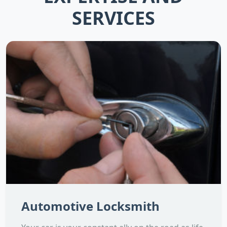
SERVICES
Automotive Locksmith