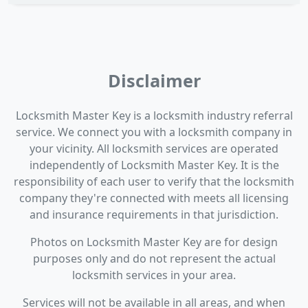
Disclaimer
Locksmith Master Key is a locksmith industry referral
service. We connect you with a locksmith company in
your vicinity. All locksmith services are operated
independently of Locksmith Master Key. It is the
responsibility of each user to verify that the locksmith
company they're connected with meets all licensing
and insurance requirements in that jurisdiction.
Photos on Locksmith Master Key are for design
purposes only and do not represent the actual
locksmith services in your area.
Services will not be available in all areas, and when