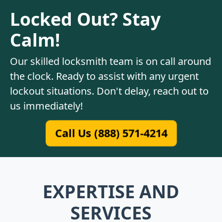
Locked Out? Stay
Calm!
Our skilled locksmith team is on call around
the clock. Ready to assist with any urgent
lockout situations. Don't delay, reach out to
us immediately!
Call Us (888) 571-4214
EXPERTISE AND
SERVICES