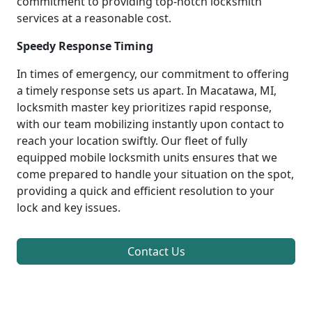
commitment to providing top-notch locksmith
services at a reasonable cost.
Speedy Response Timing
In times of emergency, our commitment to offering
a timely response sets us apart. In Macatawa, MI,
locksmith master key prioritizes rapid response,
with our team mobilizing instantly upon contact to
reach your location swiftly. Our fleet of fully
equipped mobile locksmith units ensures that we
come prepared to handle your situation on the spot,
providing a quick and efficient resolution to your
lock and key issues.
Contact Us