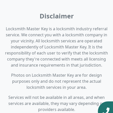
Disclaimer
Locksmith Master Key is a locksmith industry referral
service. We connect you with a locksmith company in
your vicinity. All locksmith services are operated
independently of Locksmith Master Key. It is the
responsibility of each user to verify that the locksmith
company they're connected with meets all licensing
and insurance requirements in that jurisdiction.
Photos on Locksmith Master Key are for design
purposes only and do not represent the actual
locksmith services in your area.
Services will not be available in all areas, and when
services are available, they may vary depending on
providers available.