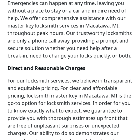
Emergencies can happen at any time, leaving you
without a place to stay or a car and in dire need of
help. We offer comprehensive assistance with our
master key locksmith services in Macatawa, MI,
throughout peak hours. Our trustworthy locksmiths
are only a phone call away, providing a prompt and
secure solution whether you need help after a
break-in, need to change your locks quickly, or both.
Direct and Reasonable Charges
For our locksmith services, we believe in transparent
and equitable pricing. For clear and affordable
pricing, locksmith master key in Macatawa, MI is the
go-to option for locksmith services. In order for you
to know exactly what to expect, we guarantee to
provide you with thorough estimates up front that
are free of unpleasant surprises or unexpected
charges. Our ability to do so demonstrates our