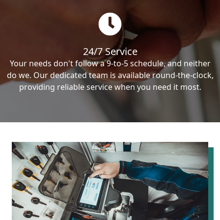
24/7 Service
Your needs don't follow a 9-to-5 schedule, and neither
do we. Our dedicated team is available round-the-clock,
providing reliable service when you need it most.