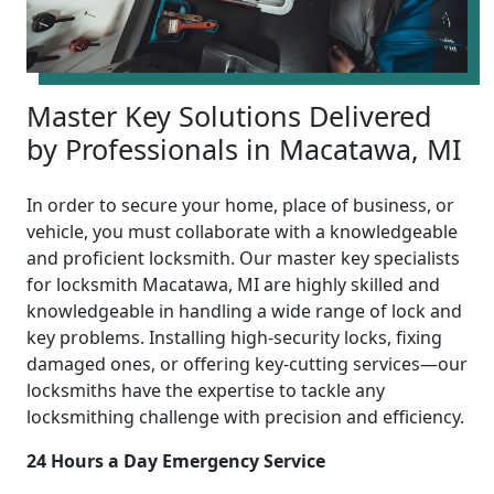
Master Key Solutions Delivered
by Professionals in Macatawa, MI
In order to secure your home, place of business, or
vehicle, you must collaborate with a knowledgeable
and proficient locksmith. Our master key specialists
for locksmith Macatawa, MI are highly skilled and
knowledgeable in handling a wide range of lock and
key problems. Installing high-security locks, fixing
damaged ones, or offering key-cutting services—our
locksmiths have the expertise to tackle any
locksmithing challenge with precision and efficiency.
24 Hours a Day Emergency Service