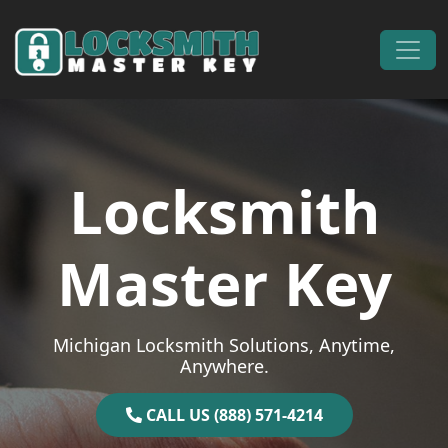
Skip to content
Main Navigation
Locksmith
Master Key
Michigan Locksmith Solutions, Anytime,
Anywhere.
CALL US (888) 571-4214