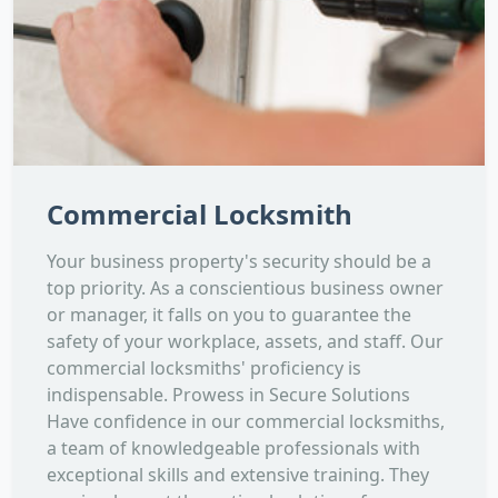
Commercial Locksmith
Your business property's security should be a
top priority. As a conscientious business owner
or manager, it falls on you to guarantee the
safety of your workplace, assets, and staff. Our
commercial locksmiths' proficiency is
indispensable. Prowess in Secure Solutions
Have confidence in our commercial locksmiths,
a team of knowledgeable professionals with
exceptional skills and extensive training. They