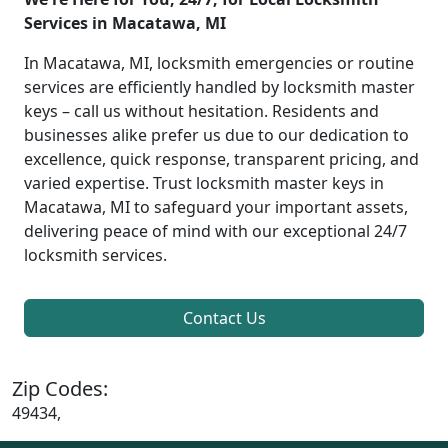
Services in Macatawa, MI
In Macatawa, MI, locksmith emergencies or routine
services are efficiently handled by locksmith master
keys – call us without hesitation. Residents and
businesses alike prefer us due to our dedication to
excellence, quick response, transparent pricing, and
varied expertise. Trust locksmith master keys in
Macatawa, MI to safeguard your important assets,
delivering peace of mind with our exceptional 24/7
locksmith services.
Contact Us
Zip Codes:
49434,