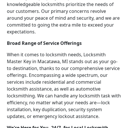
knowledgeable locksmiths prioritize the needs of
our customers. Our primary concerns revolve
around your peace of mind and security, and we are
committed to going the extra mile to exceed your
expectations.
Broad Range of Service Offerings
When it comes to locksmith needs, Locksmith
Master Key in Macatawa, MI stands out as your go-
to destination, thanks to our comprehensive service
offerings. Encompassing a wide spectrum, our
services include residential and commercial
locksmith assistance, as well as automotive
locksmithing. We can handle any locksmith task with
efficiency, no matter what your needs are—lock
installation, key duplication, security system
updates, or emergency lockout assistance.
We're Here for You, 24/7, for Local Locksmith