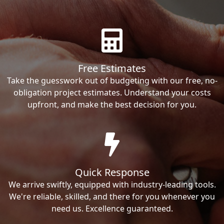
Free Estimates
Take the guesswork out of budgeting with our free, no-
obligation project estimates. Understand your costs
upfront, and make the best decision for you.
Quick Response
We arrive swiftly, equipped with industry-leading tools.
We're reliable, skilled, and there for you whenever you
need us. Excellence guaranteed.