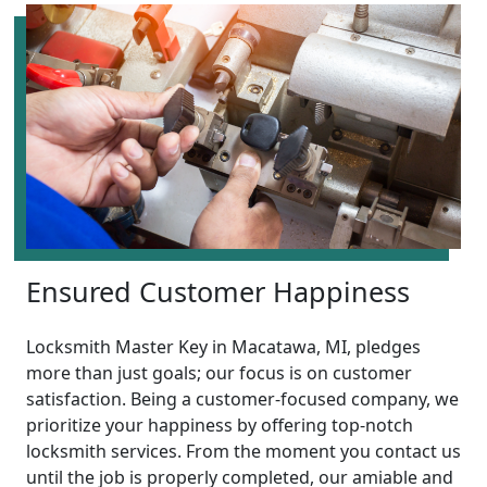
Ensured Customer Happiness
Locksmith Master Key in Macatawa, MI, pledges
more than just goals; our focus is on customer
satisfaction. Being a customer-focused company, we
prioritize your happiness by offering top-notch
locksmith services. From the moment you contact us
until the job is properly completed, our amiable and