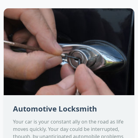
Automotive Locksmith
Your car is your constant ally on the road as life
moves quickly. Your day could be interrupted,
though, by unanticipated automobile problems