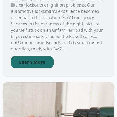
like car lockouts or ignition problems. Our
automotive locksmith's experience becomes
essential in this situation. 24/7 Emergency
Services In the darkness of the night, picture
yourself stuck on an unfamiliar road with your
keys resting safely inside the locked car. Fear
not! Our automotive locksmith is your trusted
guardian, ready with 24/7...
Learn More