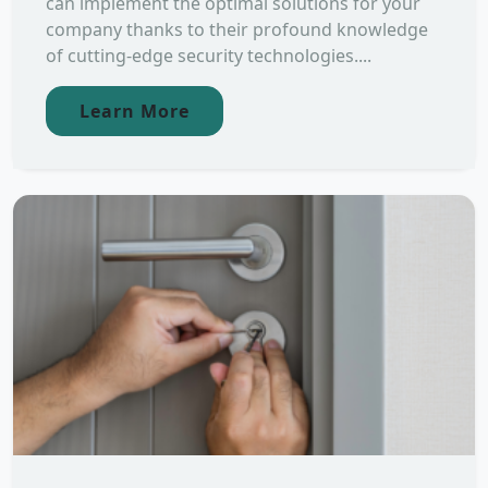
can implement the optimal solutions for your
company thanks to their profound knowledge
of cutting-edge security technologies....
Learn More