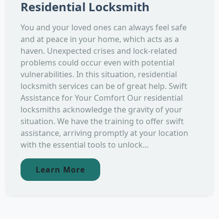
Residential Locksmith
You and your loved ones can always feel safe
and at peace in your home, which acts as a
haven. Unexpected crises and lock-related
problems could occur even with potential
vulnerabilities. In this situation, residential
locksmith services can be of great help. Swift
Assistance for Your Comfort Our residential
locksmiths acknowledge the gravity of your
situation. We have the training to offer swift
assistance, arriving promptly at your location
with the essential tools to unlock...
Learn More