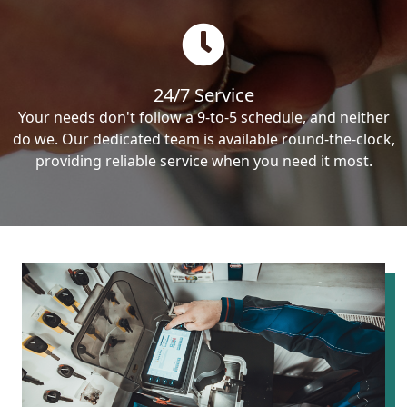
24/7 Service
Your needs don't follow a 9-to-5 schedule, and neither
do we. Our dedicated team is available round-the-clock,
providing reliable service when you need it most.