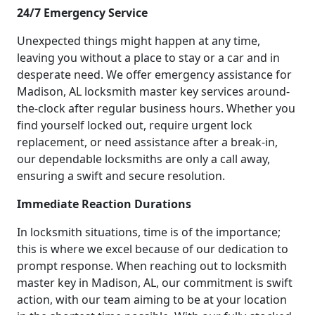
24/7 Emergency Service
Unexpected things might happen at any time,
leaving you without a place to stay or a car and in
desperate need. We offer emergency assistance for
Madison, AL locksmith master key services around-
the-clock after regular business hours. Whether you
find yourself locked out, require urgent lock
replacement, or need assistance after a break-in,
our dependable locksmiths are only a call away,
ensuring a swift and secure resolution.
Immediate Reaction Durations
In locksmith situations, time is of the importance;
this is where we excel because of our dedication to
prompt response. When reaching out to locksmith
master key in Madison, AL, our commitment is swift
action, with our team aiming to be at your location