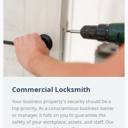
Commercial Locksmith
Your business property's security should be a
top priority. As a conscientious business owner
or manager, it falls on you to guarantee the
safety of your workplace, assets, and staff. Our