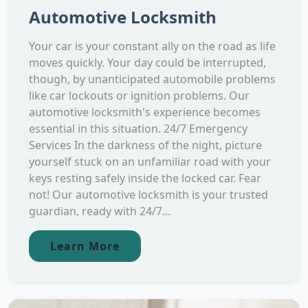
Automotive Locksmith
Your car is your constant ally on the road as life
moves quickly. Your day could be interrupted,
though, by unanticipated automobile problems
like car lockouts or ignition problems. Our
automotive locksmith's experience becomes
essential in this situation. 24/7 Emergency
Services In the darkness of the night, picture
yourself stuck on an unfamiliar road with your
keys resting safely inside the locked car. Fear
not! Our automotive locksmith is your trusted
guardian, ready with 24/7...
Learn More