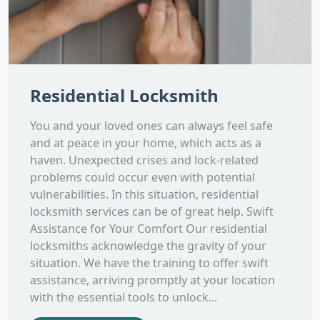
Residential Locksmith
You and your loved ones can always feel safe
and at peace in your home, which acts as a
haven. Unexpected crises and lock-related
problems could occur even with potential
vulnerabilities. In this situation, residential
locksmith services can be of great help. Swift
Assistance for Your Comfort Our residential
locksmiths acknowledge the gravity of your
situation. We have the training to offer swift
assistance, arriving promptly at your location
with the essential tools to unlock...