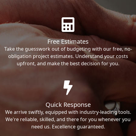
Free Estimates
Take the guesswork out of budgeting with our free, no-
obligation project estimates. Understand your costs
upfront, and make the best decision for you.
Quick Response
We arrive swiftly, equipped with industry-leading tools.
We're reliable, skilled, and there for you whenever you
need us. Excellence guaranteed.