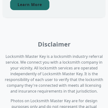
Learn More
Disclaimer
Locksmith Master Key is a locksmith industry referral
service. We connect you with a locksmith company in
your vicinity. All locksmith services are operated
independently of Locksmith Master Key. It is the
responsibility of each user to verify that the locksmith
company they're connected with meets all licensing
and insurance requirements in that jurisdiction.
Photos on Locksmith Master Key are for design
purposes only and do not represent the actual