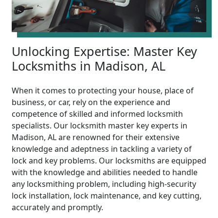
Unlocking Expertise: Master Key
Locksmiths in Madison, AL
When it comes to protecting your house, place of
business, or car, rely on the experience and
competence of skilled and informed locksmith
specialists. Our locksmith master key experts in
Madison, AL are renowned for their extensive
knowledge and adeptness in tackling a variety of
lock and key problems. Our locksmiths are equipped
with the knowledge and abilities needed to handle
any locksmithing problem, including high-security
lock installation, lock maintenance, and key cutting,
accurately and promptly.