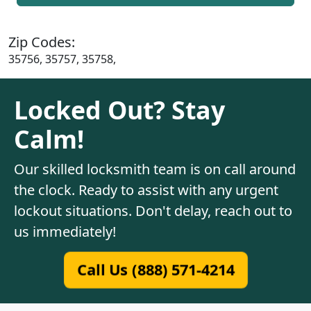
Zip Codes:
35756, 35757, 35758,
Locked Out? Stay
Calm!
Our skilled locksmith team is on call around
the clock. Ready to assist with any urgent
lockout situations. Don't delay, reach out to
us immediately!
Call Us (888) 571-4214