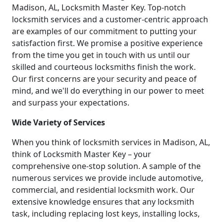
Madison, AL, Locksmith Master Key. Top-notch
locksmith services and a customer-centric approach
are examples of our commitment to putting your
satisfaction first. We promise a positive experience
from the time you get in touch with us until our
skilled and courteous locksmiths finish the work.
Our first concerns are your security and peace of
mind, and we'll do everything in our power to meet
and surpass your expectations.
Wide Variety of Services
When you think of locksmith services in Madison, AL,
think of Locksmith Master Key – your
comprehensive one-stop solution. A sample of the
numerous services we provide include automotive,
commercial, and residential locksmith work. Our
extensive knowledge ensures that any locksmith
task, including replacing lost keys, installing locks,