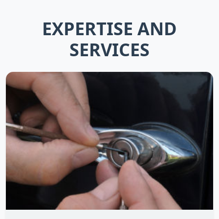
EXPERTISE AND
SERVICES