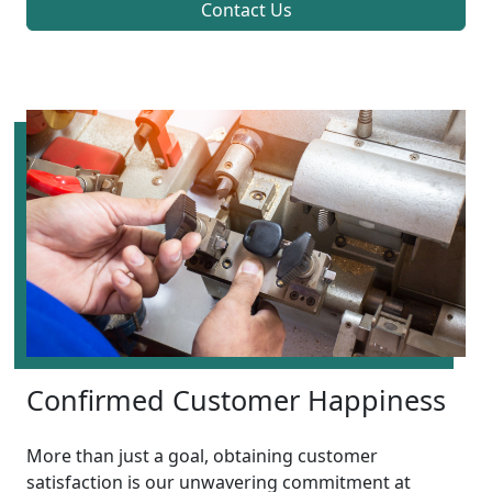
Contact Us
Confirmed Customer Happiness
More than just a goal, obtaining customer
satisfaction is our unwavering commitment at