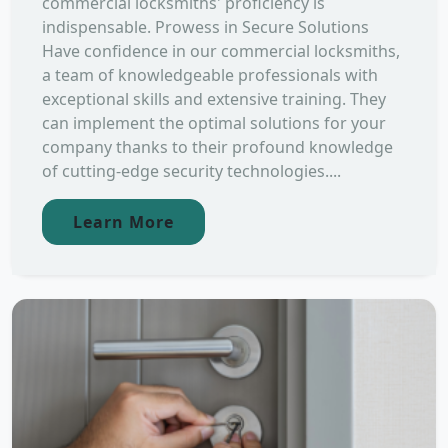
commercial locksmiths' proficiency is
indispensable. Prowess in Secure Solutions
Have confidence in our commercial locksmiths,
a team of knowledgeable professionals with
exceptional skills and extensive training. They
can implement the optimal solutions for your
company thanks to their profound knowledge
of cutting-edge security technologies....
Learn More