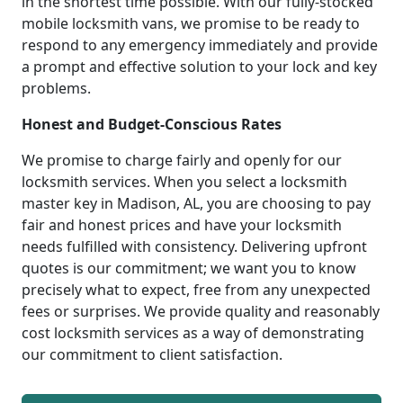
in the shortest time possible. With our fully-stocked
mobile locksmith vans, we promise to be ready to
respond to any emergency immediately and provide
a prompt and effective solution to your lock and key
problems.
Honest and Budget-Conscious Rates
We promise to charge fairly and openly for our
locksmith services. When you select a locksmith
master key in Madison, AL, you are choosing to pay
fair and honest prices and have your locksmith
needs fulfilled with consistency. Delivering upfront
quotes is our commitment; we want you to know
precisely what to expect, free from any unexpected
fees or surprises. We provide quality and reasonably
cost locksmith services as a way of demonstrating
our commitment to client satisfaction.