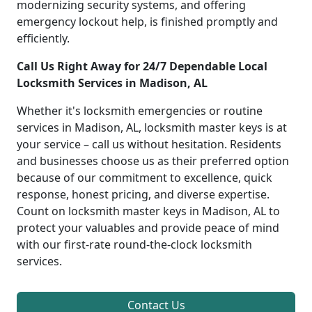
modernizing security systems, and offering
emergency lockout help, is finished promptly and
efficiently.
Call Us Right Away for 24/7 Dependable Local
Locksmith Services in Madison, AL
Whether it's locksmith emergencies or routine
services in Madison, AL, locksmith master keys is at
your service – call us without hesitation. Residents
and businesses choose us as their preferred option
because of our commitment to excellence, quick
response, honest pricing, and diverse expertise.
Count on locksmith master keys in Madison, AL to
protect your valuables and provide peace of mind
with our first-rate round-the-clock locksmith
services.
Contact Us