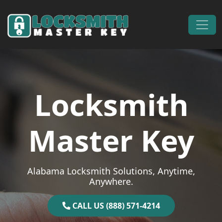
Skip to content
Main Navigation
Locksmith
Master Key
Alabama Locksmith Solutions, Anytime,
Anywhere.
CALL US (888) 571-4214