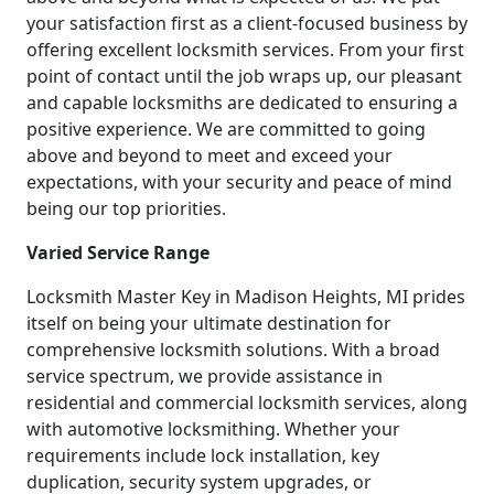
your satisfaction first as a client-focused business by
offering excellent locksmith services. From your first
point of contact until the job wraps up, our pleasant
and capable locksmiths are dedicated to ensuring a
positive experience. We are committed to going
above and beyond to meet and exceed your
expectations, with your security and peace of mind
being our top priorities.
Varied Service Range
Locksmith Master Key in Madison Heights, MI prides
itself on being your ultimate destination for
comprehensive locksmith solutions. With a broad
service spectrum, we provide assistance in
residential and commercial locksmith services, along
with automotive locksmithing. Whether your
requirements include lock installation, key
duplication, security system upgrades, or