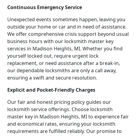
Continuous Emergency Service
Unexpected events sometimes happen, leaving you
outside your home or car and in need of assistance.
We offer comprehensive crisis support beyond usual
business hours with our locksmith master key
services in Madison Heights, MI. Whether you find
yourself locked out, require urgent lock
replacement, or need assistance after a break-in,
our dependable locksmiths are only a call away,
ensuring a swift and secure resolution.
Explicit and Pocket-Friendly Charges
Our fair and honest pricing policy guides our
locksmith service offerings. Choose locksmith
master key in Madison Heights, MI to experience fair
and economical rates, ensuring your locksmith
requirements are fulfilled reliably. Our promise to