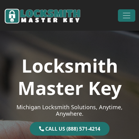
Skip to content
Main Navigation
Locksmith
Master Key
Michigan Locksmith Solutions, Anytime,
Anywhere.
CALL US (888) 571-4214