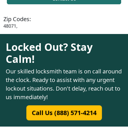
Zip Codes:
48071,
Locked Out? Stay
Calm!
Our skilled locksmith team is on call around
the clock. Ready to assist with any urgent
lockout situations. Don't delay, reach out to
us immediately!
Call Us (888) 571-4214