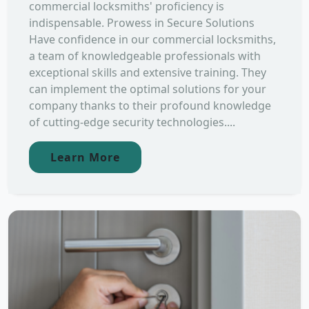
commercial locksmiths' proficiency is
indispensable. Prowess in Secure Solutions
Have confidence in our commercial locksmiths,
a team of knowledgeable professionals with
exceptional skills and extensive training. They
can implement the optimal solutions for your
company thanks to their profound knowledge
of cutting-edge security technologies....
Learn More