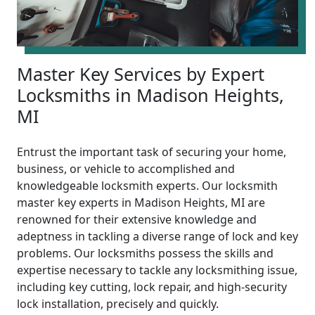
Master Key Services by Expert
Locksmiths in Madison Heights,
MI
Entrust the important task of securing your home,
business, or vehicle to accomplished and
knowledgeable locksmith experts. Our locksmith
master key experts in Madison Heights, MI are
renowned for their extensive knowledge and
adeptness in tackling a diverse range of lock and key
problems. Our locksmiths possess the skills and
expertise necessary to tackle any locksmithing issue,
including key cutting, lock repair, and high-security
lock installation, precisely and quickly.