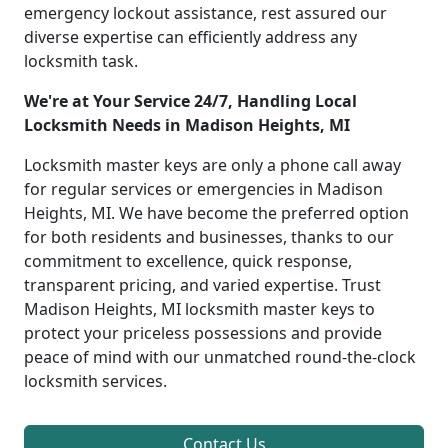
emergency lockout assistance, rest assured our
diverse expertise can efficiently address any
locksmith task.
We're at Your Service 24/7, Handling Local
Locksmith Needs in Madison Heights, MI
Locksmith master keys are only a phone call away
for regular services or emergencies in Madison
Heights, MI. We have become the preferred option
for both residents and businesses, thanks to our
commitment to excellence, quick response,
transparent pricing, and varied expertise. Trust
Madison Heights, MI locksmith master keys to
protect your priceless possessions and provide
peace of mind with our unmatched round-the-clock
locksmith services.
Contact Us