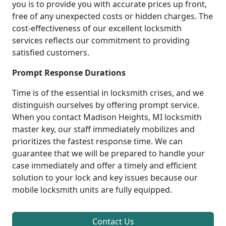
you is to provide you with accurate prices up front,
free of any unexpected costs or hidden charges. The
cost-effectiveness of our excellent locksmith
services reflects our commitment to providing
satisfied customers.
Prompt Response Durations
Time is of the essential in locksmith crises, and we
distinguish ourselves by offering prompt service.
When you contact Madison Heights, MI locksmith
master key, our staff immediately mobilizes and
prioritizes the fastest response time. We can
guarantee that we will be prepared to handle your
case immediately and offer a timely and efficient
solution to your lock and key issues because our
mobile locksmith units are fully equipped.
Contact Us