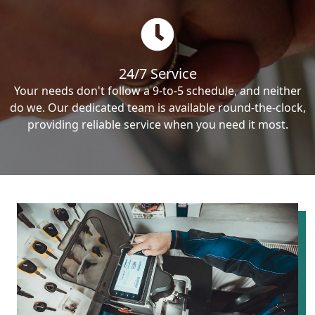
24/7 Service
Your needs don't follow a 9-to-5 schedule, and neither
do we. Our dedicated team is available round-the-clock,
providing reliable service when you need it most.