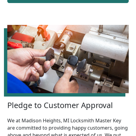
Pledge to Customer Approval
We at Madison Heights, MI Locksmith Master Key
are committed to providing happy customers, going
above and beyond what is expected of us. We put