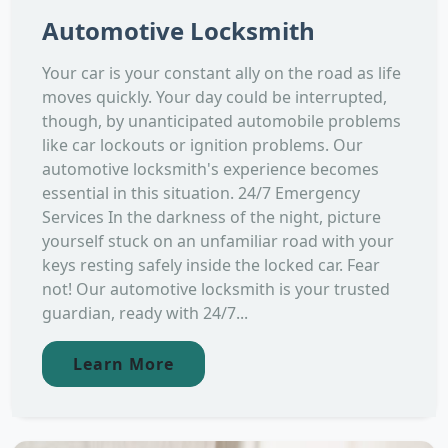
Automotive Locksmith
Your car is your constant ally on the road as life
moves quickly. Your day could be interrupted,
though, by unanticipated automobile problems
like car lockouts or ignition problems. Our
automotive locksmith's experience becomes
essential in this situation. 24/7 Emergency
Services In the darkness of the night, picture
yourself stuck on an unfamiliar road with your
keys resting safely inside the locked car. Fear
not! Our automotive locksmith is your trusted
guardian, ready with 24/7...
Learn More