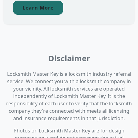
Learn More
Disclaimer
Locksmith Master Key is a locksmith industry referral
service. We connect you with a locksmith company in
your vicinity. All locksmith services are operated
independently of Locksmith Master Key. It is the
responsibility of each user to verify that the locksmith
company they're connected with meets all licensing
and insurance requirements in that jurisdiction.
Photos on Locksmith Master Key are for design