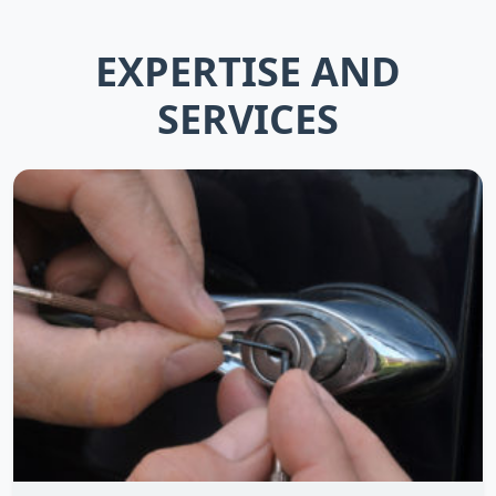
EXPERTISE AND
SERVICES