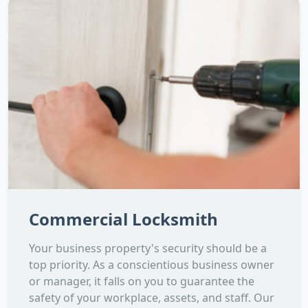
Commercial Locksmith
Your business property's security should be a
top priority. As a conscientious business owner
or manager, it falls on you to guarantee the
safety of your workplace, assets, and staff. Our