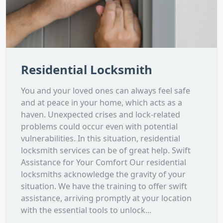
Residential Locksmith
You and your loved ones can always feel safe
and at peace in your home, which acts as a
haven. Unexpected crises and lock-related
problems could occur even with potential
vulnerabilities. In this situation, residential
locksmith services can be of great help. Swift
Assistance for Your Comfort Our residential
locksmiths acknowledge the gravity of your
situation. We have the training to offer swift
assistance, arriving promptly at your location
with the essential tools to unlock...