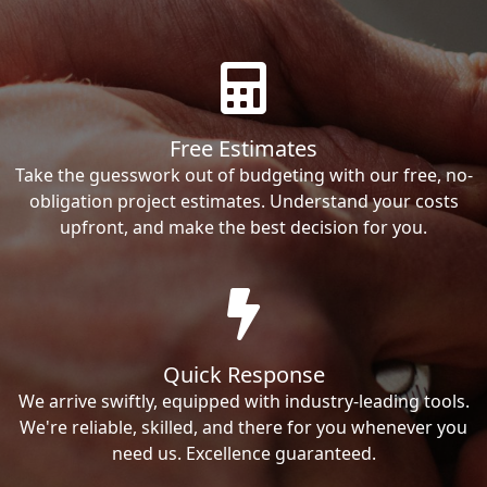
Free Estimates
Take the guesswork out of budgeting with our free, no-
obligation project estimates. Understand your costs
upfront, and make the best decision for you.
Quick Response
We arrive swiftly, equipped with industry-leading tools.
We're reliable, skilled, and there for you whenever you
need us. Excellence guaranteed.