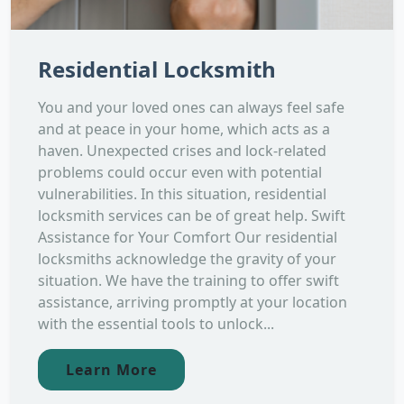
Residential Locksmith
You and your loved ones can always feel safe
and at peace in your home, which acts as a
haven. Unexpected crises and lock-related
problems could occur even with potential
vulnerabilities. In this situation, residential
locksmith services can be of great help. Swift
Assistance for Your Comfort Our residential
locksmiths acknowledge the gravity of your
situation. We have the training to offer swift
assistance, arriving promptly at your location
with the essential tools to unlock...
Learn More