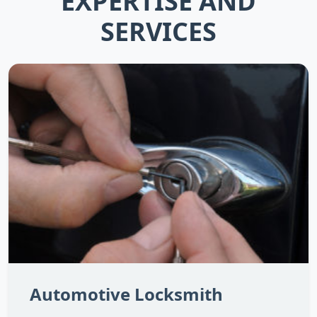
EXPERTISE AND
SERVICES
Automotive Locksmith