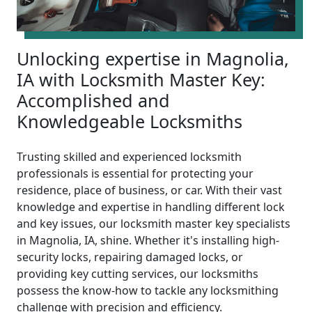
Unlocking expertise in Magnolia,
IA with Locksmith Master Key:
Accomplished and
Knowledgeable Locksmiths
Trusting skilled and experienced locksmith
professionals is essential for protecting your
residence, place of business, or car. With their vast
knowledge and expertise in handling different lock
and key issues, our locksmith master key specialists
in Magnolia, IA, shine. Whether it's installing high-
security locks, repairing damaged locks, or
providing key cutting services, our locksmiths
possess the know-how to tackle any locksmithing
challenge with precision and efficiency.