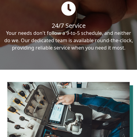
24/7 Service
Your needs don't follow a 9-to-5 schedule, and neither
do we. Our dedicated team is available round-the-clock,
providing reliable service when you need it most.