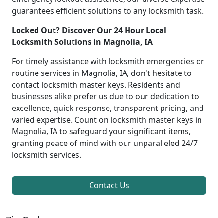
guarantees efficient solutions to any locksmith task.
Locked Out? Discover Our 24 Hour Local
Locksmith Solutions in Magnolia, IA
For timely assistance with locksmith emergencies or
routine services in Magnolia, IA, don't hesitate to
contact locksmith master keys. Residents and
businesses alike prefer us due to our dedication to
excellence, quick response, transparent pricing, and
varied expertise. Count on locksmith master keys in
Magnolia, IA to safeguard your significant items,
granting peace of mind with our unparalleled 24/7
locksmith services.
Contact Us