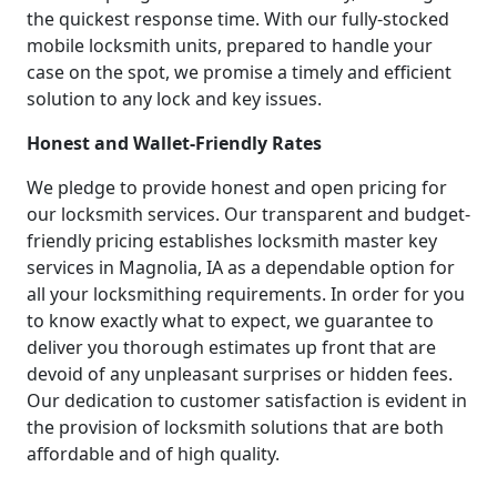
the quickest response time. With our fully-stocked
mobile locksmith units, prepared to handle your
case on the spot, we promise a timely and efficient
solution to any lock and key issues.
Honest and Wallet-Friendly Rates
We pledge to provide honest and open pricing for
our locksmith services. Our transparent and budget-
friendly pricing establishes locksmith master key
services in Magnolia, IA as a dependable option for
all your locksmithing requirements. In order for you
to know exactly what to expect, we guarantee to
deliver you thorough estimates up front that are
devoid of any unpleasant surprises or hidden fees.
Our dedication to customer satisfaction is evident in
the provision of locksmith solutions that are both
affordable and of high quality.