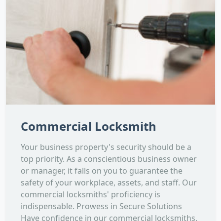
Commercial Locksmith
Your business property's security should be a
top priority. As a conscientious business owner
or manager, it falls on you to guarantee the
safety of your workplace, assets, and staff. Our
commercial locksmiths' proficiency is
indispensable. Prowess in Secure Solutions
Have confidence in our commercial locksmiths,