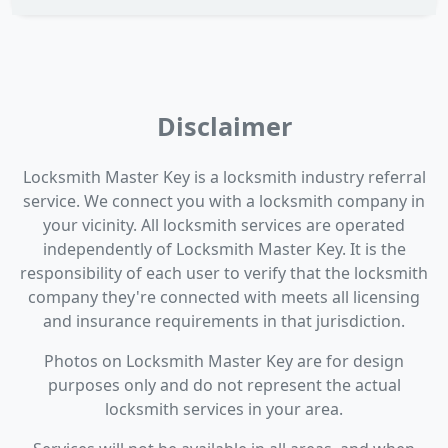
Disclaimer
Locksmith Master Key is a locksmith industry referral
service. We connect you with a locksmith company in
your vicinity. All locksmith services are operated
independently of Locksmith Master Key. It is the
responsibility of each user to verify that the locksmith
company they're connected with meets all licensing
and insurance requirements in that jurisdiction.
Photos on Locksmith Master Key are for design
purposes only and do not represent the actual
locksmith services in your area.