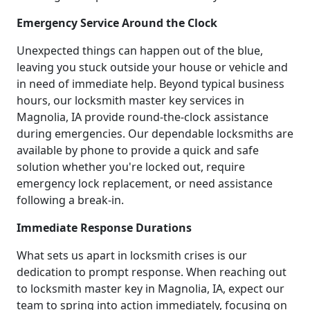
Emergency Service Around the Clock
Unexpected things can happen out of the blue,
leaving you stuck outside your house or vehicle and
in need of immediate help. Beyond typical business
hours, our locksmith master key services in
Magnolia, IA provide round-the-clock assistance
during emergencies. Our dependable locksmiths are
available by phone to provide a quick and safe
solution whether you're locked out, require
emergency lock replacement, or need assistance
following a break-in.
Immediate Response Durations
What sets us apart in locksmith crises is our
dedication to prompt response. When reaching out
to locksmith master key in Magnolia, IA, expect our
team to spring into action immediately, focusing on