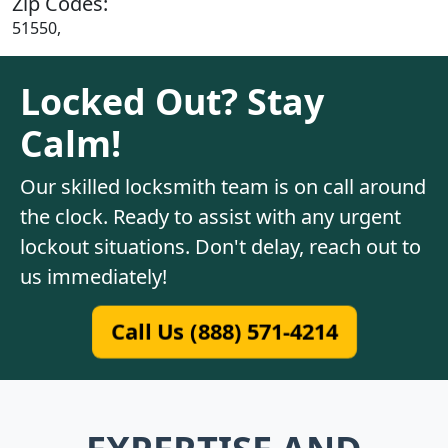
Zip Codes:
51550,
Locked Out? Stay
Calm!
Our skilled locksmith team is on call around
the clock. Ready to assist with any urgent
lockout situations. Don't delay, reach out to
us immediately!
Call Us (888) 571-4214