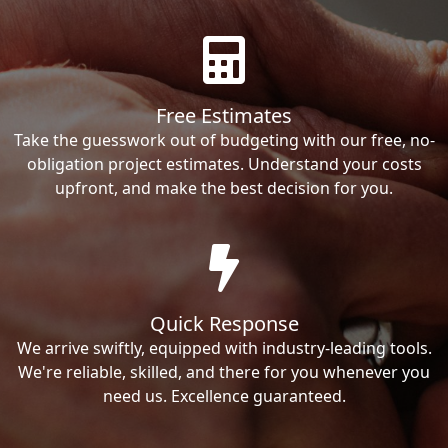
Free Estimates
Take the guesswork out of budgeting with our free, no-
obligation project estimates. Understand your costs
upfront, and make the best decision for you.
Quick Response
We arrive swiftly, equipped with industry-leading tools.
We're reliable, skilled, and there for you whenever you
need us. Excellence guaranteed.