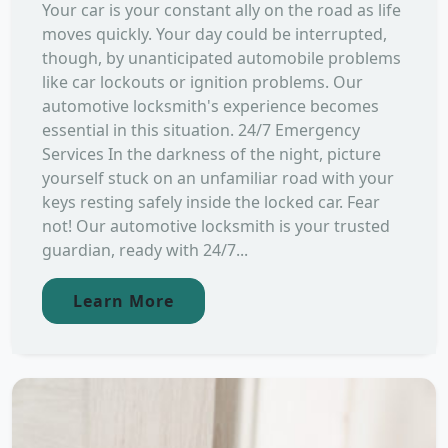
Your car is your constant ally on the road as life
moves quickly. Your day could be interrupted,
though, by unanticipated automobile problems
like car lockouts or ignition problems. Our
automotive locksmith's experience becomes
essential in this situation. 24/7 Emergency
Services In the darkness of the night, picture
yourself stuck on an unfamiliar road with your
keys resting safely inside the locked car. Fear
not! Our automotive locksmith is your trusted
guardian, ready with 24/7...
Learn More