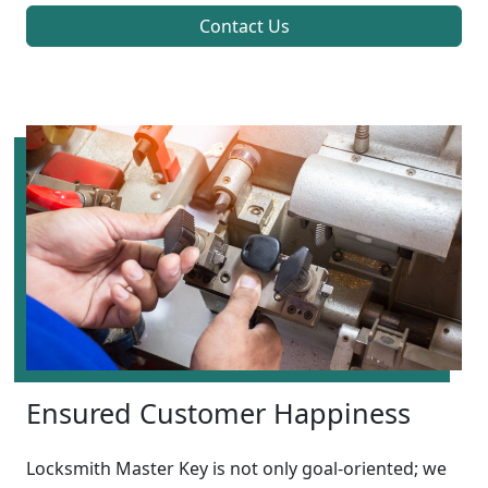
Contact Us
Ensured Customer Happiness
Locksmith Master Key is not only goal-oriented; we