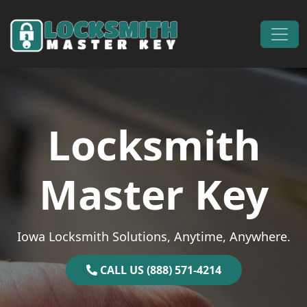
Skip to content
Main Navigation
Locksmith
Master Key
Iowa Locksmith Solutions, Anytime, Anywhere.
CALL US (888) 571-4214