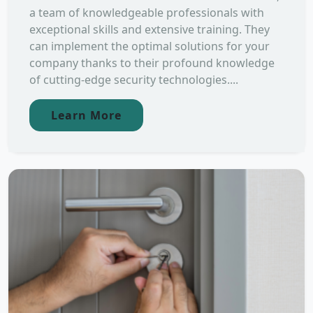
a team of knowledgeable professionals with
exceptional skills and extensive training. They
can implement the optimal solutions for your
company thanks to their profound knowledge
of cutting-edge security technologies....
Learn More