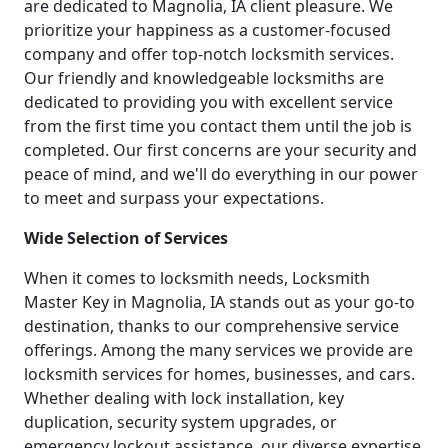
are dedicated to Magnolia, IA client pleasure. We
prioritize your happiness as a customer-focused
company and offer top-notch locksmith services.
Our friendly and knowledgeable locksmiths are
dedicated to providing you with excellent service
from the first time you contact them until the job is
completed. Our first concerns are your security and
peace of mind, and we'll do everything in our power
to meet and surpass your expectations.
Wide Selection of Services
When it comes to locksmith needs, Locksmith
Master Key in Magnolia, IA stands out as your go-to
destination, thanks to our comprehensive service
offerings. Among the many services we provide are
locksmith services for homes, businesses, and cars.
Whether dealing with lock installation, key
duplication, security system upgrades, or
emergency lockout assistance, our diverse expertise