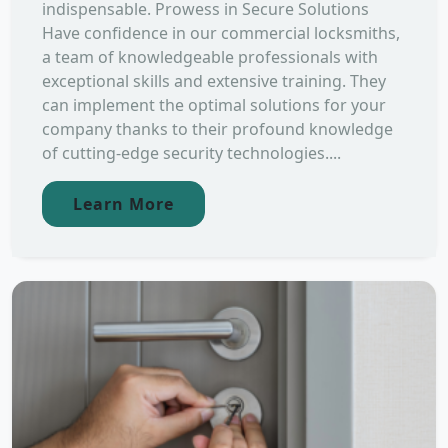
indispensable. Prowess in Secure Solutions
Have confidence in our commercial locksmiths,
a team of knowledgeable professionals with
exceptional skills and extensive training. They
can implement the optimal solutions for your
company thanks to their profound knowledge
of cutting-edge security technologies....
Learn More