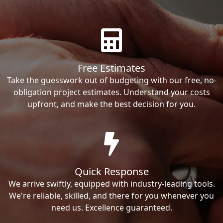
Free Estimates
Take the guesswork out of budgeting with our free, no-
obligation project estimates. Understand your costs
upfront, and make the best decision for you.
Quick Response
We arrive swiftly, equipped with industry-leading tools.
We're reliable, skilled, and there for you whenever you
need us. Excellence guaranteed.