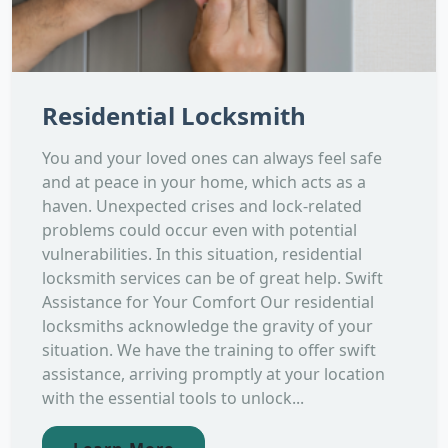
Residential Locksmith
You and your loved ones can always feel safe
and at peace in your home, which acts as a
haven. Unexpected crises and lock-related
problems could occur even with potential
vulnerabilities. In this situation, residential
locksmith services can be of great help. Swift
Assistance for Your Comfort Our residential
locksmiths acknowledge the gravity of your
situation. We have the training to offer swift
assistance, arriving promptly at your location
with the essential tools to unlock...