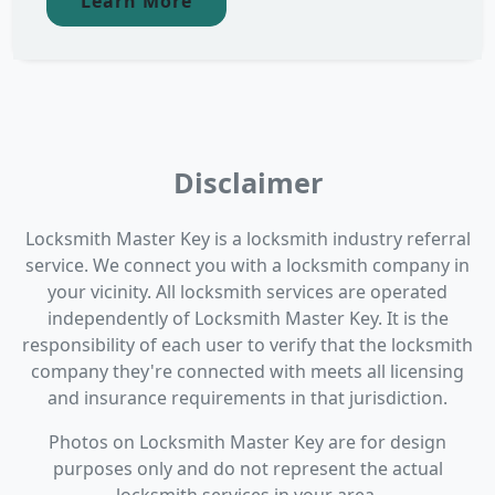
Learn More
Disclaimer
Locksmith Master Key is a locksmith industry referral
service. We connect you with a locksmith company in
your vicinity. All locksmith services are operated
independently of Locksmith Master Key. It is the
responsibility of each user to verify that the locksmith
company they're connected with meets all licensing
and insurance requirements in that jurisdiction.
Photos on Locksmith Master Key are for design
purposes only and do not represent the actual