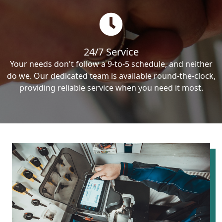
24/7 Service
Your needs don't follow a 9-to-5 schedule, and neither
do we. Our dedicated team is available round-the-clock,
providing reliable service when you need it most.