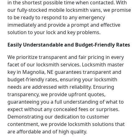
in the shortest possible time when contacted. With
our fully-stocked mobile locksmith vans, we promise
to be ready to respond to any emergency
immediately and provide a prompt and effective
solution to your lock and key problems.
Easily Understandable and Budget-Friendly Rates
We prioritize transparent and fair pricing in every
facet of our locksmith services. Locksmith master
key in Magnolia, NE guarantees transparent and
budget-friendly rates, ensuring your locksmith
needs are addressed with reliability. Ensuring
transparency, we provide upfront quotes,
guaranteeing you a full understanding of what to
expect without any concealed fees or surprises.
Demonstrating our dedication to customer
contentment, we provide locksmith solutions that
are affordable and of high quality.