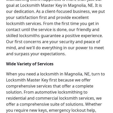
goal at Locksmith Master Key in Magnolia, NE. It is
our dedication. As a client-focused business, we put
your satisfaction first and provide excellent
locksmith services. From the first time you get in
contact until the service is done, our friendly and
skilled locksmiths guarantee a positive experience.
Our first concerns are your security and peace of
mind, and we'll do everything in our power to meet
and surpass your expectations.
Wide Variety of Services
When you need a locksmith in Magnolia, NE, turn to
Locksmith Master Key first because we offer
comprehensive services that offer a complete
solution. From automotive locksmithing to
residential and commercial locksmith services, we
offer a comprehensive suite of solutions. Whether
you require new keys, emergency lockout help,