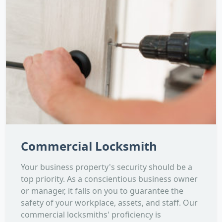
Commercial Locksmith
Your business property's security should be a
top priority. As a conscientious business owner
or manager, it falls on you to guarantee the
safety of your workplace, assets, and staff. Our
commercial locksmiths' proficiency is