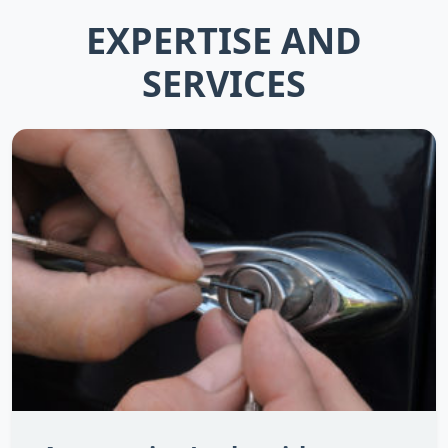
EXPERTISE AND
SERVICES