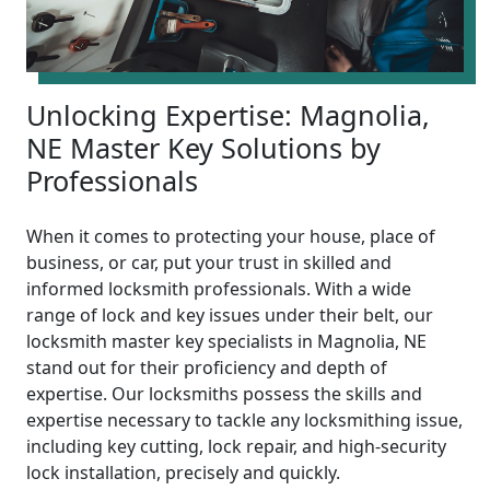
Unlocking Expertise: Magnolia,
NE Master Key Solutions by
Professionals
When it comes to protecting your house, place of
business, or car, put your trust in skilled and
informed locksmith professionals. With a wide
range of lock and key issues under their belt, our
locksmith master key specialists in Magnolia, NE
stand out for their proficiency and depth of
expertise. Our locksmiths possess the skills and
expertise necessary to tackle any locksmithing issue,
including key cutting, lock repair, and high-security
lock installation, precisely and quickly.