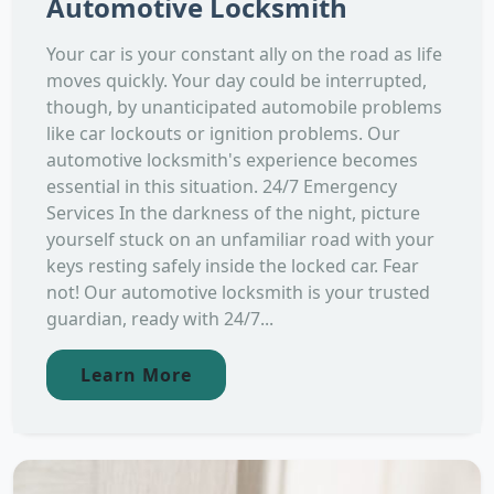
Automotive Locksmith
Your car is your constant ally on the road as life
moves quickly. Your day could be interrupted,
though, by unanticipated automobile problems
like car lockouts or ignition problems. Our
automotive locksmith's experience becomes
essential in this situation. 24/7 Emergency
Services In the darkness of the night, picture
yourself stuck on an unfamiliar road with your
keys resting safely inside the locked car. Fear
not! Our automotive locksmith is your trusted
guardian, ready with 24/7...
Learn More