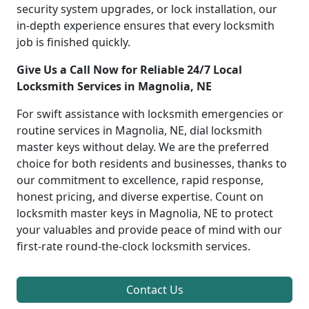
security system upgrades, or lock installation, our
in-depth experience ensures that every locksmith
job is finished quickly.
Give Us a Call Now for Reliable 24/7 Local
Locksmith Services in Magnolia, NE
For swift assistance with locksmith emergencies or
routine services in Magnolia, NE, dial locksmith
master keys without delay. We are the preferred
choice for both residents and businesses, thanks to
our commitment to excellence, rapid response,
honest pricing, and diverse expertise. Count on
locksmith master keys in Magnolia, NE to protect
your valuables and provide peace of mind with our
first-rate round-the-clock locksmith services.
Contact Us