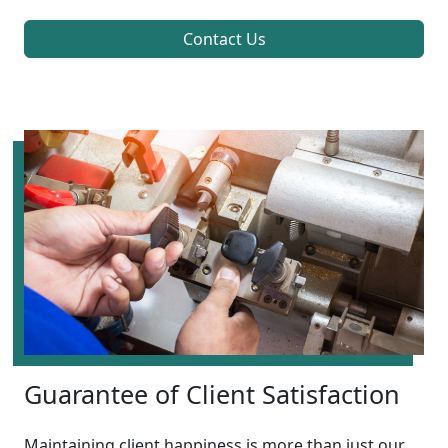
Contact Us
Guarantee of Client Satisfaction
Maintaining client happiness is more than just our