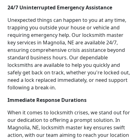
24/7 Uninterrupted Emergency Assistance
Unexpected things can happen to you at any time,
trapping you outside your house or vehicle and
requiring emergency help. Our locksmith master
key services in Magnolia, NE are available 24/7,
ensuring comprehensive crisis assistance beyond
standard business hours. Our dependable
locksmiths are available to help you quickly and
safely get back on track, whether you're locked out,
need a lock replaced immediately, or need support
following a break-in.
Immediate Response Durations
When it comes to locksmith crises, we stand out for
our dedication to offering a prompt solution. In
Magnolia, NE, locksmith master key ensures swift
action, with our team aiming to reach your location