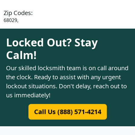
Zip Codes:
68029,
Locked Out? Stay
Calm!
Our skilled locksmith team is on call around
the clock. Ready to assist with any urgent
lockout situations. Don't delay, reach out to
us immediately!
Call Us (888) 571-4214