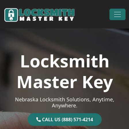
Skip to content
Main Navigation
Locksmith
Master Key
Nebraska Locksmith Solutions, Anytime,
Anywhere.
CALL US (888) 571-4214