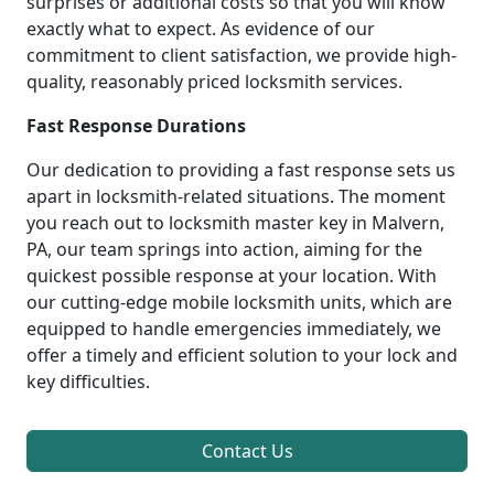
surprises or additional costs so that you will know
exactly what to expect. As evidence of our
commitment to client satisfaction, we provide high-
quality, reasonably priced locksmith services.
Fast Response Durations
Our dedication to providing a fast response sets us
apart in locksmith-related situations. The moment
you reach out to locksmith master key in Malvern,
PA, our team springs into action, aiming for the
quickest possible response at your location. With
our cutting-edge mobile locksmith units, which are
equipped to handle emergencies immediately, we
offer a timely and efficient solution to your lock and
key difficulties.
Contact Us