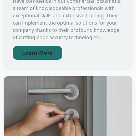
Have confidence in our commercial locksmiths,
a team of knowledgeable professionals with
exceptional skills and extensive training. They
can implement the optimal solutions for your
company thanks to their profound knowledge
of cutting-edge security technologies....
Learn More