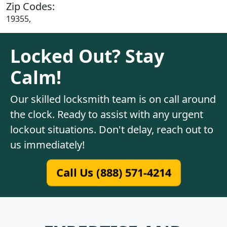
Zip Codes:
19355,
Locked Out? Stay
Calm!
Our skilled locksmith team is on call around
the clock. Ready to assist with any urgent
lockout situations. Don't delay, reach out to
us immediately!
Call Us (888) 571-4214