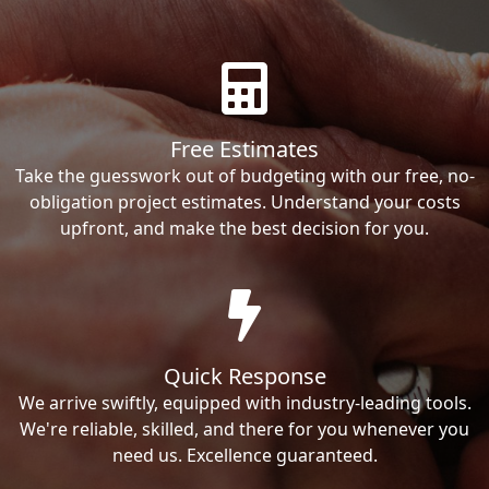
Free Estimates
Take the guesswork out of budgeting with our free, no-
obligation project estimates. Understand your costs
upfront, and make the best decision for you.
Quick Response
We arrive swiftly, equipped with industry-leading tools.
We're reliable, skilled, and there for you whenever you
need us. Excellence guaranteed.