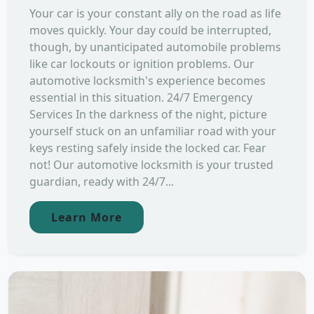
Your car is your constant ally on the road as life
moves quickly. Your day could be interrupted,
though, by unanticipated automobile problems
like car lockouts or ignition problems. Our
automotive locksmith's experience becomes
essential in this situation. 24/7 Emergency
Services In the darkness of the night, picture
yourself stuck on an unfamiliar road with your
keys resting safely inside the locked car. Fear
not! Our automotive locksmith is your trusted
guardian, ready with 24/7...
Learn More