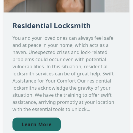
Residential Locksmith
You and your loved ones can always feel safe
and at peace in your home, which acts as a
haven. Unexpected crises and lock-related
problems could occur even with potential
vulnerabilities. In this situation, residential
locksmith services can be of great help. Swift
Assistance for Your Comfort Our residential
locksmiths acknowledge the gravity of your
situation. We have the training to offer swift
assistance, arriving promptly at your location
with the essential tools to unlock...
Learn More