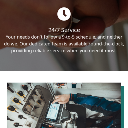
24/7 Service
Your needs don't follow a 9-to-5 schedule, and neither
do we. Our dedicated team is available round-the-clock,
providing reliable service when you need it most.