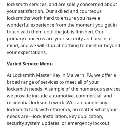
locksmith services, and are solely concerned about
your satisfaction. Our skilled and courteous
locksmiths work hard to ensure you have a
wonderful experience from the moment you get in
touch with them until the job is finished. Our
primary concerns are your security and peace of
mind, and we will stop at nothing to meet or beyond
your expectations.
Varied Service Menu
At Locksmith Master Key in Malvern, PA, we offer a
broad range of services to meet all of your
locksmith needs. A sample of the numerous services
we provide include automotive, commercial, and
residential locksmith work. We can handle any
locksmith task with efficiency, no matter what your
needs are—lock installation, key duplication,
security system updates, or emergency lockout