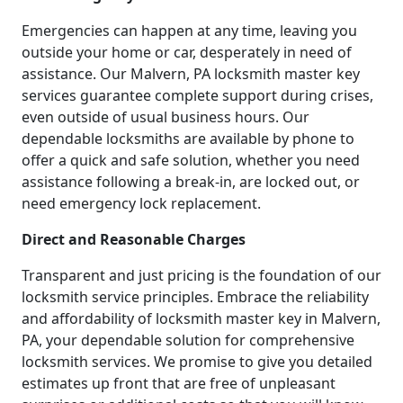
Emergencies can happen at any time, leaving you
outside your home or car, desperately in need of
assistance. Our Malvern, PA locksmith master key
services guarantee complete support during crises,
even outside of usual business hours. Our
dependable locksmiths are available by phone to
offer a quick and safe solution, whether you need
assistance following a break-in, are locked out, or
need emergency lock replacement.
Direct and Reasonable Charges
Transparent and just pricing is the foundation of our
locksmith service principles. Embrace the reliability
and affordability of locksmith master key in Malvern,
PA, your dependable solution for comprehensive
locksmith services. We promise to give you detailed
estimates up front that are free of unpleasant