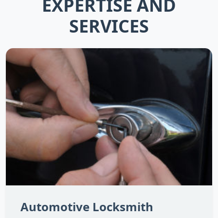
EXPERTISE AND
SERVICES
Automotive Locksmith