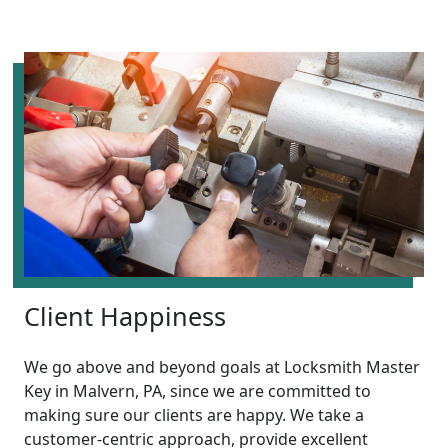
Client Happiness
We go above and beyond goals at Locksmith Master
Key in Malvern, PA, since we are committed to
making sure our clients are happy. We take a
customer-centric approach, provide excellent