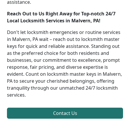
assistance.
Reach Out to Us Right Away for Top-notch 24/7
Local Locksmith Services in Malvern, PA!
Don't let locksmith emergencies or routine services
in Malvern, PA wait – reach out to locksmith master
keys for quick and reliable assistance. Standing out
as the preferred choice for both residents and
businesses, our commitment to excellence, prompt
response, fair pricing, and diverse expertise is
evident. Count on locksmith master keys in Malvern,
PA to secure your cherished belongings, offering
tranquility through our unmatched 24/7 locksmith
services.
Contact Us