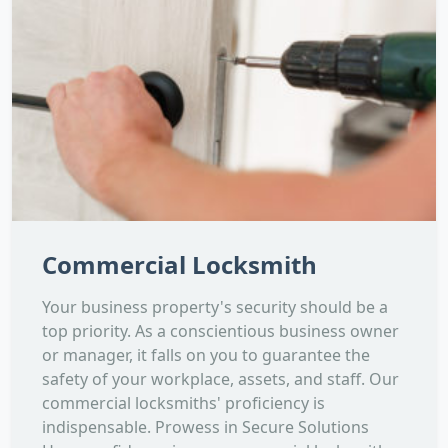
Commercial Locksmith
Your business property's security should be a
top priority. As a conscientious business owner
or manager, it falls on you to guarantee the
safety of your workplace, assets, and staff. Our
commercial locksmiths' proficiency is
indispensable. Prowess in Secure Solutions