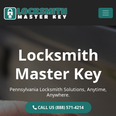
Skip to content
Main Navigation
Locksmith
Master Key
Pennsylvania Locksmith Solutions, Anytime,
Anywhere.
CALL US (888) 571-4214