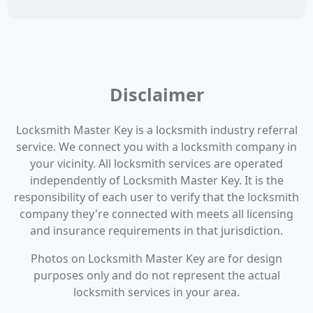
Disclaimer
Locksmith Master Key is a locksmith industry referral
service. We connect you with a locksmith company in
your vicinity. All locksmith services are operated
independently of Locksmith Master Key. It is the
responsibility of each user to verify that the locksmith
company they're connected with meets all licensing
and insurance requirements in that jurisdiction.
Photos on Locksmith Master Key are for design
purposes only and do not represent the actual
locksmith services in your area.