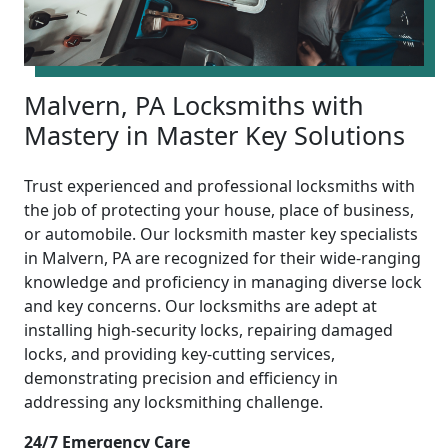
Malvern, PA Locksmiths with
Mastery in Master Key Solutions
Trust experienced and professional locksmiths with
the job of protecting your house, place of business,
or automobile. Our locksmith master key specialists
in Malvern, PA are recognized for their wide-ranging
knowledge and proficiency in managing diverse lock
and key concerns. Our locksmiths are adept at
installing high-security locks, repairing damaged
locks, and providing key-cutting services,
demonstrating precision and efficiency in
addressing any locksmithing challenge.
24/7 Emergency Care