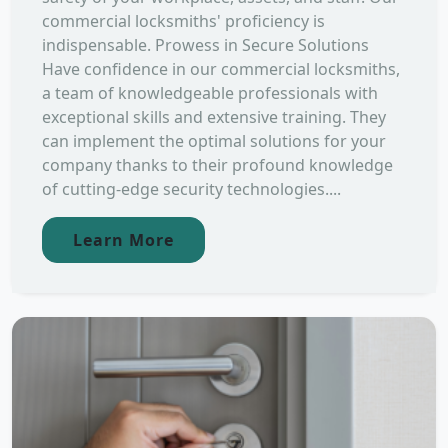
commercial locksmiths' proficiency is
indispensable. Prowess in Secure Solutions
Have confidence in our commercial locksmiths,
a team of knowledgeable professionals with
exceptional skills and extensive training. They
can implement the optimal solutions for your
company thanks to their profound knowledge
of cutting-edge security technologies....
Learn More