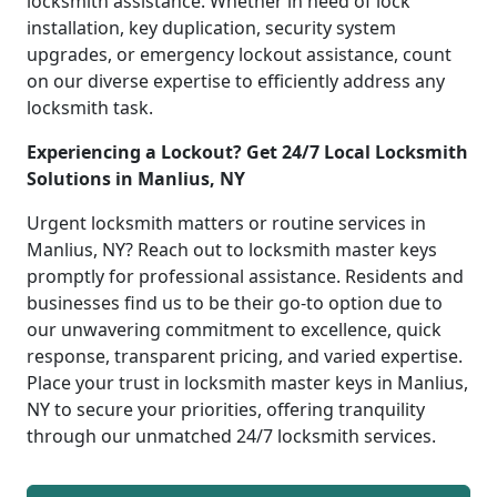
locksmith assistance. Whether in need of lock
installation, key duplication, security system
upgrades, or emergency lockout assistance, count
on our diverse expertise to efficiently address any
locksmith task.
Experiencing a Lockout? Get 24/7 Local Locksmith
Solutions in Manlius, NY
Urgent locksmith matters or routine services in
Manlius, NY? Reach out to locksmith master keys
promptly for professional assistance. Residents and
businesses find us to be their go-to option due to
our unwavering commitment to excellence, quick
response, transparent pricing, and varied expertise.
Place your trust in locksmith master keys in Manlius,
NY to secure your priorities, offering tranquility
through our unmatched 24/7 locksmith services.