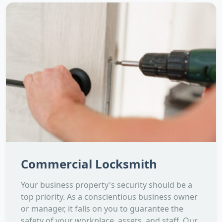
Commercial Locksmith
Your business property's security should be a
top priority. As a conscientious business owner
or manager, it falls on you to guarantee the
safety of your workplace, assets, and staff. Our