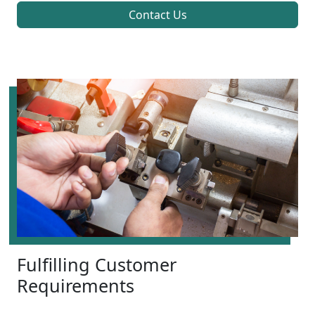
Contact Us
Fulfilling Customer
Requirements