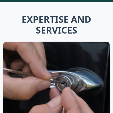
EXPERTISE AND
SERVICES