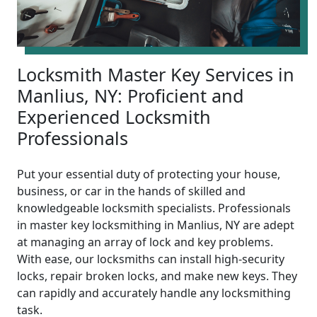
Locksmith Master Key Services in
Manlius, NY: Proficient and
Experienced Locksmith
Professionals
Put your essential duty of protecting your house,
business, or car in the hands of skilled and
knowledgeable locksmith specialists. Professionals
in master key locksmithing in Manlius, NY are adept
at managing an array of lock and key problems.
With ease, our locksmiths can install high-security
locks, repair broken locks, and make new keys. They
can rapidly and accurately handle any locksmithing
task.