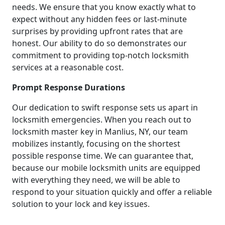
needs. We ensure that you know exactly what to
expect without any hidden fees or last-minute
surprises by providing upfront rates that are
honest. Our ability to do so demonstrates our
commitment to providing top-notch locksmith
services at a reasonable cost.
Prompt Response Durations
Our dedication to swift response sets us apart in
locksmith emergencies. When you reach out to
locksmith master key in Manlius, NY, our team
mobilizes instantly, focusing on the shortest
possible response time. We can guarantee that,
because our mobile locksmith units are equipped
with everything they need, we will be able to
respond to your situation quickly and offer a reliable
solution to your lock and key issues.