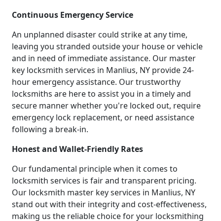
Continuous Emergency Service
An unplanned disaster could strike at any time,
leaving you stranded outside your house or vehicle
and in need of immediate assistance. Our master
key locksmith services in Manlius, NY provide 24-
hour emergency assistance. Our trustworthy
locksmiths are here to assist you in a timely and
secure manner whether you're locked out, require
emergency lock replacement, or need assistance
following a break-in.
Honest and Wallet-Friendly Rates
Our fundamental principle when it comes to
locksmith services is fair and transparent pricing.
Our locksmith master key services in Manlius, NY
stand out with their integrity and cost-effectiveness,
making us the reliable choice for your locksmithing