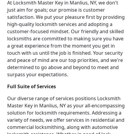
At Locksmith Master Key in Manlius, NY, we don't
just aim for goals; our promise is customer
satisfaction. We put your pleasure first by providing
high-quality locksmith services and adopting a
customer-focused mindset. Our friendly and skilled
locksmiths are committed to making sure you have
a great experience from the moment you get in
touch with us until the job is finished. Your security
and peace of mind are our top priorities, and we're
determined to go above and beyond to meet and
surpass your expectations.
Full Suite of Services
Our diverse range of services positions Locksmith
Master Key in Manlius, NY as your all-encompassing
solution for locksmith requirements. Addressing a
variety of needs, we offer services in residential and
commercial locksmithing, along with automotive