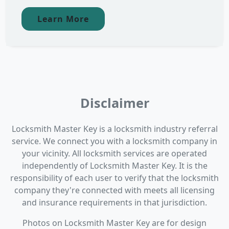
Learn More
Disclaimer
Locksmith Master Key is a locksmith industry referral
service. We connect you with a locksmith company in
your vicinity. All locksmith services are operated
independently of Locksmith Master Key. It is the
responsibility of each user to verify that the locksmith
company they're connected with meets all licensing
and insurance requirements in that jurisdiction.
Photos on Locksmith Master Key are for design