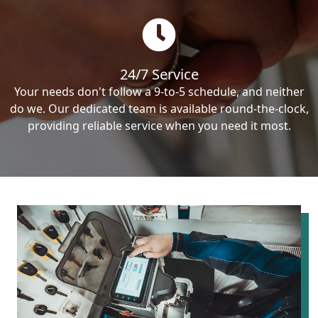
24/7 Service
Your needs don't follow a 9-to-5 schedule, and neither
do we. Our dedicated team is available round-the-clock,
providing reliable service when you need it most.