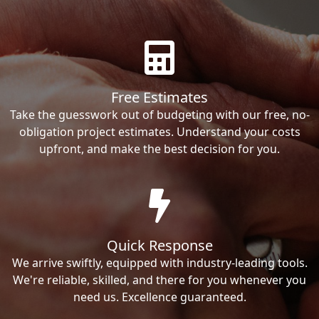
Free Estimates
Take the guesswork out of budgeting with our free, no-
obligation project estimates. Understand your costs
upfront, and make the best decision for you.
Quick Response
We arrive swiftly, equipped with industry-leading tools.
We're reliable, skilled, and there for you whenever you
need us. Excellence guaranteed.