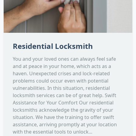
Residential Locksmith
You and your loved ones can always feel safe
and at peace in your home, which acts as a
haven. Unexpected crises and lock-related
problems could occur even with potential
vulnerabilities. In this situation, residential
locksmith services can be of great help. Swift
Assistance for Your Comfort Our residential
locksmiths acknowledge the gravity of your
situation. We have the training to offer swift
assistance, arriving promptly at your location
with the essential tools to unlock...