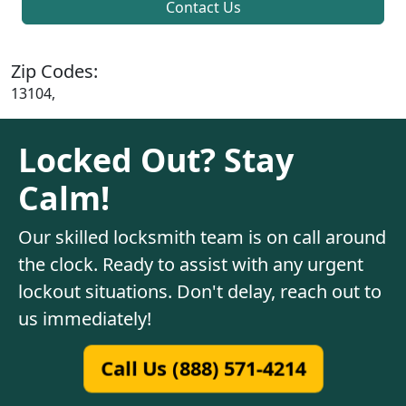
Contact Us
Zip Codes:
13104,
Locked Out? Stay
Calm!
Our skilled locksmith team is on call around
the clock. Ready to assist with any urgent
lockout situations. Don't delay, reach out to
us immediately!
Call Us (888) 571-4214