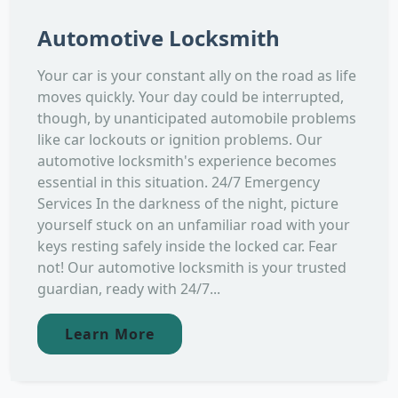
Automotive Locksmith
Your car is your constant ally on the road as life
moves quickly. Your day could be interrupted,
though, by unanticipated automobile problems
like car lockouts or ignition problems. Our
automotive locksmith's experience becomes
essential in this situation. 24/7 Emergency
Services In the darkness of the night, picture
yourself stuck on an unfamiliar road with your
keys resting safely inside the locked car. Fear
not! Our automotive locksmith is your trusted
guardian, ready with 24/7...
Learn More