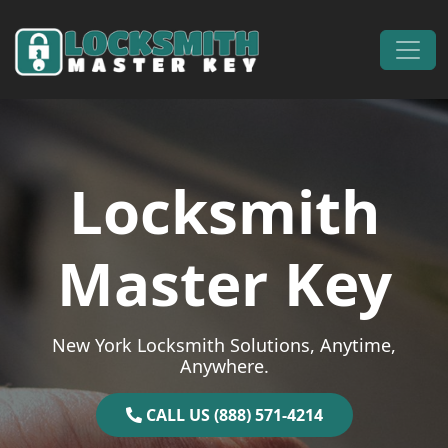
Skip to content
Main Navigation
Locksmith
Master Key
New York Locksmith Solutions, Anytime,
Anywhere.
CALL US (888) 571-4214