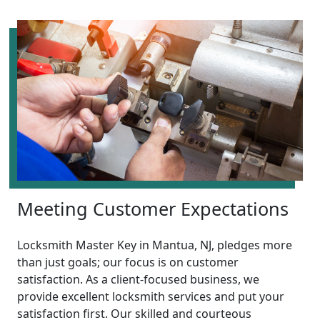
Meeting Customer Expectations
Locksmith Master Key in Mantua, NJ, pledges more
than just goals; our focus is on customer
satisfaction. As a client-focused business, we
provide excellent locksmith services and put your
satisfaction first. Our skilled and courteous