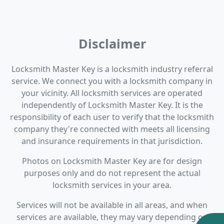
Disclaimer
Locksmith Master Key is a locksmith industry referral
service. We connect you with a locksmith company in
your vicinity. All locksmith services are operated
independently of Locksmith Master Key. It is the
responsibility of each user to verify that the locksmith
company they're connected with meets all licensing
and insurance requirements in that jurisdiction.
Photos on Locksmith Master Key are for design
purposes only and do not represent the actual
locksmith services in your area.
Services will not be available in all areas, and when
services are available, they may vary depending on