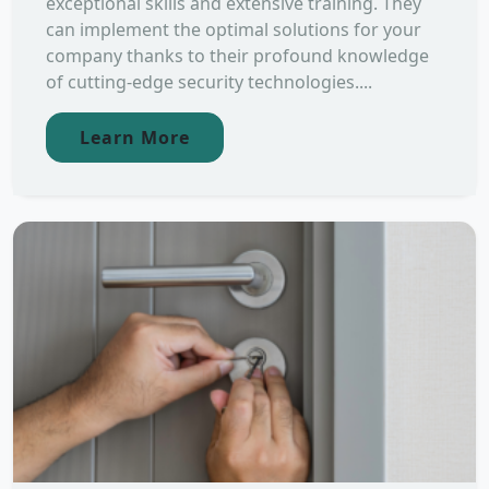
exceptional skills and extensive training. They
can implement the optimal solutions for your
company thanks to their profound knowledge
of cutting-edge security technologies....
Learn More