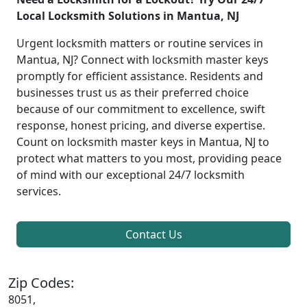
Local Locksmith Solutions in Mantua, NJ
Urgent locksmith matters or routine services in
Mantua, NJ? Connect with locksmith master keys
promptly for efficient assistance. Residents and
businesses trust us as their preferred choice
because of our commitment to excellence, swift
response, honest pricing, and diverse expertise.
Count on locksmith master keys in Mantua, NJ to
protect what matters to you most, providing peace
of mind with our exceptional 24/7 locksmith
services.
Contact Us
Zip Codes:
8051,