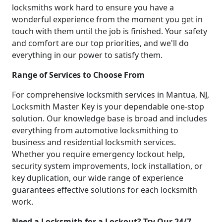
locksmiths work hard to ensure you have a
wonderful experience from the moment you get in
touch with them until the job is finished. Your safety
and comfort are our top priorities, and we'll do
everything in our power to satisfy them.
Range of Services to Choose From
For comprehensive locksmith services in Mantua, NJ,
Locksmith Master Key is your dependable one-stop
solution. Our knowledge base is broad and includes
everything from automotive locksmithing to
business and residential locksmith services.
Whether you require emergency lockout help,
security system improvements, lock installation, or
key duplication, our wide range of experience
guarantees effective solutions for each locksmith
work.
Need a Locksmith for a Lockout? Try Our 24/7