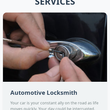
SERVICES
Automotive Locksmith
Your car is your constant ally on the road as life
moves quickly. Your day could be interrupted,