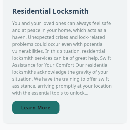
Residential Locksmith
You and your loved ones can always feel safe
and at peace in your home, which acts as a
haven. Unexpected crises and lock-related
problems could occur even with potential
vulnerabilities. In this situation, residential
locksmith services can be of great help. Swift
Assistance for Your Comfort Our residential
locksmiths acknowledge the gravity of your
situation. We have the training to offer swift
assistance, arriving promptly at your location
with the essential tools to unlock...
Learn More