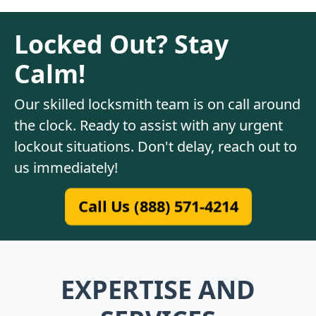
Locked Out? Stay
Calm!
Our skilled locksmith team is on call around
the clock. Ready to assist with any urgent
lockout situations. Don't delay, reach out to
us immediately!
Call Us (888) 571-4214
EXPERTISE AND