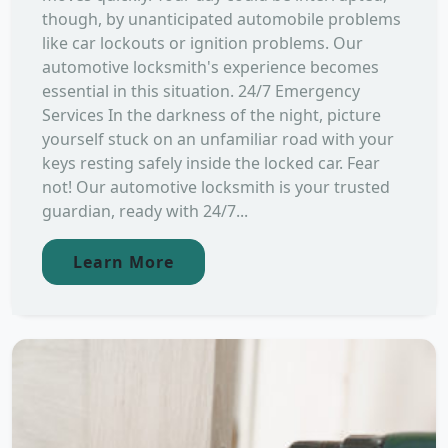
though, by unanticipated automobile problems
like car lockouts or ignition problems. Our
automotive locksmith's experience becomes
essential in this situation. 24/7 Emergency
Services In the darkness of the night, picture
yourself stuck on an unfamiliar road with your
keys resting safely inside the locked car. Fear
not! Our automotive locksmith is your trusted
guardian, ready with 24/7...
Learn More