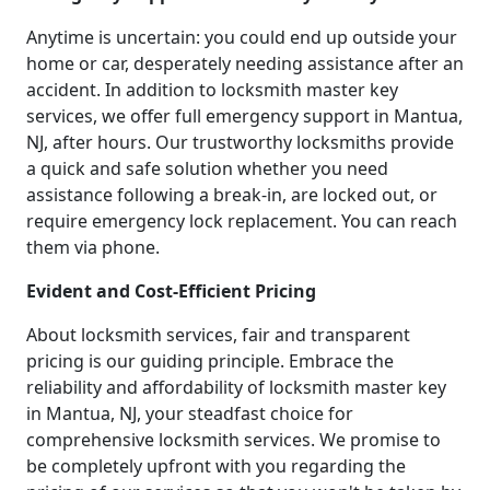
Anytime is uncertain: you could end up outside your
home or car, desperately needing assistance after an
accident. In addition to locksmith master key
services, we offer full emergency support in Mantua,
NJ, after hours. Our trustworthy locksmiths provide
a quick and safe solution whether you need
assistance following a break-in, are locked out, or
require emergency lock replacement. You can reach
them via phone.
Evident and Cost-Efficient Pricing
About locksmith services, fair and transparent
pricing is our guiding principle. Embrace the
reliability and affordability of locksmith master key
in Mantua, NJ, your steadfast choice for
comprehensive locksmith services. We promise to
be completely upfront with you regarding the