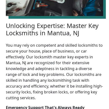
Unlocking Expertise: Master Key
Locksmiths in Mantua, NJ
You may rely on competent and skilled locksmiths to
secure your house, place of business, or car
effectively. Our locksmith master key experts in
Mantua, NJ are recognized for their extensive
knowledge and adeptness in tackling a diverse
range of lock and key problems. Our locksmiths are
skilled in handling any locksmithing task with
accuracy and efficiency, whether it be installing high-
security locks, fixing broken locks, or offering key
cutting services.
Emergency Support That's Always Ready