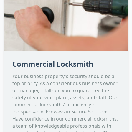
Commercial Locksmith
Your business property's security should be a
top priority. As a conscientious business owner
or manager, it falls on you to guarantee the
safety of your workplace, assets, and staff. Our
commercial locksmiths' proficiency is
indispensable. Prowess in Secure Solutions
Have confidence in our commercial locksmiths,
a team of knowledgeable professionals with