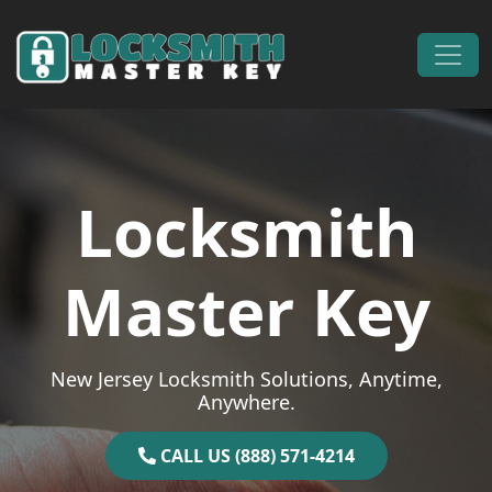
Skip to content
Main Navigation
Locksmith
Master Key
New Jersey Locksmith Solutions, Anytime,
Anywhere.
CALL US (888) 571-4214