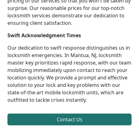
pricing of our services so that you won't be taken by
surprise. Our reasonable prices for our top-notch
locksmith services demonstrate our dedication to
ensuring client satisfaction.
Swift Acknowledgment Times
Our dedication to swift response distinguishes us in
locksmith emergencies. In Mantua, NJ, locksmith
master key prioritizes rapid response, with our team
mobilizing immediately upon contact to reach your
location quickly. We provide a prompt and effective
solution to your lock and key problems with our
state-of-the-art mobile locksmith units, which are
outfitted to tackle crises instantly.
Contact Us