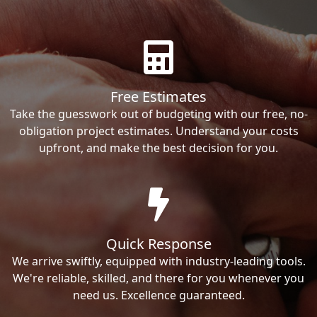
Free Estimates
Take the guesswork out of budgeting with our free, no-
obligation project estimates. Understand your costs
upfront, and make the best decision for you.
Quick Response
We arrive swiftly, equipped with industry-leading tools.
We're reliable, skilled, and there for you whenever you
need us. Excellence guaranteed.