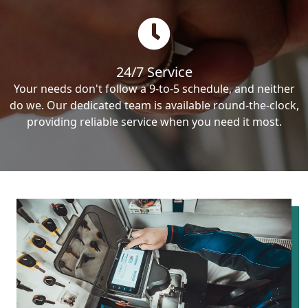
24/7 Service
Your needs don't follow a 9-to-5 schedule, and neither
do we. Our dedicated team is available round-the-clock,
providing reliable service when you need it most.