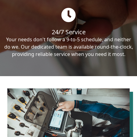
24/7 Service
Your needs don't follow a 9-to-5 schedule, and neither
do we. Our dedicated team is available round-the-clock,
providing reliable service when you need it most.