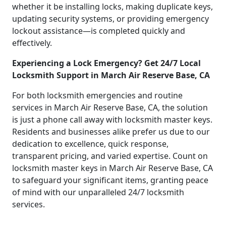
whether it be installing locks, making duplicate keys,
updating security systems, or providing emergency
lockout assistance—is completed quickly and
effectively.
Experiencing a Lock Emergency? Get 24/7 Local
Locksmith Support in March Air Reserve Base, CA
For both locksmith emergencies and routine
services in March Air Reserve Base, CA, the solution
is just a phone call away with locksmith master keys.
Residents and businesses alike prefer us due to our
dedication to excellence, quick response,
transparent pricing, and varied expertise. Count on
locksmith master keys in March Air Reserve Base, CA
to safeguard your significant items, granting peace
of mind with our unparalleled 24/7 locksmith
services.