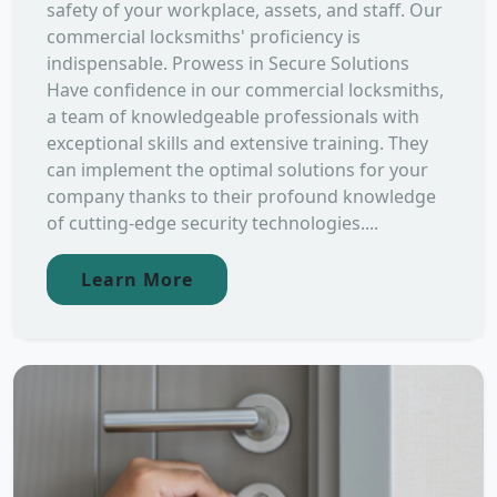
safety of your workplace, assets, and staff. Our
commercial locksmiths' proficiency is
indispensable. Prowess in Secure Solutions
Have confidence in our commercial locksmiths,
a team of knowledgeable professionals with
exceptional skills and extensive training. They
can implement the optimal solutions for your
company thanks to their profound knowledge
of cutting-edge security technologies....
Learn More