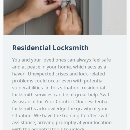
Residential Locksmith
You and your loved ones can always feel safe
and at peace in your home, which acts as a
haven. Unexpected crises and lock-related
problems could occur even with potential
vulnerabilities. In this situation, residential
locksmith services can be of great help. Swift
Assistance for Your Comfort Our residential
locksmiths acknowledge the gravity of your
situation. We have the training to offer swift
assistance, arriving promptly at your location
with the essential tools to unlock...