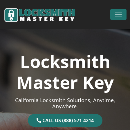
Skip to content
Main Navigation
Locksmith
Master Key
California Locksmith Solutions, Anytime,
Anywhere.
CALL US (888) 571-4214