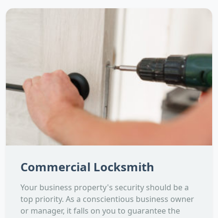
Commercial Locksmith
Your business property's security should be a
top priority. As a conscientious business owner
or manager, it falls on you to guarantee the