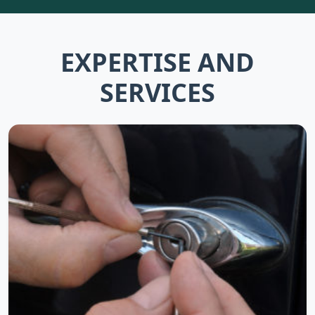
EXPERTISE AND
SERVICES