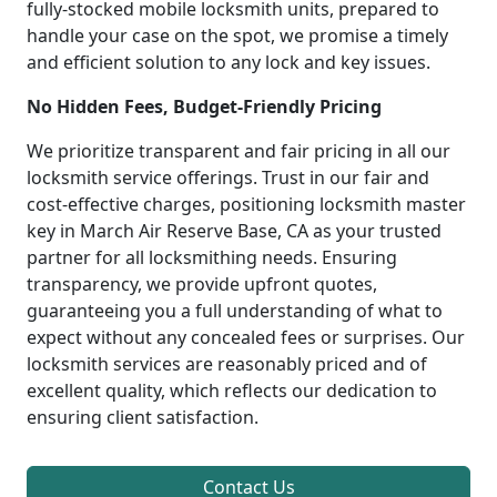
fully-stocked mobile locksmith units, prepared to
handle your case on the spot, we promise a timely
and efficient solution to any lock and key issues.
No Hidden Fees, Budget-Friendly Pricing
We prioritize transparent and fair pricing in all our
locksmith service offerings. Trust in our fair and
cost-effective charges, positioning locksmith master
key in March Air Reserve Base, CA as your trusted
partner for all locksmithing needs. Ensuring
transparency, we provide upfront quotes,
guaranteeing you a full understanding of what to
expect without any concealed fees or surprises. Our
locksmith services are reasonably priced and of
excellent quality, which reflects our dedication to
ensuring client satisfaction.
Contact Us