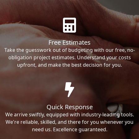
Free Estimates
Take the guesswork out of budgeting with our free, no-
obligation project estimates. Understand your costs
upfront, and make the best decision for you.
Quick Response
We arrive swiftly, equipped with industry-leading tools.
We're reliable, skilled, and there for you whenever you
need us. Excellence guaranteed.