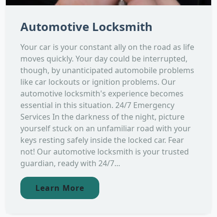
Automotive Locksmith
Your car is your constant ally on the road as life
moves quickly. Your day could be interrupted,
though, by unanticipated automobile problems
like car lockouts or ignition problems. Our
automotive locksmith's experience becomes
essential in this situation. 24/7 Emergency
Services In the darkness of the night, picture
yourself stuck on an unfamiliar road with your
keys resting safely inside the locked car. Fear
not! Our automotive locksmith is your trusted
guardian, ready with 24/7...
Learn More