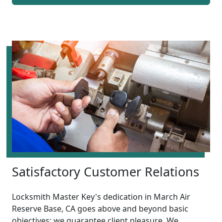
Satisfactory Customer Relations
Locksmith Master Key's dedication in March Air
Reserve Base, CA goes above and beyond basic
objectives; we guarantee client pleasure. We