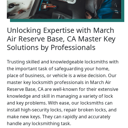
Unlocking Expertise with March
Air Reserve Base, CA Master Key
Solutions by Professionals
Trusting skilled and knowledgeable locksmiths with
the important task of safeguarding your home,
place of business, or vehicle is a wise decision. Our
master key locksmith professionals in March Air
Reserve Base, CA are well-known for their extensive
knowledge and skill in managing a variety of lock
and key problems. With ease, our locksmiths can
install high-security locks, repair broken locks, and
make new keys. They can rapidly and accurately
handle any locksmithing task.