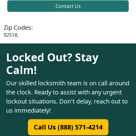
Contact Us
Zip Codes:
92518,
Locked Out? Stay
Calm!
Our skilled locksmith team is on call around
the clock. Ready to assist with any urgent
lockout situations. Don't delay, reach out to
us immediately!
Call Us (888) 571-4214