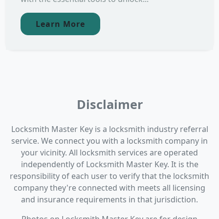
Learn More
Disclaimer
Locksmith Master Key is a locksmith industry referral
service. We connect you with a locksmith company in
your vicinity. All locksmith services are operated
independently of Locksmith Master Key. It is the
responsibility of each user to verify that the locksmith
company they're connected with meets all licensing
and insurance requirements in that jurisdiction.