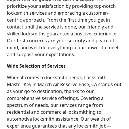
prioritize your satisfaction by providing top-notch
locksmith services and embracing a customer-
centric approach. From the first time you get in
contact until the service is done, our friendly and
skilled locksmiths guarantee a positive experience.
Our first concerns are your security and peace of
mind, and we'll do everything in our power to meet
and surpass your expectations.
Wide Selection of Services
When it comes to locksmith needs, Locksmith
Master Key in March Air Reserve Base, CA stands out
as your go-to destination, thanks to our
comprehensive service offerings. Covering a
spectrum of needs, our services range from
residential and commercial locksmithing to
automotive locksmith assistance. Our wealth of
experience guarantees that any locksmith job—