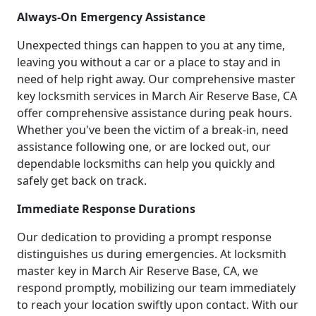
Always-On Emergency Assistance
Unexpected things can happen to you at any time,
leaving you without a car or a place to stay and in
need of help right away. Our comprehensive master
key locksmith services in March Air Reserve Base, CA
offer comprehensive assistance during peak hours.
Whether you've been the victim of a break-in, need
assistance following one, or are locked out, our
dependable locksmiths can help you quickly and
safely get back on track.
Immediate Response Durations
Our dedication to providing a prompt response
distinguishes us during emergencies. At locksmith
master key in March Air Reserve Base, CA, we
respond promptly, mobilizing our team immediately
to reach your location swiftly upon contact. With our