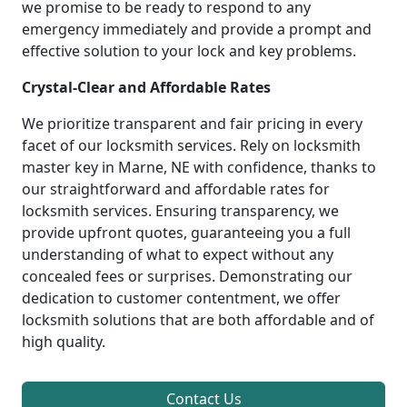
we promise to be ready to respond to any
emergency immediately and provide a prompt and
effective solution to your lock and key problems.
Crystal-Clear and Affordable Rates
We prioritize transparent and fair pricing in every
facet of our locksmith services. Rely on locksmith
master key in Marne, NE with confidence, thanks to
our straightforward and affordable rates for
locksmith services. Ensuring transparency, we
provide upfront quotes, guaranteeing you a full
understanding of what to expect without any
concealed fees or surprises. Demonstrating our
dedication to customer contentment, we offer
locksmith solutions that are both affordable and of
high quality.
Contact Us