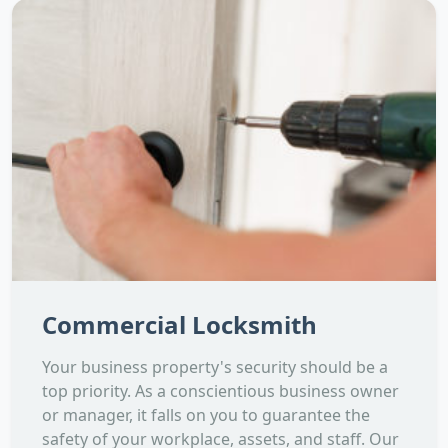
Commercial Locksmith
Your business property's security should be a
top priority. As a conscientious business owner
or manager, it falls on you to guarantee the
safety of your workplace, assets, and staff. Our