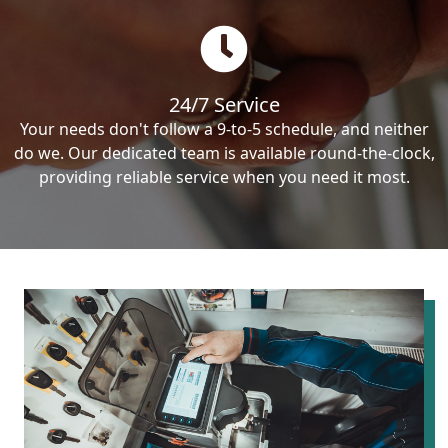
24/7 Service
Your needs don't follow a 9-to-5 schedule, and neither
do we. Our dedicated team is available round-the-clock,
providing reliable service when you need it most.