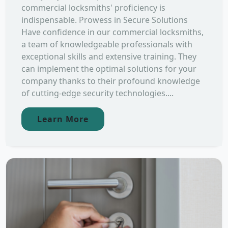
commercial locksmiths' proficiency is
indispensable. Prowess in Secure Solutions
Have confidence in our commercial locksmiths,
a team of knowledgeable professionals with
exceptional skills and extensive training. They
can implement the optimal solutions for your
company thanks to their profound knowledge
of cutting-edge security technologies....
Learn More