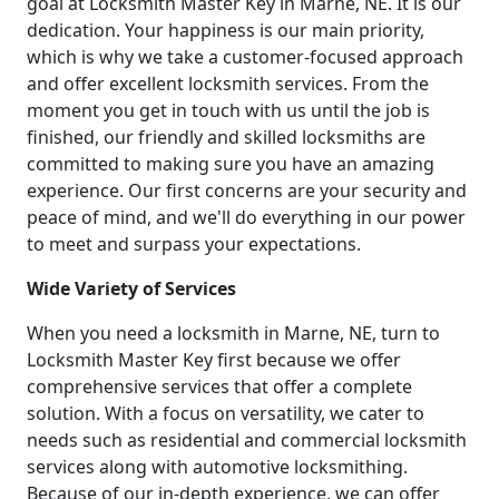
goal at Locksmith Master Key in Marne, NE. It is our
dedication. Your happiness is our main priority,
which is why we take a customer-focused approach
and offer excellent locksmith services. From the
moment you get in touch with us until the job is
finished, our friendly and skilled locksmiths are
committed to making sure you have an amazing
experience. Our first concerns are your security and
peace of mind, and we'll do everything in our power
to meet and surpass your expectations.
Wide Variety of Services
When you need a locksmith in Marne, NE, turn to
Locksmith Master Key first because we offer
comprehensive services that offer a complete
solution. With a focus on versatility, we cater to
needs such as residential and commercial locksmith
services along with automotive locksmithing.
Because of our in-depth experience, we can offer