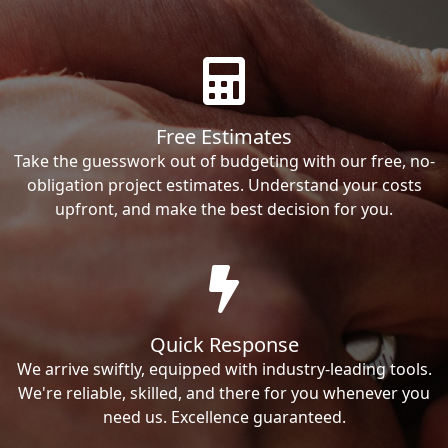
Free Estimates
Take the guesswork out of budgeting with our free, no-
obligation project estimates. Understand your costs
upfront, and make the best decision for you.
Quick Response
We arrive swiftly, equipped with industry-leading tools.
We're reliable, skilled, and there for you whenever you
need us. Excellence guaranteed.