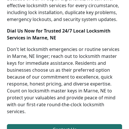
effective locksmith services for every circumstance,
including lock installation, duplicate key problems,
emergency lockouts, and security system updates.
Dial Us Now for Trusted 24/7 Local Locksmith
Services in Marne, NE
Don't let locksmith emergencies or routine services
in Marne, NE linger; reach out to locksmith master
keys for immediate assistance. Residents and
businesses choose us as their preferred option
because of our commitment to excellence, quick
response, honest pricing, and diverse expertise.
Count on locksmith master keys in Marne, NE to
protect your valuables and provide peace of mind
with our first-rate round-the-clock locksmith
services.