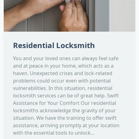
Residential Locksmith
You and your loved ones can always feel safe
and at peace in your home, which acts as a
haven. Unexpected crises and lock-related
problems could occur even with potential
vulnerabilities. In this situation, residential
locksmith services can be of great help. Swift
Assistance for Your Comfort Our residential
locksmiths acknowledge the gravity of your
situation. We have the training to offer swift
assistance, arriving promptly at your location
with the essential tools to unlock...