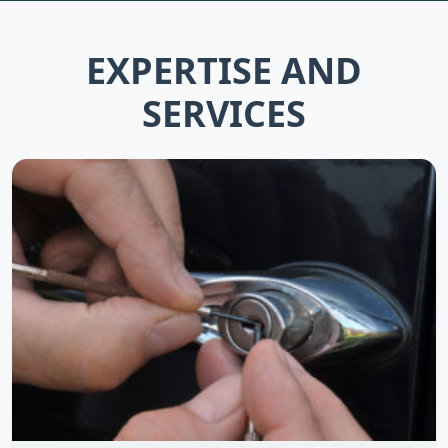
EXPERTISE AND
SERVICES