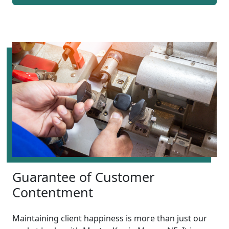
Guarantee of Customer
Contentment
Maintaining client happiness is more than just our