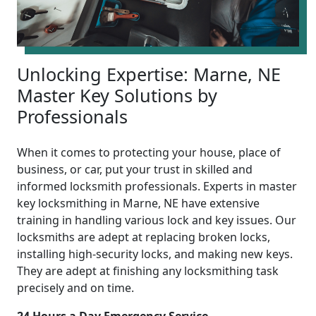
Unlocking Expertise: Marne, NE
Master Key Solutions by
Professionals
When it comes to protecting your house, place of
business, or car, put your trust in skilled and
informed locksmith professionals. Experts in master
key locksmithing in Marne, NE have extensive
training in handling various lock and key issues. Our
locksmiths are adept at replacing broken locks,
installing high-security locks, and making new keys.
They are adept at finishing any locksmithing task
precisely and on time.