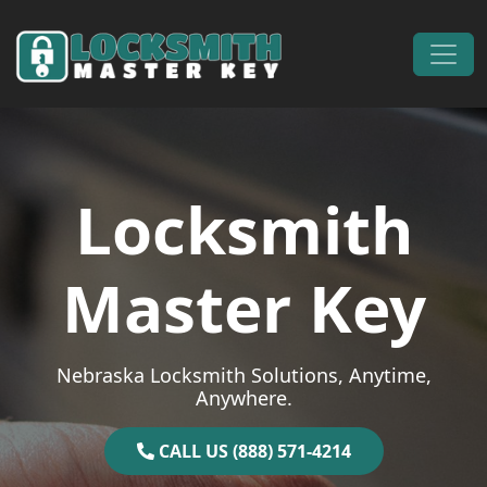
Skip to content
Main Navigation
Locksmith
Master Key
Nebraska Locksmith Solutions, Anytime,
Anywhere.
CALL US (888) 571-4214