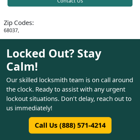
Contact Us
Zip Codes:
68037,
Locked Out? Stay
Calm!
Our skilled locksmith team is on call around
the clock. Ready to assist with any urgent
lockout situations. Don't delay, reach out to
us immediately!
Call Us (888) 571-4214