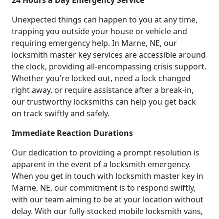
24 Hours a Day Emergency Service
Unexpected things can happen to you at any time,
trapping you outside your house or vehicle and
requiring emergency help. In Marne, NE, our
locksmith master key services are accessible around
the clock, providing all-encompassing crisis support.
Whether you're locked out, need a lock changed
right away, or require assistance after a break-in,
our trustworthy locksmiths can help you get back
on track swiftly and safely.
Immediate Reaction Durations
Our dedication to providing a prompt resolution is
apparent in the event of a locksmith emergency.
When you get in touch with locksmith master key in
Marne, NE, our commitment is to respond swiftly,
with our team aiming to be at your location without
delay. With our fully-stocked mobile locksmith vans,