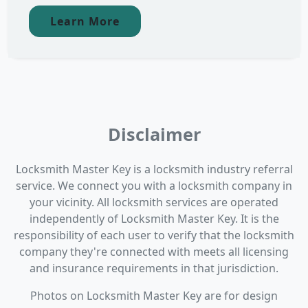
Learn More
Disclaimer
Locksmith Master Key is a locksmith industry referral
service. We connect you with a locksmith company in
your vicinity. All locksmith services are operated
independently of Locksmith Master Key. It is the
responsibility of each user to verify that the locksmith
company they're connected with meets all licensing
and insurance requirements in that jurisdiction.
Photos on Locksmith Master Key are for design