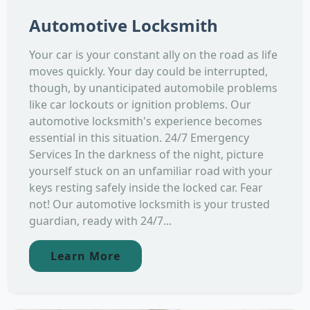
Automotive Locksmith
Your car is your constant ally on the road as life
moves quickly. Your day could be interrupted,
though, by unanticipated automobile problems
like car lockouts or ignition problems. Our
automotive locksmith's experience becomes
essential in this situation. 24/7 Emergency
Services In the darkness of the night, picture
yourself stuck on an unfamiliar road with your
keys resting safely inside the locked car. Fear
not! Our automotive locksmith is your trusted
guardian, ready with 24/7...
Learn More