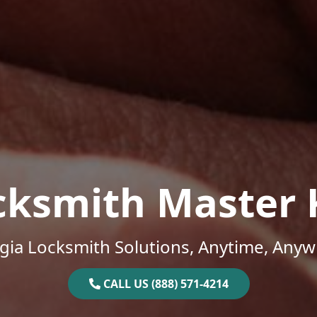
cksmith Master 
gia Locksmith Solutions, Anytime, Anyw
CALL US (888) 571-4214