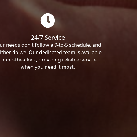
24/7 Service
ur needs don't follow a 9-to-5 schedule, and
ither do we. Our dedicated team is available
round-the-clock, providing reliable service
when you need it most.