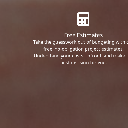
Free Estimates
Take the guesswork out of budgeting with 
free, no-obligation project estimates.
Understand your costs upfront, and make 
best decision for you.