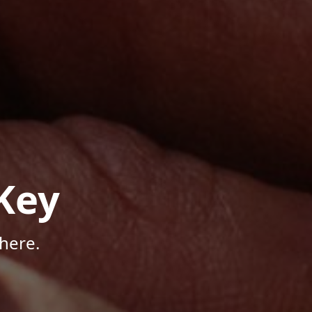
Key
here.