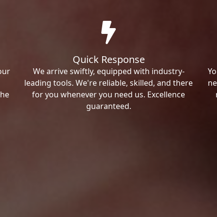
Quick Response
our
We arrive swiftly, equipped with industry-
Yo
leading tools. We're reliable, skilled, and there
ne
the
for you whenever you need us. Excellence
guaranteed.