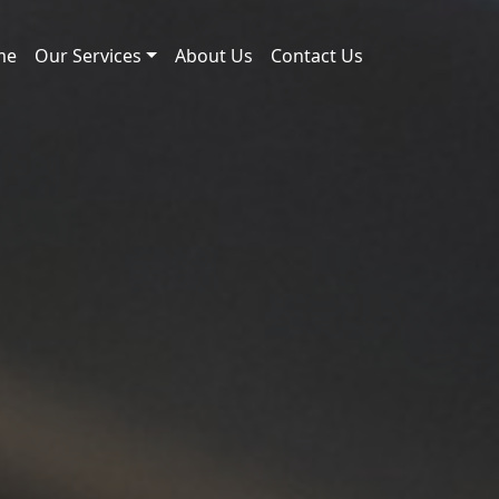
me
Our Services
About Us
Contact Us