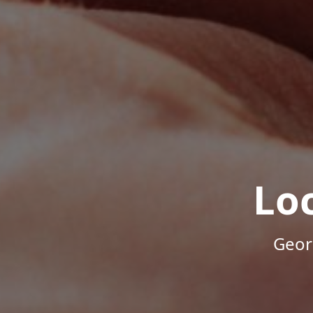
Lo
Geor