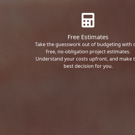
Free Estimates
Take the guesswork out of budgeting with 
free, no-obligation project estimates.
Understand your costs upfront, and make 
best decision for you.