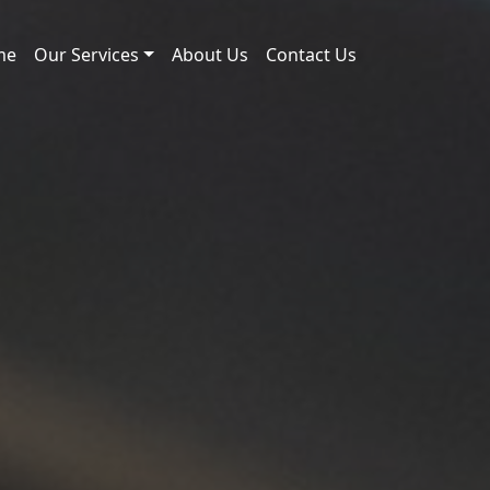
me
Our Services
About Us
Contact Us