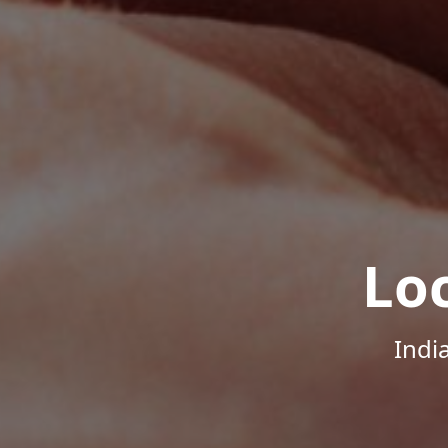
Lo
Indi