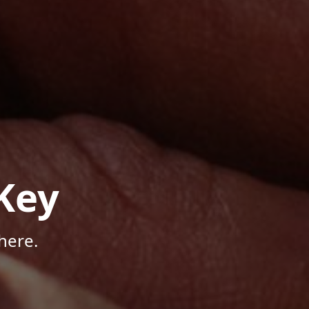
Key
here.