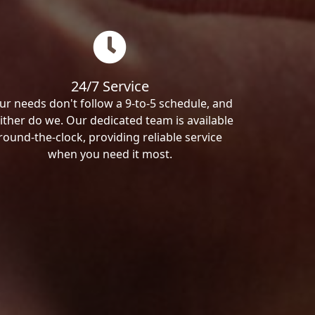
24/7 Service
ur needs don't follow a 9-to-5 schedule, and
ither do we. Our dedicated team is available
round-the-clock, providing reliable service
when you need it most.