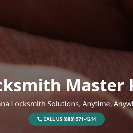
cksmith Master 
ana Locksmith Solutions, Anytime, Anyw
CALL US (888) 571-4214