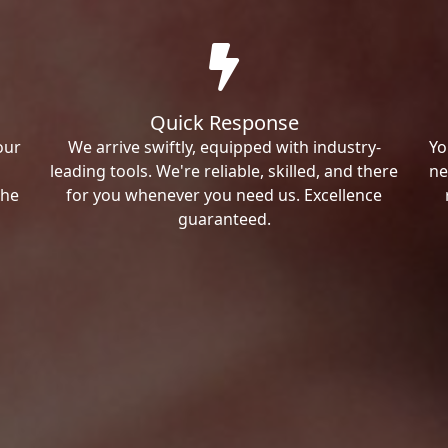
Quick Response
our
We arrive swiftly, equipped with industry-
Yo
leading tools. We're reliable, skilled, and there
ne
the
for you whenever you need us. Excellence
guaranteed.