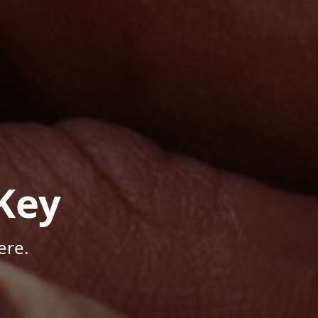
Key
ere.