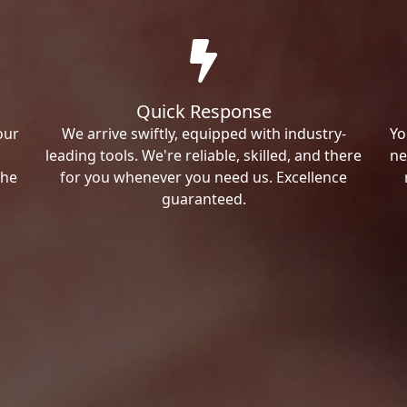
Quick Response
our
We arrive swiftly, equipped with industry-
Yo
leading tools. We're reliable, skilled, and there
ne
the
for you whenever you need us. Excellence
guaranteed.