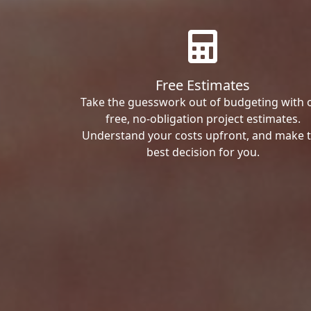
Free Estimates
Take the guesswork out of budgeting with 
free, no-obligation project estimates.
Understand your costs upfront, and make 
best decision for you.