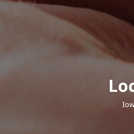
Lo
Iow