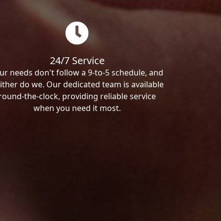
24/7 Service
ur needs don't follow a 9-to-5 schedule, and
ither do we. Our dedicated team is available
round-the-clock, providing reliable service
when you need it most.