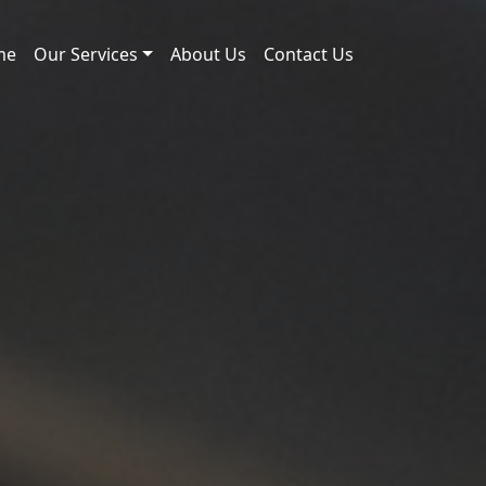
me
Our Services
About Us
Contact Us