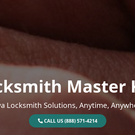
cksmith Master 
a Locksmith Solutions, Anytime, Anywh
CALL US (888) 571-4214