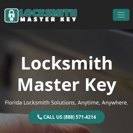
Skip to content
Main Navigation
Locksmith
Master Key
Florida Locksmith Solutions, Anytime, Anywhere.
CALL US (888) 571-4214