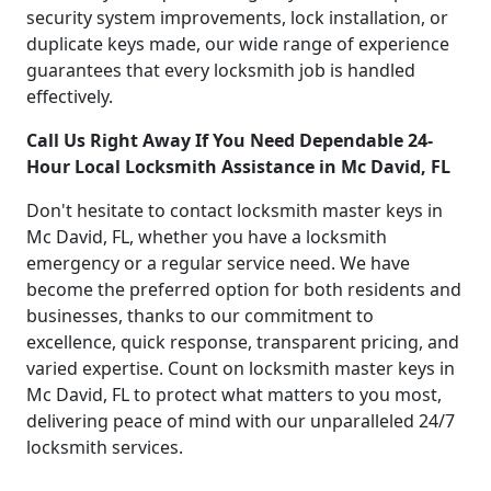
security system improvements, lock installation, or
duplicate keys made, our wide range of experience
guarantees that every locksmith job is handled
effectively.
Call Us Right Away If You Need Dependable 24-
Hour Local Locksmith Assistance in Mc David, FL
Don't hesitate to contact locksmith master keys in
Mc David, FL, whether you have a locksmith
emergency or a regular service need. We have
become the preferred option for both residents and
businesses, thanks to our commitment to
excellence, quick response, transparent pricing, and
varied expertise. Count on locksmith master keys in
Mc David, FL to protect what matters to you most,
delivering peace of mind with our unparalleled 24/7
locksmith services.