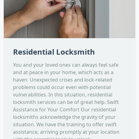
Residential Locksmith
You and your loved ones can always feel safe
and at peace in your home, which acts as a
haven. Unexpected crises and lock-related
problems could occur even with potential
vulnerabilities. In this situation, residential
locksmith services can be of great help. Swift
Assistance for Your Comfort Our residential
locksmiths acknowledge the gravity of your
situation. We have the training to offer swift
assistance, arriving promptly at your location