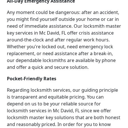
All-Day Emergency Assistance
Any moment could be dangerous: after an accident,
you might find yourself outside your home or car in
need of immediate assistance. Our locksmith master
key services in Mc David, FL offer crisis assistance
around-the-clock and after regular work hours.
Whether you're locked out, need emergency lock
replacement, or need assistance after a break-in,
our dependable locksmiths are available by phone
and offer a quick and secure solution.
Pocket-Friendly Rates
Regarding locksmith services, our guiding principle
is transparent and equitable pricing. You can
depend on us to be your reliable source for
locksmith services in Mc David, FL since we offer
locksmith master key solutions that are both honest
and reasonably priced. In order for you to know