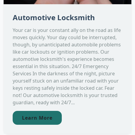
Automotive Locksmith
Your car is your constant ally on the road as life
moves quickly. Your day could be interrupted,
though, by unanticipated automobile problems
like car lockouts or ignition problems. Our
automotive locksmith's experience becomes
essential in this situation. 24/7 Emergency
Services In the darkness of the night, picture
yourself stuck on an unfamiliar road with your
keys resting safely inside the locked car. Fear
not! Our automotive locksmith is your trusted
guardian, ready with 24/7...
Learn More