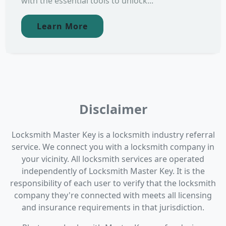
with the essential tools to unlock...
Learn More
Disclaimer
Locksmith Master Key is a locksmith industry referral
service. We connect you with a locksmith company in
your vicinity. All locksmith services are operated
independently of Locksmith Master Key. It is the
responsibility of each user to verify that the locksmith
company they're connected with meets all licensing
and insurance requirements in that jurisdiction.