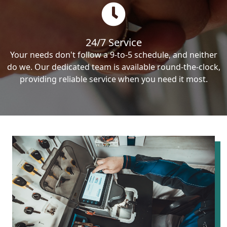
24/7 Service
Your needs don't follow a 9-to-5 schedule, and neither
do we. Our dedicated team is available round-the-clock,
providing reliable service when you need it most.