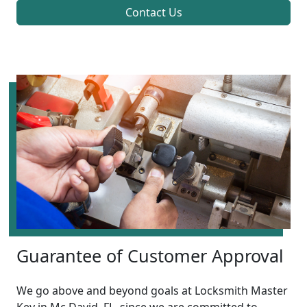
Contact Us
Guarantee of Customer Approval
We go above and beyond goals at Locksmith Master