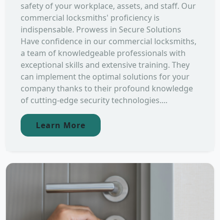
safety of your workplace, assets, and staff. Our
commercial locksmiths' proficiency is
indispensable. Prowess in Secure Solutions
Have confidence in our commercial locksmiths,
a team of knowledgeable professionals with
exceptional skills and extensive training. They
can implement the optimal solutions for your
company thanks to their profound knowledge
of cutting-edge security technologies....
Learn More