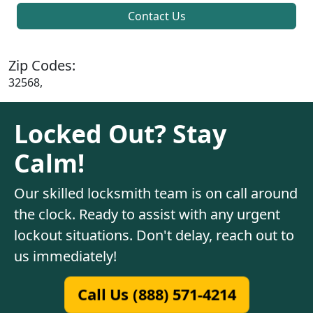
Contact Us
Zip Codes:
32568,
Locked Out? Stay
Calm!
Our skilled locksmith team is on call around
the clock. Ready to assist with any urgent
lockout situations. Don't delay, reach out to
us immediately!
Call Us (888) 571-4214