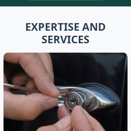
EXPERTISE AND
SERVICES