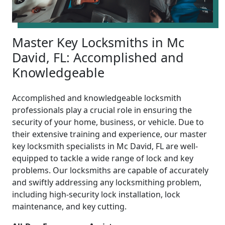
Master Key Locksmiths in Mc
David, FL: Accomplished and
Knowledgeable
Accomplished and knowledgeable locksmith
professionals play a crucial role in ensuring the
security of your home, business, or vehicle. Due to
their extensive training and experience, our master
key locksmith specialists in Mc David, FL are well-
equipped to tackle a wide range of lock and key
problems. Our locksmiths are capable of accurately
and swiftly addressing any locksmithing problem,
including high-security lock installation, lock
maintenance, and key cutting.