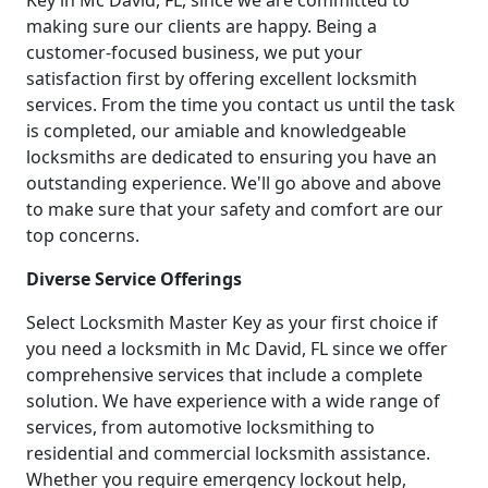
Key in Mc David, FL, since we are committed to
making sure our clients are happy. Being a
customer-focused business, we put your
satisfaction first by offering excellent locksmith
services. From the time you contact us until the task
is completed, our amiable and knowledgeable
locksmiths are dedicated to ensuring you have an
outstanding experience. We'll go above and above
to make sure that your safety and comfort are our
top concerns.
Diverse Service Offerings
Select Locksmith Master Key as your first choice if
you need a locksmith in Mc David, FL since we offer
comprehensive services that include a complete
solution. We have experience with a wide range of
services, from automotive locksmithing to
residential and commercial locksmith assistance.
Whether you require emergency lockout help,