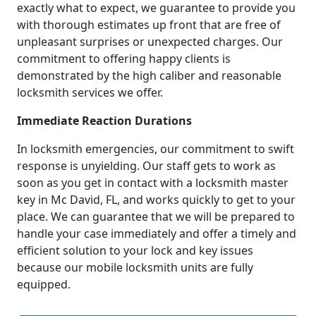
exactly what to expect, we guarantee to provide you
with thorough estimates up front that are free of
unpleasant surprises or unexpected charges. Our
commitment to offering happy clients is
demonstrated by the high caliber and reasonable
locksmith services we offer.
Immediate Reaction Durations
In locksmith emergencies, our commitment to swift
response is unyielding. Our staff gets to work as
soon as you get in contact with a locksmith master
key in Mc David, FL, and works quickly to get to your
place. We can guarantee that we will be prepared to
handle your case immediately and offer a timely and
efficient solution to your lock and key issues
because our mobile locksmith units are fully
equipped.