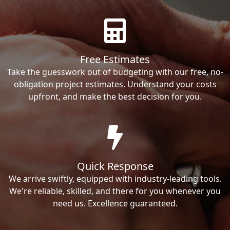
Free Estimates
Take the guesswork out of budgeting with our free, no-
obligation project estimates. Understand your costs
upfront, and make the best decision for you.
Quick Response
We arrive swiftly, equipped with industry-leading tools.
We're reliable, skilled, and there for you whenever you
need us. Excellence guaranteed.