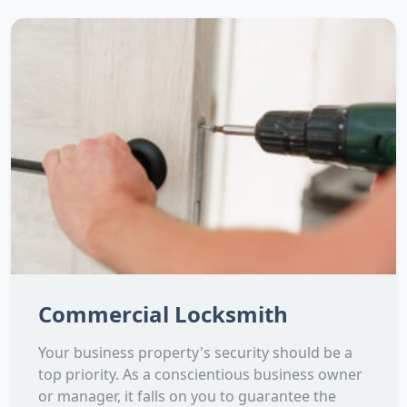
Commercial Locksmith
Your business property's security should be a
top priority. As a conscientious business owner
or manager, it falls on you to guarantee the