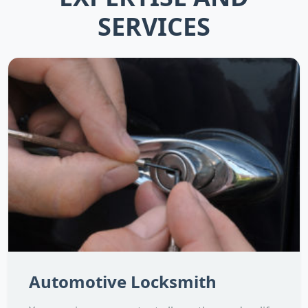
SERVICES
Automotive Locksmith