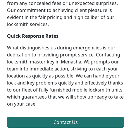
from any concealed fees or unexpected surprises.
Our commitment to achieving client pleasure is
evident in the fair pricing and high caliber of our
locksmith services.
Quick Response Rates
What distinguishes us during emergencies is our
dedication to providing prompt service. Contacting
locksmith master key in Menasha, WI prompts our
team into immediate action, striving to reach your
location as quickly as possible. We can handle your
lock and key problems quickly and effectively thanks
to our fleet of fully furnished mobile locksmith units,
which guarantees that we will show up ready to take
on your case.
Contact Us