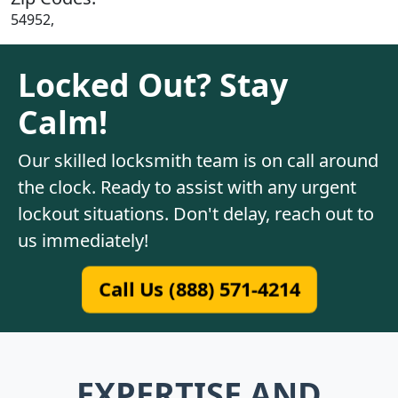
54952,
Locked Out? Stay
Calm!
Our skilled locksmith team is on call around
the clock. Ready to assist with any urgent
lockout situations. Don't delay, reach out to
us immediately!
Call Us (888) 571-4214
EXPERTISE AND