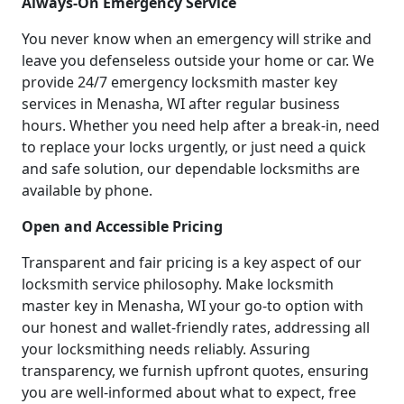
Always-On Emergency Service
You never know when an emergency will strike and
leave you defenseless outside your home or car. We
provide 24/7 emergency locksmith master key
services in Menasha, WI after regular business
hours. Whether you need help after a break-in, need
to replace your locks urgently, or just need a quick
and safe solution, our dependable locksmiths are
available by phone.
Open and Accessible Pricing
Transparent and fair pricing is a key aspect of our
locksmith service philosophy. Make locksmith
master key in Menasha, WI your go-to option with
our honest and wallet-friendly rates, addressing all
your locksmithing needs reliably. Assuring
transparency, we furnish upfront quotes, ensuring
you are well-informed about what to expect, free