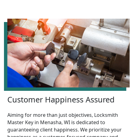
Customer Happiness Assured
Aiming for more than just objectives, Locksmith
Master Key in Menasha, WI is dedicated to
guaranteeing client happiness. We prioritize your