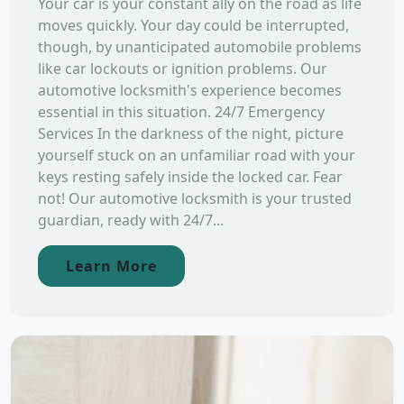
Your car is your constant ally on the road as life
moves quickly. Your day could be interrupted,
though, by unanticipated automobile problems
like car lockouts or ignition problems. Our
automotive locksmith's experience becomes
essential in this situation. 24/7 Emergency
Services In the darkness of the night, picture
yourself stuck on an unfamiliar road with your
keys resting safely inside the locked car. Fear
not! Our automotive locksmith is your trusted
guardian, ready with 24/7...
Learn More