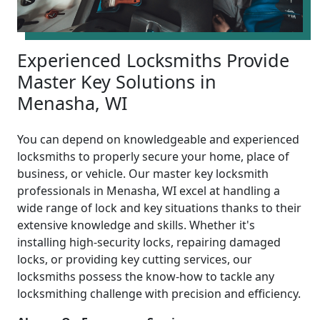
Experienced Locksmiths Provide
Master Key Solutions in
Menasha, WI
You can depend on knowledgeable and experienced
locksmiths to properly secure your home, place of
business, or vehicle. Our master key locksmith
professionals in Menasha, WI excel at handling a
wide range of lock and key situations thanks to their
extensive knowledge and skills. Whether it's
installing high-security locks, repairing damaged
locks, or providing key cutting services, our
locksmiths possess the know-how to tackle any
locksmithing challenge with precision and efficiency.