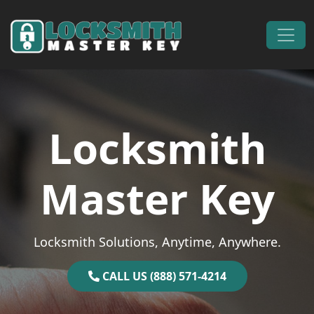
Skip to content
Main Navigation
Locksmith
Master Key
Locksmith Solutions, Anytime, Anywhere.
CALL US (888) 571-4214