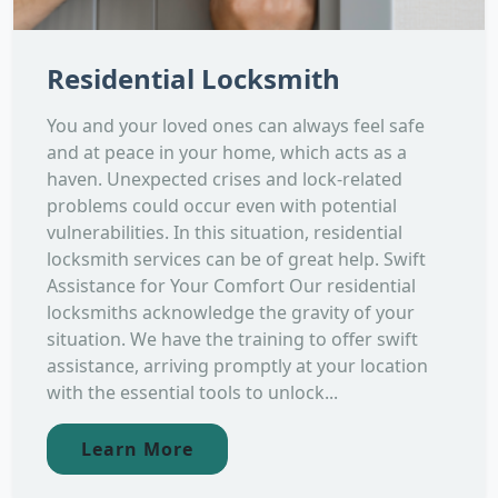
Residential Locksmith
You and your loved ones can always feel safe
and at peace in your home, which acts as a
haven. Unexpected crises and lock-related
problems could occur even with potential
vulnerabilities. In this situation, residential
locksmith services can be of great help. Swift
Assistance for Your Comfort Our residential
locksmiths acknowledge the gravity of your
situation. We have the training to offer swift
assistance, arriving promptly at your location
with the essential tools to unlock...
Learn More