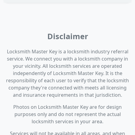
Disclaimer
Locksmith Master Key is a locksmith industry referral
service. We connect you with a locksmith company in
your vicinity. All locksmith services are operated
independently of Locksmith Master Key. It is the
responsibility of each user to verify that the locksmith
company they're connected with meets all licensing
and insurance requirements in that jurisdiction.
Photos on Locksmith Master Key are for design
purposes only and do not represent the actual
locksmith services in your area.
Services will not be available in all areas, and when