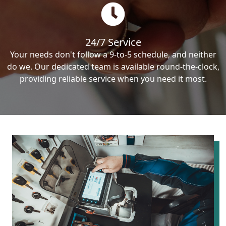
24/7 Service
Your needs don't follow a 9-to-5 schedule, and neither
do we. Our dedicated team is available round-the-clock,
providing reliable service when you need it most.