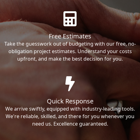
Free Estimates
Take the guesswork out of budgeting with our free, no-
obligation project estimates. Understand your costs
upfront, and make the best decision for you.
Quick Response
We arrive swiftly, equipped with industry-leading tools.
We're reliable, skilled, and there for you whenever you
need us. Excellence guaranteed.