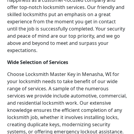
happiness as a customer-focused company and
offer top-notch locksmith services. Our friendly and
skilled locksmiths put an emphasis on a great
experience from the moment you get in contact
until the job is successfully completed. Your security
and peace of mind are our top priority, and we go
above and beyond to meet and surpass your
expectations.
Wide Selection of Services
Choose Locksmith Master Key in Menasha, WI for
your locksmith needs to take benefit of our wide
range of services. A sample of the numerous
services we provide include automotive, commercial,
and residential locksmith work. Our extensive
knowledge ensures the efficient completion of any
locksmith job, whether it involves installing locks,
creating duplicate keys, modernizing security
systems, or offering emergency lockout assistance.