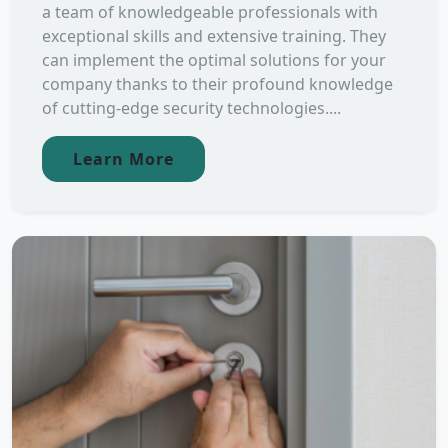
a team of knowledgeable professionals with
exceptional skills and extensive training. They
can implement the optimal solutions for your
company thanks to their profound knowledge
of cutting-edge security technologies....
Learn More