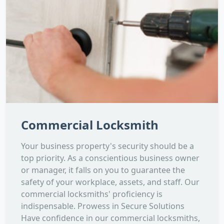
Commercial Locksmith
Your business property's security should be a
top priority. As a conscientious business owner
or manager, it falls on you to guarantee the
safety of your workplace, assets, and staff. Our
commercial locksmiths' proficiency is
indispensable. Prowess in Secure Solutions
Have confidence in our commercial locksmiths,