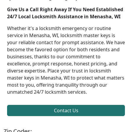
Give Us a Call Right Away If You Need Established
24/7 Local Locksmith Assistance in Menasha, WI
Whether it's a locksmith emergency or routine
service in Menasha, WI, locksmith master keys is
your reliable contact for prompt assistance. We have
become the favored option for both residents and
businesses, thanks to our commitment to
excellence, prompt response, honest pricing, and
diverse expertise. Place your trust in locksmith
master keys in Menasha, WI to protect what matters
most to you, offering tranquility through our
unmatched 24/7 locksmith services.
Contact Us
Zip Codes: