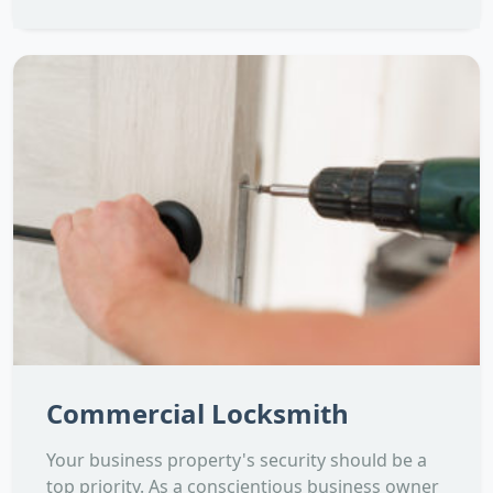
Commercial Locksmith
Your business property's security should be a
top priority. As a conscientious business owner