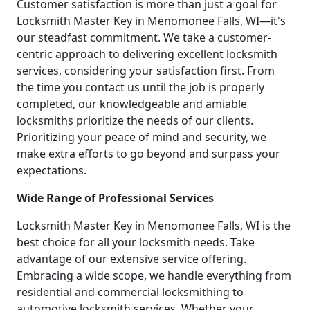
Customer satisfaction is more than just a goal for
Locksmith Master Key in Menomonee Falls, WI—it's
our steadfast commitment. We take a customer-
centric approach to delivering excellent locksmith
services, considering your satisfaction first. From
the time you contact us until the job is properly
completed, our knowledgeable and amiable
locksmiths prioritize the needs of our clients.
Prioritizing your peace of mind and security, we
make extra efforts to go beyond and surpass your
expectations.
Wide Range of Professional Services
Locksmith Master Key in Menomonee Falls, WI is the
best choice for all your locksmith needs. Take
advantage of our extensive service offering.
Embracing a wide scope, we handle everything from
residential and commercial locksmithing to
automotive locksmith services. Whether your