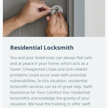
Residential Locksmith
You and your loved ones can always feel safe
and at peace in your home, which acts as a
haven. Unexpected crises and lock-related
problems could occur even with potential
vulnerabilities. In this situation, residential
locksmith services can be of great help. Swift
Assistance for Your Comfort Our residential
locksmiths acknowledge the gravity of your
situation. We have the training to offer swift