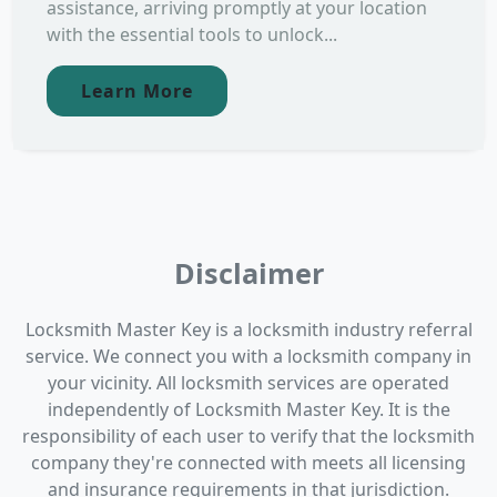
assistance, arriving promptly at your location
with the essential tools to unlock...
Learn More
Disclaimer
Locksmith Master Key is a locksmith industry referral
service. We connect you with a locksmith company in
your vicinity. All locksmith services are operated
independently of Locksmith Master Key. It is the
responsibility of each user to verify that the locksmith
company they're connected with meets all licensing
and insurance requirements in that jurisdiction.