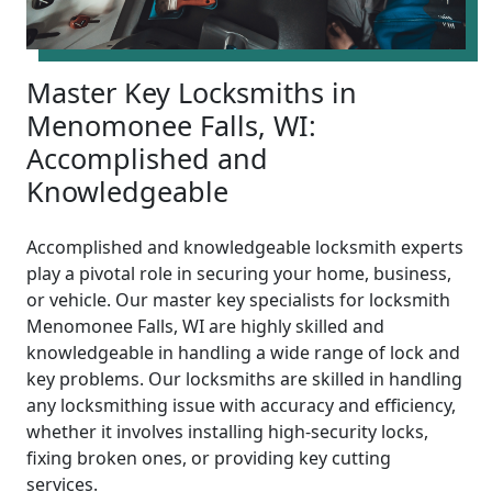
Master Key Locksmiths in
Menomonee Falls, WI:
Accomplished and
Knowledgeable
Accomplished and knowledgeable locksmith experts
play a pivotal role in securing your home, business,
or vehicle. Our master key specialists for locksmith
Menomonee Falls, WI are highly skilled and
knowledgeable in handling a wide range of lock and
key problems. Our locksmiths are skilled in handling
any locksmithing issue with accuracy and efficiency,
whether it involves installing high-security locks,
fixing broken ones, or providing key cutting
services.