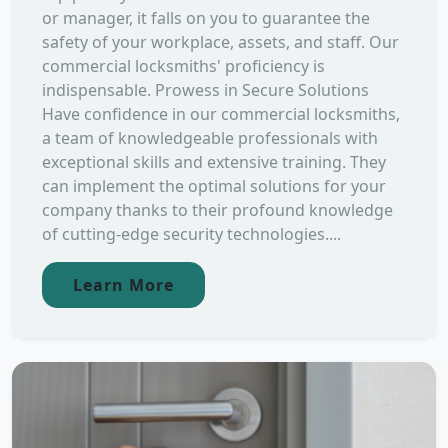
or manager, it falls on you to guarantee the
safety of your workplace, assets, and staff. Our
commercial locksmiths' proficiency is
indispensable. Prowess in Secure Solutions
Have confidence in our commercial locksmiths,
a team of knowledgeable professionals with
exceptional skills and extensive training. They
can implement the optimal solutions for your
company thanks to their profound knowledge
of cutting-edge security technologies....
Learn More