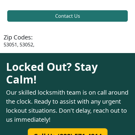
Contact Us
Zip Codes:
53051, 53052,
Locked Out? Stay
Calm!
Our skilled locksmith team is on call around
the clock. Ready to assist with any urgent
lockout situations. Don't delay, reach out to
us immediately!