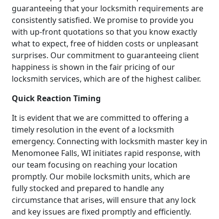
guaranteeing that your locksmith requirements are
consistently satisfied. We promise to provide you
with up-front quotations so that you know exactly
what to expect, free of hidden costs or unpleasant
surprises. Our commitment to guaranteeing client
happiness is shown in the fair pricing of our
locksmith services, which are of the highest caliber.
Quick Reaction Timing
It is evident that we are committed to offering a
timely resolution in the event of a locksmith
emergency. Connecting with locksmith master key in
Menomonee Falls, WI initiates rapid response, with
our team focusing on reaching your location
promptly. Our mobile locksmith units, which are
fully stocked and prepared to handle any
circumstance that arises, will ensure that any lock
and key issues are fixed promptly and efficiently.