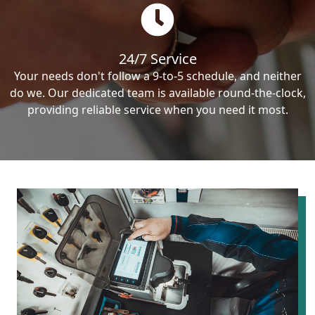
24/7 Service
Your needs don't follow a 9-to-5 schedule, and neither
do we. Our dedicated team is available round-the-clock,
providing reliable service when you need it most.