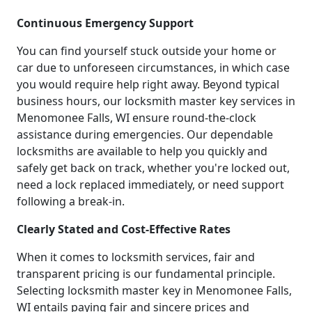
Continuous Emergency Support
You can find yourself stuck outside your home or
car due to unforeseen circumstances, in which case
you would require help right away. Beyond typical
business hours, our locksmith master key services in
Menomonee Falls, WI ensure round-the-clock
assistance during emergencies. Our dependable
locksmiths are available to help you quickly and
safely get back on track, whether you're locked out,
need a lock replaced immediately, or need support
following a break-in.
Clearly Stated and Cost-Effective Rates
When it comes to locksmith services, fair and
transparent pricing is our fundamental principle.
Selecting locksmith master key in Menomonee Falls,
WI entails paying fair and sincere prices and