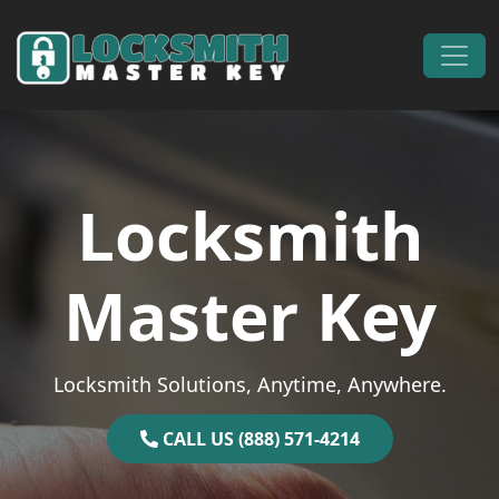
Skip to content
Main Navigation
Locksmith
Master Key
Locksmith Solutions, Anytime, Anywhere.
CALL US (888) 571-4214