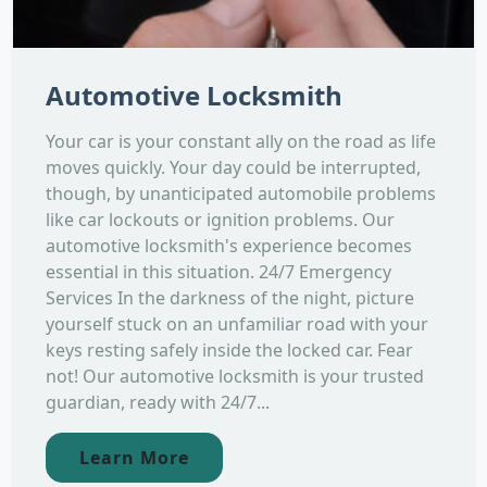
Automotive Locksmith
Your car is your constant ally on the road as life
moves quickly. Your day could be interrupted,
though, by unanticipated automobile problems
like car lockouts or ignition problems. Our
automotive locksmith's experience becomes
essential in this situation. 24/7 Emergency
Services In the darkness of the night, picture
yourself stuck on an unfamiliar road with your
keys resting safely inside the locked car. Fear
not! Our automotive locksmith is your trusted
guardian, ready with 24/7...
Learn More