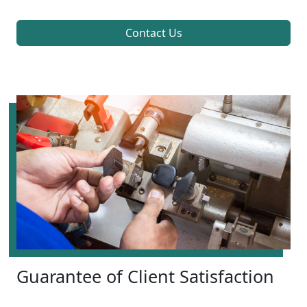
Contact Us
Guarantee of Client Satisfaction