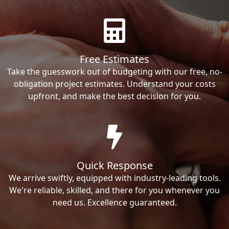
Free Estimates
Take the guesswork out of budgeting with our free, no-
obligation project estimates. Understand your costs
upfront, and make the best decision for you.
Quick Response
We arrive swiftly, equipped with industry-leading tools.
We're reliable, skilled, and there for you whenever you
need us. Excellence guaranteed.