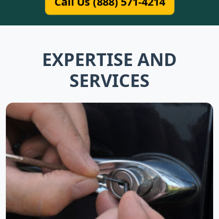
Call Us (888) 571-4214
EXPERTISE AND
SERVICES