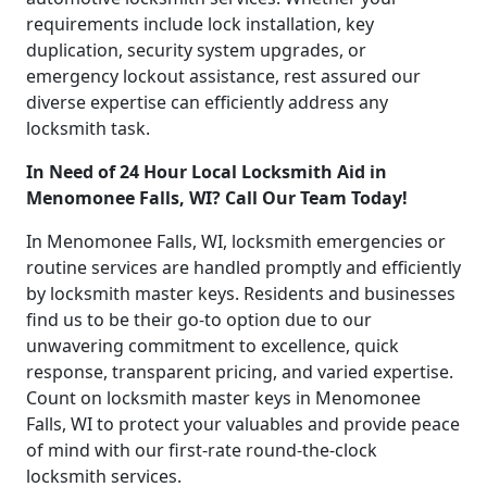
requirements include lock installation, key
duplication, security system upgrades, or
emergency lockout assistance, rest assured our
diverse expertise can efficiently address any
locksmith task.
In Need of 24 Hour Local Locksmith Aid in
Menomonee Falls, WI? Call Our Team Today!
In Menomonee Falls, WI, locksmith emergencies or
routine services are handled promptly and efficiently
by locksmith master keys. Residents and businesses
find us to be their go-to option due to our
unwavering commitment to excellence, quick
response, transparent pricing, and varied expertise.
Count on locksmith master keys in Menomonee
Falls, WI to protect your valuables and provide peace
of mind with our first-rate round-the-clock
locksmith services.