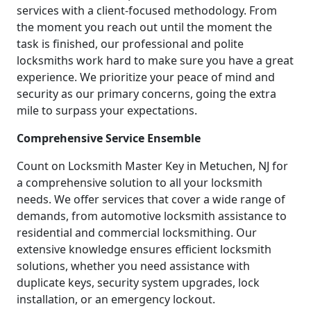
services with a client-focused methodology. From
the moment you reach out until the moment the
task is finished, our professional and polite
locksmiths work hard to make sure you have a great
experience. We prioritize your peace of mind and
security as our primary concerns, going the extra
mile to surpass your expectations.
Comprehensive Service Ensemble
Count on Locksmith Master Key in Metuchen, NJ for
a comprehensive solution to all your locksmith
needs. We offer services that cover a wide range of
demands, from automotive locksmith assistance to
residential and commercial locksmithing. Our
extensive knowledge ensures efficient locksmith
solutions, whether you need assistance with
duplicate keys, security system upgrades, lock
installation, or an emergency lockout.