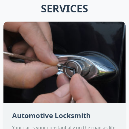
SERVICES
Automotive Locksmith
Your car is your constant ally on the road as life