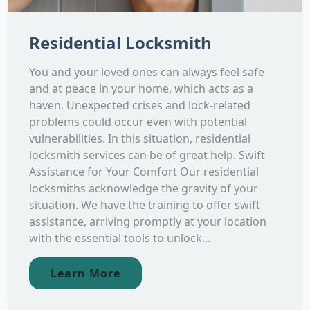
Residential Locksmith
You and your loved ones can always feel safe
and at peace in your home, which acts as a
haven. Unexpected crises and lock-related
problems could occur even with potential
vulnerabilities. In this situation, residential
locksmith services can be of great help. Swift
Assistance for Your Comfort Our residential
locksmiths acknowledge the gravity of your
situation. We have the training to offer swift
assistance, arriving promptly at your location
with the essential tools to unlock...
Learn More