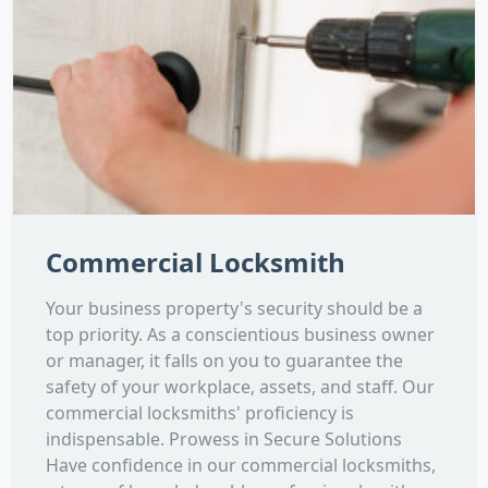
Commercial Locksmith
Your business property's security should be a
top priority. As a conscientious business owner
or manager, it falls on you to guarantee the
safety of your workplace, assets, and staff. Our
commercial locksmiths' proficiency is
indispensable. Prowess in Secure Solutions
Have confidence in our commercial locksmiths,