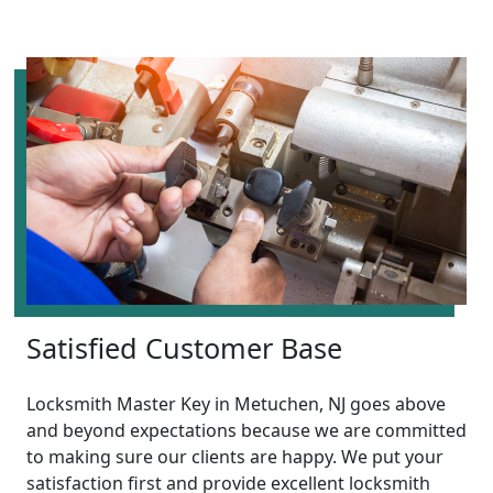
Satisfied Customer Base
Locksmith Master Key in Metuchen, NJ goes above
and beyond expectations because we are committed
to making sure our clients are happy. We put your
satisfaction first and provide excellent locksmith