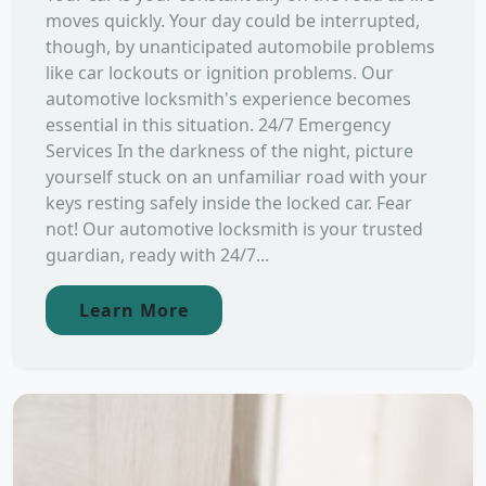
moves quickly. Your day could be interrupted,
though, by unanticipated automobile problems
like car lockouts or ignition problems. Our
automotive locksmith's experience becomes
essential in this situation. 24/7 Emergency
Services In the darkness of the night, picture
yourself stuck on an unfamiliar road with your
keys resting safely inside the locked car. Fear
not! Our automotive locksmith is your trusted
guardian, ready with 24/7...
Learn More