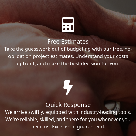
Free Estimates
Take the guesswork out of budgeting with our free, no-
obligation project estimates. Understand your costs
upfront, and make the best decision for you.
Quick Response
We arrive swiftly, equipped with industry-leading tools.
We're reliable, skilled, and there for you whenever you
need us. Excellence guaranteed.