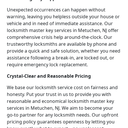
Unexpected occurrences can happen without
warning, leaving you helpless outside your house or
vehicle and in need of immediate assistance. Our
locksmith master key services in Metuchen, NJ offer
comprehensive crisis help around-the-clock. Our
trustworthy locksmiths are available by phone and
provide a quick and safe solution, whether you need
assistance following a break-in, are locked out, or
require emergency lock replacement.
Crystal-Clear and Reasonable Pricing
We base our locksmith service cost on fairness and
honesty. Put your trust in us to provide you with
reasonable and economical locksmith master key
services in Metuchen, NJ. We aim to become your
go-to partner for any locksmith needs. Our upfront
pricing policy guarantees openness by letting you