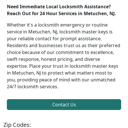
Need Immediate Local Locksmith Assistance?
Reach Out for 24 Hour Services in Metuchen, NJ.
Whether it's a locksmith emergency or routine
service in Metuchen, NJ, locksmith master keys is
your reliable contact for prompt assistance.
Residents and businesses trust us as their preferred
choice because of our commitment to excellence,
swift response, honest pricing, and diverse
expertise. Place your trust in locksmith master keys
in Metuchen, NJ to protect what matters most to
you, providing peace of mind with our unmatched
24/7 locksmith services.
Contact Us
Zip Codes: