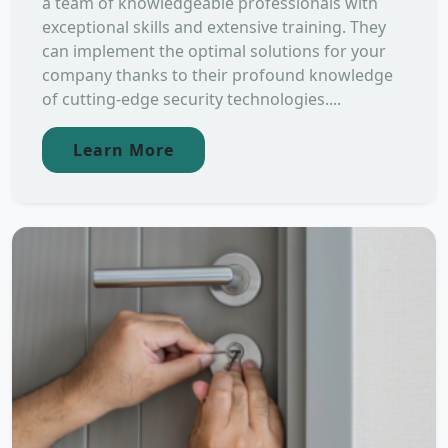
a team of knowledgeable professionals with
exceptional skills and extensive training. They
can implement the optimal solutions for your
company thanks to their profound knowledge
of cutting-edge security technologies....
Learn More