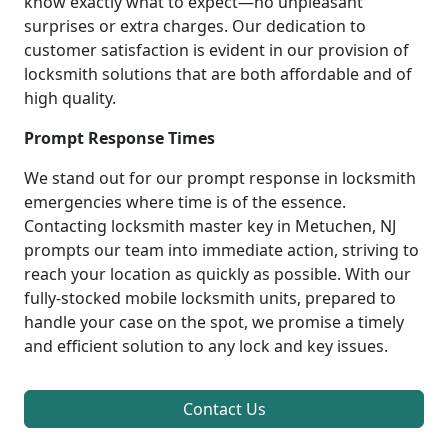
know exactly what to expect—no unpleasant
surprises or extra charges. Our dedication to
customer satisfaction is evident in our provision of
locksmith solutions that are both affordable and of
high quality.
Prompt Response Times
We stand out for our prompt response in locksmith
emergencies where time is of the essence.
Contacting locksmith master key in Metuchen, NJ
prompts our team into immediate action, striving to
reach your location as quickly as possible. With our
fully-stocked mobile locksmith units, prepared to
handle your case on the spot, we promise a timely
and efficient solution to any lock and key issues.
Contact Us