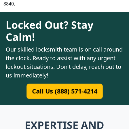
8840,
Locked Out? Stay
Calm!
Our skilled locksmith team is on call around
the clock. Ready to assist with any urgent
lockout situations. Don't delay, reach out to
us immediately!
Call Us (888) 571-4214
EXPERTISE AND