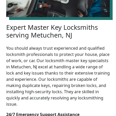
Expert Master Key Locksmiths
serving Metuchen, NJ
You should always trust experienced and qualified
locksmith professionals to protect your house, place
of work, or car. Our locksmith master key specialists
in Metuchen, NJ excel at handling a wide range of
lock and key issues thanks to their extensive training
and experience. Our locksmiths are capable of
making duplicate keys, repairing broken locks, and
installing high-security locks. They are skilled in
quickly and accurately resolving any locksmithing
issue.
24/7 Emergency Support Assistance