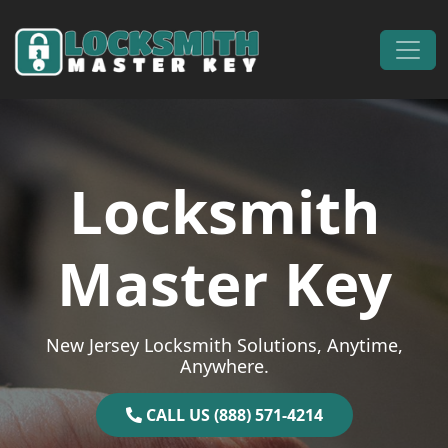
Skip to content
Main Navigation
Locksmith
Master Key
New Jersey Locksmith Solutions, Anytime,
Anywhere.
CALL US (888) 571-4214