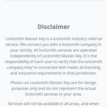
Disclaimer
Locksmith Master Key is a locksmith industry referral
service. We connect you with a locksmith company in
your vicinity. All locksmith services are operated
independently of Locksmith Master Key. It is the
responsibility of each user to verify that the locksmith
company they're connected with meets all licensing
and insurance requirements in that jurisdiction.
Photos on Locksmith Master Key are for design
purposes only and do not represent the actual
locksmith services in your area.
Services will not be available in all areas, and when