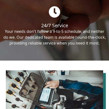
24/7 Service
Your needs don't follow a 9-to-5 schedule, and neither
do we. Our dedicated team is available round-the-clock,
providing reliable service when you need it most.