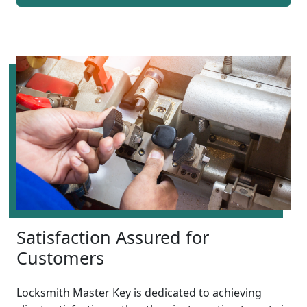
Satisfaction Assured for
Customers
Locksmith Master Key is dedicated to achieving