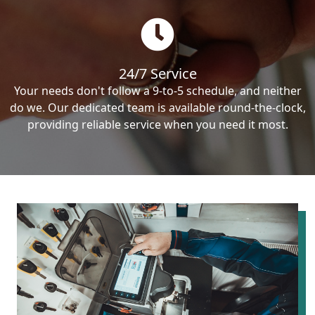
24/7 Service
Your needs don't follow a 9-to-5 schedule, and neither
do we. Our dedicated team is available round-the-clock,
providing reliable service when you need it most.