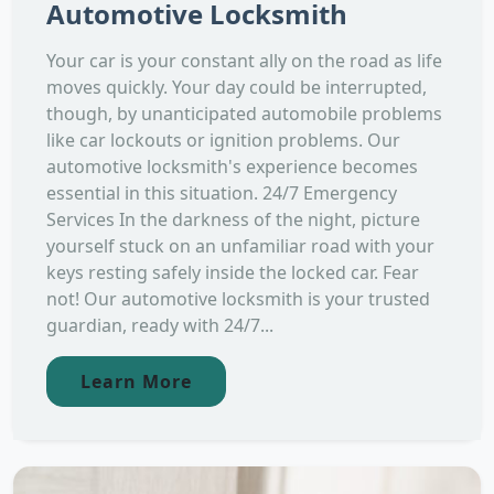
Automotive Locksmith
Your car is your constant ally on the road as life
moves quickly. Your day could be interrupted,
though, by unanticipated automobile problems
like car lockouts or ignition problems. Our
automotive locksmith's experience becomes
essential in this situation. 24/7 Emergency
Services In the darkness of the night, picture
yourself stuck on an unfamiliar road with your
keys resting safely inside the locked car. Fear
not! Our automotive locksmith is your trusted
guardian, ready with 24/7...
Learn More