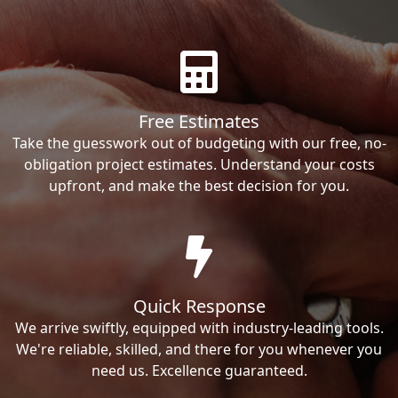
Free Estimates
Take the guesswork out of budgeting with our free, no-
obligation project estimates. Understand your costs
upfront, and make the best decision for you.
Quick Response
We arrive swiftly, equipped with industry-leading tools.
We're reliable, skilled, and there for you whenever you
need us. Excellence guaranteed.