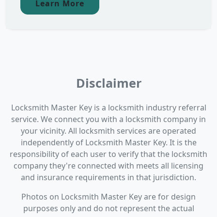
Learn More
Disclaimer
Locksmith Master Key is a locksmith industry referral
service. We connect you with a locksmith company in
your vicinity. All locksmith services are operated
independently of Locksmith Master Key. It is the
responsibility of each user to verify that the locksmith
company they're connected with meets all licensing
and insurance requirements in that jurisdiction.
Photos on Locksmith Master Key are for design
purposes only and do not represent the actual