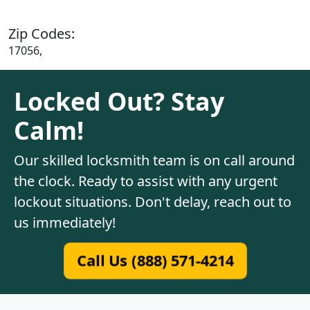
Zip Codes:
17056,
Locked Out? Stay
Calm!
Our skilled locksmith team is on call around
the clock. Ready to assist with any urgent
lockout situations. Don't delay, reach out to
us immediately!
Call Us (888) 571-4214