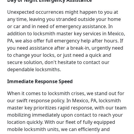
Day or Night Emergency Assistance
Unexpected occurrences might happen to you at
any time, leaving you stranded outside your home
or car and in need of emergency assistance. In
addition to locksmith master key services in Mexico,
PA, we also offer full emergency help after hours. If
you need assistance after a break-in, urgently need
to change your locks, or just need a quick and
secure solution, don't hesitate to contact our
dependable locksmiths.
Immediate Response Speed
When it comes to locksmith crises, we stand out for
our swift response policy. In Mexico, PA, locksmith
master key prioritizes rapid response, with our team
mobilizing immediately upon contact to reach your
location quickly. With our fleet of fully equipped
mobile locksmith units, we can efficiently and