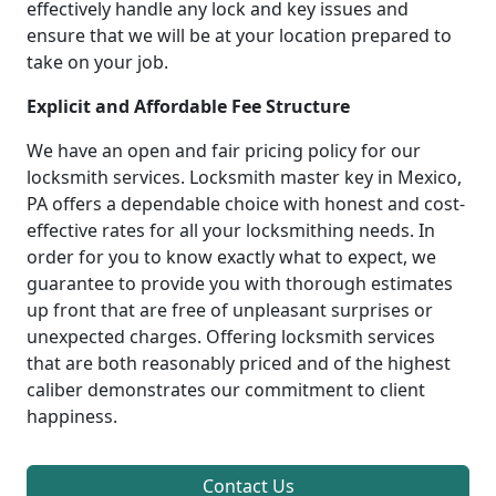
effectively handle any lock and key issues and
ensure that we will be at your location prepared to
take on your job.
Explicit and Affordable Fee Structure
We have an open and fair pricing policy for our
locksmith services. Locksmith master key in Mexico,
PA offers a dependable choice with honest and cost-
effective rates for all your locksmithing needs. In
order for you to know exactly what to expect, we
guarantee to provide you with thorough estimates
up front that are free of unpleasant surprises or
unexpected charges. Offering locksmith services
that are both reasonably priced and of the highest
caliber demonstrates our commitment to client
happiness.
Contact Us