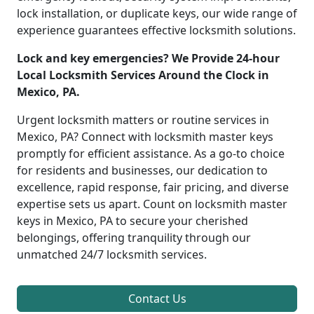
lock installation, or duplicate keys, our wide range of
experience guarantees effective locksmith solutions.
Lock and key emergencies? We Provide 24-hour
Local Locksmith Services Around the Clock in
Mexico, PA.
Urgent locksmith matters or routine services in
Mexico, PA? Connect with locksmith master keys
promptly for efficient assistance. As a go-to choice
for residents and businesses, our dedication to
excellence, rapid response, fair pricing, and diverse
expertise sets us apart. Count on locksmith master
keys in Mexico, PA to secure your cherished
belongings, offering tranquility through our
unmatched 24/7 locksmith services.
Contact Us