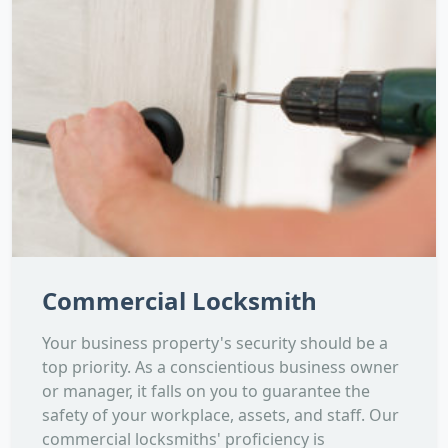
Commercial Locksmith
Your business property's security should be a
top priority. As a conscientious business owner
or manager, it falls on you to guarantee the
safety of your workplace, assets, and staff. Our
commercial locksmiths' proficiency is