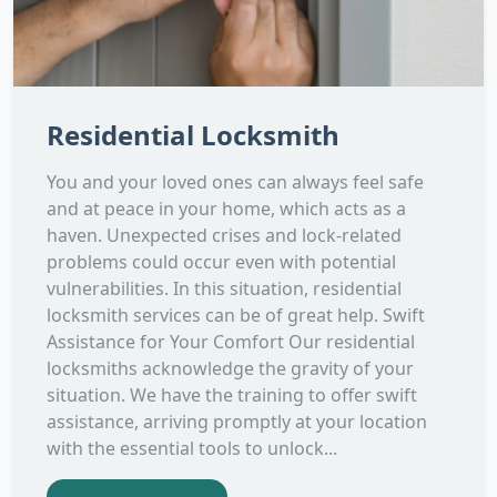
Residential Locksmith
You and your loved ones can always feel safe
and at peace in your home, which acts as a
haven. Unexpected crises and lock-related
problems could occur even with potential
vulnerabilities. In this situation, residential
locksmith services can be of great help. Swift
Assistance for Your Comfort Our residential
locksmiths acknowledge the gravity of your
situation. We have the training to offer swift
assistance, arriving promptly at your location
with the essential tools to unlock...