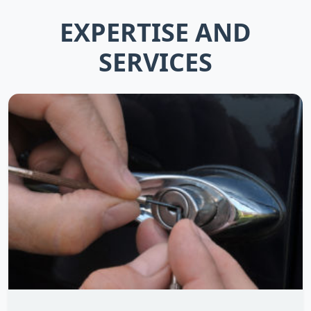
EXPERTISE AND
SERVICES