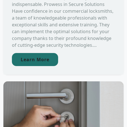
indispensable. Prowess in Secure Solutions
Have confidence in our commercial locksmiths,
a team of knowledgeable professionals with
exceptional skills and extensive training. They
can implement the optimal solutions for your
company thanks to their profound knowledge
of cutting-edge security technologies....
Learn More