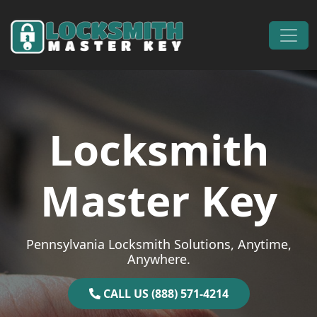
Skip to content
Main Navigation
Locksmith
Master Key
Pennsylvania Locksmith Solutions, Anytime,
Anywhere.
CALL US (888) 571-4214