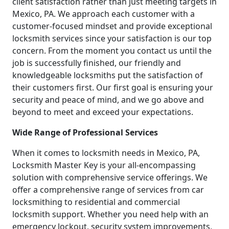
client satisfaction rather than just meeting targets in
Mexico, PA. We approach each customer with a
customer-focused mindset and provide exceptional
locksmith services since your satisfaction is our top
concern. From the moment you contact us until the
job is successfully finished, our friendly and
knowledgeable locksmiths put the satisfaction of
their customers first. Our first goal is ensuring your
security and peace of mind, and we go above and
beyond to meet and exceed your expectations.
Wide Range of Professional Services
When it comes to locksmith needs in Mexico, PA,
Locksmith Master Key is your all-encompassing
solution with comprehensive service offerings. We
offer a comprehensive range of services from car
locksmithing to residential and commercial
locksmith support. Whether you need help with an
emergency lockout, security system improvements,