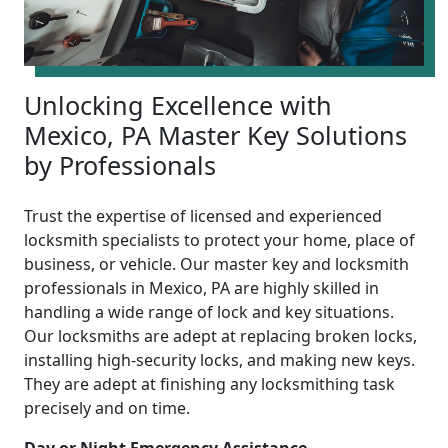
Unlocking Excellence with
Mexico, PA Master Key Solutions
by Professionals
Trust the expertise of licensed and experienced
locksmith specialists to protect your home, place of
business, or vehicle. Our master key and locksmith
professionals in Mexico, PA are highly skilled in
handling a wide range of lock and key situations.
Our locksmiths are adept at replacing broken locks,
installing high-security locks, and making new keys.
They are adept at finishing any locksmithing task
precisely and on time.