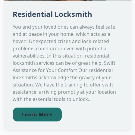
Residential Locksmith
You and your loved ones can always feel safe
and at peace in your home, which acts as a
haven. Unexpected crises and lock-related
problems could occur even with potential
vulnerabilities. In this situation, residential
locksmith services can be of great help. Swift
Assistance for Your Comfort Our residential
locksmiths acknowledge the gravity of your
situation. We have the training to offer swift
assistance, arriving promptly at your location
with the essential tools to unlock...
Learn More