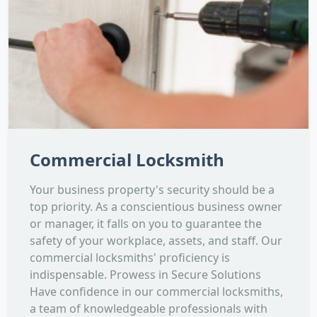
Commercial Locksmith
Your business property's security should be a
top priority. As a conscientious business owner
or manager, it falls on you to guarantee the
safety of your workplace, assets, and staff. Our
commercial locksmiths' proficiency is
indispensable. Prowess in Secure Solutions
Have confidence in our commercial locksmiths,
a team of knowledgeable professionals with