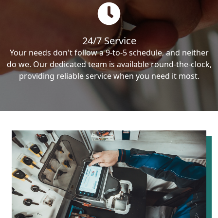
24/7 Service
Your needs don't follow a 9-to-5 schedule, and neither
do we. Our dedicated team is available round-the-clock,
providing reliable service when you need it most.