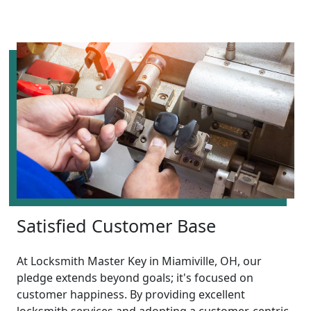
Satisfied Customer Base
At Locksmith Master Key in Miamiville, OH, our
pledge extends beyond goals; it's focused on
customer happiness. By providing excellent