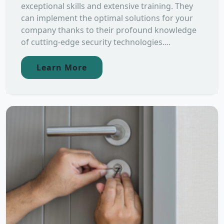
exceptional skills and extensive training. They
can implement the optimal solutions for your
company thanks to their profound knowledge
of cutting-edge security technologies....
Learn More