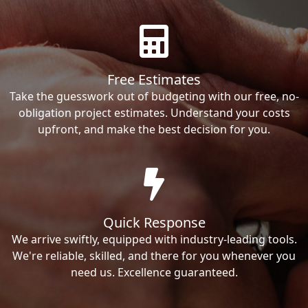
Free Estimates
Take the guesswork out of budgeting with our free, no-
obligation project estimates. Understand your costs
upfront, and make the best decision for you.
Quick Response
We arrive swiftly, equipped with industry-leading tools.
We're reliable, skilled, and there for you whenever you
need us. Excellence guaranteed.