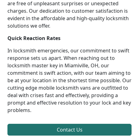
are free of unpleasant surprises or unexpected
charges. Our dedication to customer satisfaction is
evident in the affordable and high-quality locksmith
solutions we offer.
Quick Reaction Rates
In locksmith emergencies, our commitment to swift
response sets us apart. When reaching out to
locksmith master key in Miamiville, OH, our
commitment is swift action, with our team aiming to
be at your location in the shortest time possible. Our
cutting edge mobile locksmith vans are outfitted to
deal with crises fast and effectively, providing a
prompt and effective resolution to your lock and key
problems.
Contact Us