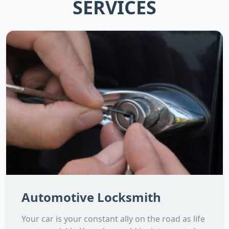
SERVICES
Automotive Locksmith
Your car is your constant ally on the road as life