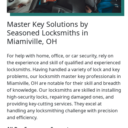
Master Key Solutions by
Seasoned Locksmiths in
Miamiville, OH
For help with home, office, or car security, rely on
the experience and skill of qualified and experienced
locksmiths. Having handled a variety of lock and key
problems, our locksmith master key professionals in
Miamiville, OH are notable for their skill and breadth
of knowledge. Our locksmiths are skilled in installing
high-security locks, repairing damaged ones, and
providing key-cutting services. They excel at
handling any locksmithing challenge with precision
and efficiency.