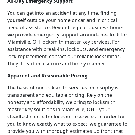
All-Day Emergency Support
You can get into an accident at any time, finding
yourself outside your home or car and in critical
need of assistance. Beyond regular business hours,
we provide emergency support around-the-clock for
Miamiville, OH locksmith master key services. For
assistance with break-ins, lockouts, and emergency
lock replacement, contact our reliable locksmiths.
They'll react in a secure and timely manner.
Apparent and Reasonable Pricing
The basis of our locksmith services philosophy is
transparent and equitable pricing. Rely on the
honesty and affordability we bring to locksmith
master key solutions in Miamiville, OH – your
steadfast choice for locksmith services. In order for
you to know exactly what to expect, we guarantee to
provide you with thorough estimates up front that