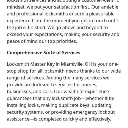
locksmith services and adopting a customer-centric
mindset, we put your satisfaction first. Our amiable
and professional locksmiths ensure a pleasurable
experience from the moment you get in touch until
the job is finished. We go above and beyond to
exceed your expectations, making your security and
peace of mind our top priorities.
Comprehensive Suite of Services
Locksmith Master Key in Miamiville, OH is your one-
stop shop for all locksmith needs thanks to our wide
range of services. Among the many services we
provide are locksmith services for homes,
businesses, and cars. Our wealth of experience
guarantees that any locksmith job—whether it be
installing locks, making duplicate keys, updating
security systems, or providing emergency lockout
assistance—is completed quickly and effectively.