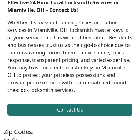
Effective 24 Hour Local Locksmith Services in
Miamiville, OH – Contact Us!
Whether it's locksmith emergencies or routine
services in Miamiville, OH, locksmith master keys is
at your service – call us without hesitation. Residents
and businesses trust us as their go-to choice due to
our unwavering commitment to excellence, quick
response, transparent pricing, and varied expertise.
You may trust locksmith master keys in Miamiville,
OH to protect your priceless possessions and
provide peace of mind with our unmatched round-
the-clock locksmith services.
Contact Us
Zip Codes:
45147,