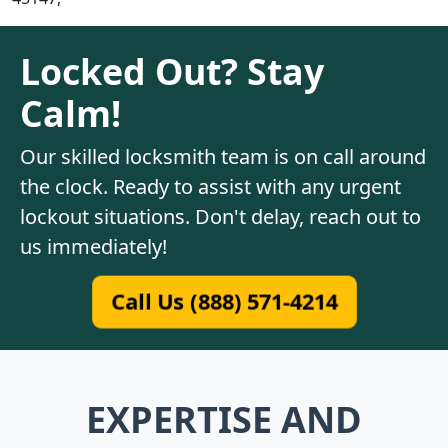
Locked Out? Stay
Calm!
Our skilled locksmith team is on call around
the clock. Ready to assist with any urgent
lockout situations. Don't delay, reach out to
us immediately!
Call Us (888) 571-4214
EXPERTISE AND