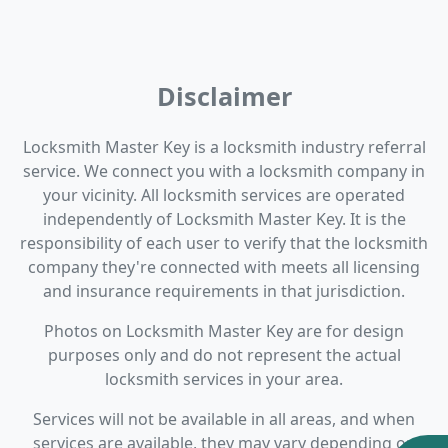
Disclaimer
Locksmith Master Key is a locksmith industry referral
service. We connect you with a locksmith company in
your vicinity. All locksmith services are operated
independently of Locksmith Master Key. It is the
responsibility of each user to verify that the locksmith
company they're connected with meets all licensing
and insurance requirements in that jurisdiction.
Photos on Locksmith Master Key are for design
purposes only and do not represent the actual
locksmith services in your area.
Services will not be available in all areas, and when
services are available, they may vary depending on