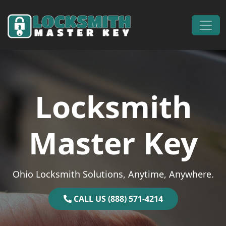
Skip to content
Main Navigation
Locksmith
Master Key
Ohio Locksmith Solutions, Anytime, Anywhere.
CALL US (888) 571-4214