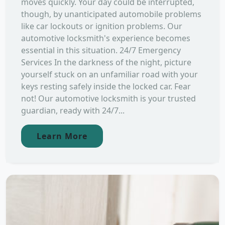
moves quickly. Your day could be interrupted,
though, by unanticipated automobile problems
like car lockouts or ignition problems. Our
automotive locksmith's experience becomes
essential in this situation. 24/7 Emergency
Services In the darkness of the night, picture
yourself stuck on an unfamiliar road with your
keys resting safely inside the locked car. Fear
not! Our automotive locksmith is your trusted
guardian, ready with 24/7...
Learn More