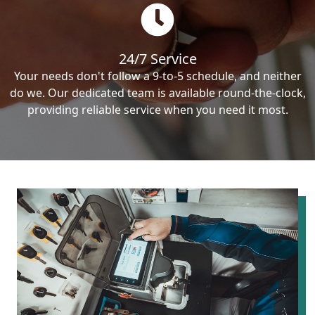
24/7 Service
Your needs don't follow a 9-to-5 schedule, and neither
do we. Our dedicated team is available round-the-clock,
providing reliable service when you need it most.