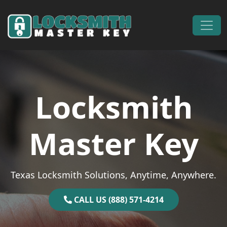
Skip to content
Main Navigation
Locksmith
Master Key
Texas Locksmith Solutions, Anytime, Anywhere.
CALL US (888) 571-4214