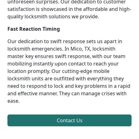
unforeseen surprises. Our dedication to customer
satisfaction is showcased in the affordable and high-
quality locksmith solutions we provide.
Fast Reaction Timing
Our dedication to swift response sets us apart in
locksmith emergencies. In Mico, TX, locksmith
master key ensures swift response, with our team
mobilizing instantly upon contact to reach your
location promptly. Our cutting-edge mobile
locksmith units are outfitted with everything they
need to respond to lock and key problems in a rapid
and effective manner. They can manage crises with
ease.
Contact Us