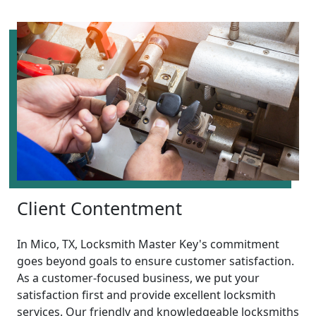
Client Contentment
In Mico, TX, Locksmith Master Key's commitment
goes beyond goals to ensure customer satisfaction.
As a customer-focused business, we put your
satisfaction first and provide excellent locksmith
services. Our friendly and knowledgeable locksmiths