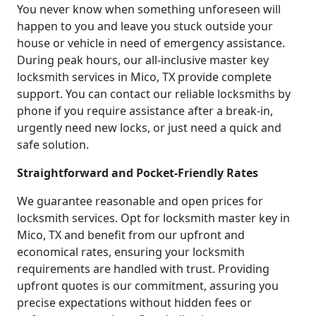
You never know when something unforeseen will
happen to you and leave you stuck outside your
house or vehicle in need of emergency assistance.
During peak hours, our all-inclusive master key
locksmith services in Mico, TX provide complete
support. You can contact our reliable locksmiths by
phone if you require assistance after a break-in,
urgently need new locks, or just need a quick and
safe solution.
Straightforward and Pocket-Friendly Rates
We guarantee reasonable and open prices for
locksmith services. Opt for locksmith master key in
Mico, TX and benefit from our upfront and
economical rates, ensuring your locksmith
requirements are handled with trust. Providing
upfront quotes is our commitment, assuring you
precise expectations without hidden fees or