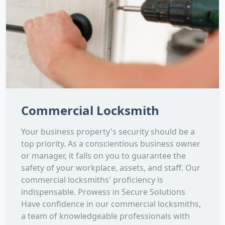
Commercial Locksmith
Your business property's security should be a
top priority. As a conscientious business owner
or manager, it falls on you to guarantee the
safety of your workplace, assets, and staff. Our
commercial locksmiths' proficiency is
indispensable. Prowess in Secure Solutions
Have confidence in our commercial locksmiths,
a team of knowledgeable professionals with