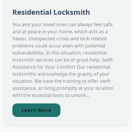
Residential Locksmith
You and your loved ones can always feel safe
and at peace in your home, which acts as a
haven. Unexpected crises and lock-related
problems could occur even with potential
vulnerabilities. In this situation, residential
locksmith services can be of great help. Swift
Assistance for Your Comfort Our residential
locksmiths acknowledge the gravity of your
situation. We have the training to offer swift
assistance, arriving promptly at your location
with the essential tools to unlock...
Learn More