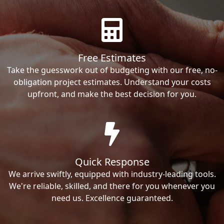
Free Estimates
Take the guesswork out of budgeting with our free, no-
obligation project estimates. Understand your costs
upfront, and make the best decision for you.
Quick Response
We arrive swiftly, equipped with industry-leading tools.
We're reliable, skilled, and there for you whenever you
need us. Excellence guaranteed.