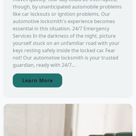
though, by unanticipated automobile problems
like car lockouts or ignition problems. Our
automotive locksmith's experience becomes
essential in this situation. 24/7 Emergency
Services In the darkness of the night, picture
yourself stuck on an unfamiliar road with your
keys resting safely inside the locked car. Fear
not! Our automotive locksmith is your trusted
guardian, ready with 24/7...
Learn More