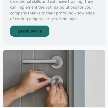
exceptional skills and extensive training. They
can implement the optimal solutions for your
company thanks to their profound knowledge
of cutting-edge security technologies....
Learn More