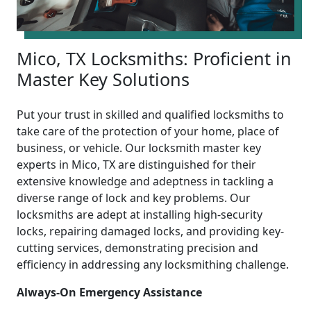
Mico, TX Locksmiths: Proficient in
Master Key Solutions
Put your trust in skilled and qualified locksmiths to
take care of the protection of your home, place of
business, or vehicle. Our locksmith master key
experts in Mico, TX are distinguished for their
extensive knowledge and adeptness in tackling a
diverse range of lock and key problems. Our
locksmiths are adept at installing high-security
locks, repairing damaged locks, and providing key-
cutting services, demonstrating precision and
efficiency in addressing any locksmithing challenge.
Always-On Emergency Assistance