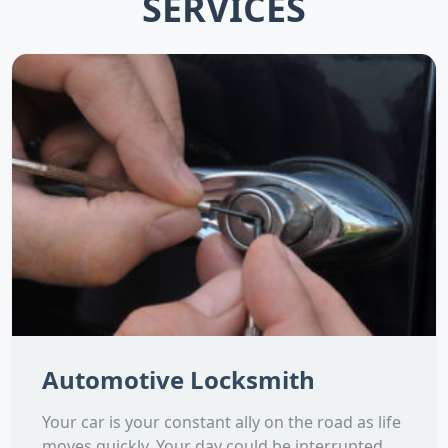
SERVICES
Automotive Locksmith
Your car is your constant ally on the road as life
moves quickly. Your day could be interrupted,