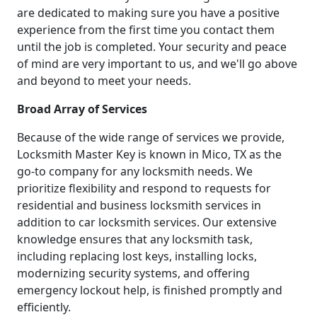
are dedicated to making sure you have a positive
experience from the first time you contact them
until the job is completed. Your security and peace
of mind are very important to us, and we'll go above
and beyond to meet your needs.
Broad Array of Services
Because of the wide range of services we provide,
Locksmith Master Key is known in Mico, TX as the
go-to company for any locksmith needs. We
prioritize flexibility and respond to requests for
residential and business locksmith services in
addition to car locksmith services. Our extensive
knowledge ensures that any locksmith task,
including replacing lost keys, installing locks,
modernizing security systems, and offering
emergency lockout help, is finished promptly and
efficiently.