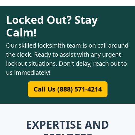
Locked Out? Stay
Calm!
Our skilled locksmith team is on call around
the clock. Ready to assist with any urgent
lockout situations. Don't delay, reach out to
us immediately!
Call Us (888) 571-4214
EXPERTISE AND