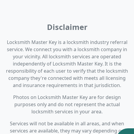
Disclaimer
Locksmith Master Key is a locksmith industry referral
service. We connect you with a locksmith company in
your vicinity. All locksmith services are operated
independently of Locksmith Master Key. It is the
responsibility of each user to verify that the locksmith
company they're connected with meets all licensing
and insurance requirements in that jurisdiction.
Photos on Locksmith Master Key are for design
purposes only and do not represent the actual
locksmith services in your area.
Services will not be available in all areas, and when
services are available, they may vary depending on