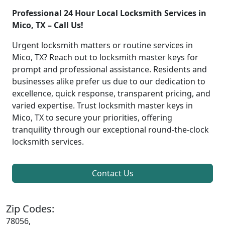
Professional 24 Hour Local Locksmith Services in
Mico, TX – Call Us!
Urgent locksmith matters or routine services in
Mico, TX? Reach out to locksmith master keys for
prompt and professional assistance. Residents and
businesses alike prefer us due to our dedication to
excellence, quick response, transparent pricing, and
varied expertise. Trust locksmith master keys in
Mico, TX to secure your priorities, offering
tranquility through our exceptional round-the-clock
locksmith services.
Contact Us
Zip Codes:
78056,