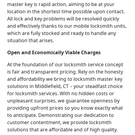
master key is rapid action, aiming to be at your
location in the shortest time possible upon contact.
All lock and key problems will be resolved quickly
and effectively thanks to our mobile locksmith units,
which are fully stocked and ready to handle any
situation that arises.
Open and Economically Viable Charges
At the foundation of our locksmith service concept
is fair and transparent pricing. Rely on the honesty
and affordability we bring to locksmith master key
solutions in Middlefield, CT – your steadfast choice
for locksmith services. With no hidden costs or
unpleasant surprises, we guarantee openness by
providing upfront prices so you know exactly what
to anticipate. Demonstrating our dedication to
customer contentment, we provide locksmith
solutions that are affordable and of high quality.