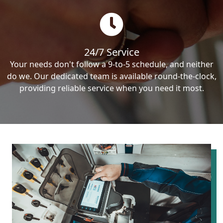
24/7 Service
Your needs don't follow a 9-to-5 schedule, and neither
do we. Our dedicated team is available round-the-clock,
providing reliable service when you need it most.