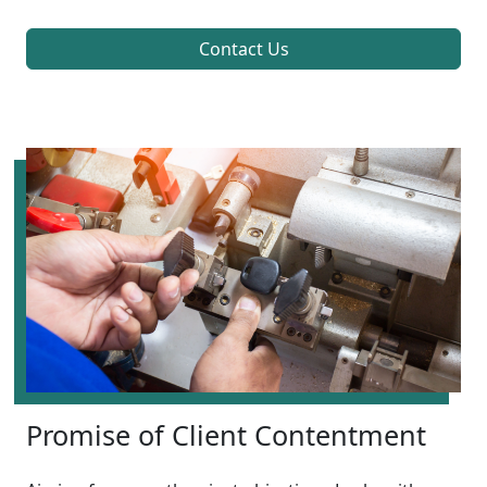
Contact Us
Promise of Client Contentment