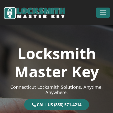
Skip to content
Main Navigation
Locksmith
Master Key
Connecticut Locksmith Solutions, Anytime,
Anywhere.
CALL US (888) 571-4214