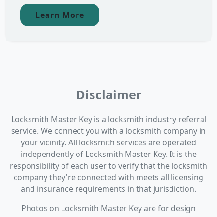
Learn More
Disclaimer
Locksmith Master Key is a locksmith industry referral
service. We connect you with a locksmith company in
your vicinity. All locksmith services are operated
independently of Locksmith Master Key. It is the
responsibility of each user to verify that the locksmith
company they're connected with meets all licensing
and insurance requirements in that jurisdiction.
Photos on Locksmith Master Key are for design