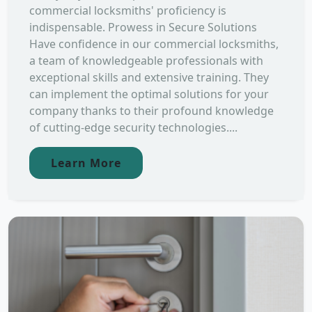
commercial locksmiths' proficiency is
indispensable. Prowess in Secure Solutions
Have confidence in our commercial locksmiths,
a team of knowledgeable professionals with
exceptional skills and extensive training. They
can implement the optimal solutions for your
company thanks to their profound knowledge
of cutting-edge security technologies....
Learn More