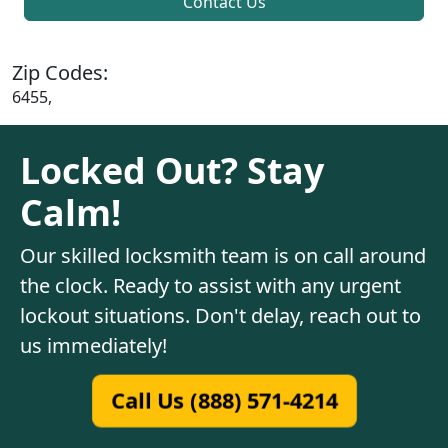
Contact Us
Zip Codes:
6455,
Locked Out? Stay
Calm!
Our skilled locksmith team is on call around
the clock. Ready to assist with any urgent
lockout situations. Don't delay, reach out to
us immediately!
Call Us (888) 571-4214