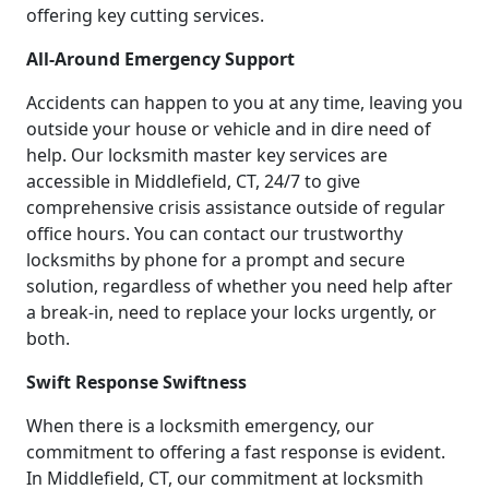
offering key cutting services.
All-Around Emergency Support
Accidents can happen to you at any time, leaving you
outside your house or vehicle and in dire need of
help. Our locksmith master key services are
accessible in Middlefield, CT, 24/7 to give
comprehensive crisis assistance outside of regular
office hours. You can contact our trustworthy
locksmiths by phone for a prompt and secure
solution, regardless of whether you need help after
a break-in, need to replace your locks urgently, or
both.
Swift Response Swiftness
When there is a locksmith emergency, our
commitment to offering a fast response is evident.
In Middlefield, CT, our commitment at locksmith