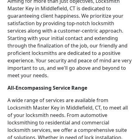
Aiming for more than just objectives, Locksmith
Master Key in Middlefield, CT is dedicated to
guaranteeing client happiness. We prioritize your
satisfaction by providing top-notch locksmith
services along with a customer-centric approach.
Starting with your initial contact and extending
through the finalization of the job, our friendly and
proficient locksmiths are dedicated to a positive
experience. Your security and peace of mind are very
important to us, and we'll go above and beyond to
meet your needs.
All-Encompassing Service Range
A wide range of services are available from
Locksmith Master Key in Middlefield, CT, to meet all
of your locksmith needs. From automotive
locksmithing to residential and commercial
locksmith services, we offer a comprehensive suite
of solutions. Whether in need of lock installation,