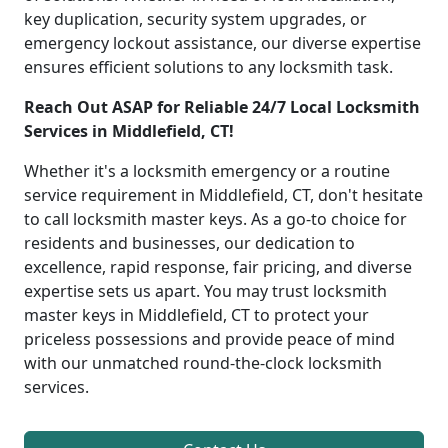
key duplication, security system upgrades, or
emergency lockout assistance, our diverse expertise
ensures efficient solutions to any locksmith task.
Reach Out ASAP for Reliable 24/7 Local Locksmith
Services in Middlefield, CT!
Whether it's a locksmith emergency or a routine
service requirement in Middlefield, CT, don't hesitate
to call locksmith master keys. As a go-to choice for
residents and businesses, our dedication to
excellence, rapid response, fair pricing, and diverse
expertise sets us apart. You may trust locksmith
master keys in Middlefield, CT to protect your
priceless possessions and provide peace of mind
with our unmatched round-the-clock locksmith
services.