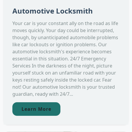
Automotive Locksmith
Your car is your constant ally on the road as life
moves quickly. Your day could be interrupted,
though, by unanticipated automobile problems
like car lockouts or ignition problems. Our
automotive locksmith's experience becomes
essential in this situation. 24/7 Emergency
Services In the darkness of the night, picture
yourself stuck on an unfamiliar road with your
keys resting safely inside the locked car. Fear
not! Our automotive locksmith is your trusted
guardian, ready with 24/7...
Learn More