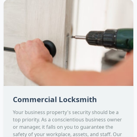
Commercial Locksmith
Your business property's security should be a
top priority. As a conscientious business owner
or manager, it falls on you to guarantee the
safety of your workplace, assets, and staff. Our