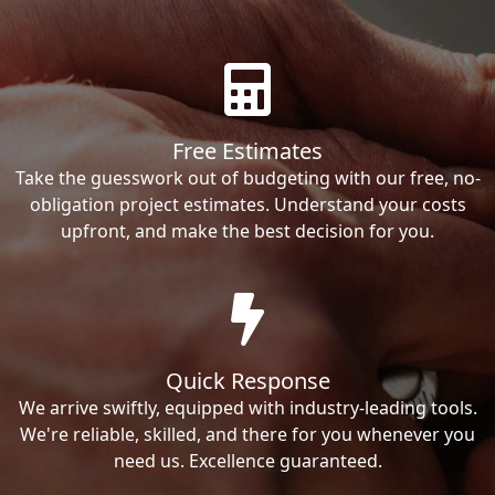
Free Estimates
Take the guesswork out of budgeting with our free, no-
obligation project estimates. Understand your costs
upfront, and make the best decision for you.
Quick Response
We arrive swiftly, equipped with industry-leading tools.
We're reliable, skilled, and there for you whenever you
need us. Excellence guaranteed.