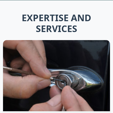
EXPERTISE AND
SERVICES