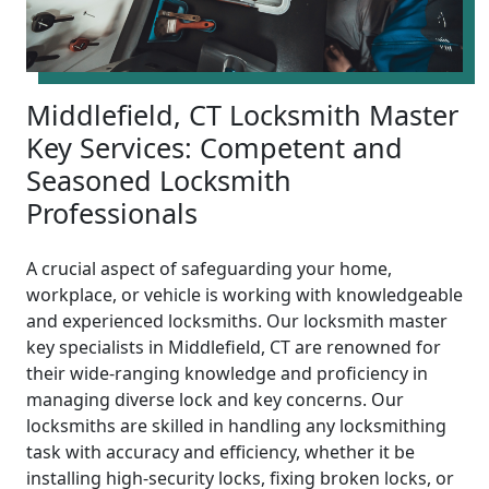
Middlefield, CT Locksmith Master
Key Services: Competent and
Seasoned Locksmith
Professionals
A crucial aspect of safeguarding your home,
workplace, or vehicle is working with knowledgeable
and experienced locksmiths. Our locksmith master
key specialists in Middlefield, CT are renowned for
their wide-ranging knowledge and proficiency in
managing diverse lock and key concerns. Our
locksmiths are skilled in handling any locksmithing
task with accuracy and efficiency, whether it be
installing high-security locks, fixing broken locks, or