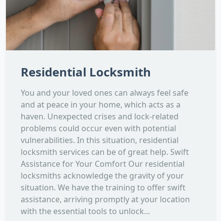
Residential Locksmith
You and your loved ones can always feel safe
and at peace in your home, which acts as a
haven. Unexpected crises and lock-related
problems could occur even with potential
vulnerabilities. In this situation, residential
locksmith services can be of great help. Swift
Assistance for Your Comfort Our residential
locksmiths acknowledge the gravity of your
situation. We have the training to offer swift
assistance, arriving promptly at your location
with the essential tools to unlock...