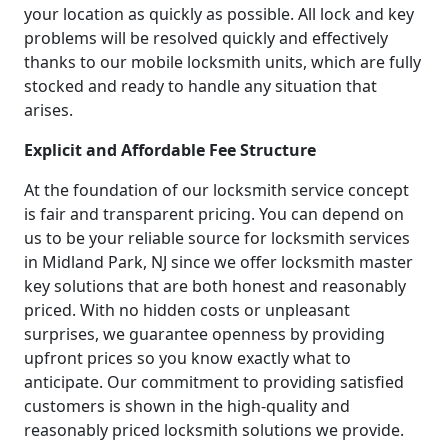
your location as quickly as possible. All lock and key
problems will be resolved quickly and effectively
thanks to our mobile locksmith units, which are fully
stocked and ready to handle any situation that
arises.
Explicit and Affordable Fee Structure
At the foundation of our locksmith service concept
is fair and transparent pricing. You can depend on
us to be your reliable source for locksmith services
in Midland Park, NJ since we offer locksmith master
key solutions that are both honest and reasonably
priced. With no hidden costs or unpleasant
surprises, we guarantee openness by providing
upfront prices so you know exactly what to
anticipate. Our commitment to providing satisfied
customers is shown in the high-quality and
reasonably priced locksmith solutions we provide.