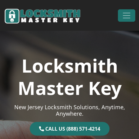
Skip to content
Main Navigation
Locksmith
Master Key
New Jersey Locksmith Solutions, Anytime,
Anywhere.
CALL US (888) 571-4214