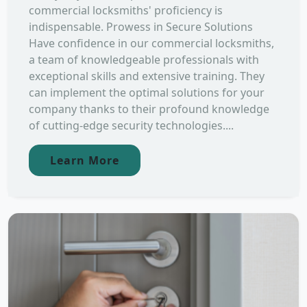
commercial locksmiths' proficiency is
indispensable. Prowess in Secure Solutions
Have confidence in our commercial locksmiths,
a team of knowledgeable professionals with
exceptional skills and extensive training. They
can implement the optimal solutions for your
company thanks to their profound knowledge
of cutting-edge security technologies....
Learn More