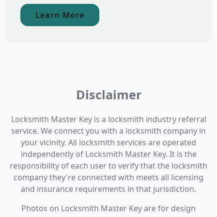
Learn More
Disclaimer
Locksmith Master Key is a locksmith industry referral
service. We connect you with a locksmith company in
your vicinity. All locksmith services are operated
independently of Locksmith Master Key. It is the
responsibility of each user to verify that the locksmith
company they're connected with meets all licensing
and insurance requirements in that jurisdiction.
Photos on Locksmith Master Key are for design