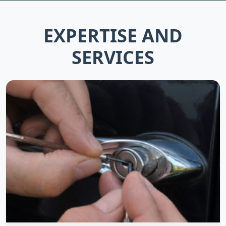
EXPERTISE AND
SERVICES