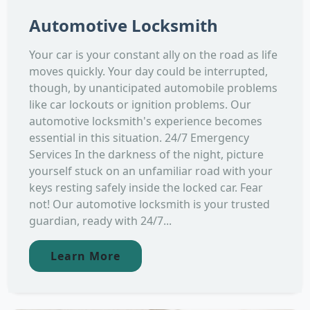
Automotive Locksmith
Your car is your constant ally on the road as life
moves quickly. Your day could be interrupted,
though, by unanticipated automobile problems
like car lockouts or ignition problems. Our
automotive locksmith's experience becomes
essential in this situation. 24/7 Emergency
Services In the darkness of the night, picture
yourself stuck on an unfamiliar road with your
keys resting safely inside the locked car. Fear
not! Our automotive locksmith is your trusted
guardian, ready with 24/7...
Learn More