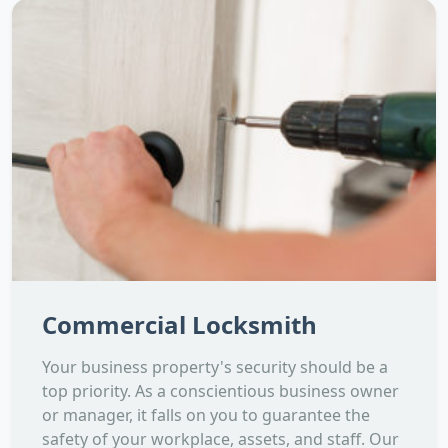
Commercial Locksmith
Your business property's security should be a
top priority. As a conscientious business owner
or manager, it falls on you to guarantee the
safety of your workplace, assets, and staff. Our