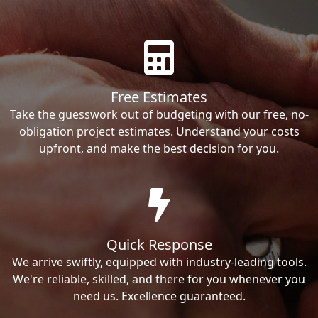
Free Estimates
Take the guesswork out of budgeting with our free, no-
obligation project estimates. Understand your costs
upfront, and make the best decision for you.
Quick Response
We arrive swiftly, equipped with industry-leading tools.
We're reliable, skilled, and there for you whenever you
need us. Excellence guaranteed.