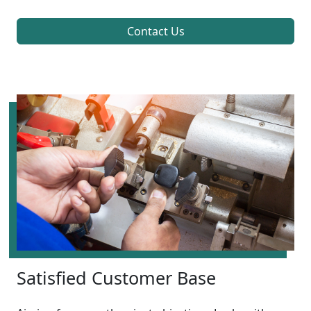
Contact Us
Satisfied Customer Base