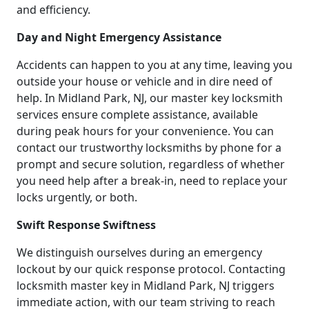
and efficiency.
Day and Night Emergency Assistance
Accidents can happen to you at any time, leaving you
outside your house or vehicle and in dire need of
help. In Midland Park, NJ, our master key locksmith
services ensure complete assistance, available
during peak hours for your convenience. You can
contact our trustworthy locksmiths by phone for a
prompt and secure solution, regardless of whether
you need help after a break-in, need to replace your
locks urgently, or both.
Swift Response Swiftness
We distinguish ourselves during an emergency
lockout by our quick response protocol. Contacting
locksmith master key in Midland Park, NJ triggers
immediate action, with our team striving to reach