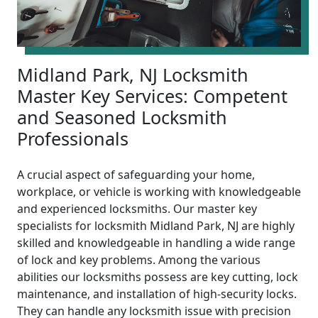
Midland Park, NJ Locksmith
Master Key Services: Competent
and Seasoned Locksmith
Professionals
A crucial aspect of safeguarding your home,
workplace, or vehicle is working with knowledgeable
and experienced locksmiths. Our master key
specialists for locksmith Midland Park, NJ are highly
skilled and knowledgeable in handling a wide range
of lock and key problems. Among the various
abilities our locksmiths possess are key cutting, lock
maintenance, and installation of high-security locks.
They can handle any locksmith issue with precision