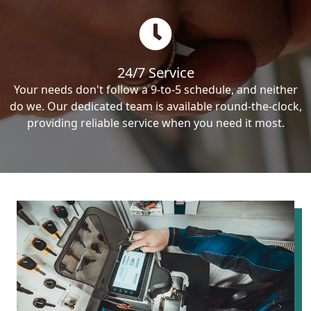
24/7 Service
Your needs don't follow a 9-to-5 schedule, and neither
do we. Our dedicated team is available round-the-clock,
providing reliable service when you need it most.