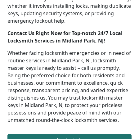
whether it involves installing locks, making duplicate
keys, updating security systems, or providing
emergency lockout help.
Contact Us Right Now for Top-notch 24/7 Local
Locksmith Services in Midland Park, NJ!
Whether facing locksmith emergencies or in need of
routine services in Midland Park, NJ, locksmith
master keys is ready to assist – call us promptly.
Being the preferred choice for both residents and
businesses, our commitment to excellence, quick
response, transparent pricing, and varied expertise
distinguishes us. You may trust locksmith master
keys in Midland Park, NJ to protect your priceless
possessions and provide peace of mind with our
unmatched round-the-clock locksmith services.