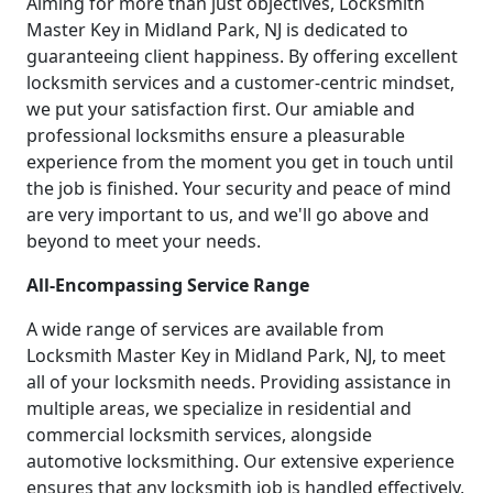
Aiming for more than just objectives, Locksmith
Master Key in Midland Park, NJ is dedicated to
guaranteeing client happiness. By offering excellent
locksmith services and a customer-centric mindset,
we put your satisfaction first. Our amiable and
professional locksmiths ensure a pleasurable
experience from the moment you get in touch until
the job is finished. Your security and peace of mind
are very important to us, and we'll go above and
beyond to meet your needs.
All-Encompassing Service Range
A wide range of services are available from
Locksmith Master Key in Midland Park, NJ, to meet
all of your locksmith needs. Providing assistance in
multiple areas, we specialize in residential and
commercial locksmith services, alongside
automotive locksmithing. Our extensive experience
ensures that any locksmith job is handled effectively,