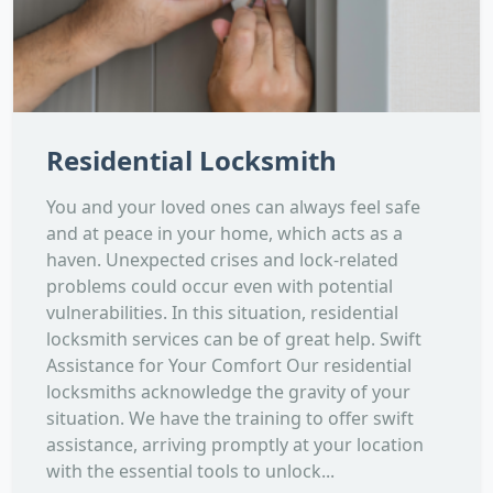
Residential Locksmith
You and your loved ones can always feel safe
and at peace in your home, which acts as a
haven. Unexpected crises and lock-related
problems could occur even with potential
vulnerabilities. In this situation, residential
locksmith services can be of great help. Swift
Assistance for Your Comfort Our residential
locksmiths acknowledge the gravity of your
situation. We have the training to offer swift
assistance, arriving promptly at your location
with the essential tools to unlock...