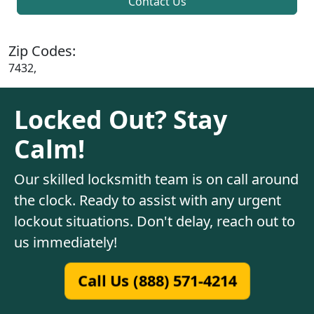
Contact Us
Zip Codes:
7432,
Locked Out? Stay
Calm!
Our skilled locksmith team is on call around
the clock. Ready to assist with any urgent
lockout situations. Don't delay, reach out to
us immediately!
Call Us (888) 571-4214