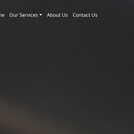
me
Our Services
About Us
Contact Us