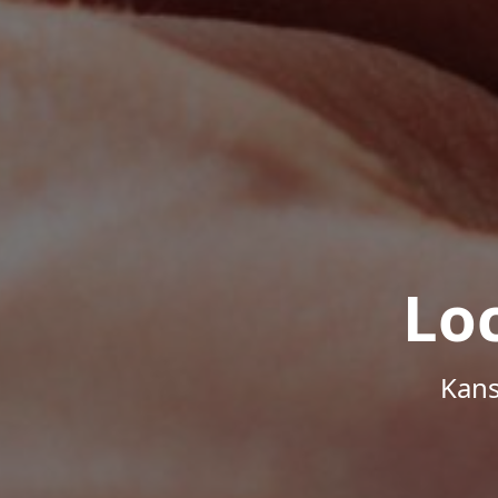
Lo
Kans