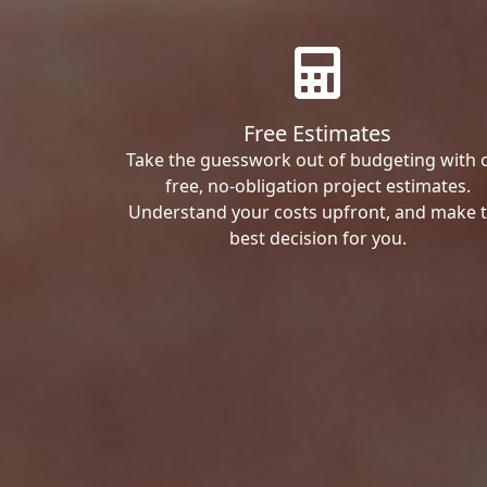
Free Estimates
Take the guesswork out of budgeting with 
free, no-obligation project estimates.
Understand your costs upfront, and make 
best decision for you.