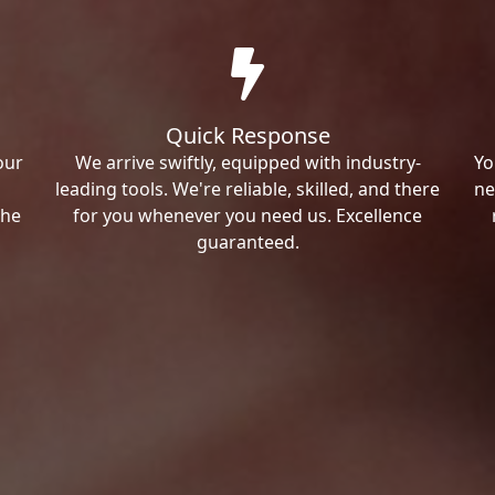
Quick Response
our
We arrive swiftly, equipped with industry-
Yo
leading tools. We're reliable, skilled, and there
ne
the
for you whenever you need us. Excellence
guaranteed.