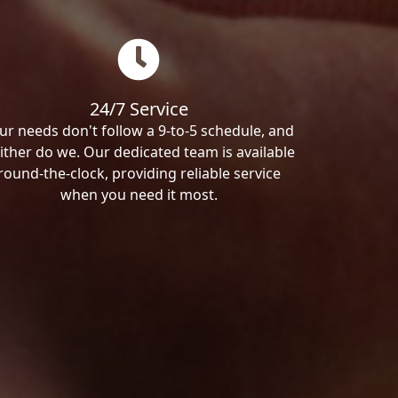
24/7 Service
ur needs don't follow a 9-to-5 schedule, and
ither do we. Our dedicated team is available
round-the-clock, providing reliable service
when you need it most.