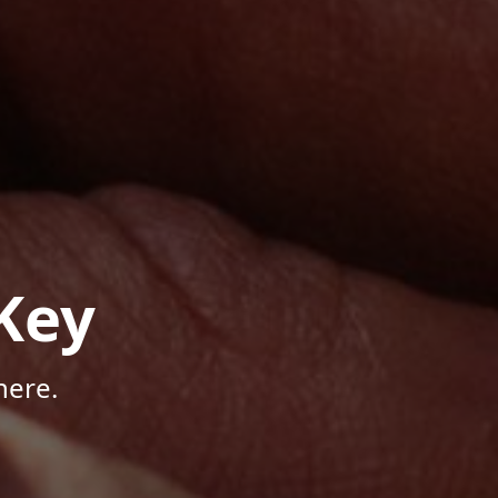
Key
here.