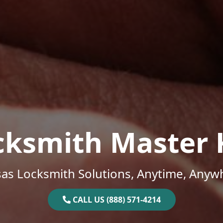
cksmith Master 
as Locksmith Solutions, Anytime, Anyw
CALL US (888) 571-4214