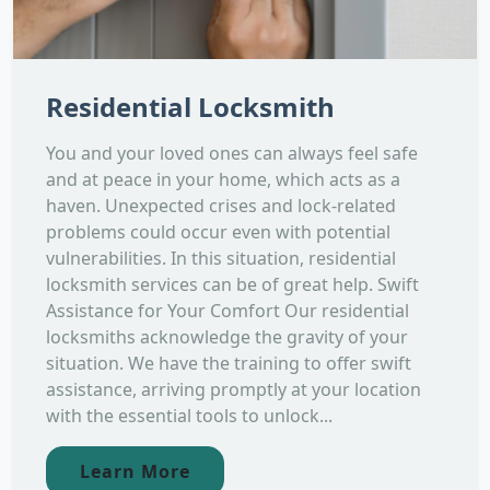
Residential Locksmith
You and your loved ones can always feel safe
and at peace in your home, which acts as a
haven. Unexpected crises and lock-related
problems could occur even with potential
vulnerabilities. In this situation, residential
locksmith services can be of great help. Swift
Assistance for Your Comfort Our residential
locksmiths acknowledge the gravity of your
situation. We have the training to offer swift
assistance, arriving promptly at your location
with the essential tools to unlock...
Learn More