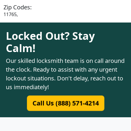
Zip Codes:
11765,
Locked Out? Stay
Calm!
Our skilled locksmith team is on call around
the clock. Ready to assist with any urgent
lockout situations. Don't delay, reach out to
us immediately!
Call Us (888) 571-4214