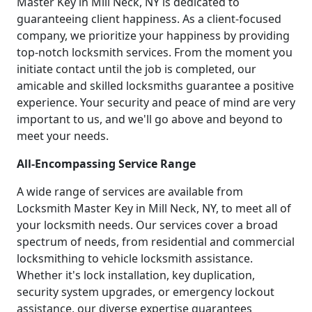
Master Key in Mill Neck, NY is dedicated to
guaranteeing client happiness. As a client-focused
company, we prioritize your happiness by providing
top-notch locksmith services. From the moment you
initiate contact until the job is completed, our
amicable and skilled locksmiths guarantee a positive
experience. Your security and peace of mind are very
important to us, and we'll go above and beyond to
meet your needs.
All-Encompassing Service Range
A wide range of services are available from
Locksmith Master Key in Mill Neck, NY, to meet all of
your locksmith needs. Our services cover a broad
spectrum of needs, from residential and commercial
locksmithing to vehicle locksmith assistance.
Whether it's lock installation, key duplication,
security system upgrades, or emergency lockout
assistance, our diverse expertise guarantees