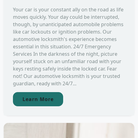
Your car is your constant ally on the road as life
moves quickly. Your day could be interrupted,
though, by unanticipated automobile problems
like car lockouts or ignition problems. Our
automotive locksmith's experience becomes
essential in this situation. 24/7 Emergency
Services In the darkness of the night, picture
yourself stuck on an unfamiliar road with your
keys resting safely inside the locked car. Fear
not! Our automotive locksmith is your trusted
guardian, ready with 24/7...
Learn More