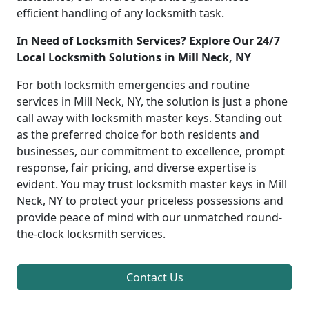
efficient handling of any locksmith task.
In Need of Locksmith Services? Explore Our 24/7
Local Locksmith Solutions in Mill Neck, NY
For both locksmith emergencies and routine
services in Mill Neck, NY, the solution is just a phone
call away with locksmith master keys. Standing out
as the preferred choice for both residents and
businesses, our commitment to excellence, prompt
response, fair pricing, and diverse expertise is
evident. You may trust locksmith master keys in Mill
Neck, NY to protect your priceless possessions and
provide peace of mind with our unmatched round-
the-clock locksmith services.
Contact Us