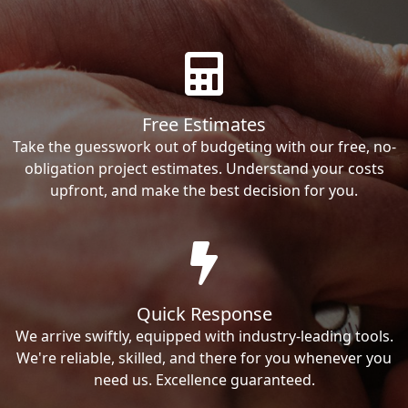
Free Estimates
Take the guesswork out of budgeting with our free, no-
obligation project estimates. Understand your costs
upfront, and make the best decision for you.
Quick Response
We arrive swiftly, equipped with industry-leading tools.
We're reliable, skilled, and there for you whenever you
need us. Excellence guaranteed.