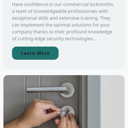
Have confidence in our commercial locksmiths,
a team of knowledgeable professionals with
exceptional skills and extensive training. They
can implement the optimal solutions for your
company thanks to their profound knowledge
of cutting-edge security technologies....
Learn More