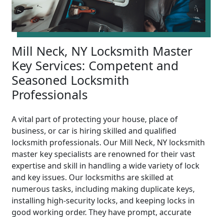
Mill Neck, NY Locksmith Master
Key Services: Competent and
Seasoned Locksmith
Professionals
A vital part of protecting your house, place of
business, or car is hiring skilled and qualified
locksmith professionals. Our Mill Neck, NY locksmith
master key specialists are renowned for their vast
expertise and skill in handling a wide variety of lock
and key issues. Our locksmiths are skilled at
numerous tasks, including making duplicate keys,
installing high-security locks, and keeping locks in
good working order. They have prompt, accurate