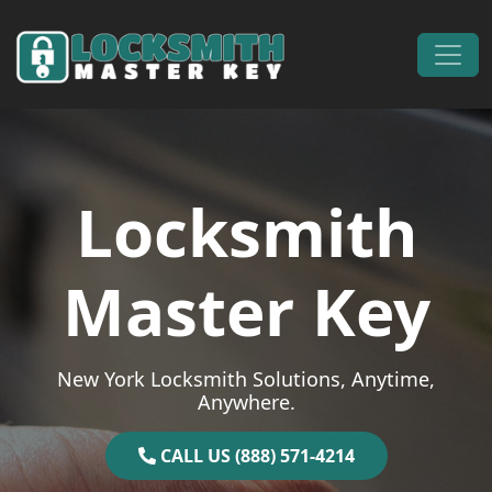
Skip to content
Main Navigation
Locksmith
Master Key
New York Locksmith Solutions, Anytime,
Anywhere.
CALL US (888) 571-4214