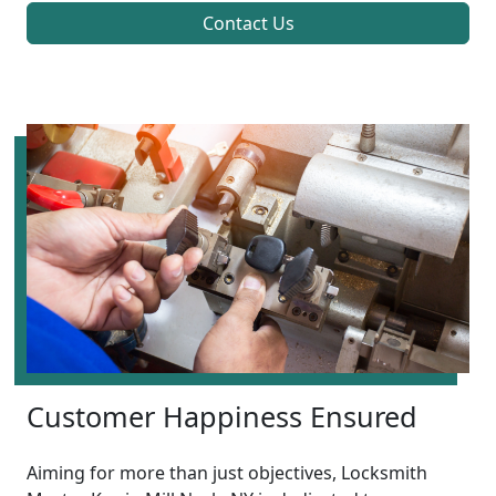
Contact Us
Customer Happiness Ensured
Aiming for more than just objectives, Locksmith