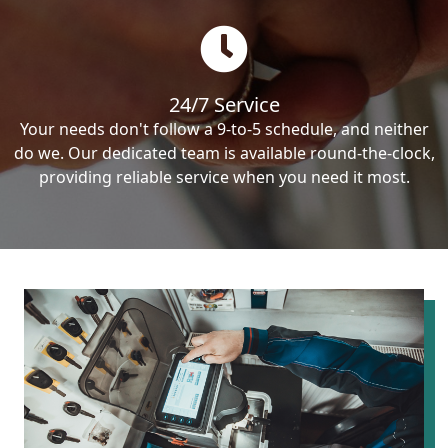
24/7 Service
Your needs don't follow a 9-to-5 schedule, and neither
do we. Our dedicated team is available round-the-clock,
providing reliable service when you need it most.