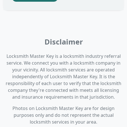
Disclaimer
Locksmith Master Key is a locksmith industry referral
service. We connect you with a locksmith company in
your vicinity. All locksmith services are operated
independently of Locksmith Master Key. It is the
responsibility of each user to verify that the locksmith
company they're connected with meets all licensing
and insurance requirements in that jurisdiction.
Photos on Locksmith Master Key are for design
purposes only and do not represent the actual
locksmith services in your area.