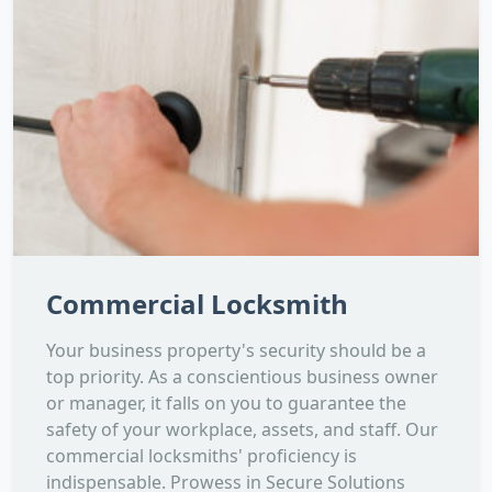
Commercial Locksmith
Your business property's security should be a
top priority. As a conscientious business owner
or manager, it falls on you to guarantee the
safety of your workplace, assets, and staff. Our
commercial locksmiths' proficiency is
indispensable. Prowess in Secure Solutions