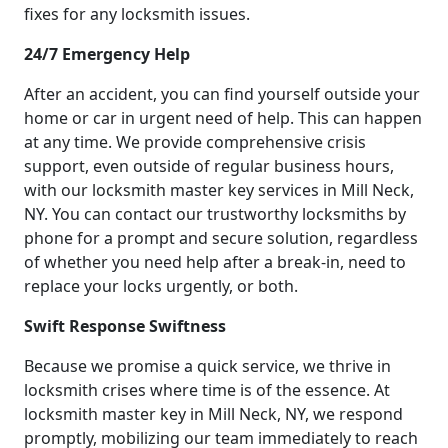
fixes for any locksmith issues.
24/7 Emergency Help
After an accident, you can find yourself outside your
home or car in urgent need of help. This can happen
at any time. We provide comprehensive crisis
support, even outside of regular business hours,
with our locksmith master key services in Mill Neck,
NY. You can contact our trustworthy locksmiths by
phone for a prompt and secure solution, regardless
of whether you need help after a break-in, need to
replace your locks urgently, or both.
Swift Response Swiftness
Because we promise a quick service, we thrive in
locksmith crises where time is of the essence. At
locksmith master key in Mill Neck, NY, we respond
promptly, mobilizing our team immediately to reach