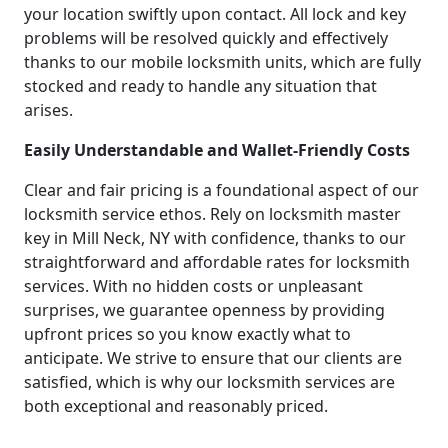
your location swiftly upon contact. All lock and key
problems will be resolved quickly and effectively
thanks to our mobile locksmith units, which are fully
stocked and ready to handle any situation that
arises.
Easily Understandable and Wallet-Friendly Costs
Clear and fair pricing is a foundational aspect of our
locksmith service ethos. Rely on locksmith master
key in Mill Neck, NY with confidence, thanks to our
straightforward and affordable rates for locksmith
services. With no hidden costs or unpleasant
surprises, we guarantee openness by providing
upfront prices so you know exactly what to
anticipate. We strive to ensure that our clients are
satisfied, which is why our locksmith services are
both exceptional and reasonably priced.