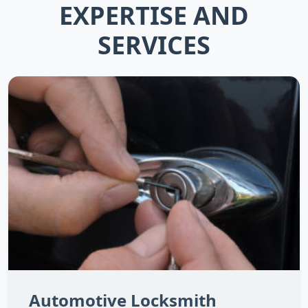
EXPERTISE AND
SERVICES
Automotive Locksmith