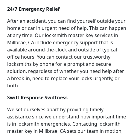
24/7 Emergency Relief
After an accident, you can find yourself outside your
home or car in urgent need of help. This can happen
at any time. Our locksmith master key services in
Millbrae, CA include emergency support that is
available around-the-clock and outside of typical
office hours. You can contact our trustworthy
locksmiths by phone for a prompt and secure
solution, regardless of whether you need help after
a break-in, need to replace your locks urgently, or
both.
Swift Response Swiftness
We set ourselves apart by providing timely
assistance since we understand how important time
is in locksmith emergencies. Contacting locksmith
master key in Millbrae, CA sets our team in motion,