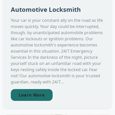
Automotive Locksmith
Your car is your constant ally on the road as life
moves quickly. Your day could be interrupted,
though, by unanticipated automobile problems
like car lockouts or ignition problems. Our
automotive locksmith's experience becomes
essential in this situation. 24/7 Emergency
Services In the darkness of the night, picture
yourself stuck on an unfamiliar road with your
keys resting safely inside the locked car. Fear
not! Our automotive locksmith is your trusted
guardian, ready with 24/7...
Learn More