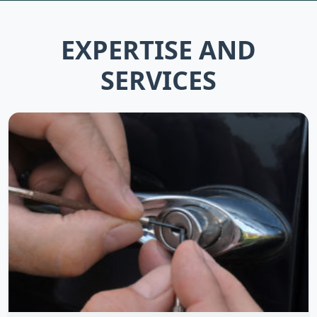
EXPERTISE AND
SERVICES