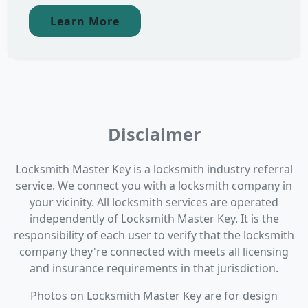
Learn More
Disclaimer
Locksmith Master Key is a locksmith industry referral
service. We connect you with a locksmith company in
your vicinity. All locksmith services are operated
independently of Locksmith Master Key. It is the
responsibility of each user to verify that the locksmith
company they're connected with meets all licensing
and insurance requirements in that jurisdiction.
Photos on Locksmith Master Key are for design