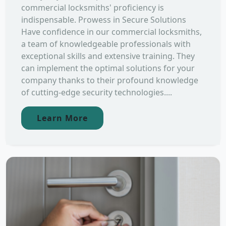
commercial locksmiths' proficiency is
indispensable. Prowess in Secure Solutions
Have confidence in our commercial locksmiths,
a team of knowledgeable professionals with
exceptional skills and extensive training. They
can implement the optimal solutions for your
company thanks to their profound knowledge
of cutting-edge security technologies....
Learn More