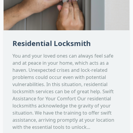
Residential Locksmith
You and your loved ones can always feel safe
and at peace in your home, which acts as a
haven. Unexpected crises and lock-related
problems could occur even with potential
vulnerabilities. In this situation, residential
locksmith services can be of great help. Swift
Assistance for Your Comfort Our residential
locksmiths acknowledge the gravity of your
situation. We have the training to offer swift
assistance, arriving promptly at your location
with the essential tools to unlock...