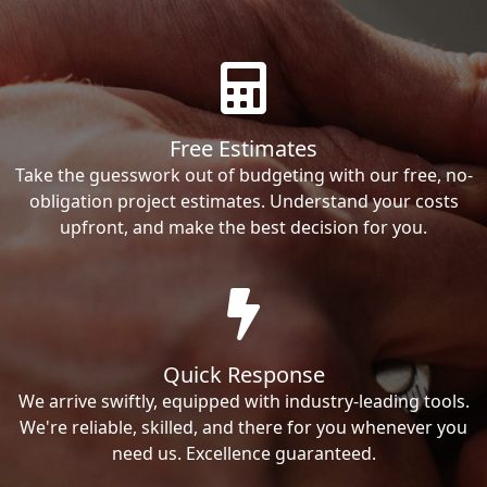
Free Estimates
Take the guesswork out of budgeting with our free, no-
obligation project estimates. Understand your costs
upfront, and make the best decision for you.
Quick Response
We arrive swiftly, equipped with industry-leading tools.
We're reliable, skilled, and there for you whenever you
need us. Excellence guaranteed.