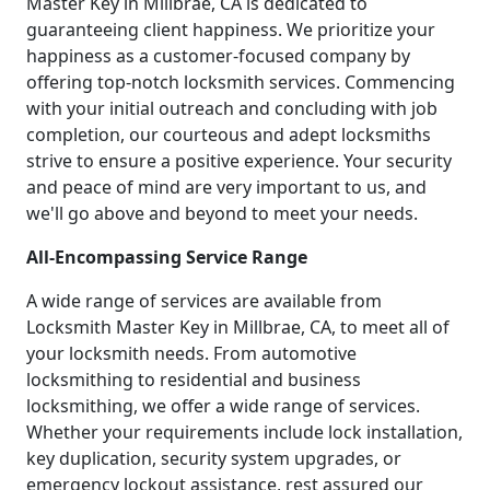
Master Key in Millbrae, CA is dedicated to
guaranteeing client happiness. We prioritize your
happiness as a customer-focused company by
offering top-notch locksmith services. Commencing
with your initial outreach and concluding with job
completion, our courteous and adept locksmiths
strive to ensure a positive experience. Your security
and peace of mind are very important to us, and
we'll go above and beyond to meet your needs.
All-Encompassing Service Range
A wide range of services are available from
Locksmith Master Key in Millbrae, CA, to meet all of
your locksmith needs. From automotive
locksmithing to residential and business
locksmithing, we offer a wide range of services.
Whether your requirements include lock installation,
key duplication, security system upgrades, or
emergency lockout assistance, rest assured our