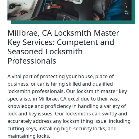
Millbrae, CA Locksmith Master
Key Services: Competent and
Seasoned Locksmith
Professionals
A vital part of protecting your house, place of
business, or car is hiring skilled and qualified
locksmith professionals. Our locksmith master key
specialists in Millbrae, CA excel due to their vast
knowledge and proficiency in handling a variety of
lock and key issues. Our locksmiths can swiftly and
accurately address any locksmithing issue, including
cutting keys, installing high-security locks, and
maintaining locks.