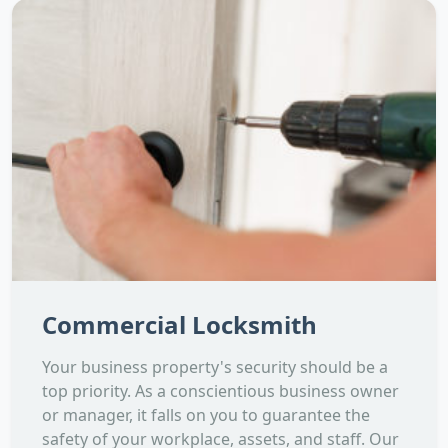
Commercial Locksmith
Your business property's security should be a
top priority. As a conscientious business owner
or manager, it falls on you to guarantee the
safety of your workplace, assets, and staff. Our