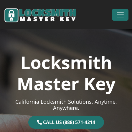
Skip to content
Main Navigation
Locksmith
Master Key
California Locksmith Solutions, Anytime,
Anywhere.
CALL US (888) 571-4214