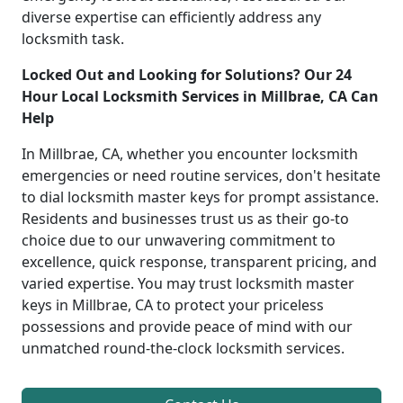
diverse expertise can efficiently address any
locksmith task.
Locked Out and Looking for Solutions? Our 24
Hour Local Locksmith Services in Millbrae, CA Can
Help
In Millbrae, CA, whether you encounter locksmith
emergencies or need routine services, don't hesitate
to dial locksmith master keys for prompt assistance.
Residents and businesses trust us as their go-to
choice due to our unwavering commitment to
excellence, quick response, transparent pricing, and
varied expertise. You may trust locksmith master
keys in Millbrae, CA to protect your priceless
possessions and provide peace of mind with our
unmatched round-the-clock locksmith services.