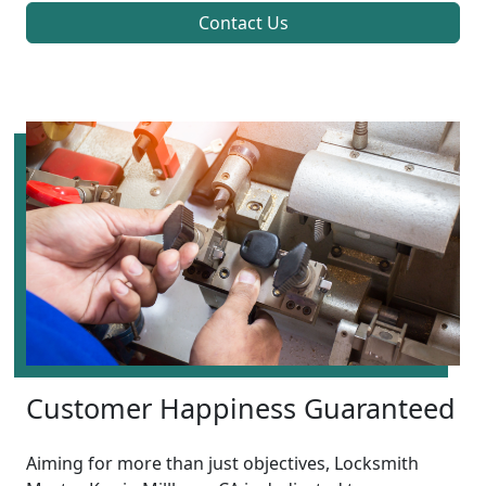
Contact Us
Customer Happiness Guaranteed
Aiming for more than just objectives, Locksmith