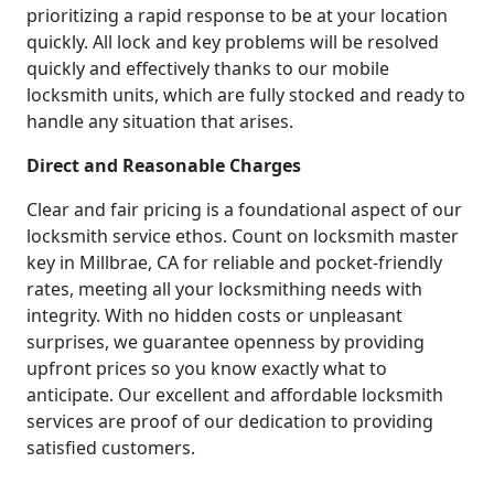
prioritizing a rapid response to be at your location
quickly. All lock and key problems will be resolved
quickly and effectively thanks to our mobile
locksmith units, which are fully stocked and ready to
handle any situation that arises.
Direct and Reasonable Charges
Clear and fair pricing is a foundational aspect of our
locksmith service ethos. Count on locksmith master
key in Millbrae, CA for reliable and pocket-friendly
rates, meeting all your locksmithing needs with
integrity. With no hidden costs or unpleasant
surprises, we guarantee openness by providing
upfront prices so you know exactly what to
anticipate. Our excellent and affordable locksmith
services are proof of our dedication to providing
satisfied customers.