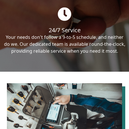
24/7 Service
Your needs don't follow a 9-to-5 schedule, and neither
do we. Our dedicated team is available round-the-clock,
providing reliable service when you need it most.