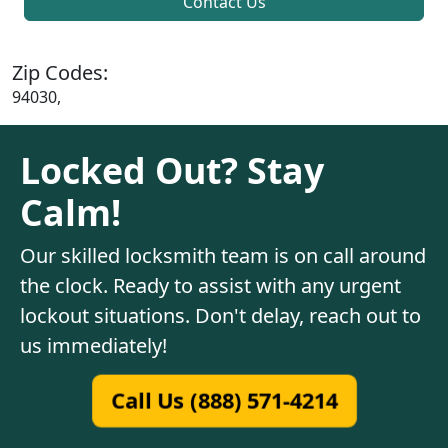
Contact Us
Zip Codes:
94030,
Locked Out? Stay
Calm!
Our skilled locksmith team is on call around
the clock. Ready to assist with any urgent
lockout situations. Don't delay, reach out to
us immediately!
Call Us (888) 571-4214