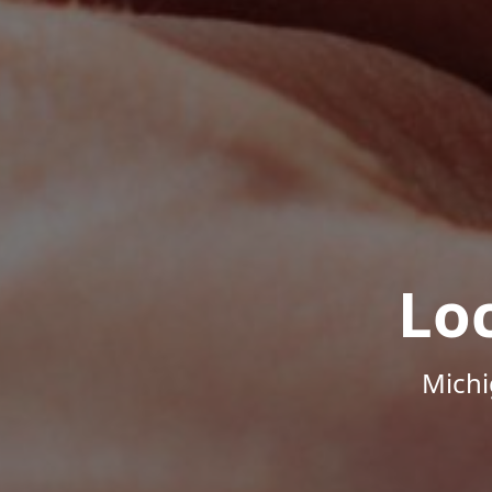
Lo
Michi