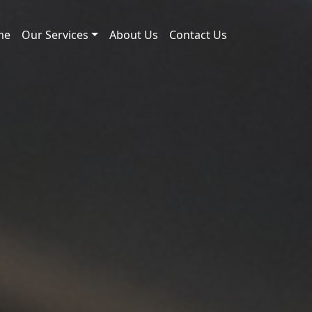
me
Our Services
About Us
Contact Us