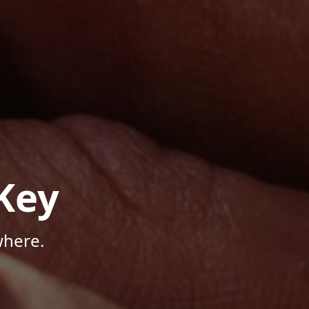
Key
where.