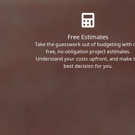
Free Estimates
Take the guesswork out of budgeting with 
free, no-obligation project estimates.
Understand your costs upfront, and make 
best decision for you.