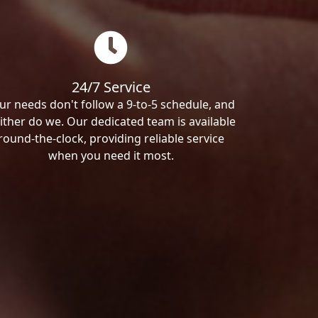
24/7 Service
ur needs don't follow a 9-to-5 schedule, and
ither do we. Our dedicated team is available
round-the-clock, providing reliable service
when you need it most.