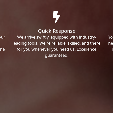
Quick Response
our
We arrive swiftly, equipped with industry-
Yo
leading tools. We're reliable, skilled, and there
ne
the
for you whenever you need us. Excellence
guaranteed.