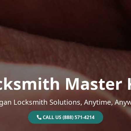
cksmith Master 
gan Locksmith Solutions, Anytime, Any
CALL US (888) 571-4214