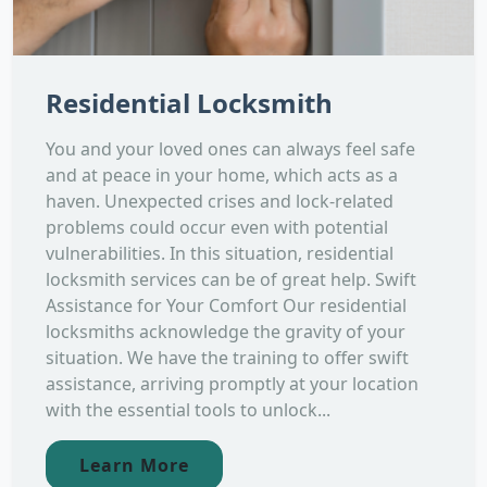
Residential Locksmith
You and your loved ones can always feel safe
and at peace in your home, which acts as a
haven. Unexpected crises and lock-related
problems could occur even with potential
vulnerabilities. In this situation, residential
locksmith services can be of great help. Swift
Assistance for Your Comfort Our residential
locksmiths acknowledge the gravity of your
situation. We have the training to offer swift
assistance, arriving promptly at your location
with the essential tools to unlock...
Learn More