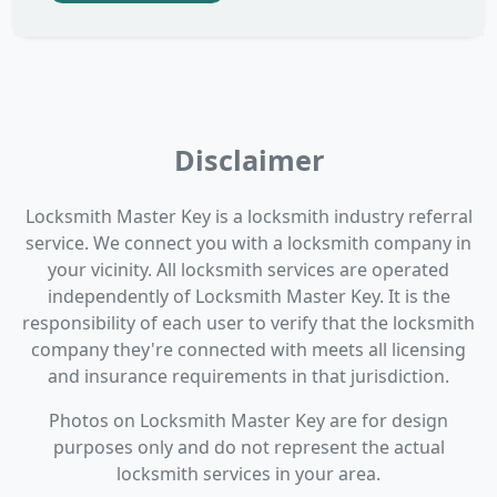
Disclaimer
Locksmith Master Key is a locksmith industry referral
service. We connect you with a locksmith company in
your vicinity. All locksmith services are operated
independently of Locksmith Master Key. It is the
responsibility of each user to verify that the locksmith
company they're connected with meets all licensing
and insurance requirements in that jurisdiction.
Photos on Locksmith Master Key are for design
purposes only and do not represent the actual
locksmith services in your area.