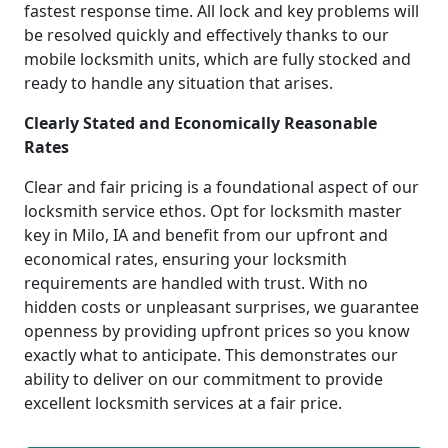
fastest response time. All lock and key problems will
be resolved quickly and effectively thanks to our
mobile locksmith units, which are fully stocked and
ready to handle any situation that arises.
Clearly Stated and Economically Reasonable
Rates
Clear and fair pricing is a foundational aspect of our
locksmith service ethos. Opt for locksmith master
key in Milo, IA and benefit from our upfront and
economical rates, ensuring your locksmith
requirements are handled with trust. With no
hidden costs or unpleasant surprises, we guarantee
openness by providing upfront prices so you know
exactly what to anticipate. This demonstrates our
ability to deliver on our commitment to provide
excellent locksmith services at a fair price.