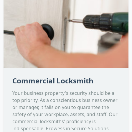
Commercial Locksmith
Your business property's security should be a
top priority. As a conscientious business owner
or manager, it falls on you to guarantee the
safety of your workplace, assets, and staff. Our
commercial locksmiths' proficiency is
indispensable. Prowess in Secure Solutions