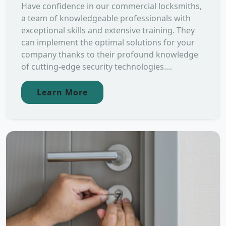
Have confidence in our commercial locksmiths,
a team of knowledgeable professionals with
exceptional skills and extensive training. They
can implement the optimal solutions for your
company thanks to their profound knowledge
of cutting-edge security technologies....
Learn More