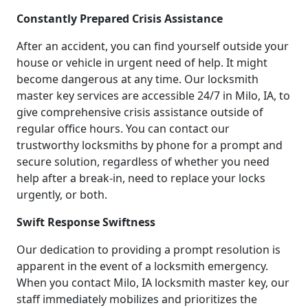
Constantly Prepared Crisis Assistance
After an accident, you can find yourself outside your
house or vehicle in urgent need of help. It might
become dangerous at any time. Our locksmith
master key services are accessible 24/7 in Milo, IA, to
give comprehensive crisis assistance outside of
regular office hours. You can contact our
trustworthy locksmiths by phone for a prompt and
secure solution, regardless of whether you need
help after a break-in, need to replace your locks
urgently, or both.
Swift Response Swiftness
Our dedication to providing a prompt resolution is
apparent in the event of a locksmith emergency.
When you contact Milo, IA locksmith master key, our
staff immediately mobilizes and prioritizes the