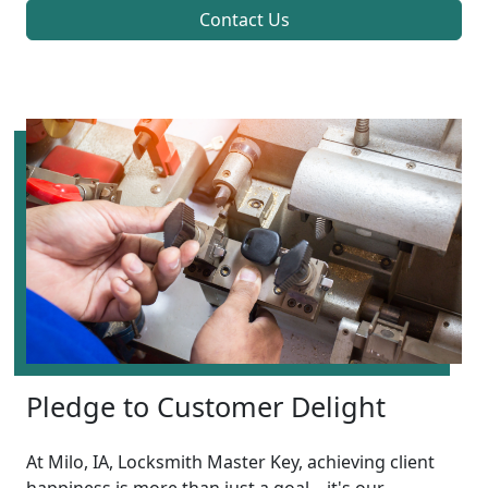
Contact Us
Pledge to Customer Delight
At Milo, IA, Locksmith Master Key, achieving client