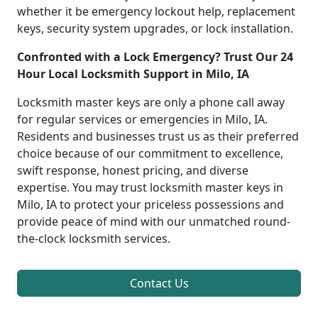
whether it be emergency lockout help, replacement
keys, security system upgrades, or lock installation.
Confronted with a Lock Emergency? Trust Our 24
Hour Local Locksmith Support in Milo, IA
Locksmith master keys are only a phone call away
for regular services or emergencies in Milo, IA.
Residents and businesses trust us as their preferred
choice because of our commitment to excellence,
swift response, honest pricing, and diverse
expertise. You may trust locksmith master keys in
Milo, IA to protect your priceless possessions and
provide peace of mind with our unmatched round-
the-clock locksmith services.
Contact Us