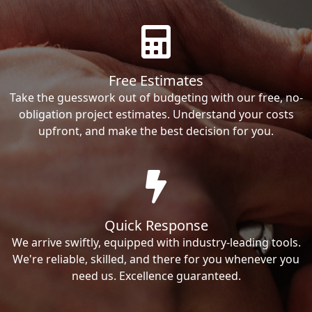
Free Estimates
Take the guesswork out of budgeting with our free, no-
obligation project estimates. Understand your costs
upfront, and make the best decision for you.
Quick Response
We arrive swiftly, equipped with industry-leading tools.
We're reliable, skilled, and there for you whenever you
need us. Excellence guaranteed.