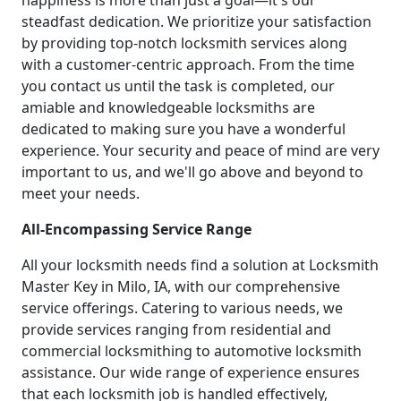
happiness is more than just a goal—it's our
steadfast dedication. We prioritize your satisfaction
by providing top-notch locksmith services along
with a customer-centric approach. From the time
you contact us until the task is completed, our
amiable and knowledgeable locksmiths are
dedicated to making sure you have a wonderful
experience. Your security and peace of mind are very
important to us, and we'll go above and beyond to
meet your needs.
All-Encompassing Service Range
All your locksmith needs find a solution at Locksmith
Master Key in Milo, IA, with our comprehensive
service offerings. Catering to various needs, we
provide services ranging from residential and
commercial locksmithing to automotive locksmith
assistance. Our wide range of experience ensures
that each locksmith job is handled effectively,