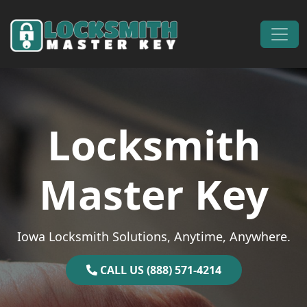
Skip to content
Main Navigation
Locksmith
Master Key
Iowa Locksmith Solutions, Anytime, Anywhere.
CALL US (888) 571-4214