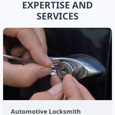
EXPERTISE AND
SERVICES
Automotive Locksmith