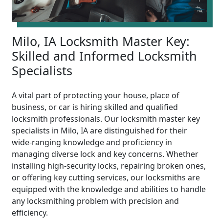
Milo, IA Locksmith Master Key:
Skilled and Informed Locksmith
Specialists
A vital part of protecting your house, place of
business, or car is hiring skilled and qualified
locksmith professionals. Our locksmith master key
specialists in Milo, IA are distinguished for their
wide-ranging knowledge and proficiency in
managing diverse lock and key concerns. Whether
installing high-security locks, repairing broken ones,
or offering key cutting services, our locksmiths are
equipped with the knowledge and abilities to handle
any locksmithing problem with precision and
efficiency.