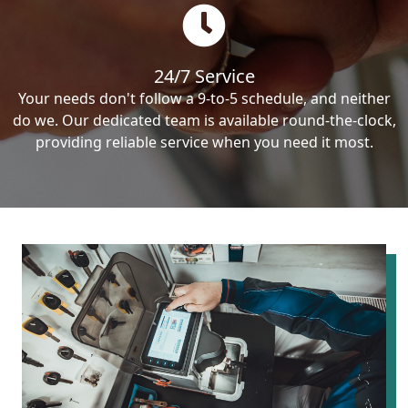
24/7 Service
Your needs don't follow a 9-to-5 schedule, and neither
do we. Our dedicated team is available round-the-clock,
providing reliable service when you need it most.