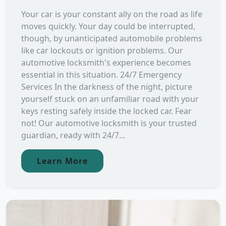
Your car is your constant ally on the road as life
moves quickly. Your day could be interrupted,
though, by unanticipated automobile problems
like car lockouts or ignition problems. Our
automotive locksmith's experience becomes
essential in this situation. 24/7 Emergency
Services In the darkness of the night, picture
yourself stuck on an unfamiliar road with your
keys resting safely inside the locked car. Fear
not! Our automotive locksmith is your trusted
guardian, ready with 24/7...
Learn More