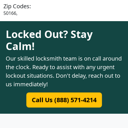
Zip Codes:
50166,
Locked Out? Stay
Calm!
Our skilled locksmith team is on call around
the clock. Ready to assist with any urgent
lockout situations. Don't delay, reach out to
us immediately!
Call Us (888) 571-4214