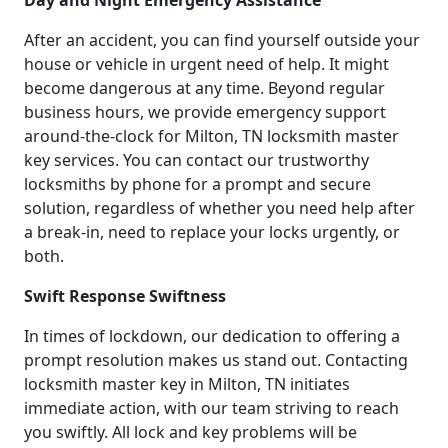
Day and Night Emergency Assistance
After an accident, you can find yourself outside your
house or vehicle in urgent need of help. It might
become dangerous at any time. Beyond regular
business hours, we provide emergency support
around-the-clock for Milton, TN locksmith master
key services. You can contact our trustworthy
locksmiths by phone for a prompt and secure
solution, regardless of whether you need help after
a break-in, need to replace your locks urgently, or
both.
Swift Response Swiftness
In times of lockdown, our dedication to offering a
prompt resolution makes us stand out. Contacting
locksmith master key in Milton, TN initiates
immediate action, with our team striving to reach
you swiftly. All lock and key problems will be