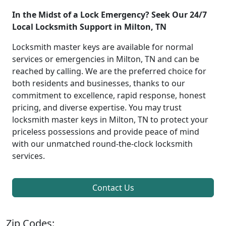
In the Midst of a Lock Emergency? Seek Our 24/7
Local Locksmith Support in Milton, TN
Locksmith master keys are available for normal
services or emergencies in Milton, TN and can be
reached by calling. We are the preferred choice for
both residents and businesses, thanks to our
commitment to excellence, rapid response, honest
pricing, and diverse expertise. You may trust
locksmith master keys in Milton, TN to protect your
priceless possessions and provide peace of mind
with our unmatched round-the-clock locksmith
services.
Contact Us
Zip Codes: