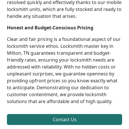
resolved quickly and effectively thanks to our mobile
locksmith units, which are fully stocked and ready to
handle any situation that arises.
Honest and Budget-Conscious Pricing
Clear and fair pricing is a foundational aspect of our
locksmith service ethos. Locksmith master key in
Milton, TN guarantees transparent and budget-
friendly rates, ensuring your locksmith needs are
addressed with reliability. With no hidden costs or
unpleasant surprises, we guarantee openness by
providing upfront prices so you know exactly what
to anticipate. Demonstrating our dedication to
customer contentment, we provide locksmith
solutions that are affordable and of high quality.
Contact Us