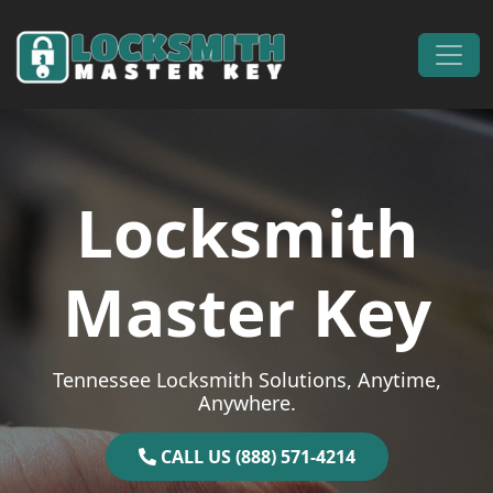
Skip to content
Main Navigation
Locksmith
Master Key
Tennessee Locksmith Solutions, Anytime,
Anywhere.
CALL US (888) 571-4214