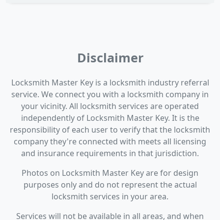
Disclaimer
Locksmith Master Key is a locksmith industry referral
service. We connect you with a locksmith company in
your vicinity. All locksmith services are operated
independently of Locksmith Master Key. It is the
responsibility of each user to verify that the locksmith
company they're connected with meets all licensing
and insurance requirements in that jurisdiction.
Photos on Locksmith Master Key are for design
purposes only and do not represent the actual
locksmith services in your area.
Services will not be available in all areas, and when