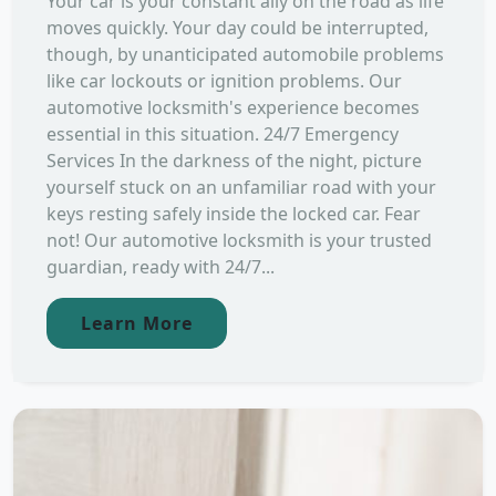
Your car is your constant ally on the road as life
moves quickly. Your day could be interrupted,
though, by unanticipated automobile problems
like car lockouts or ignition problems. Our
automotive locksmith's experience becomes
essential in this situation. 24/7 Emergency
Services In the darkness of the night, picture
yourself stuck on an unfamiliar road with your
keys resting safely inside the locked car. Fear
not! Our automotive locksmith is your trusted
guardian, ready with 24/7...
Learn More