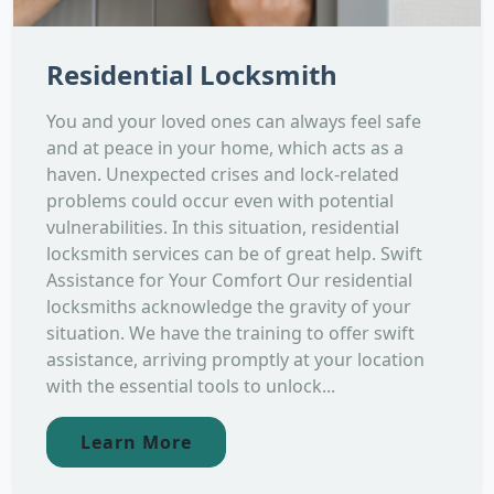
Residential Locksmith
You and your loved ones can always feel safe
and at peace in your home, which acts as a
haven. Unexpected crises and lock-related
problems could occur even with potential
vulnerabilities. In this situation, residential
locksmith services can be of great help. Swift
Assistance for Your Comfort Our residential
locksmiths acknowledge the gravity of your
situation. We have the training to offer swift
assistance, arriving promptly at your location
with the essential tools to unlock...
Learn More