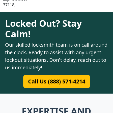
37118,
Locked Out? Stay
Calm!
Our skilled locksmith team is on call around
the clock. Ready to assist with any urgent
lockout situations. Don't delay, reach out to
us immediately!
Call Us (888) 571-4214
EXPERTISE AND