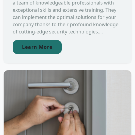
a team of knowledgeable professionals with
exceptional skills and extensive training. They
can implement the optimal solutions for your
company thanks to their profound knowledge
of cutting-edge security technologies....
Learn More