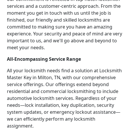
services and a customer-centric approach. From the
moment you get in touch with us until the job is
finished, our friendly and skilled locksmiths are
committed to making sure you have an amazing
experience. Your security and peace of mind are very
important to us, and we'll go above and beyond to
meet your needs.
All-Encompassing Service Range
All your locksmith needs find a solution at Locksmith
Master Key in Milton, TN, with our comprehensive
service offerings. Our offerings extend beyond
residential and commercial locksmithing to include
automotive locksmith services. Regardless of your
needs—lock installation, key duplication, security
system updates, or emergency lockout assistance—
we can efficiently perform any locksmith
assignment.