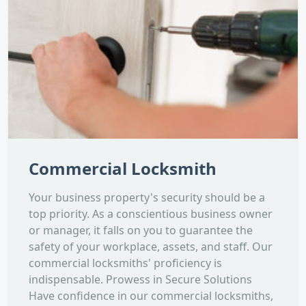
Commercial Locksmith
Your business property's security should be a
top priority. As a conscientious business owner
or manager, it falls on you to guarantee the
safety of your workplace, assets, and staff. Our
commercial locksmiths' proficiency is
indispensable. Prowess in Secure Solutions
Have confidence in our commercial locksmiths,