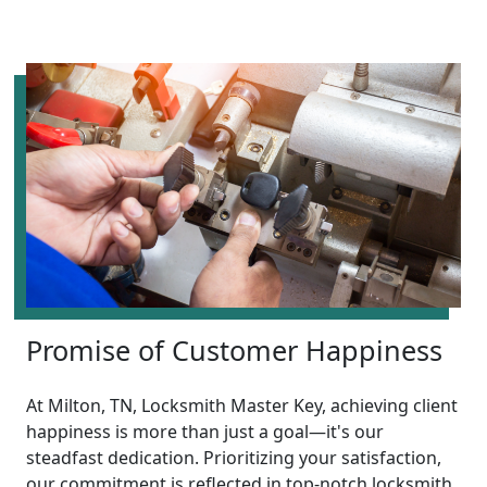
Promise of Customer Happiness
At Milton, TN, Locksmith Master Key, achieving client
happiness is more than just a goal—it's our
steadfast dedication. Prioritizing your satisfaction,
our commitment is reflected in top-notch locksmith