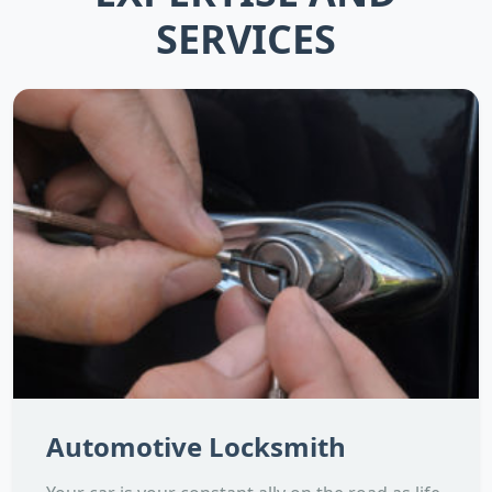
SERVICES
Automotive Locksmith