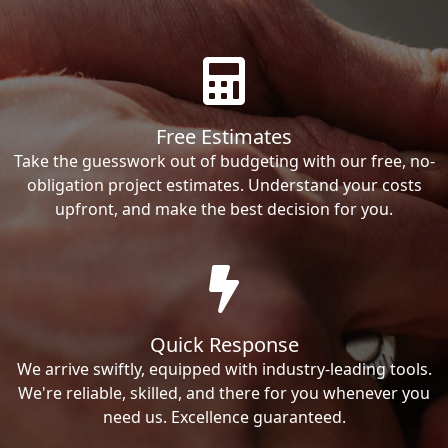
Free Estimates
Take the guesswork out of budgeting with our free, no-
obligation project estimates. Understand your costs
upfront, and make the best decision for you.
Quick Response
We arrive swiftly, equipped with industry-leading tools.
We're reliable, skilled, and there for you whenever you
need us. Excellence guaranteed.