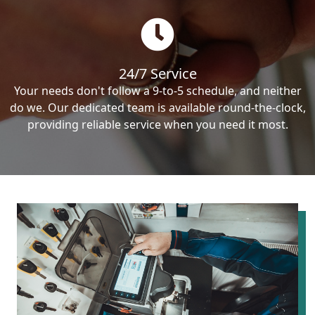
24/7 Service
Your needs don't follow a 9-to-5 schedule, and neither
do we. Our dedicated team is available round-the-clock,
providing reliable service when you need it most.