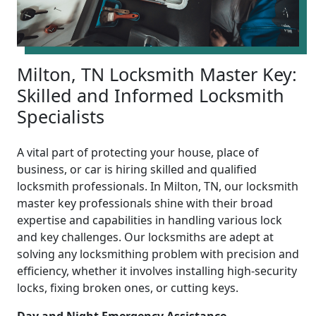
Milton, TN Locksmith Master Key:
Skilled and Informed Locksmith
Specialists
A vital part of protecting your house, place of
business, or car is hiring skilled and qualified
locksmith professionals. In Milton, TN, our locksmith
master key professionals shine with their broad
expertise and capabilities in handling various lock
and key challenges. Our locksmiths are adept at
solving any locksmithing problem with precision and
efficiency, whether it involves installing high-security
locks, fixing broken ones, or cutting keys.