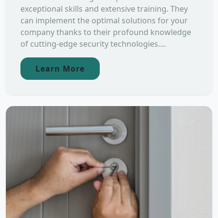
exceptional skills and extensive training. They
can implement the optimal solutions for your
company thanks to their profound knowledge
of cutting-edge security technologies....
Learn More