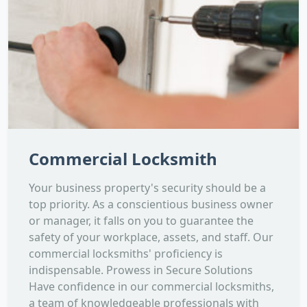
Commercial Locksmith
Your business property's security should be a
top priority. As a conscientious business owner
or manager, it falls on you to guarantee the
safety of your workplace, assets, and staff. Our
commercial locksmiths' proficiency is
indispensable. Prowess in Secure Solutions
Have confidence in our commercial locksmiths,
a team of knowledgeable professionals with