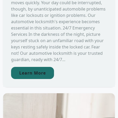
moves quickly. Your day could be interrupted,
though, by unanticipated automobile problems
like car lockouts or ignition problems. Our
automotive locksmith's experience becomes
essential in this situation. 24/7 Emergency
Services In the darkness of the night, picture
yourself stuck on an unfamiliar road with your
keys resting safely inside the locked car. Fear
not! Our automotive locksmith is your trusted
guardian, ready with 24/7...
Learn More