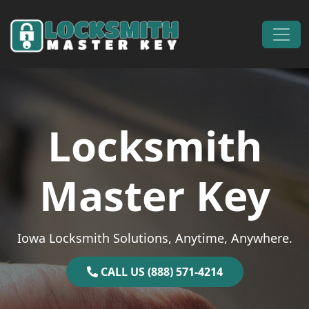
Skip to content
Main Navigation
Locksmith
Master Key
Iowa Locksmith Solutions, Anytime, Anywhere.
CALL US (888) 571-4214