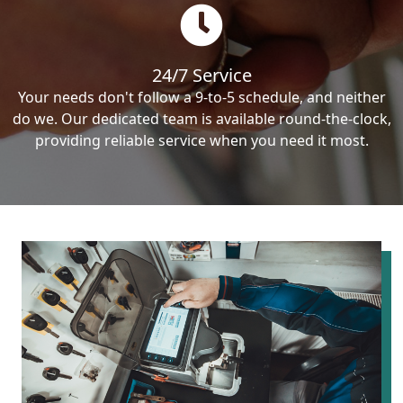
24/7 Service
Your needs don't follow a 9-to-5 schedule, and neither
do we. Our dedicated team is available round-the-clock,
providing reliable service when you need it most.