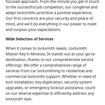
focused approach. From the minute you get in touch
to the successful job completion, our congenial and
adept locksmiths prioritize a positive experience.
Our first concerns are your security and peace of
mind, and we'll do everything in our power to meet
and surpass your expectations.
Wide Selection of Services
When it comes to locksmith needs, Locksmith
Master Key in Mineola, IA stands out as your go-to
destination, thanks to our comprehensive service
offerings. We offer a comprehensive range of
services from car locksmithing to residential and
commercial locksmith support. Whether in need of
lock installation, key duplication, security system
upgrades, or emergency lockout assistance, count
on our diverse expertise to efficiently address any
locksmith task.