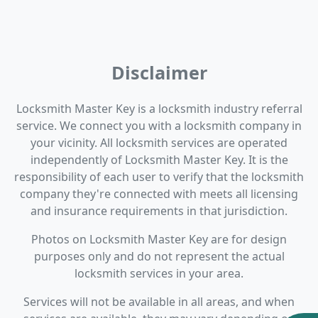
Disclaimer
Locksmith Master Key is a locksmith industry referral
service. We connect you with a locksmith company in
your vicinity. All locksmith services are operated
independently of Locksmith Master Key. It is the
responsibility of each user to verify that the locksmith
company they're connected with meets all licensing
and insurance requirements in that jurisdiction.
Photos on Locksmith Master Key are for design
purposes only and do not represent the actual
locksmith services in your area.
Services will not be available in all areas, and when