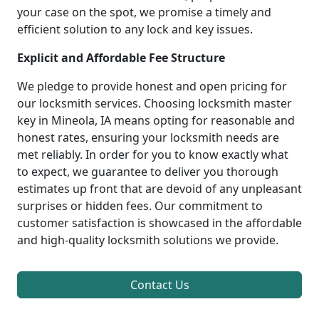
your case on the spot, we promise a timely and
efficient solution to any lock and key issues.
Explicit and Affordable Fee Structure
We pledge to provide honest and open pricing for
our locksmith services. Choosing locksmith master
key in Mineola, IA means opting for reasonable and
honest rates, ensuring your locksmith needs are
met reliably. In order for you to know exactly what
to expect, we guarantee to deliver you thorough
estimates up front that are devoid of any unpleasant
surprises or hidden fees. Our commitment to
customer satisfaction is showcased in the affordable
and high-quality locksmith solutions we provide.
Contact Us