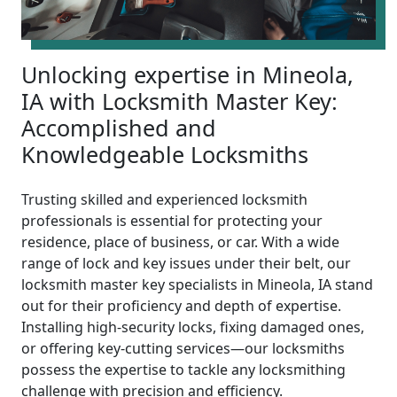
Unlocking expertise in Mineola,
IA with Locksmith Master Key:
Accomplished and
Knowledgeable Locksmiths
Trusting skilled and experienced locksmith
professionals is essential for protecting your
residence, place of business, or car. With a wide
range of lock and key issues under their belt, our
locksmith master key specialists in Mineola, IA stand
out for their proficiency and depth of expertise.
Installing high-security locks, fixing damaged ones,
or offering key-cutting services—our locksmiths
possess the expertise to tackle any locksmithing
challenge with precision and efficiency.