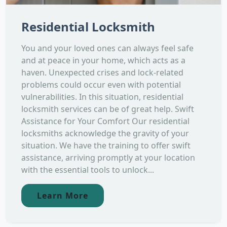
Residential Locksmith
You and your loved ones can always feel safe
and at peace in your home, which acts as a
haven. Unexpected crises and lock-related
problems could occur even with potential
vulnerabilities. In this situation, residential
locksmith services can be of great help. Swift
Assistance for Your Comfort Our residential
locksmiths acknowledge the gravity of your
situation. We have the training to offer swift
assistance, arriving promptly at your location
with the essential tools to unlock...
Learn More