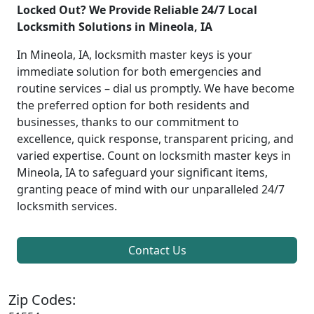
Locked Out? We Provide Reliable 24/7 Local
Locksmith Solutions in Mineola, IA
In Mineola, IA, locksmith master keys is your
immediate solution for both emergencies and
routine services – dial us promptly. We have become
the preferred option for both residents and
businesses, thanks to our commitment to
excellence, quick response, transparent pricing, and
varied expertise. Count on locksmith master keys in
Mineola, IA to safeguard your significant items,
granting peace of mind with our unparalleled 24/7
locksmith services.
Contact Us
Zip Codes: