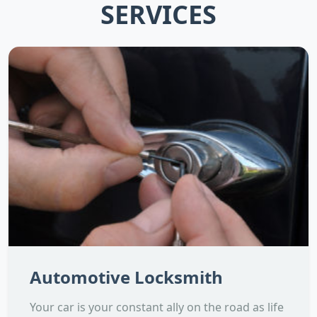
SERVICES
Automotive Locksmith
Your car is your constant ally on the road as life