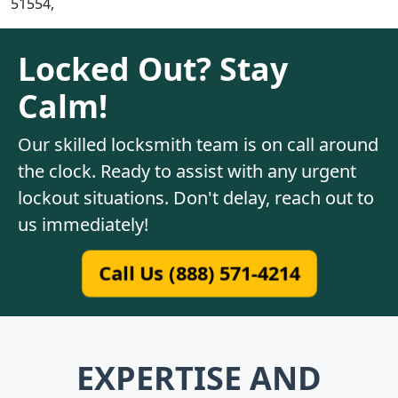
51554,
Locked Out? Stay
Calm!
Our skilled locksmith team is on call around
the clock. Ready to assist with any urgent
lockout situations. Don't delay, reach out to
us immediately!
Call Us (888) 571-4214
EXPERTISE AND