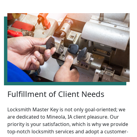
Fulfillment of Client Needs
Locksmith Master Key is not only goal-oriented; we
are dedicated to Mineola, IA client pleasure. Our
priority is your satisfaction, which is why we provide
top-notch locksmith services and adopt a customer-