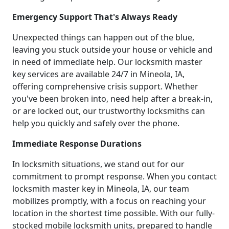
Emergency Support That's Always Ready
Unexpected things can happen out of the blue,
leaving you stuck outside your house or vehicle and
in need of immediate help. Our locksmith master
key services are available 24/7 in Mineola, IA,
offering comprehensive crisis support. Whether
you've been broken into, need help after a break-in,
or are locked out, our trustworthy locksmiths can
help you quickly and safely over the phone.
Immediate Response Durations
In locksmith situations, we stand out for our
commitment to prompt response. When you contact
locksmith master key in Mineola, IA, our team
mobilizes promptly, with a focus on reaching your
location in the shortest time possible. With our fully-
stocked mobile locksmith units, prepared to handle