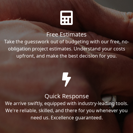
Free Estimates
Take the guesswork out of budgeting with our free, no-
obligation project estimates. Understand your costs
upfront, and make the best decision for you.
Quick Response
We arrive swiftly, equipped with industry-leading tools.
We're reliable, skilled, and there for you whenever you
need us. Excellence guaranteed.