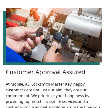
Customer Approval Assured
At Mobile, AL, Locksmith Master Key, happy
customers are not just our aim; they are our
commitment. We prioritize your happiness by
providing top-notch locksmith services and a
customer-focused methodology. From the time you