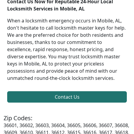
Contact Us Now for Reputable 24-Hour Local
Locksmith Services in Mobile, AL
When a locksmith emergency occurs in Mobile, AL,
don't hesitate to call locksmith master keys for help.
We are the preferred choice for both residents and
businesses, thanks to our commitment to
excellence, rapid response, honest pricing, and
diverse expertise. You may trust locksmith master
keys in Mobile, AL to protect your priceless
possessions and provide peace of mind with our
unmatched round-the-clock locksmith services.
Contact Us
Zip Codes:
36601, 36602, 36603, 36604, 36605, 36606, 36607, 36608,
36609, 36610, 36611, 36612, 36615, 36616, 36617, 36618,