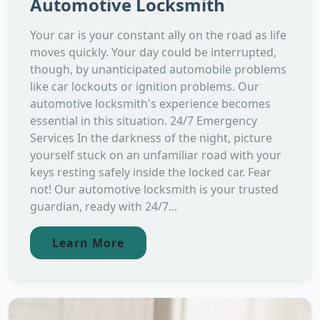
Automotive Locksmith
Your car is your constant ally on the road as life
moves quickly. Your day could be interrupted,
though, by unanticipated automobile problems
like car lockouts or ignition problems. Our
automotive locksmith's experience becomes
essential in this situation. 24/7 Emergency
Services In the darkness of the night, picture
yourself stuck on an unfamiliar road with your
keys resting safely inside the locked car. Fear
not! Our automotive locksmith is your trusted
guardian, ready with 24/7...
Learn More