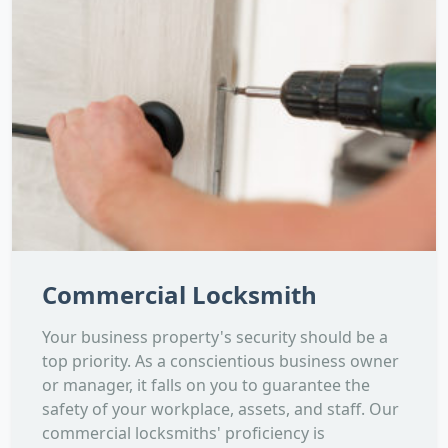
Commercial Locksmith
Your business property's security should be a
top priority. As a conscientious business owner
or manager, it falls on you to guarantee the
safety of your workplace, assets, and staff. Our
commercial locksmiths' proficiency is