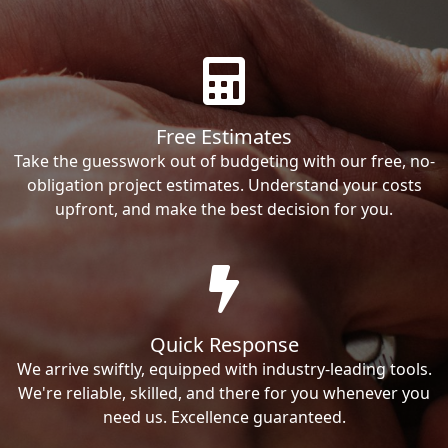
Free Estimates
Take the guesswork out of budgeting with our free, no-
obligation project estimates. Understand your costs
upfront, and make the best decision for you.
Quick Response
We arrive swiftly, equipped with industry-leading tools.
We're reliable, skilled, and there for you whenever you
need us. Excellence guaranteed.