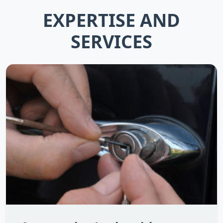
EXPERTISE AND
SERVICES