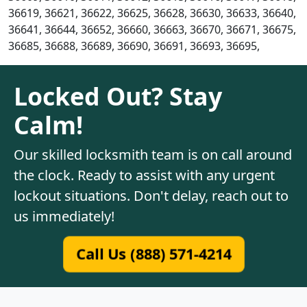
36619, 36621, 36622, 36625, 36628, 36630, 36633, 36640,
36641, 36644, 36652, 36660, 36663, 36670, 36671, 36675,
36685, 36688, 36689, 36690, 36691, 36693, 36695,
Locked Out? Stay
Calm!
Our skilled locksmith team is on call around
the clock. Ready to assist with any urgent
lockout situations. Don't delay, reach out to
us immediately!
Call Us (888) 571-4214