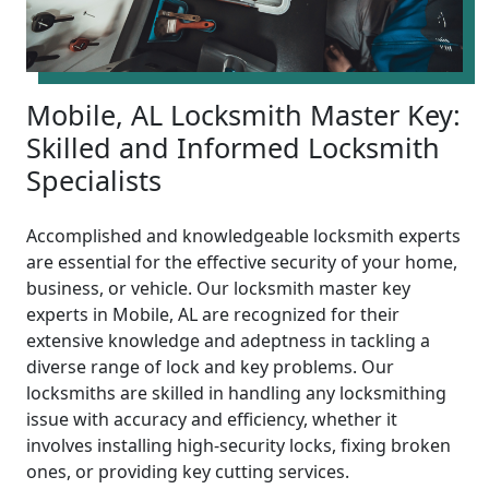
Mobile, AL Locksmith Master Key:
Skilled and Informed Locksmith
Specialists
Accomplished and knowledgeable locksmith experts
are essential for the effective security of your home,
business, or vehicle. Our locksmith master key
experts in Mobile, AL are recognized for their
extensive knowledge and adeptness in tackling a
diverse range of lock and key problems. Our
locksmiths are skilled in handling any locksmithing
issue with accuracy and efficiency, whether it
involves installing high-security locks, fixing broken
ones, or providing key cutting services.