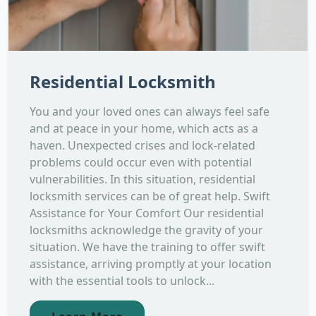
Residential Locksmith
You and your loved ones can always feel safe
and at peace in your home, which acts as a
haven. Unexpected crises and lock-related
problems could occur even with potential
vulnerabilities. In this situation, residential
locksmith services can be of great help. Swift
Assistance for Your Comfort Our residential
locksmiths acknowledge the gravity of your
situation. We have the training to offer swift
assistance, arriving promptly at your location
with the essential tools to unlock...