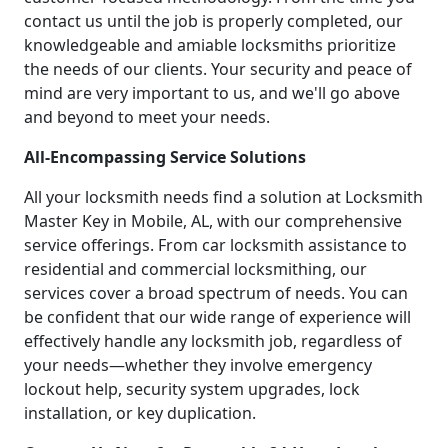
contact us until the job is properly completed, our
knowledgeable and amiable locksmiths prioritize
the needs of our clients. Your security and peace of
mind are very important to us, and we'll go above
and beyond to meet your needs.
All-Encompassing Service Solutions
All your locksmith needs find a solution at Locksmith
Master Key in Mobile, AL, with our comprehensive
service offerings. From car locksmith assistance to
residential and commercial locksmithing, our
services cover a broad spectrum of needs. You can
be confident that our wide range of experience will
effectively handle any locksmith job, regardless of
your needs—whether they involve emergency
lockout help, security system upgrades, lock
installation, or key duplication.