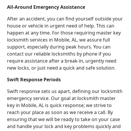
All-Around Emergency Assistance
After an accident, you can find yourself outside your
house or vehicle in urgent need of help. This can
happen at any time. For those requiring master key
locksmith services in Mobile, AL, we assure full
support, especially during peak hours. You can
contact our reliable locksmiths by phone if you
require assistance after a break-in, urgently need
new locks, or just need a quick and safe solution.
Swift Response Periods
Swift response sets us apart, defining our locksmith
emergency service. Our goal at locksmith master
key in Mobile, AL is quick response; we strive to
reach your place as soon as we receive a call. By
ensuring that we will be ready to take on your case
and handle your lock and key problems quickly and