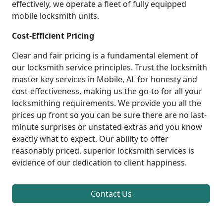
effectively, we operate a fleet of fully equipped
mobile locksmith units.
Cost-Efficient Pricing
Clear and fair pricing is a fundamental element of
our locksmith service principles. Trust the locksmith
master key services in Mobile, AL for honesty and
cost-effectiveness, making us the go-to for all your
locksmithing requirements. We provide you all the
prices up front so you can be sure there are no last-
minute surprises or unstated extras and you know
exactly what to expect. Our ability to offer
reasonably priced, superior locksmith services is
evidence of our dedication to client happiness.
Contact Us