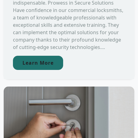
indispensable. Prowess in Secure Solutions
Have confidence in our commercial locksmiths,
a team of knowledgeable professionals with
exceptional skills and extensive training. They
can implement the optimal solutions for your
company thanks to their profound knowledge
of cutting-edge security technologies....
Learn More