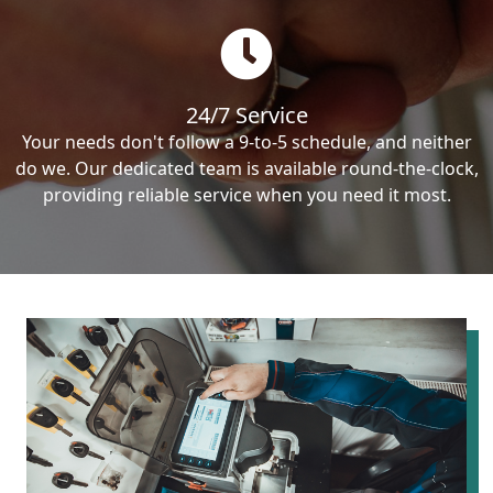
24/7 Service
Your needs don't follow a 9-to-5 schedule, and neither
do we. Our dedicated team is available round-the-clock,
providing reliable service when you need it most.