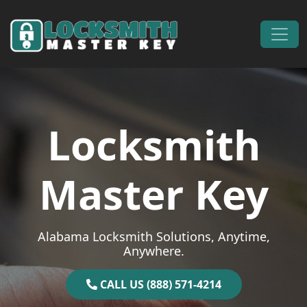
Skip to content
Main Navigation
Locksmith
Master Key
Alabama Locksmith Solutions, Anytime,
Anywhere.
CALL US (888) 571-4214