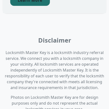
Learn More
Disclaimer
Locksmith Master Key is a locksmith industry referral
service. We connect you with a locksmith company in
your vicinity. All locksmith services are operated
independently of Locksmith Master Key. It is the
responsibility of each user to verify that the locksmith
company they're connected with meets all licensing
and insurance requirements in that jurisdiction.
Photos on Locksmith Master Key are for design
purposes only and do not represent the actual