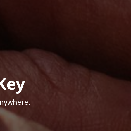
Key
Anywhere.