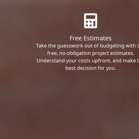
Free Estimates
Take the guesswork out of budgeting with 
free, no-obligation project estimates.
Understand your costs upfront, and make 
best decision for you.