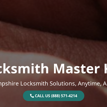
cksmith Master 
shire Locksmith Solutions, Anytime, 
CALL US (888) 571-4214