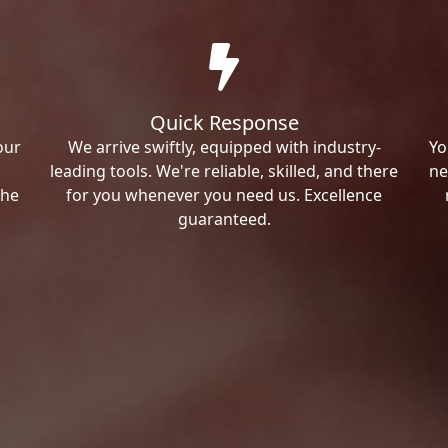
Quick Response
our
We arrive swiftly, equipped with industry-
Yo
leading tools. We're reliable, skilled, and there
ne
the
for you whenever you need us. Excellence
guaranteed.