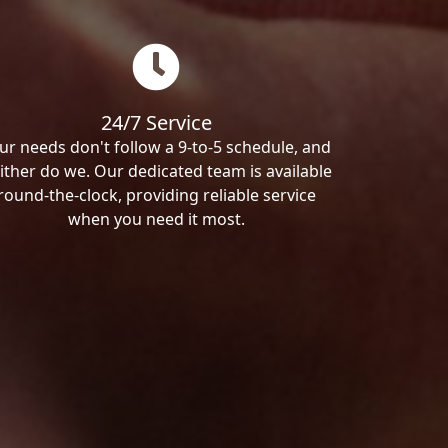
24/7 Service
ur needs don't follow a 9-to-5 schedule, and
ither do we. Our dedicated team is available
round-the-clock, providing reliable service
when you need it most.