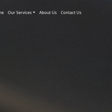
me
Our Services
About Us
Contact Us