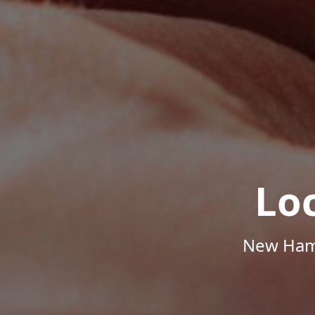
Lo
New Hamp