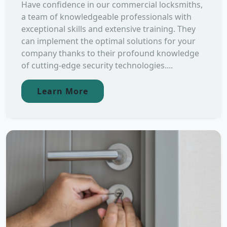
Have confidence in our commercial locksmiths,
a team of knowledgeable professionals with
exceptional skills and extensive training. They
can implement the optimal solutions for your
company thanks to their profound knowledge
of cutting-edge security technologies....
Learn More