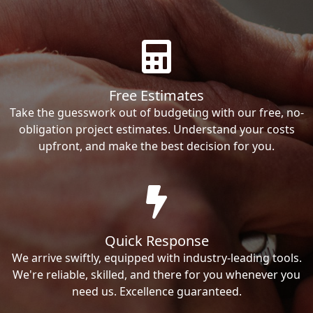
Free Estimates
Take the guesswork out of budgeting with our free, no-
obligation project estimates. Understand your costs
upfront, and make the best decision for you.
Quick Response
We arrive swiftly, equipped with industry-leading tools.
We're reliable, skilled, and there for you whenever you
need us. Excellence guaranteed.