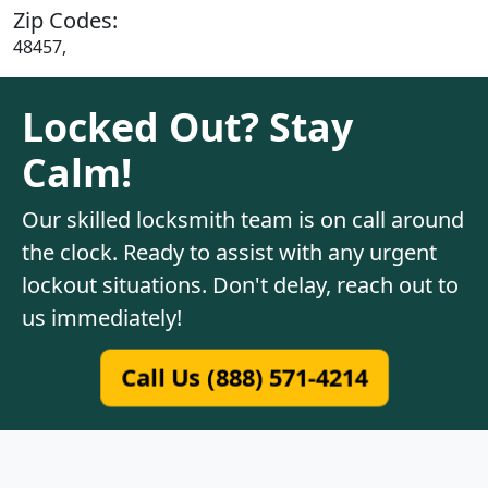
Zip Codes:
48457,
Locked Out? Stay
Calm!
Our skilled locksmith team is on call around
the clock. Ready to assist with any urgent
lockout situations. Don't delay, reach out to
us immediately!
Call Us (888) 571-4214