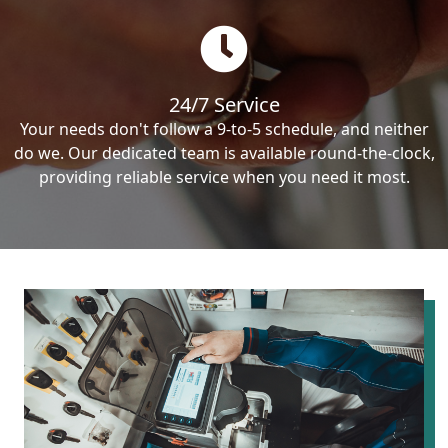
24/7 Service
Your needs don't follow a 9-to-5 schedule, and neither
do we. Our dedicated team is available round-the-clock,
providing reliable service when you need it most.