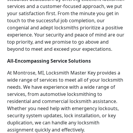
services and a customer-focused approach, we put
your satisfaction first. From the minute you get in
touch to the successful job completion, our
congenial and adept locksmiths prioritize a positive
experience. Your security and peace of mind are our
top priority, and we promise to go above and
beyond to meet and exceed your expectations.
All-Encompassing Service Solutions
At Montrose, MI, Locksmith Master Key provides a
wide range of services to meet all of your locksmith
needs. We have experience with a wide range of
services, from automotive locksmithing to
residential and commercial locksmith assistance.
Whether you need help with emergency lockouts,
security system updates, lock installation, or key
duplication, we can handle any locksmith
assignment quickly and effectively.