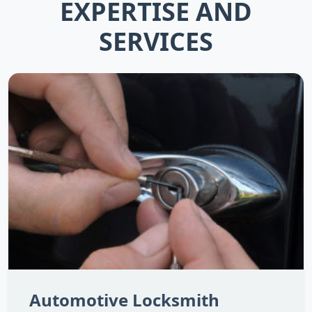
EXPERTISE AND
SERVICES
Automotive Locksmith