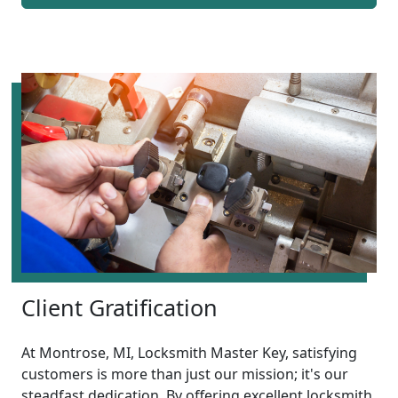
Client Gratification
At Montrose, MI, Locksmith Master Key, satisfying
customers is more than just our mission; it's our
steadfast dedication. By offering excellent locksmith