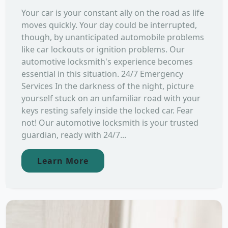
Your car is your constant ally on the road as life
moves quickly. Your day could be interrupted,
though, by unanticipated automobile problems
like car lockouts or ignition problems. Our
automotive locksmith's experience becomes
essential in this situation. 24/7 Emergency
Services In the darkness of the night, picture
yourself stuck on an unfamiliar road with your
keys resting safely inside the locked car. Fear
not! Our automotive locksmith is your trusted
guardian, ready with 24/7...
Learn More