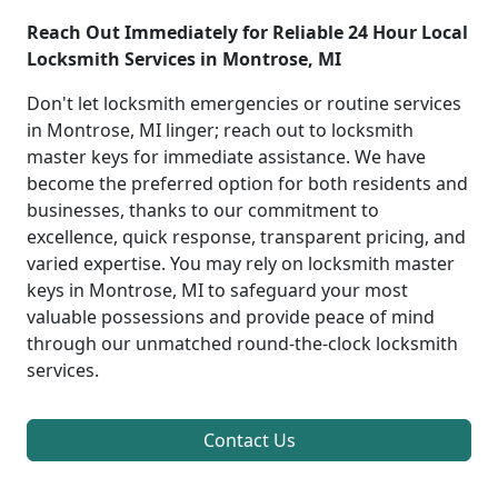
Reach Out Immediately for Reliable 24 Hour Local
Locksmith Services in Montrose, MI
Don't let locksmith emergencies or routine services
in Montrose, MI linger; reach out to locksmith
master keys for immediate assistance. We have
become the preferred option for both residents and
businesses, thanks to our commitment to
excellence, quick response, transparent pricing, and
varied expertise. You may rely on locksmith master
keys in Montrose, MI to safeguard your most
valuable possessions and provide peace of mind
through our unmatched round-the-clock locksmith
services.
Contact Us