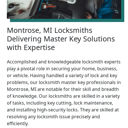
Montrose, MI Locksmiths
Delivering Master Key Solutions
with Expertise
Accomplished and knowledgeable locksmith experts
play a pivotal role in securing your home, business,
or vehicle. Having handled a variety of lock and key
problems, our locksmith master key professionals in
Montrose, MI are notable for their skill and breadth
of knowledge. Our locksmiths are skilled in a variety
of tasks, including key cutting, lock maintenance,
and installing high-security locks. They are skilled at
resolving any locksmith issue precisely and
efficiently.