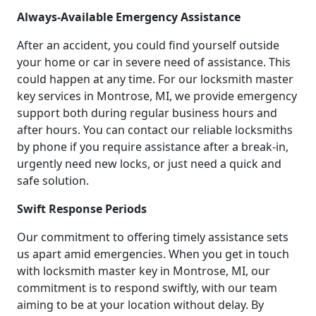
Always-Available Emergency Assistance
After an accident, you could find yourself outside
your home or car in severe need of assistance. This
could happen at any time. For our locksmith master
key services in Montrose, MI, we provide emergency
support both during regular business hours and
after hours. You can contact our reliable locksmiths
by phone if you require assistance after a break-in,
urgently need new locks, or just need a quick and
safe solution.
Swift Response Periods
Our commitment to offering timely assistance sets
us apart amid emergencies. When you get in touch
with locksmith master key in Montrose, MI, our
commitment is to respond swiftly, with our team
aiming to be at your location without delay. By