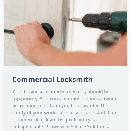
Commercial Locksmith
Your business property's security should be a
top priority. As a conscientious business owner
or manager, it falls on you to guarantee the
safety of your workplace, assets, and staff. Our
commercial locksmiths' proficiency is
indispensable. Prowess in Secure Solutions