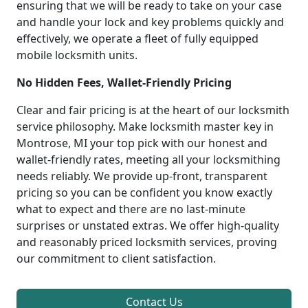
ensuring that we will be ready to take on your case
and handle your lock and key problems quickly and
effectively, we operate a fleet of fully equipped
mobile locksmith units.
No Hidden Fees, Wallet-Friendly Pricing
Clear and fair pricing is at the heart of our locksmith
service philosophy. Make locksmith master key in
Montrose, MI your top pick with our honest and
wallet-friendly rates, meeting all your locksmithing
needs reliably. We provide up-front, transparent
pricing so you can be confident you know exactly
what to expect and there are no last-minute
surprises or unstated extras. We offer high-quality
and reasonably priced locksmith services, proving
our commitment to client satisfaction.
Contact Us