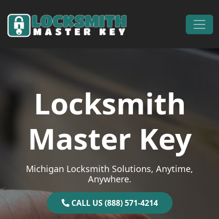
Skip to content
Main Navigation
Locksmith
Master Key
Michigan Locksmith Solutions, Anytime,
Anywhere.
CALL US (888) 571-4214