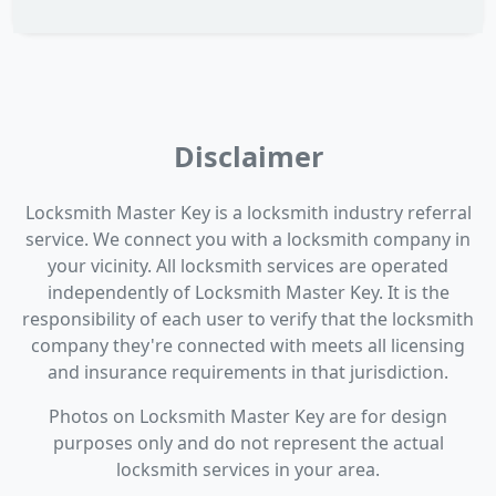
Disclaimer
Locksmith Master Key is a locksmith industry referral
service. We connect you with a locksmith company in
your vicinity. All locksmith services are operated
independently of Locksmith Master Key. It is the
responsibility of each user to verify that the locksmith
company they're connected with meets all licensing
and insurance requirements in that jurisdiction.
Photos on Locksmith Master Key are for design
purposes only and do not represent the actual
locksmith services in your area.