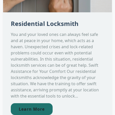
Residential Locksmith
You and your loved ones can always feel safe
and at peace in your home, which acts as a
haven. Unexpected crises and lock-related
problems could occur even with potential
vulnerabilities. In this situation, residential
locksmith services can be of great help. Swift
Assistance for Your Comfort Our residential
locksmiths acknowledge the gravity of your
situation. We have the training to offer swift
assistance, arriving promptly at your location
with the essential tools to unlock...
Learn More