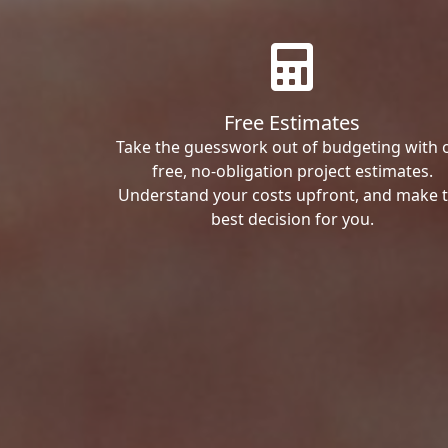
Free Estimates
Take the guesswork out of budgeting with 
free, no-obligation project estimates.
Understand your costs upfront, and make 
best decision for you.