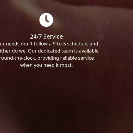
24/7 Service
ur needs don't follow a 9-to-5 schedule, and
ither do we. Our dedicated team is available
round-the-clock, providing reliable service
when you need it most.