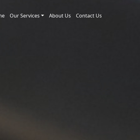
me
Our Services
About Us
Contact Us