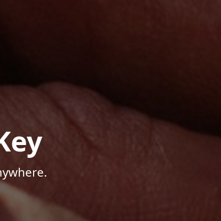
Key
Anywhere.