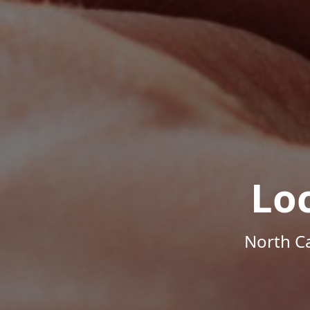
Lo
North Ca