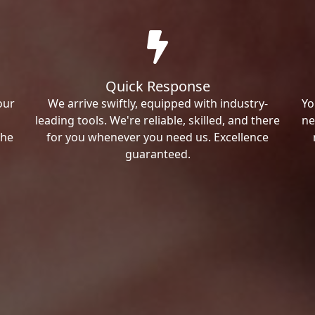
Quick Response
our
We arrive swiftly, equipped with industry-
Yo
leading tools. We're reliable, skilled, and there
ne
the
for you whenever you need us. Excellence
guaranteed.