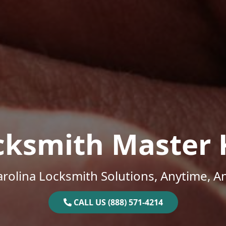
cksmith Master 
rolina Locksmith Solutions, Anytime, 
CALL US (888) 571-4214