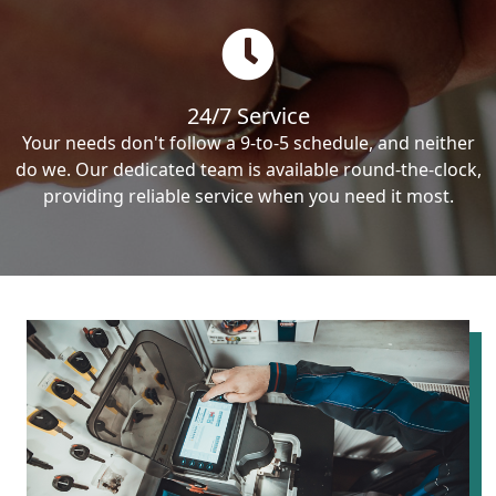
24/7 Service
Your needs don't follow a 9-to-5 schedule, and neither
do we. Our dedicated team is available round-the-clock,
providing reliable service when you need it most.