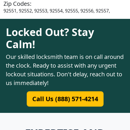
Zip Codes:
92551, 92552, 92553, 92554, 92555, 92556, 92557,
Locked Out? Stay
Calm!
Our skilled locksmith team is on call around
the clock. Ready to assist with any urgent
lockout situations. Don't delay, reach out to
us immediately!
Call Us (888) 571-4214