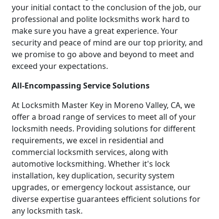
your initial contact to the conclusion of the job, our
professional and polite locksmiths work hard to
make sure you have a great experience. Your
security and peace of mind are our top priority, and
we promise to go above and beyond to meet and
exceed your expectations.
All-Encompassing Service Solutions
At Locksmith Master Key in Moreno Valley, CA, we
offer a broad range of services to meet all of your
locksmith needs. Providing solutions for different
requirements, we excel in residential and
commercial locksmith services, along with
automotive locksmithing. Whether it's lock
installation, key duplication, security system
upgrades, or emergency lockout assistance, our
diverse expertise guarantees efficient solutions for
any locksmith task.