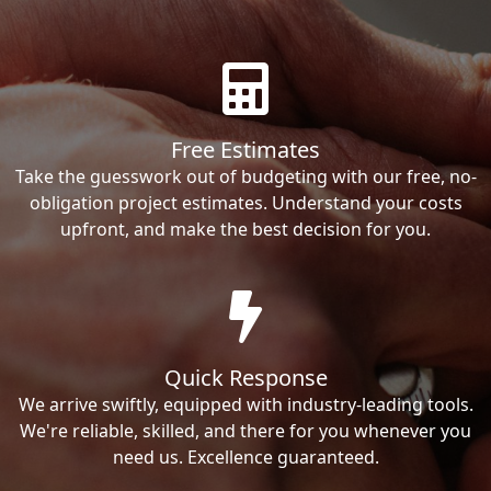
Free Estimates
Take the guesswork out of budgeting with our free, no-
obligation project estimates. Understand your costs
upfront, and make the best decision for you.
Quick Response
We arrive swiftly, equipped with industry-leading tools.
We're reliable, skilled, and there for you whenever you
need us. Excellence guaranteed.