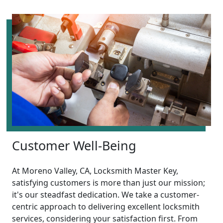
Customer Well-Being
At Moreno Valley, CA, Locksmith Master Key,
satisfying customers is more than just our mission;
it's our steadfast dedication. We take a customer-
centric approach to delivering excellent locksmith
services, considering your satisfaction first. From