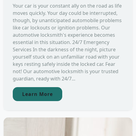
Your car is your constant ally on the road as life
moves quickly. Your day could be interrupted,
though, by unanticipated automobile problems
like car lockouts or ignition problems. Our
automotive locksmith's experience becomes
essential in this situation. 24/7 Emergency
Services In the darkness of the night, picture
yourself stuck on an unfamiliar road with your
keys resting safely inside the locked car. Fear
not! Our automotive locksmith is your trusted
guardian, ready with 24/7...
Learn More