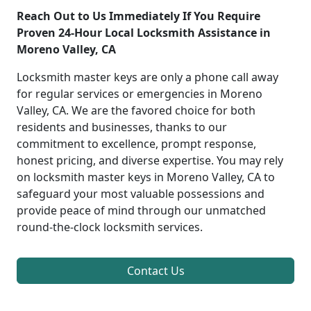
Reach Out to Us Immediately If You Require
Proven 24-Hour Local Locksmith Assistance in
Moreno Valley, CA
Locksmith master keys are only a phone call away
for regular services or emergencies in Moreno
Valley, CA. We are the favored choice for both
residents and businesses, thanks to our
commitment to excellence, prompt response,
honest pricing, and diverse expertise. You may rely
on locksmith master keys in Moreno Valley, CA to
safeguard your most valuable possessions and
provide peace of mind through our unmatched
round-the-clock locksmith services.
Contact Us