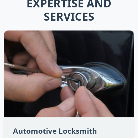
EXPERTISE AND
SERVICES
Automotive Locksmith