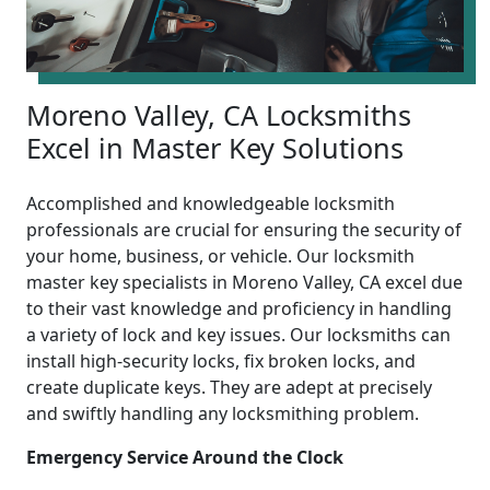
Moreno Valley, CA Locksmiths
Excel in Master Key Solutions
Accomplished and knowledgeable locksmith
professionals are crucial for ensuring the security of
your home, business, or vehicle. Our locksmith
master key specialists in Moreno Valley, CA excel due
to their vast knowledge and proficiency in handling
a variety of lock and key issues. Our locksmiths can
install high-security locks, fix broken locks, and
create duplicate keys. They are adept at precisely
and swiftly handling any locksmithing problem.
Emergency Service Around the Clock