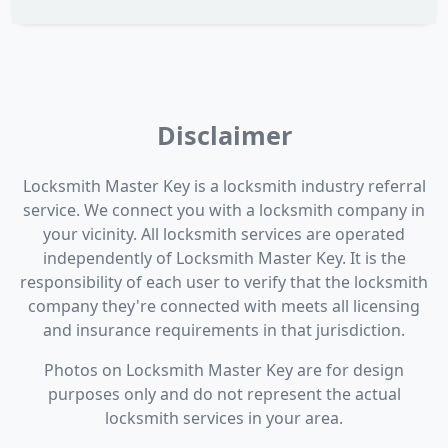
Disclaimer
Locksmith Master Key is a locksmith industry referral
service. We connect you with a locksmith company in
your vicinity. All locksmith services are operated
independently of Locksmith Master Key. It is the
responsibility of each user to verify that the locksmith
company they're connected with meets all licensing
and insurance requirements in that jurisdiction.
Photos on Locksmith Master Key are for design
purposes only and do not represent the actual
locksmith services in your area.