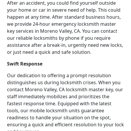
After an accident, you could find yourself outside
your home or car in severe need of help. This could
happen at any time. After standard business hours,
we provide 24-hour emergency locksmith master
key services in Moreno Valley, CA. You can contact
our reliable locksmiths by phone if you require
assistance after a break-in, urgently need new locks,
or just need a quick and safe solution.
Swift Response
Our dedication to offering a prompt resolution
distinguishes us during locksmith crises. When you
contact Moreno Valley, CA locksmith master key, our
staff immediately mobilizes and prioritizes the
fastest response time. Equipped with the latest
tools, our mobile locksmith units guarantee
readiness to handle your situation on the spot,
ensuring a quick and efficient resolution to your lock