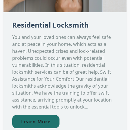
Residential Locksmith
You and your loved ones can always feel safe
and at peace in your home, which acts as a
haven. Unexpected crises and lock-related
problems could occur even with potential
vulnerabilities. In this situation, residential
locksmith services can be of great help. Swift
Assistance for Your Comfort Our residential
locksmiths acknowledge the gravity of your
situation. We have the training to offer swift
assistance, arriving promptly at your location
with the essential tools to unlock...
Learn More