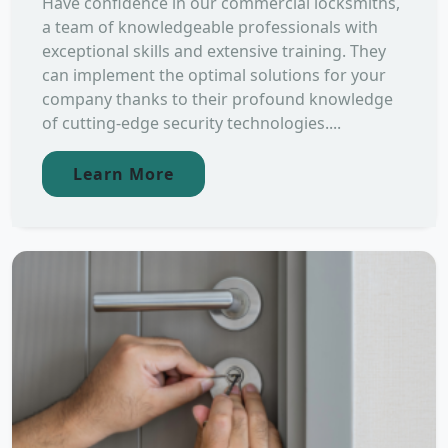
Have confidence in our commercial locksmiths,
a team of knowledgeable professionals with
exceptional skills and extensive training. They
can implement the optimal solutions for your
company thanks to their profound knowledge
of cutting-edge security technologies....
Learn More