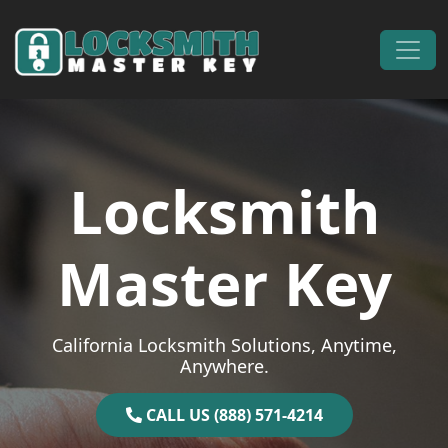
Skip to content
Main Navigation
Locksmith
Master Key
California Locksmith Solutions, Anytime,
Anywhere.
CALL US (888) 571-4214