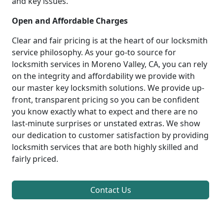
and key issues.
Open and Affordable Charges
Clear and fair pricing is at the heart of our locksmith
service philosophy. As your go-to source for
locksmith services in Moreno Valley, CA, you can rely
on the integrity and affordability we provide with
our master key locksmith solutions. We provide up-
front, transparent pricing so you can be confident
you know exactly what to expect and there are no
last-minute surprises or unstated extras. We show
our dedication to customer satisfaction by providing
locksmith services that are both highly skilled and
fairly priced.
Contact Us