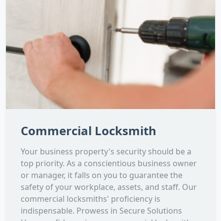
Commercial Locksmith
Your business property's security should be a
top priority. As a conscientious business owner
or manager, it falls on you to guarantee the
safety of your workplace, assets, and staff. Our
commercial locksmiths' proficiency is
indispensable. Prowess in Secure Solutions