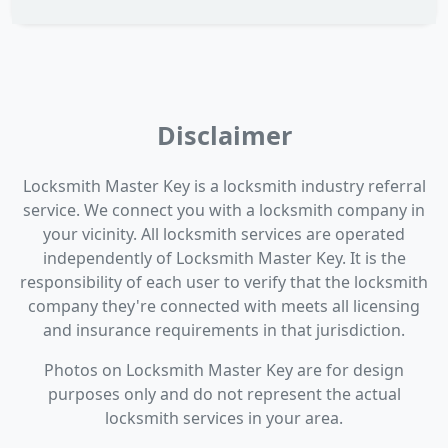
Disclaimer
Locksmith Master Key is a locksmith industry referral
service. We connect you with a locksmith company in
your vicinity. All locksmith services are operated
independently of Locksmith Master Key. It is the
responsibility of each user to verify that the locksmith
company they're connected with meets all licensing
and insurance requirements in that jurisdiction.
Photos on Locksmith Master Key are for design
purposes only and do not represent the actual
locksmith services in your area.