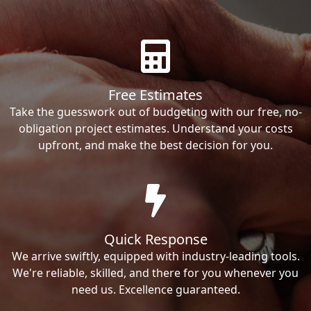
Free Estimates
Take the guesswork out of budgeting with our free, no-
obligation project estimates. Understand your costs
upfront, and make the best decision for you.
Quick Response
We arrive swiftly, equipped with industry-leading tools.
We're reliable, skilled, and there for you whenever you
need us. Excellence guaranteed.