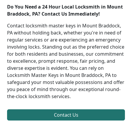
Do You Need a 24 Hour Local Locksmith in Mount
Braddock, PA? Contact Us Immediately!
Contact locksmith master keys in Mount Braddock,
PA without holding back, whether you're in need of
regular services or are experiencing an emergency
involving locks. Standing out as the preferred choice
for both residents and businesses, our commitment
to excellence, prompt response, fair pricing, and
diverse expertise is evident. You can rely on
Locksmith Master Keys in Mount Braddock, PA to
safeguard your most valuable possessions and offer
you peace of mind through our exceptional round-
the-clock locksmith services.
Contact Us