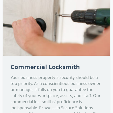
Commercial Locksmith
Your business property's security should be a
top priority. As a conscientious business owner
or manager, it falls on you to guarantee the
safety of your workplace, assets, and staff. Our
commercial locksmiths' proficiency is
indispensable. Prowess in Secure Solutions