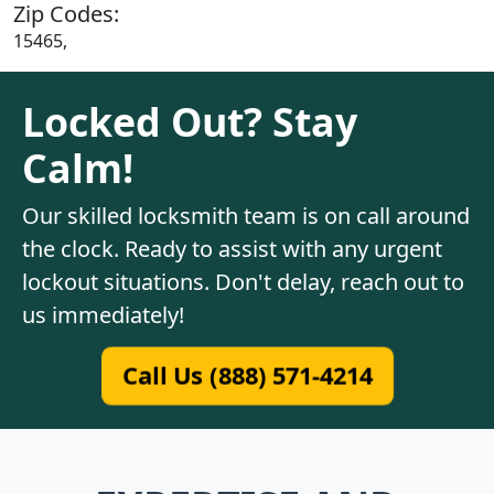
Zip Codes:
15465,
Locked Out? Stay
Calm!
Our skilled locksmith team is on call around
the clock. Ready to assist with any urgent
lockout situations. Don't delay, reach out to
us immediately!
Call Us (888) 571-4214