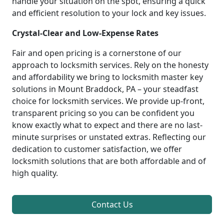
handle your situation on the spot, ensuring a quick
and efficient resolution to your lock and key issues.
Crystal-Clear and Low-Expense Rates
Fair and open pricing is a cornerstone of our
approach to locksmith services. Rely on the honesty
and affordability we bring to locksmith master key
solutions in Mount Braddock, PA – your steadfast
choice for locksmith services. We provide up-front,
transparent pricing so you can be confident you
know exactly what to expect and there are no last-
minute surprises or unstated extras. Reflecting our
dedication to customer satisfaction, we offer
locksmith solutions that are both affordable and of
high quality.
Contact Us