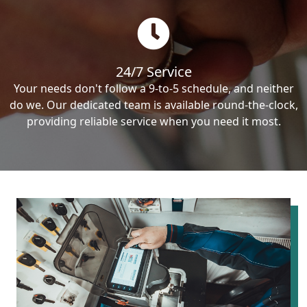
24/7 Service
Your needs don't follow a 9-to-5 schedule, and neither
do we. Our dedicated team is available round-the-clock,
providing reliable service when you need it most.