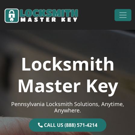
Skip to content
Main Navigation
Locksmith
Master Key
Pennsylvania Locksmith Solutions, Anytime,
Anywhere.
CALL US (888) 571-4214