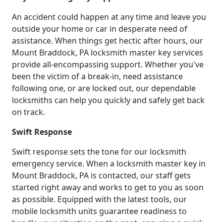
An accident could happen at any time and leave you
outside your home or car in desperate need of
assistance. When things get hectic after hours, our
Mount Braddock, PA locksmith master key services
provide all-encompassing support. Whether you've
been the victim of a break-in, need assistance
following one, or are locked out, our dependable
locksmiths can help you quickly and safely get back
on track.
Swift Response
Swift response sets the tone for our locksmith
emergency service. When a locksmith master key in
Mount Braddock, PA is contacted, our staff gets
started right away and works to get to you as soon
as possible. Equipped with the latest tools, our
mobile locksmith units guarantee readiness to