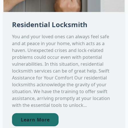
Residential Locksmith
You and your loved ones can always feel safe
and at peace in your home, which acts as a
haven. Unexpected crises and lock-related
problems could occur even with potential
vulnerabilities. In this situation, residential
locksmith services can be of great help. Swift
Assistance for Your Comfort Our residential
locksmiths acknowledge the gravity of your
situation. We have the training to offer swift
assistance, arriving promptly at your location
with the essential tools to unlock...
Learn More