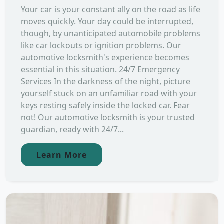
Your car is your constant ally on the road as life
moves quickly. Your day could be interrupted,
though, by unanticipated automobile problems
like car lockouts or ignition problems. Our
automotive locksmith's experience becomes
essential in this situation. 24/7 Emergency
Services In the darkness of the night, picture
yourself stuck on an unfamiliar road with your
keys resting safely inside the locked car. Fear
not! Our automotive locksmith is your trusted
guardian, ready with 24/7...
Learn More