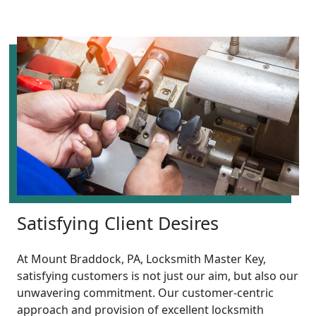
Satisfying Client Desires
At Mount Braddock, PA, Locksmith Master Key,
satisfying customers is not just our aim, but also our
unwavering commitment. Our customer-centric
approach and provision of excellent locksmith