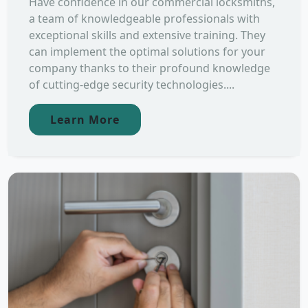
Have confidence in our commercial locksmiths,
a team of knowledgeable professionals with
exceptional skills and extensive training. They
can implement the optimal solutions for your
company thanks to their profound knowledge
of cutting-edge security technologies....
Learn More