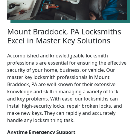
Mount Braddock, PA Locksmiths
Excel in Master Key Solutions
Accomplished and knowledgeable locksmith
professionals are essential for ensuring the effective
security of your home, business, or vehicle. Our
master key locksmith professionals in Mount
Braddock, PA are well-known for their extensive
knowledge and skill in managing a variety of lock
and key problems. With ease, our locksmiths can
install high-security locks, repair broken locks, and
make new keys. They can rapidly and accurately
handle any locksmithing task.
Anytime Emergency Support