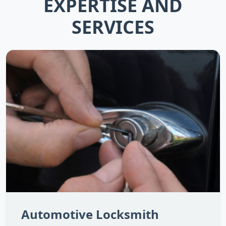
EXPERTISE AND
SERVICES
Automotive Locksmith