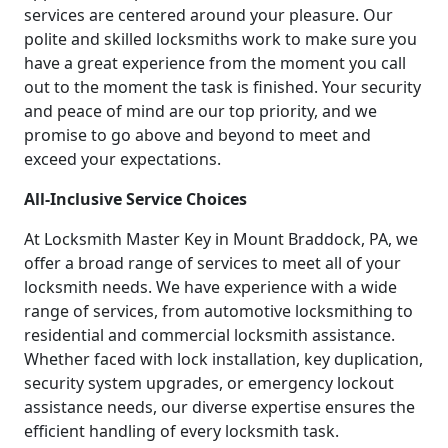
services are centered around your pleasure. Our
polite and skilled locksmiths work to make sure you
have a great experience from the moment you call
out to the moment the task is finished. Your security
and peace of mind are our top priority, and we
promise to go above and beyond to meet and
exceed your expectations.
All-Inclusive Service Choices
At Locksmith Master Key in Mount Braddock, PA, we
offer a broad range of services to meet all of your
locksmith needs. We have experience with a wide
range of services, from automotive locksmithing to
residential and commercial locksmith assistance.
Whether faced with lock installation, key duplication,
security system upgrades, or emergency lockout
assistance needs, our diverse expertise ensures the
efficient handling of every locksmith task.