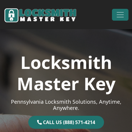
Skip to content
Main Navigation
Locksmith
Master Key
Pennsylvania Locksmith Solutions, Anytime,
Anywhere.
CALL US (888) 571-4214