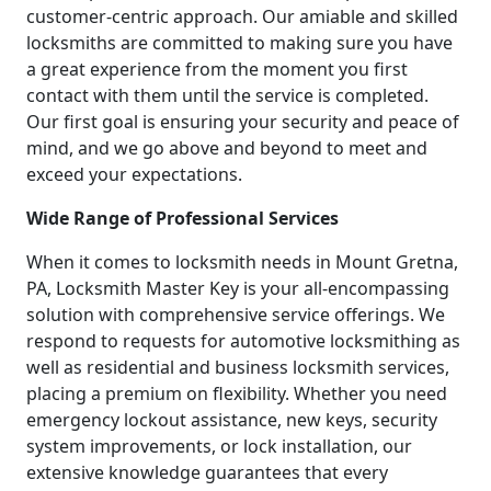
customer-centric approach. Our amiable and skilled
locksmiths are committed to making sure you have
a great experience from the moment you first
contact with them until the service is completed.
Our first goal is ensuring your security and peace of
mind, and we go above and beyond to meet and
exceed your expectations.
Wide Range of Professional Services
When it comes to locksmith needs in Mount Gretna,
PA, Locksmith Master Key is your all-encompassing
solution with comprehensive service offerings. We
respond to requests for automotive locksmithing as
well as residential and business locksmith services,
placing a premium on flexibility. Whether you need
emergency lockout assistance, new keys, security
system improvements, or lock installation, our
extensive knowledge guarantees that every