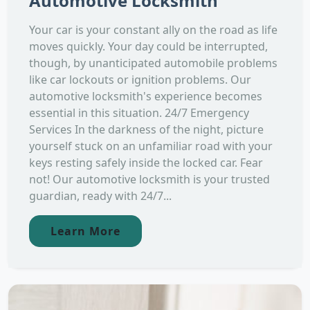
Automotive Locksmith
Your car is your constant ally on the road as life
moves quickly. Your day could be interrupted,
though, by unanticipated automobile problems
like car lockouts or ignition problems. Our
automotive locksmith's experience becomes
essential in this situation. 24/7 Emergency
Services In the darkness of the night, picture
yourself stuck on an unfamiliar road with your
keys resting safely inside the locked car. Fear
not! Our automotive locksmith is your trusted
guardian, ready with 24/7...
Learn More