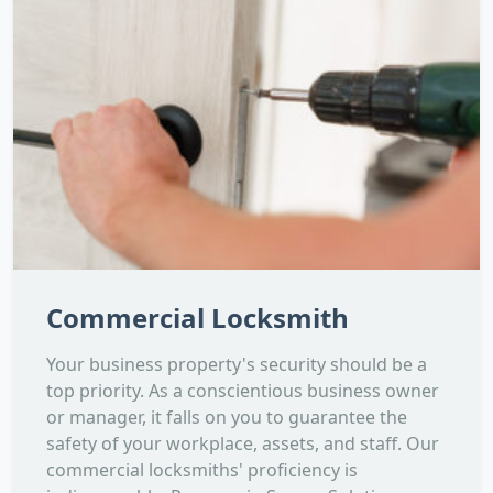
Commercial Locksmith
Your business property's security should be a
top priority. As a conscientious business owner
or manager, it falls on you to guarantee the
safety of your workplace, assets, and staff. Our
commercial locksmiths' proficiency is