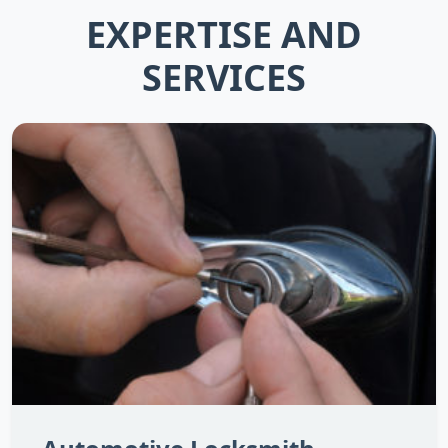
EXPERTISE AND
SERVICES