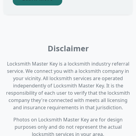
Disclaimer
Locksmith Master Key is a locksmith industry referral
service. We connect you with a locksmith company in
your vicinity. All locksmith services are operated
independently of Locksmith Master Key. It is the
responsibility of each user to verify that the locksmith
company they're connected with meets all licensing
and insurance requirements in that jurisdiction.
Photos on Locksmith Master Key are for design
purposes only and do not represent the actual
locksmith services in your area.