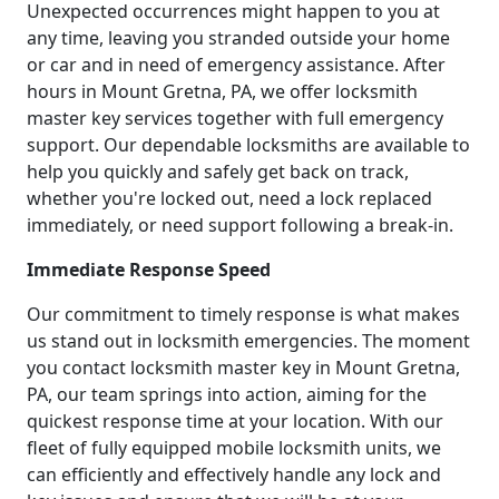
Unexpected occurrences might happen to you at
any time, leaving you stranded outside your home
or car and in need of emergency assistance. After
hours in Mount Gretna, PA, we offer locksmith
master key services together with full emergency
support. Our dependable locksmiths are available to
help you quickly and safely get back on track,
whether you're locked out, need a lock replaced
immediately, or need support following a break-in.
Immediate Response Speed
Our commitment to timely response is what makes
us stand out in locksmith emergencies. The moment
you contact locksmith master key in Mount Gretna,
PA, our team springs into action, aiming for the
quickest response time at your location. With our
fleet of fully equipped mobile locksmith units, we
can efficiently and effectively handle any lock and