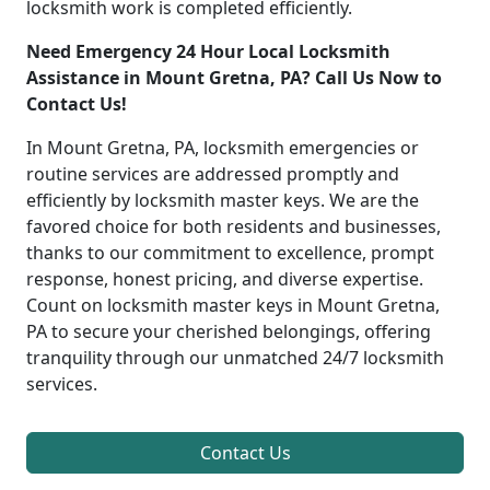
locksmith work is completed efficiently.
Need Emergency 24 Hour Local Locksmith
Assistance in Mount Gretna, PA? Call Us Now to
Contact Us!
In Mount Gretna, PA, locksmith emergencies or
routine services are addressed promptly and
efficiently by locksmith master keys. We are the
favored choice for both residents and businesses,
thanks to our commitment to excellence, prompt
response, honest pricing, and diverse expertise.
Count on locksmith master keys in Mount Gretna,
PA to secure your cherished belongings, offering
tranquility through our unmatched 24/7 locksmith
services.
Contact Us