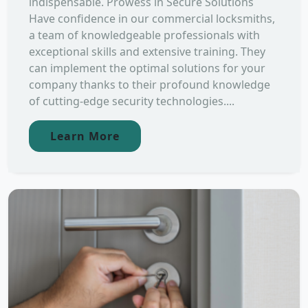
indispensable. Prowess in Secure Solutions
Have confidence in our commercial locksmiths,
a team of knowledgeable professionals with
exceptional skills and extensive training. They
can implement the optimal solutions for your
company thanks to their profound knowledge
of cutting-edge security technologies....
Learn More