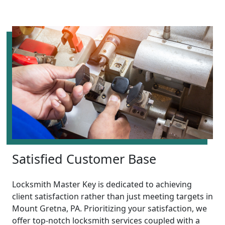
Satisfied Customer Base
Locksmith Master Key is dedicated to achieving
client satisfaction rather than just meeting targets in
Mount Gretna, PA. Prioritizing your satisfaction, we
offer top-notch locksmith services coupled with a