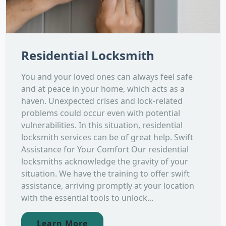
Residential Locksmith
You and your loved ones can always feel safe
and at peace in your home, which acts as a
haven. Unexpected crises and lock-related
problems could occur even with potential
vulnerabilities. In this situation, residential
locksmith services can be of great help. Swift
Assistance for Your Comfort Our residential
locksmiths acknowledge the gravity of your
situation. We have the training to offer swift
assistance, arriving promptly at your location
with the essential tools to unlock...
Learn More