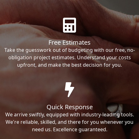
Free Estimates
Take the guesswork out of budgeting with our free, no-
obligation project estimates. Understand your costs
upfront, and make the best decision for you.
Quick Response
We arrive swiftly, equipped with industry-leading tools.
We're reliable, skilled, and there for you whenever you
need us. Excellence guaranteed.