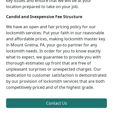
key issues and ensure that we will be at your
location prepared to take on your job.
Candid and Inexpensive Fee Structure
We have an open and fair pricing policy for our
locksmith services. Put your faith in our reasonable
and affordable prices, making locksmith master key
in Mount Gretna, PA, your go-to partner for any
locksmith needs. In order for you to know exactly
what to expect, we guarantee to provide you with
thorough estimates up front that are free of
unpleasant surprises or unexpected charges. Our
dedication to customer satisfaction is demonstrated
by our provision of locksmith services that are both
competitively priced and of the highest grade.
Contact Us