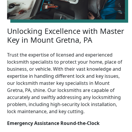
Unlocking Excellence with Master
Key in Mount Gretna, PA
Trust the expertise of licensed and experienced
locksmith specialists to protect your home, place of
business, or vehicle. With their vast knowledge and
expertise in handling different lock and key issues,
our locksmith master key specialists in Mount
Gretna, PA, shine. Our locksmiths are capable of
accurately and swiftly addressing any locksmithing
problem, including high-security lock installation,
lock maintenance, and key cutting.
Emergency Assistance Round-the-Clock