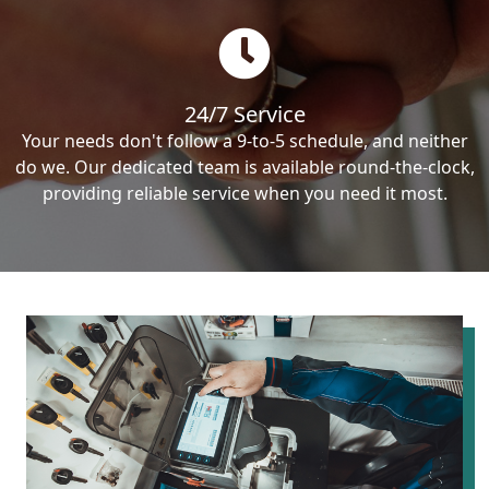
24/7 Service
Your needs don't follow a 9-to-5 schedule, and neither
do we. Our dedicated team is available round-the-clock,
providing reliable service when you need it most.