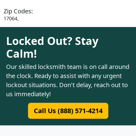
Zip Codes:
17064,
Locked Out? Stay
Calm!
Our skilled locksmith team is on call around
the clock. Ready to assist with any urgent
lockout situations. Don't delay, reach out to
us immediately!
Call Us (888) 571-4214