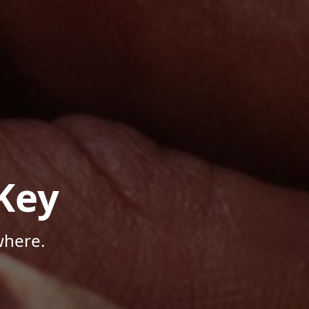
Key
where.