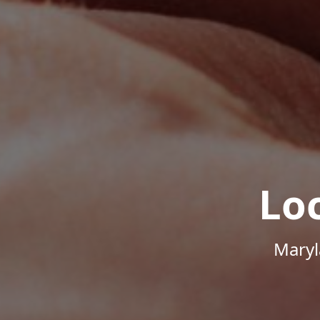
Lo
Maryl