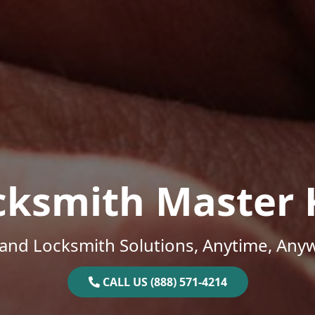
cksmith Master 
and Locksmith Solutions, Anytime, Any
CALL US (888) 571-4214