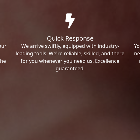
Quick Response
our
We arrive swiftly, equipped with industry-
Yo
leading tools. We're reliable, skilled, and there
ne
the
for you whenever you need us. Excellence
guaranteed.