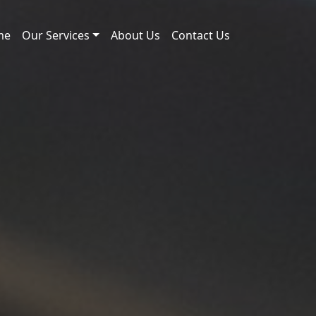
me
Our Services
About Us
Contact Us