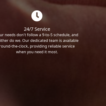
24/7 Service
ur needs don't follow a 9-to-5 schedule, and
ither do we. Our dedicated team is available
round-the-clock, providing reliable service
when you need it most.