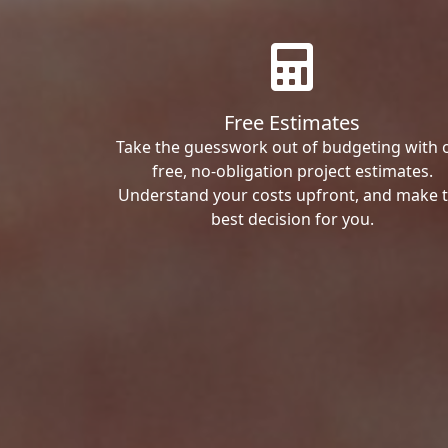
Free Estimates
Take the guesswork out of budgeting with 
free, no-obligation project estimates.
Understand your costs upfront, and make 
best decision for you.